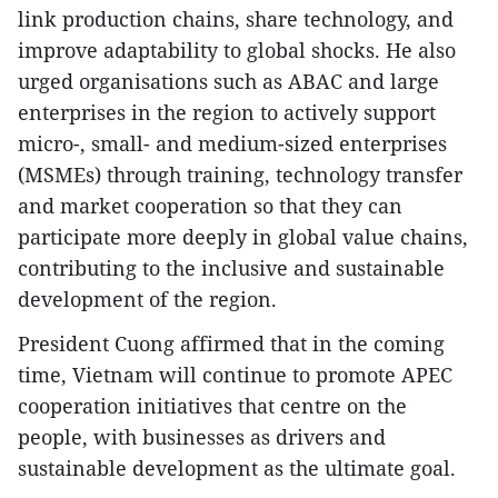
link production chains, share technology, and
improve adaptability to global shocks. He also
urged organisations such as ABAC and large
enterprises in the region to actively support
micro-, small- and medium-sized enterprises
(MSMEs) through training, technology transfer
and market cooperation so that they can
participate more deeply in global value chains,
contributing to the inclusive and sustainable
development of the region.
President Cuong affirmed that in the coming
time, Vietnam will continue to promote APEC
cooperation initiatives that centre on the
people, with businesses as drivers and
sustainable development as the ultimate goal.