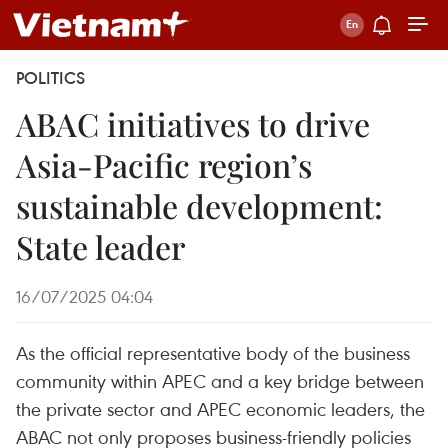
POLITICS
ABAC initiatives to drive
Asia-Pacific region’s
sustainable development:
State leader
16/07/2025 04:04
As the official representative body of the business
community within APEC and a key bridge between
the private sector and APEC economic leaders, the
ABAC not only proposes business-friendly policies