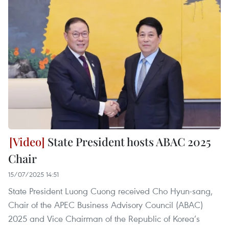
State President hosts ABAC 2025
Chair
15/07/2025 14:51
State President Luong Cuong received Cho Hyun-sang,
Chair of the APEC Business Advisory Council (ABAC)
2025 and Vice Chairman of the Republic of Korea’s