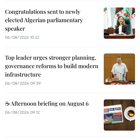
Congratulations sent to newly
elected Algerian parliamentary
speaker
06/08/2026 10:22
Top leader urges stronger planning,
governance reforms to build modern
infrastructure
06/08/2026 09:59
☕ Afternoon briefing on August 6
06/08/2026 09:12