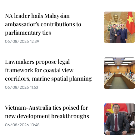
NA leader hails Malaysian
ambassador’s contributions to
parliamentary ties
06/08/2026 12:39
Lawmakers propose legal
framework for coastal view
corridors, marine spatial planning
06/08/2026 11:53
Vietnam-Australia ties poised for
new development breakthroughs
06/08/2026 10:48