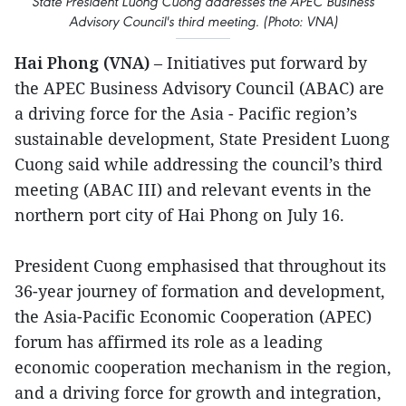
State President Luong Cuong addresses the APEC Business
Advisory Council's third meeting. (Photo: VNA)
Hai Phong (VNA)
– Initiatives put forward by
the APEC Business Advisory Council (ABAC) are
a driving force for the Asia - Pacific region’s
sustainable development, State President Luong
Cuong said while addressing the council’s third
meeting (ABAC III) and relevant events in the
northern port city of Hai Phong on July 16.
President Cuong emphasised that throughout its
36-year journey of formation and development,
the Asia-Pacific Economic Cooperation (APEC)
forum has affirmed its role as a leading
economic cooperation mechanism in the region,
and a driving force for growth and integration,