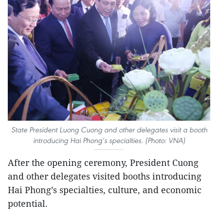
State President Luong Cuong and other delegates visit a booth
introducing Hai Phong’s specialties. (Photo: VNA)
After the opening ceremony, President Cuong
and other delegates visited booths introducing
Hai Phong’s specialties, culture, and economic
potential.