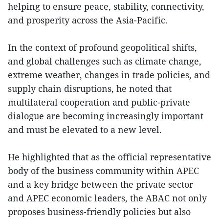
helping to ensure peace, stability, connectivity,
and prosperity across the Asia-Pacific.
In the context of profound geopolitical shifts,
and global challenges such as climate change,
extreme weather, changes in trade policies, and
supply chain disruptions, he noted that
multilateral cooperation and public-private
dialogue are becoming increasingly important
and must be elevated to a new level.
He highlighted that as the official representative
body of the business community within APEC
and a key bridge between the private sector
and APEC economic leaders, the ABAC not only
proposes business-friendly policies but also