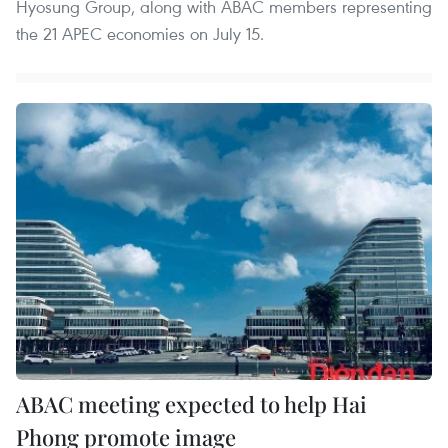
Hyosung Group, along with ABAC members representing
the 21 APEC economies on July 15.
ABAC meeting expected to help Hai
Phong promote image