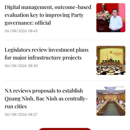
Digital management, outcome-based
evaluation key to improving Party
governance: official
06/08/2026 08:45
Legislators review investment plans
for major infrastructure projects
06/08/2026 08:30
NA reviews proposals to establish
Quang Ninh, Bac Ninh as centrally-
run cities
06/08/2026 08:27