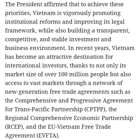
The President affirmed that to achieve these
priorities, Vietnam is vigorously promoting
institutional reforms and improving its legal
framework, while also building a transparent,
competitive, and stable investment and
business environment. In recent years, Vietnam
has become an attractive destination for
international investors, thanks to not only its
market size of over 100 million people but also
access to vast markets through a network of
new-generation free trade agreements such as
the Comprehensive and Progressive Agreement
for Trans-Pacific Partnership (CPTPP), the
Regional Comprehensive Economic Partnership
(RCEP), and the EU-Vietnam Free Trade
Agreement (EVFTA).