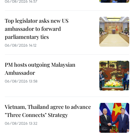
06/08/2026 14:57
Top legislator asks new US
ambassador to forward
parliamentary ties
06/08/2026 14:12
PM hosts outgoing Malaysian
Ambassador
06/08/2026 13:58
Vietnam, Thailand agree to advance
"Three Connects" Strategy
06/08/2026 13:32