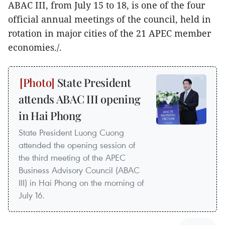
ABAC III, from July 15 to 18, is one of the four
official annual meetings of the council, held in
rotation in major cities of the 21 APEC member
economies./.
State President
attends ABAC III opening
in Hai Phong
State President Luong Cuong
attended the opening session of
the third meeting of the APEC
Business Advisory Council (ABAC
III) in Hai Phong on the morning of
July 16.