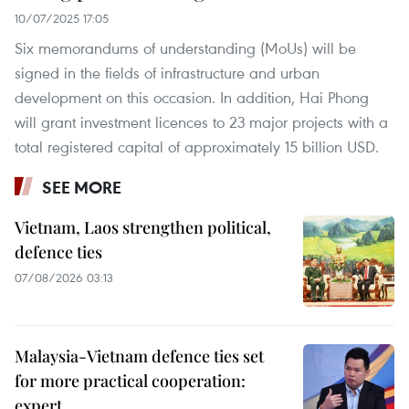
10/07/2025 17:05
Six memorandums of understanding (MoUs) will be
signed in the fields of infrastructure and urban
development on this occasion. In addition, Hai Phong
will grant investment licences to 23 major projects with a
total registered capital of approximately 15 billion USD.
SEE MORE
Vietnam, Laos strengthen political,
defence ties
07/08/2026 03:13
Malaysia-Vietnam defence ties set
for more practical cooperation:
expert