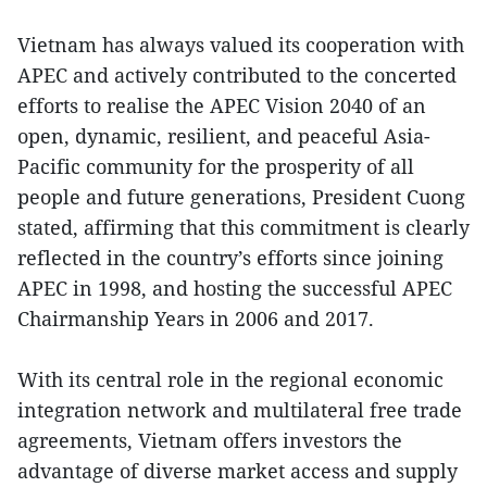
Vietnam has always valued its cooperation with
APEC and actively contributed to the concerted
efforts to realise the APEC Vision 2040 of an
open, dynamic, resilient, and peaceful Asia-
Pacific community for the prosperity of all
people and future generations, President Cuong
stated, affirming that this commitment is clearly
reflected in the country’s efforts since joining
APEC in 1998, and hosting the successful APEC
Chairmanship Years in 2006 and 2017.
With its central role in the regional economic
integration network and multilateral free trade
agreements, Vietnam offers investors the
advantage of diverse market access and supply