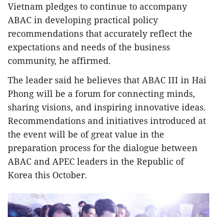
Vietnam pledges to continue to accompany
ABAC in developing practical policy
recommendations that accurately reflect the
expectations and needs of the business
community, he affirmed.
The leader said he believes that ABAC III in Hai
Phong will be a forum for connecting minds,
sharing visions, and inspiring innovative ideas.
Recommendations and initiatives introduced at
the event will be of great value in the
preparation process for the dialogue between
ABAC and APEC leaders in the Republic of
Korea this October.