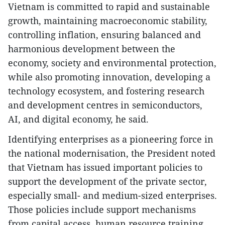
Vietnam is committed to rapid and sustainable
growth, maintaining macroeconomic stability,
controlling inflation, ensuring balanced and
harmonious development between the
economy, society and environmental protection,
while also promoting innovation, developing a
technology ecosystem, and fostering research
and development centres in semiconductors,
AI, and digital economy, he said.
Identifying enterprises as a pioneering force in
the national modernisation, the President noted
that Vietnam has issued important policies to
support the development of the private sector,
especially small- and medium-sized enterprises.
Those policies include support mechanisms
from capital access, human resource training,