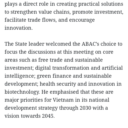
plays a direct role in creating practical solutions
to strengthen value chains, promote investment,
facilitate trade flows, and encourage
innovation.
The State leader welcomed the ABAC’s choice to
focus the discussions at this meeting on core
areas such as free trade and sustainable
investment; digital transformation and artificial
intelligence; green finance and sustainable
development; health security and innovation in
biotechnology. He emphasised that these are
major priorities for Vietnam in its national
development strategy through 2030 with a
vision towards 2045.