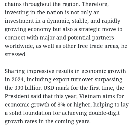
chains throughout the region. Therefore,
investing in the nation is not only an
investment in a dynamic, stable, and rapidly
growing economy but also a strategic move to
connect with major and potential partners
worldwide, as well as other free trade areas, he
stressed.
Sharing impressive results in economic growth
in 2024, including export turnover surpassing
the 390 billion USD mark for the first time, the
President said that this year, Vietnam aims for
economic growth of 8% or higher, helping to lay
a solid foundation for achieving double-digit
growth rates in the coming years.