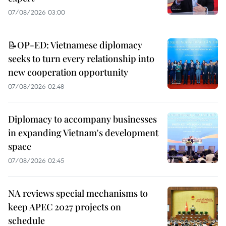
07/08/2026 03:00
📝OP-ED: Vietnamese diplomacy
seeks to turn every relationship into
new cooperation opportunity
07/08/2026 02:48
Diplomacy to accompany businesses
in expanding Vietnam's development
space
07/08/2026 02:45
NA reviews special mechanisms to
keep APEC 2027 projects on
schedule