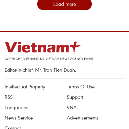
Load more
COPYRIGHT, VIETNAMPLUS, VIETNAM NEWS AGENCY (VNA)
Editor-in-chief, Mr. Tran Tien Duan.
Intellectual Property
Terms Of Use
RSS
Support
Languages
VNA
News Service
Advertisements
Contact