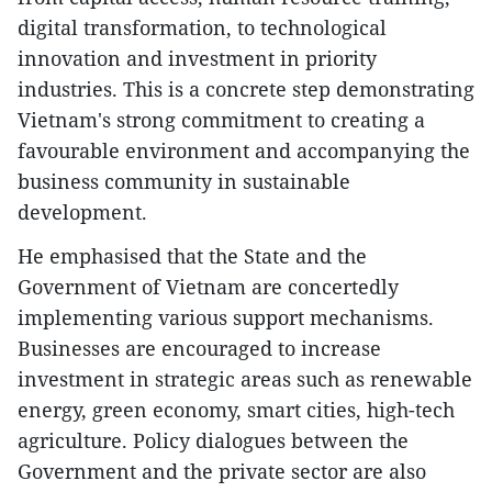
digital transformation, to technological
innovation and investment in priority
industries. This is a concrete step demonstrating
Vietnam's strong commitment to creating a
favourable environment and accompanying the
business community in sustainable
development.
He emphasised that the State and the
Government of Vietnam are concertedly
implementing various support mechanisms.
Businesses are encouraged to increase
investment in strategic areas such as renewable
energy, green economy, smart cities, high-tech
agriculture. Policy dialogues between the
Government and the private sector are also