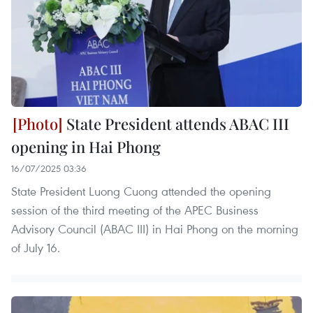
State President attends ABAC III
opening in Hai Phong
16/07/2025 03:36
State President Luong Cuong attended the opening
session of the third meeting of the APEC Business
Advisory Council (ABAC III) in Hai Phong on the morning
of July 16.