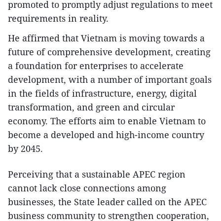
promoted to promptly adjust regulations to meet
requirements in reality.
He affirmed that Vietnam is moving towards a
future of comprehensive development, creating
a foundation for enterprises to accelerate
development, with a number of important goals
in the fields of infrastructure, energy, digital
transformation, and green and circular
economy. The efforts aim to enable Vietnam to
become a developed and high-income country
by 2045.
Perceiving that a sustainable APEC region
cannot lack close connections among
businesses, the State leader called on the APEC
business community to strengthen cooperation,