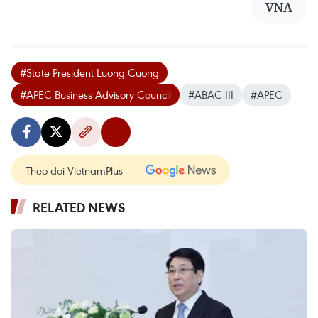
VNA
#State President Luong Cuong
#APEC Business Advisory Council
#ABAC III
#APEC
Theo dõi VietnamPlus
RELATED NEWS