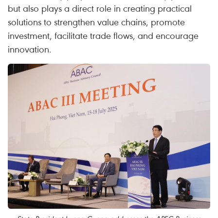
but also plays a direct role in creating practical
solutions to strengthen value chains, promote
investment, facilitate trade flows, and encourage
innovation.