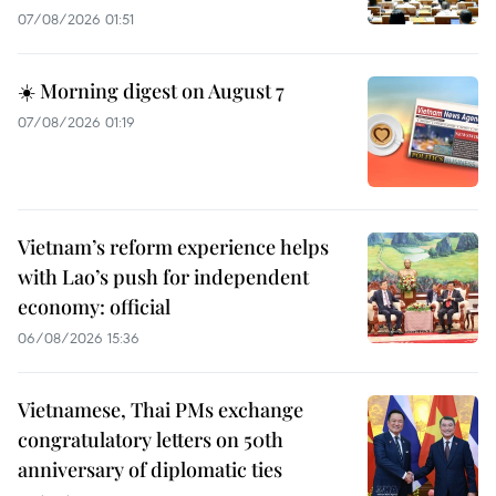
07/08/2026 01:51
☀️ Morning digest on August 7
07/08/2026 01:19
Vietnam’s reform experience helps
with Lao’s push for independent
economy: official
06/08/2026 15:36
Vietnamese, Thai PMs exchange
congratulatory letters on 50th
anniversary of diplomatic ties