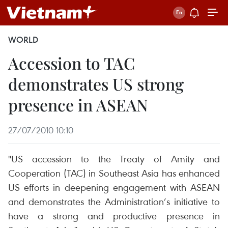
WORLD
Accession to TAC
demonstrates US strong
presence in ASEAN
27/07/2010 10:10
"US accession to the Treaty of Amity and
Cooperation (TAC) in Southeast Asia has enhanced
US efforts in deepening engagement with ASEAN
and demonstrates the Administration’s initiative to
have a strong and productive presence in