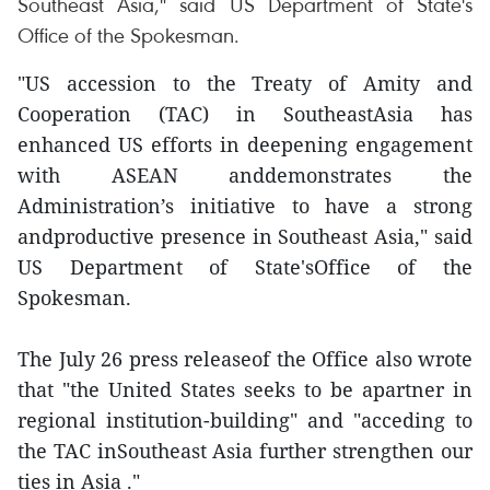
Southeast Asia," said US Department of State's
Office of the Spokesman.
"US accession to the Treaty of Amity and
Cooperation (TAC) in SoutheastAsia has
enhanced US efforts in deepening engagement
with ASEAN anddemonstrates the
Administration’s initiative to have a strong
andproductive presence in Southeast Asia," said
US Department of State'sOffice of the
Spokesman.
The July 26 press releaseof the Office also wrote
that "the United States seeks to be apartner in
regional institution-building" and "acceding to
the TAC inSoutheast Asia further strengthen our
ties in Asia ."