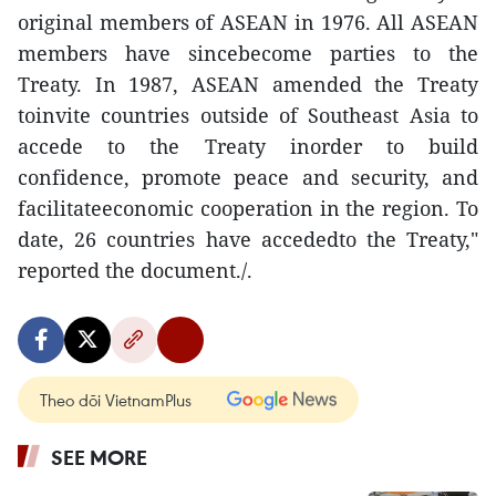
original members of ASEAN in 1976. All ASEAN
members have sincebecome parties to the
Treaty. In 1987, ASEAN amended the Treaty
toinvite countries outside of Southeast Asia to
accede to the Treaty inorder to build
confidence, promote peace and security, and
facilitateeconomic cooperation in the region. To
date, 26 countries have accededto the Treaty,"
reported the document./.
Theo dõi VietnamPlus
SEE MORE