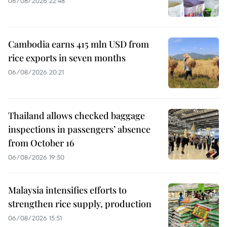
06/08/2026 22:48
Cambodia earns 415 mln USD from
rice exports in seven months
06/08/2026 20:21
Thailand allows checked baggage
inspections in passengers’ absence
from October 16
06/08/2026 19:50
Malaysia intensifies efforts to
strengthen rice supply, production
06/08/2026 15:51