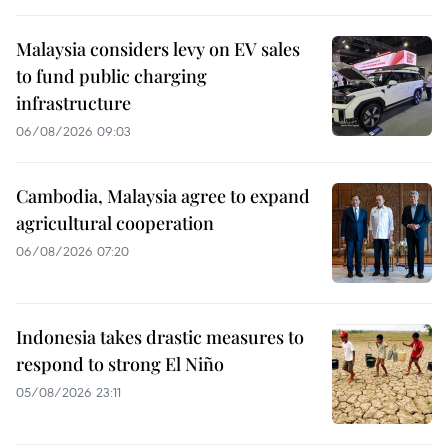
Malaysia considers levy on EV sales
to fund public charging
infrastructure
06/08/2026 09:03
Cambodia, Malaysia agree to expand
agricultural cooperation
06/08/2026 07:20
Indonesia takes drastic measures to
respond to strong El Niño
05/08/2026 23:11