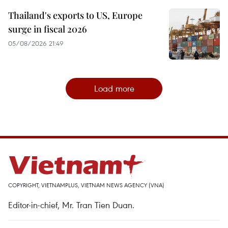
Thailand's exports to US, Europe
surge in fiscal 2026
05/08/2026 21:49
Load more
COPYRIGHT, VIETNAMPLUS, VIETNAM NEWS AGENCY (VNA)
Editor-in-chief, Mr. Tran Tien Duan.