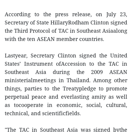
According to the press release, on July 23,
Secretary of State HillaryRodham Clinton signed
the Third Protocol of TAC in Southeast Asiaalong
with the ten ASEAN member countries.
Lastyear, Secretary Clinton signed the United
States’ Instrument ofAccession to the TAC in
Southeast Asia during the 2009 ASEAN
ministerialmeetings in Thailand. Among other
things, parties to the Treatypledge to promote
perpetual peace and everlasting amity as well
as tocooperate in economic, social, cultural,
technical, and scientificfields.
"The TAC in Southeast Asia was signed bythe