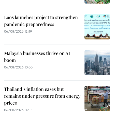
Laos launches project to strengthen
pandemic preparedness
06/08/2026 12:59
Malaysia businesses thrive on AI
boom
06/08/2026 10:00
Thailand's inflation eases but
remains under pressure from energy
prices
06/08/2026 09:51