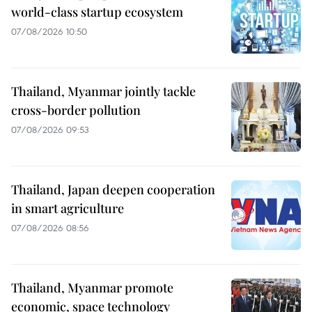
world-class startup ecosystem
07/08/2026 10:50
Thailand, Myanmar jointly tackle
cross-border pollution
07/08/2026 09:53
Thailand, Japan deepen cooperation
in smart agriculture
07/08/2026 08:56
Thailand, Myanmar promote
economic, space technology