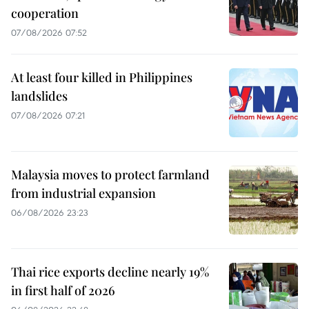
cooperation
07/08/2026 07:52
At least four killed in Philippines
landslides
07/08/2026 07:21
Malaysia moves to protect farmland
from industrial expansion
06/08/2026 23:23
Thai rice exports decline nearly 19%
in first half of 2026