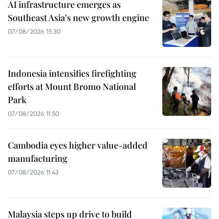
AI infrastructure emerges as
Southeast Asia's new growth engine
07/08/2026 15:30
Indonesia intensifies firefighting
efforts at Mount Bromo National
Park
07/08/2026 11:50
Cambodia eyes higher value-added
manufacturing
07/08/2026 11:43
Malaysia steps up drive to build