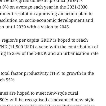
r Delta’s gross domestic product (GDP) is
t 9% on average each year in the 2021-2030
rnment resolution approving an action plan to
resolution on socio-economic development and
on until 2030 with a vision to 2045.
e region’s per capita GRDP is hoped to reach
ND (11,500 USD) a year, with the contribution of
ing to 35% of the GRDP, and an urbanisation rate
total factor productivity (TFP) to growth in the
ach 55%.
es are hoped to meet new-style rural
t 50% will be recognised as advanced new-style