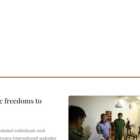
c freedoms to
related individuals and
 many international websites