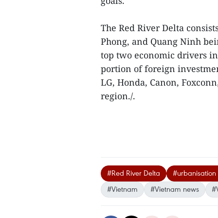
goals.
The Red River Delta consists
Phong, and Quang Ninh bein
top two economic drivers in 
portion of foreign investme
LG, Honda, Canon, Foxconn, 
region./.
#Red River Delta
#urbanisation 
#Vietnam
#Vietnam news
#