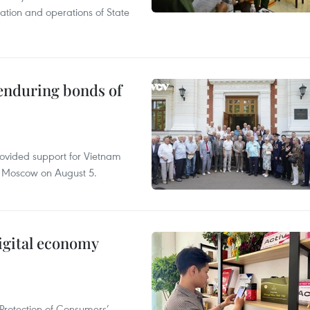
tation and operations of State
 enduring bonds of
rovided support for Vietnam
n Moscow on August 5.
igital economy
Protection of Consumers’