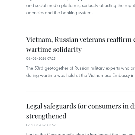
and social media platforms, seriously affecting the repu
agencies and the banking system.
Vietnam, Russian veterans reaffirm
wartime solidarity
06/08/2026 07:25
The 53rd get-together of Russian military experts who p
during wartime was held at the Vietnamese Embassy i
Legal safeguards for consumers in d
strengthened
06/08/2026 03:57
Part of the Government's plan to implement the Law on 