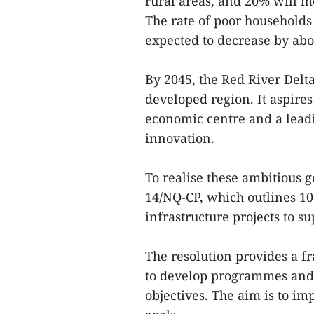
rural areas, and 20% will me
The rate of poor households
expected to decrease by abou
By 2045, the Red River Delt
developed region. It aspire
economic centre and a leadi
innovation.
To realise these ambitious 
14/NQ-CP, which outlines 10 
infrastructure projects to s
The resolution provides a fr
to develop programmes and a
objectives. The aim is to im