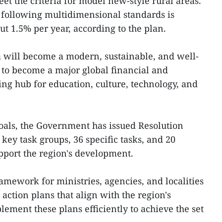
et the criteria for model new-style rural areas.
 following multidimensional standards is
t 1.5% per year, according to the plan.
a will become a modern, sustainable, and well-
s to become a major global financial and
ng hub for education, culture, technology, and
goals, the Government has issued Resolution
key task groups, 36 specific tasks, and 20
upport the region's development.
amework for ministries, agencies, and localities
ction plans that align with the region's
plement these plans efficiently to achieve the set