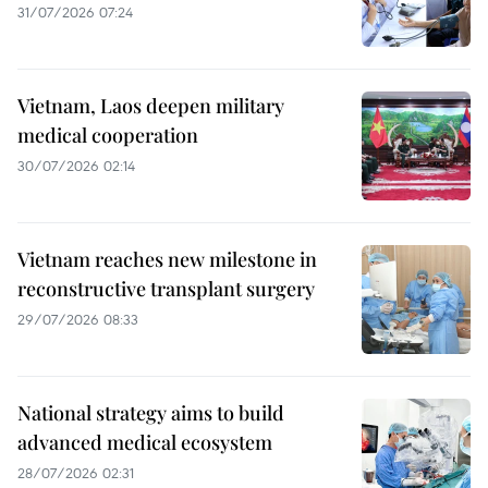
31/07/2026 07:24
Vietnam, Laos deepen military
medical cooperation
30/07/2026 02:14
Vietnam reaches new milestone in
reconstructive transplant surgery
29/07/2026 08:33
National strategy aims to build
advanced medical ecosystem
28/07/2026 02:31