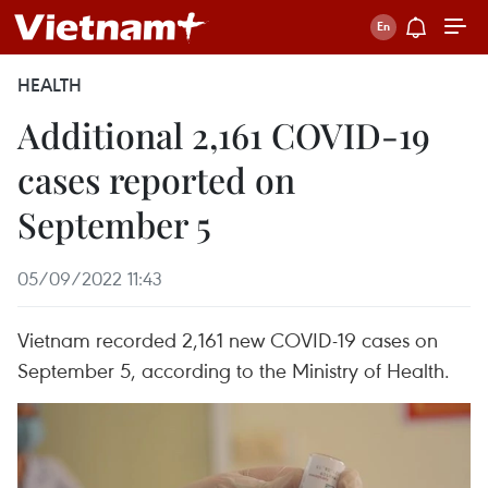
HEALTH
Additional 2,161 COVID-19
cases reported on
September 5
05/09/2022 11:43
Vietnam recorded 2,161 new COVID-19 cases on
September 5, according to the Ministry of Health.