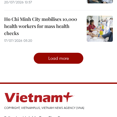
20/07/2026 13:57
Ho Chi Minh City mobilises 10,000
health workers for mass health
checks
17/07/2026 05:20
Load more
COPYRIGHT, VIETNAMPLUS, VIETNAM NEWS AGENCY (VNA)