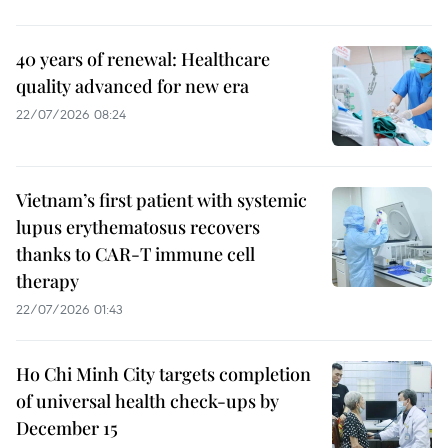
40 years of renewal: Healthcare
quality advanced for new era
22/07/2026 08:24
Vietnam’s first patient with systemic
lupus erythematosus recovers
thanks to CAR-T immune cell
therapy
22/07/2026 01:43
Ho Chi Minh City targets completion
of universal health check-ups by
December 15