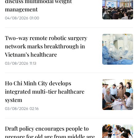
discuss multimodal weight
management
04/08/2026 01:00
Two-way remote robotic surgery
network marks breakthrough in
Vietnam’s healthcare
03/08/2026 11:13
Ho Chi Minh City develops
integrated multi-tier healthcare
system
03/08/2026 02:16
Draft policy encourages people to
prepare for old age from middle age