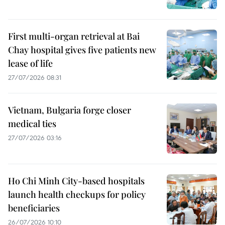
First multi-organ retrieval at Bai
Chay hospital gives five patients new
lease of life
27/07/2026 08:31
Vietnam, Bulgaria forge closer
medical ties
27/07/2026 03:16
Ho Chi Minh City-based hospitals
launch health checkups for policy
beneficiaries
26/07/2026 10:10