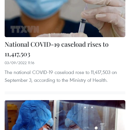
National COVID-19 caseload rises to
11,417,503
03/09/2022 11:16
The national COVID-19 caseload rose to 11,417,503 on
September 3, according to the Ministry of Health.