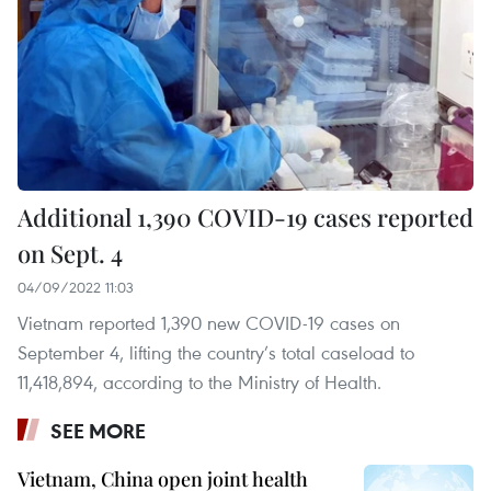
Additional 1,390 COVID-19 cases reported
on Sept. 4
04/09/2022 11:03
Vietnam reported 1,390 new COVID-19 cases on
September 4, lifting the country’s total caseload to
11,418,894, according to the Ministry of Health.
SEE MORE
Vietnam, China open joint health