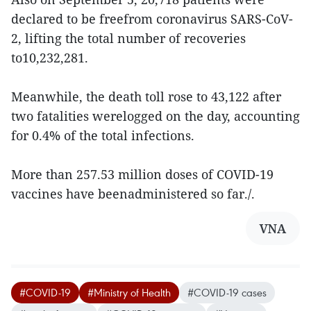
declared to be freefrom coronavirus SARS-CoV-
2, lifting the total number of recoveries
to10,232,281.
Meanwhile, the death toll rose to 43,122 after
two fatalities werelogged on the day, accounting
for 0.4% of the total infections.
More than 257.53 million doses of COVID-19
vaccines have beenadministered so far./.
VNA
#COVID-19
#Ministry of Health
#COVID-19 cases