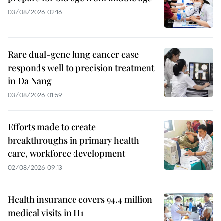
03/08/2026 02:16
Rare dual-gene lung cancer case
responds well to precision treatment
in Da Nang
03/08/2026 01:59
Efforts made to create
breakthroughs in primary health
care, workforce development
02/08/2026 09:13
Health insurance covers 94.4 million
medical visits in H1