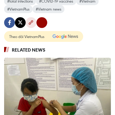
#total infections
#COVID-19 vaccines
#Vietnam
#VietnamPlus
#Vietnam news
Theo dõi VietnamPlus
RELATED NEWS