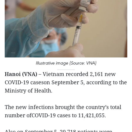
Illustrative image (Source: VNA)
Hanoi (VNA) –
Vietnam recorded 2,161 new
COVID-19 caseson September 5, according to the
Ministry of Health.
The new infections brought the country’s total
number ofCOVID-19 cases to 11,421,055.
Also on September 5, 20,718 patients were