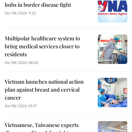
hubs in border disease fight
06/08/2026 11:22
Multipolar healthcare system to
bring medical services closer to
residents
04/08/2026 08:00
Vietnam launches national action
plan against breast and cervical
cancer
04/08/2026 05:17
Vietnamese, Taiwanese experts