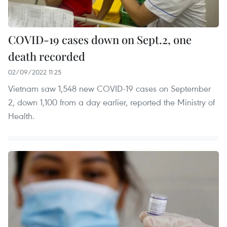
COVID-19 cases down on Sept.2, one
death recorded
02/09/2022 11:25
Vietnam saw 1,548 new COVID-19 cases on September
2, down 1,100 from a day earlier, reported the Ministry of
Health.