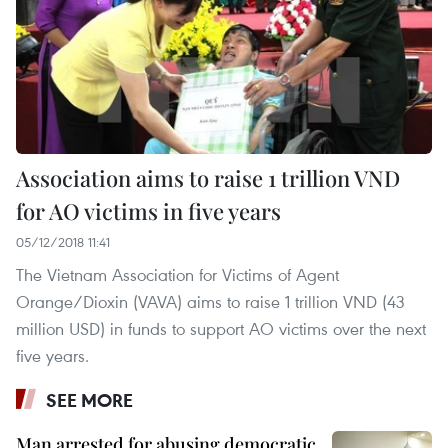
Association aims to raise 1 trillion VND
for AO victims in five years
05/12/2018 11:41
The Vietnam Association for Victims of Agent
Orange/Dioxin (VAVA) aims to raise 1 trillion VND (43
million USD) in funds to support AO victims over the next
five years.
SEE MORE
Man arrested for abusing democratic