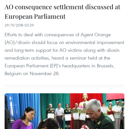
AO consequence settlement discussed at
European Parliament
29/11/2018 03:29
Efforts to deal with consequences of Agent Orange
(AO)/dioxin should focus on environmental improvement
and long-term support for AO victims along with dioxin
remediation activities, heard a seminar held at the
European Parliament (EP)’s headquarters in Brussels,
Belgium on November 28.