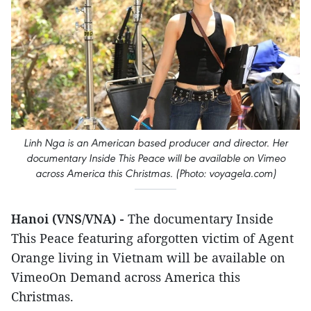
Linh Nga is an American based producer and director. Her
documentary Inside This Peace will be available on Vimeo
across America this Christmas. (Photo: voyagela.com)
Hanoi (VNS/VNA) -
The documentary Inside
This Peace featuring aforgotten victim of Agent
Orange living in Vietnam will be available on
VimeoOn Demand across America this
Christmas.