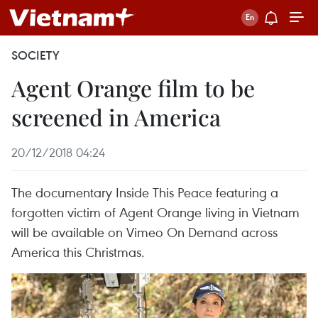
SOCIETY
Agent Orange film to be
screened in America
20/12/2018 04:24
The documentary Inside This Peace featuring a
forgotten victim of Agent Orange living in Vietnam
will be available on Vimeo On Demand across
America this Christmas.