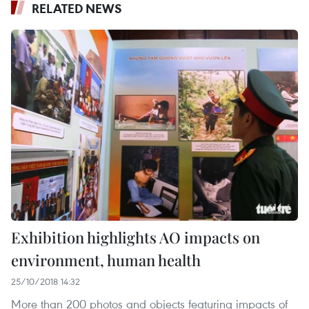
RELATED NEWS
Exhibition highlights AO impacts on
environment, human health
25/10/2018 14:32
More than 200 photos and objects featuring impacts of