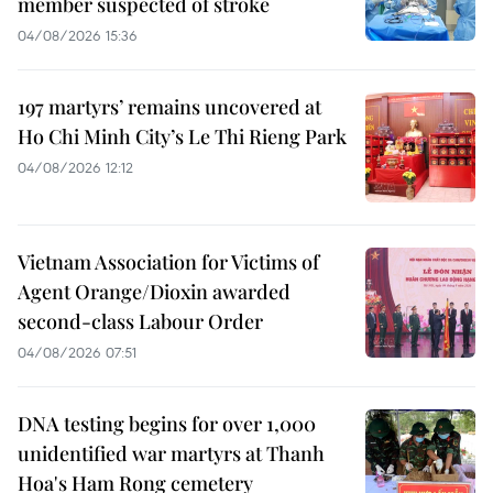
member suspected of stroke
04/08/2026 15:36
197 martyrs’ remains uncovered at
Ho Chi Minh City’s Le Thi Rieng Park
04/08/2026 12:12
Vietnam Association for Victims of
Agent Orange/Dioxin awarded
second-class Labour Order
04/08/2026 07:51
DNA testing begins for over 1,000
unidentified war martyrs at Thanh
Hoa's Ham Rong cemetery