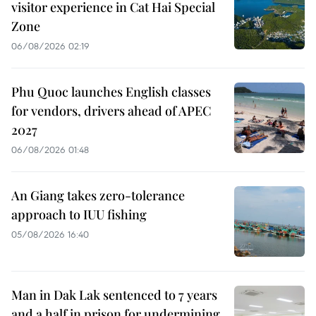
visitor experience in Cat Hai Special
Zone
06/08/2026 02:19
Phu Quoc launches English classes
for vendors, drivers ahead of APEC
2027
06/08/2026 01:48
An Giang takes zero-tolerance
approach to IUU fishing
05/08/2026 16:40
Man in Dak Lak sentenced to 7 years
and a half in prison for undermining