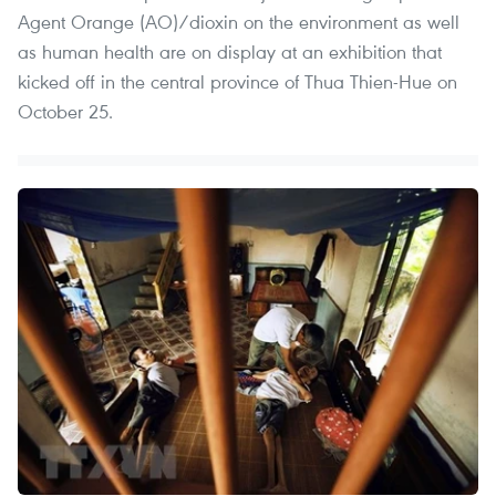
Agent Orange (AO)/dioxin on the environment as well
as human health are on display at an exhibition that
kicked off in the central province of Thua Thien-Hue on
October 25.