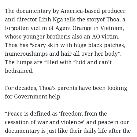
The documentary by America-based producer
and director Linh Nga tells the storyof Thoa, a
forgotten victim of Agent Orange in Vietnam,
whose younger brotheris also an AO victim.
Thoa has “scary skin with huge black patches,
numerouslumps and hair all over her body”.
The lumps are filled with fluid and can’t
bedrained.
For decades, Thoa’s parents have been looking
for Government help.
“Peace is defined as ‘freedom from the
cessation of war and violence’ and peacein our
documentary is just like their daily life after the