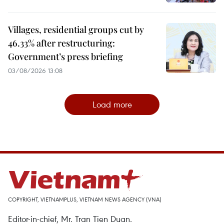
Villages, residential groups cut by
46.33% after restructuring:
Government’s press briefing
03/08/2026 13:08
Load more
COPYRIGHT, VIETNAMPLUS, VIETNAM NEWS AGENCY (VNA)
Editor-in-chief, Mr. Tran Tien Duan.