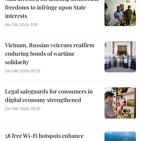
freedoms to infringe upon State
interests
06/08/2026 11:19
Vietnam, Russian veterans reaffirm
enduring bonds of wartime
solidarity
06/08/2026 07:25
Legal safeguards for consumers in
digital economy strengthened
06/08/2026 03:57
58 free Wi-Fi hotspots enhance