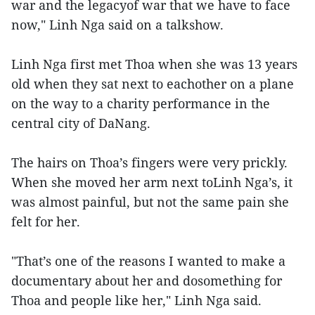
war and the legacyof war that we have to face
now," Linh Nga said on a talkshow.
Linh Nga first met Thoa when she was 13 years
old when they sat next to eachother on a plane
on the way to a charity performance in the
central city of DaNang.
The hairs on Thoa’s fingers were very prickly.
When she moved her arm next toLinh Nga’s, it
was almost painful, but not the same pain she
felt for her.
"That’s one of the reasons I wanted to make a
documentary about her and dosomething for
Thoa and people like her," Linh Nga said.