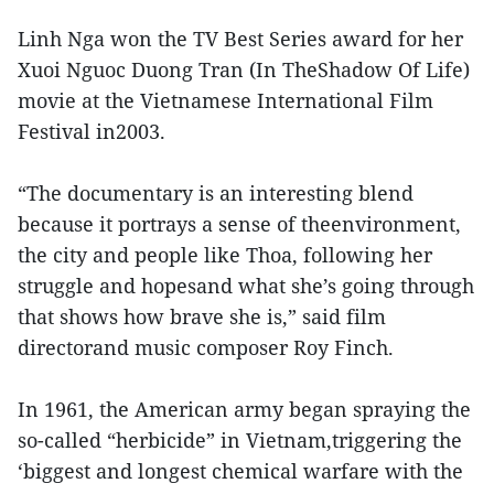
Linh Nga won the TV Best Series award for her
Xuoi Nguoc Duong Tran (In TheShadow Of Life)
movie at the Vietnamese International Film
Festival in2003.
“The documentary is an interesting blend
because it portrays a sense of theenvironment,
the city and people like Thoa, following her
struggle and hopesand what she’s going through
that shows how brave she is,” said film
directorand music composer Roy Finch.
In 1961, the American army began spraying the
so-called “herbicide” in Vietnam,triggering the
‘biggest and longest chemical warfare with the