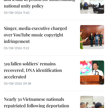
national unity policy
05/08/2026 11:40
Singer, media executive charged
over YouTube music copyright
infringement
05/08/2026 11:23
519 fallen soldiers' remains
recovered, DNA identification
accelerated
05/08/2026 09:58
Nearly 50 Vietnamese nationals
repatriated following deportation