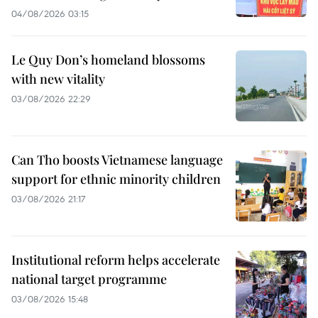
04/08/2026 03:15
Le Quy Don’s homeland blossoms
with new vitality
03/08/2026 22:29
Can Tho boosts Vietnamese language
support for ethnic minority children
03/08/2026 21:17
Institutional reform helps accelerate
national target programme
03/08/2026 15:48