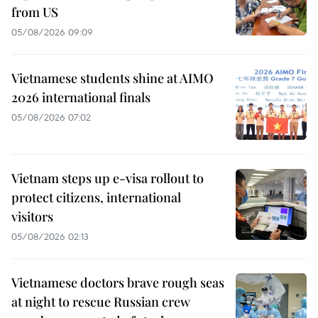
from US
05/08/2026 09:09
Vietnamese students shine at AIMO
2026 international finals
05/08/2026 07:02
Vietnam steps up e-visa rollout to
protect citizens, international
visitors
05/08/2026 02:13
Vietnamese doctors brave rough seas
at night to rescue Russian crew