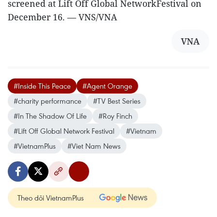
screened at Lift Off Global NetworkFestival on
December 16. — VNS/VNA
VNA
#Inside This Peace
#Agent Orange
#charity performance
#TV Best Series
#In The Shadow Of Life
#Roy Finch
#Lift Off Global Network Festival
#Vietnam
#VietnamPlus
#Viet Nam News
Theo dõi VietnamPlus