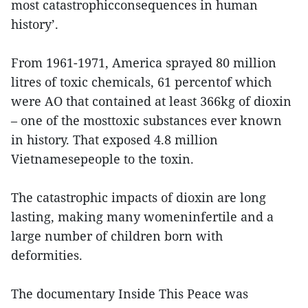
most catastrophicconsequences in human
history’.
From 1961-1971, America sprayed 80 million
litres of toxic chemicals, 61 percentof which
were AO that contained at least 366kg of dioxin
– one of the mosttoxic substances ever known
in history. That exposed 4.8 million
Vietnamesepeople to the toxin.
The catastrophic impacts of dioxin are long
lasting, making many womeninfertile and a
large number of children born with
deformities.
The documentary Inside This Peace was