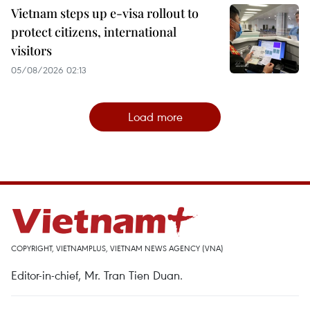
Vietnam steps up e-visa rollout to
protect citizens, international
visitors
05/08/2026 02:13
Load more
COPYRIGHT, VIETNAMPLUS, VIETNAM NEWS AGENCY (VNA)
Editor-in-chief, Mr. Tran Tien Duan.