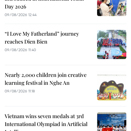
Day 2026
09/08/2026 12:44
“I Love My Fatherland” journey
reaches Dien Bien
09/08/2026 11:40
Nearly 2,000 children join creative
learning festival in Nghe An
09/08/2026 11:18
Vietnam wins seven medals at 3rd
International Olympiad in Artificial