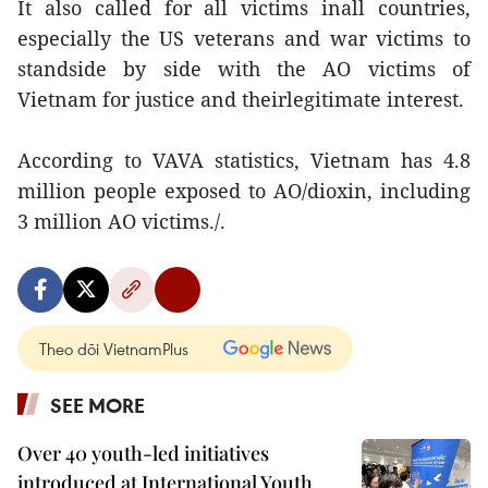
It also called for all victims inall countries,
especially the US veterans and war victims to
standside by side with the AO victims of
Vietnam for justice and theirlegitimate interest.
According to VAVA statistics, Vietnam has 4.8
million people exposed to AO/dioxin, including
3 million AO victims./.
Theo dõi VietnamPlus
SEE MORE
Over 40 youth-led initiatives
introduced at International Youth