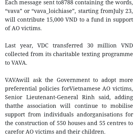
Each message sent to8788 containing the words,
“vava” or “vava_loichiase”, starting fromJuly 23,
will contribute 15,000 VND to a fund in support
of AO victims.
Last year, VDC transferred 30 million VND
collected from its charitable texting programme
to VAVA.
VAVAwill ask the Government to adopt more
preferential policies forVietnamese AO victims,
Senior Lieutenant-General Rinh said, adding
thatthe association will continue to mobilise
support from individuals andorganisations for
the construction of 550 houses and 55 centres to
carefor AO victims and their children.