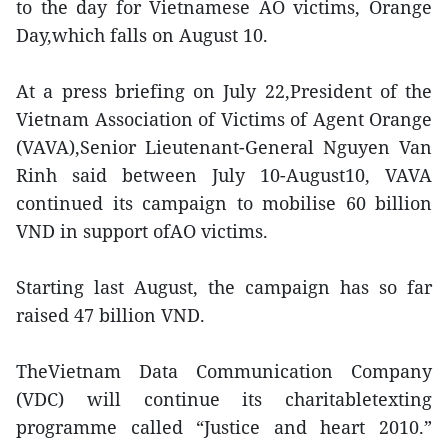
to the day for Vietnamese AO victims, Orange
Day,which falls on August 10.
At a press briefing on July 22,President of the
Vietnam Association of Victims of Agent Orange
(VAVA),Senior Lieutenant-General Nguyen Van
Rinh said between July 10-August10, VAVA
continued its campaign to mobilise 60 billion
VND in support ofAO victims.
Starting last August, the campaign has so far
raised 47 billion VND.
TheVietnam Data Communication Company
(VDC) will continue its charitabletexting
programme called “Justice and heart 2010.”