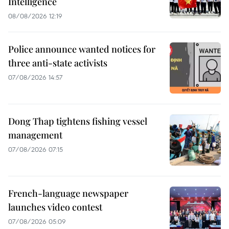
Intelligence
08/08/2026 12:19
Police announce wanted notices for
three anti-state activists
07/08/2026 14:57
Dong Thap tightens fishing vessel
management
07/08/2026 07:15
French-language newspaper
launches video contest
07/08/2026 05:09