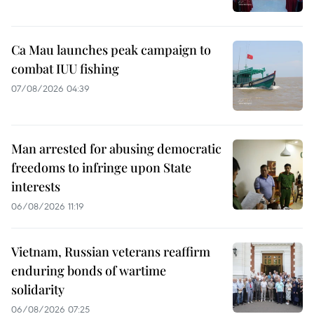
Ca Mau launches peak campaign to
combat IUU fishing
07/08/2026 04:39
Man arrested for abusing democratic
freedoms to infringe upon State
interests
06/08/2026 11:19
Vietnam, Russian veterans reaffirm
enduring bonds of wartime
solidarity
06/08/2026 07:25