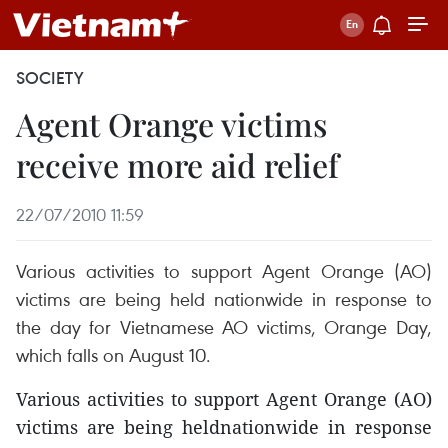
SOCIETY
Agent Orange victims
receive more aid relief
22/07/2010 11:59
Various activities to support Agent Orange (AO)
victims are being held nationwide in response to
the day for Vietnamese AO victims, Orange Day,
which falls on August 10.
Various activities to support Agent Orange (AO)
victims are being heldnationwide in response