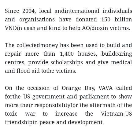
Since 2004, local andinternational individuals
and organisations have donated 150 billion
VNDin cash and kind to help AO/dioxin victims.
The collectedmoney has been used to build and
repair more than 1,400 houses, buildcaring
centres, provide scholarships and give medical
and flood aid tothe victims.
On the occasion of Orange Day, VAVA called
forthe US government and parliament to show
more their responsibilityfor the aftermath of the
toxic war to increase the Vietnam-US
friendshipin peace and development.