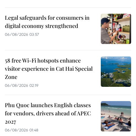
Legal safeguards for consumers in
digital economy strengthened
06/08/2026 03:57
58 free Wi-Fi hotspots enhance
visitor experience in Cat Hai Special
Zone
06/08/2026 02:19
Phu Quoc launches English classes
for vendors, drivers ahead of APEC
2027
06/08/2026 01:48