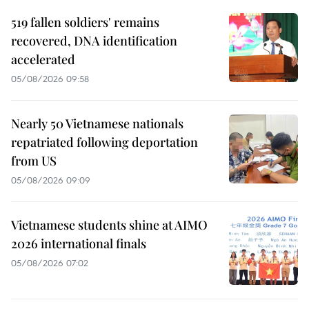
519 fallen soldiers' remains
recovered, DNA identification
accelerated
05/08/2026 09:58
Nearly 50 Vietnamese nationals
repatriated following deportation
from US
05/08/2026 09:09
Vietnamese students shine at AIMO
2026 international finals
05/08/2026 07:02