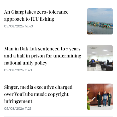
An Giang takes zero-tolerance
approach to IUU fishing
05/08/2026 16:40
Man in Dak Lak sentenced to 7 years
and a half in prison for undermining
national unity policy
05/08/2026 11:40
Singer, media executive charged
over YouTube music copyright
infringement
05/08/2026 11:23