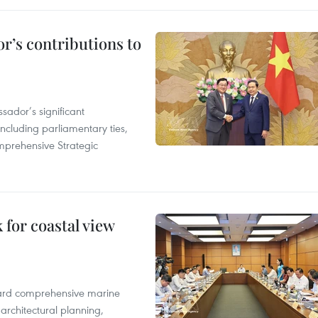
r’s contributions to
ador’s significant
including parliamentary ties,
prehensive Strategic
for coastal view
oward comprehensive marine
architectural planning,