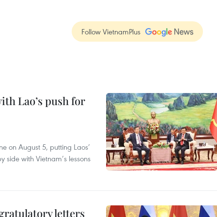
Follow VietnamPlus
ith Lao’s push for
ane on August 5, putting Laos’
y side with Vietnam’s lessons
atulatory letters