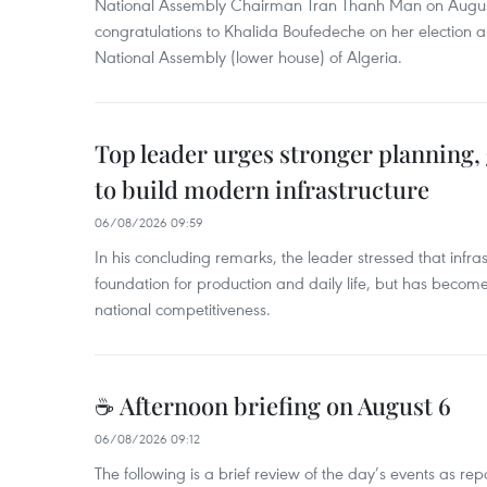
National Assembly Chairman Tran Thanh Man on Augus
congratulations to Khalida Boufedeche on her election a
National Assembly (lower house) of Algeria.
Top leader urges stronger planning
to build modern infrastructure
06/08/2026 09:59
In his concluding remarks, the leader stressed that infra
foundation for production and daily life, but has become
national competitiveness.
☕ Afternoon briefing on August 6
06/08/2026 09:12
The following is a brief review of the day’s events as r