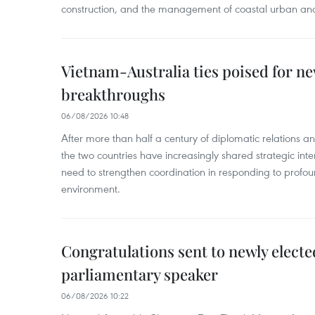
construction, and the management of coastal urban and
Vietnam-Australia ties poised for 
breakthroughs
06/08/2026 10:48
After more than half a century of diplomatic relations 
the two countries have increasingly shared strategic in
need to strengthen coordination in responding to profou
environment.
Congratulations sent to newly electe
parliamentary speaker
06/08/2026 10:22