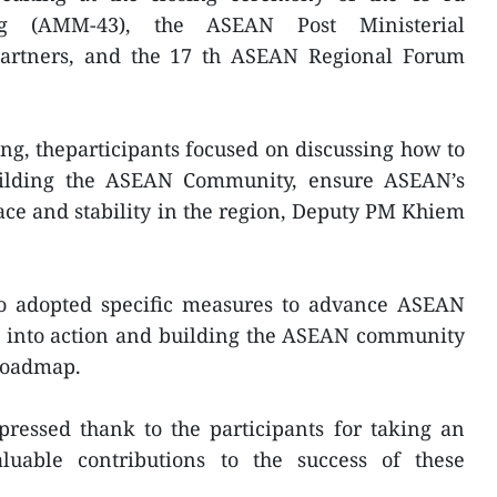
ng (AMM-43), the ASEAN Post Ministerial
partners, and the 17 th ASEAN Regional Forum
ing, theparticipants focused on discussing how to
uilding the ASEAN Community, ensure ASEAN’s
ce and stability in the region, Deputy PM Khiem
lso adopted specific measures to advance ASEAN
s into action and building the ASEAN community
 roadmap.
pressed thank to the participants for taking an
luable contributions to the success of these