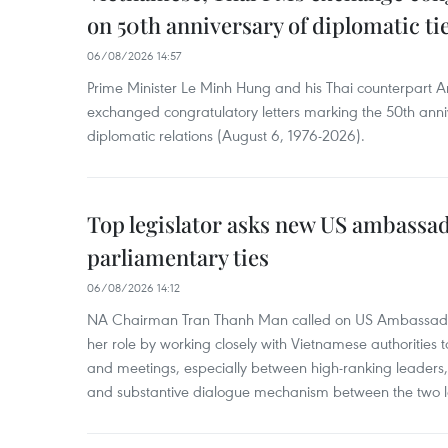
on 50th anniversary of diplomatic ti
06/08/2026 14:57
Prime Minister Le Minh Hung and his Thai counterpart A
exchanged congratulatory letters marking the 50th ann
diplomatic relations (August 6, 1976-2026).
Top legislator asks new US ambassa
parliamentary ties
06/08/2026 14:12
NA Chairman Tran Thanh Man called on US Ambassador
her role by working closely with Vietnamese authorities to
and meetings, especially between high-ranking leaders, 
and substantive dialogue mechanism between the two le