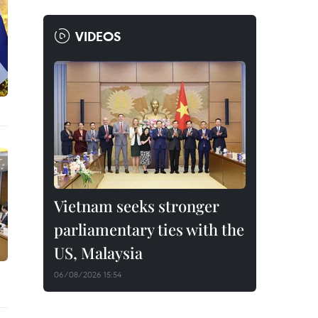
VIDEOS
Vietnam seeks stronger
parliamentary ties with the
US, Malaysia
06/08/2026 15:54