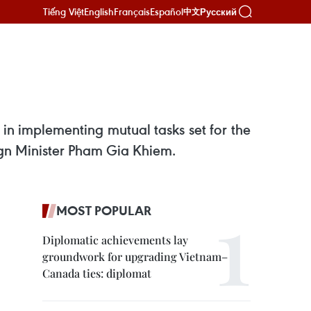
Tiếng Việt
English
Français
Español
Русский
中文
in implementing mutual tasks set for the
eign Minister Pham Gia Khiem.
MOST POPULAR
Diplomatic achievements lay
groundwork for upgrading Vietnam–
Canada ties: diplomat