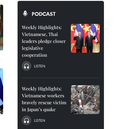
PODCAST
Weekly Highlights:
Vietnamese, Thai
leaders pledge closer
legislative
cooperation
LISTEN
Weekly Highlights:
Vietnamese workers
bravely rescue victim
in Japan’s quake
LISTEN