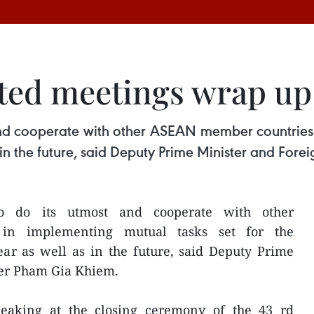
ted meetings wrap up
and cooperate with other ASEAN member countries 
 in the future, said Deputy Prime Minister and For
o do its utmost and cooperate with other
in implementing mutual tasks set for the
ar as well as in the future, said Deputy Prime
ter Pham Gia Khiem.
aking at the closing ceremony of the 43 rd