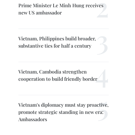
Prime Minister Le Minh Hung receives
new US ambassador
Vietnam, Philippines build broader,
substantive ties for half a century
Vietnam, Cambodia strengthen
cooperation to build friendly border
Vietnam's diplomacy must stay proactive,
promote strategic standing in new era:
Ambassadors