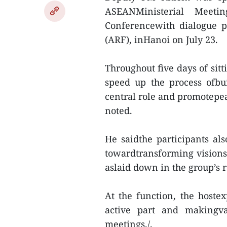
ASEANMinisterial Meeti
Conferencewith dialogue 
(ARF), inHanoi on July 23.
Throughout five days of sitt
speed up the process ofb
central role and promotepea
noted.
He saidthe participants a
towardtransforming vision
aslaid down in the group’s
At the function, the hostex
active part and makingva
meetings./.