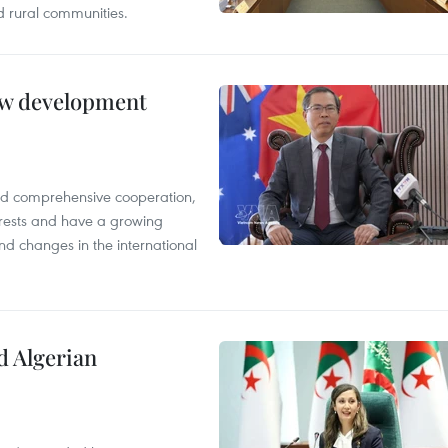
 rural communities.
new development
and comprehensive cooperation,
terests and have a growing
nd changes in the international
d Algerian