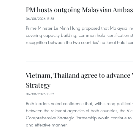
PM hosts outgoing Malaysian Amba
06/08/2026 13:58
Prime Minister Le Minh Hung proposed that Malaysia inve
covering capacity building, common halal certification
recognition between the two countries’ national halal cert
Vietnam, Thailand agree to advance
Strategy
06/08/2026 13:32
Both leaders noted confidence that, with strong political 
between the relevant agencies of both countries, the V
Comprehensive Strategic Partnership would continue to 
and effective manner.