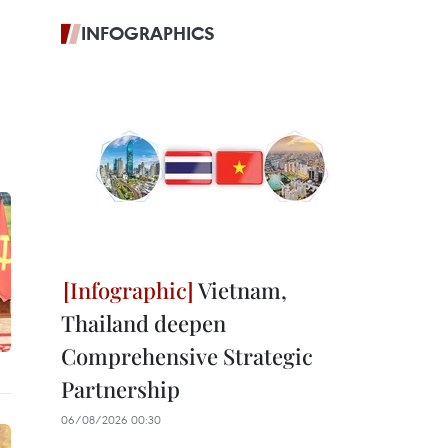
INFOGRAPHICS
Vietnam,
Thailand deepen
Comprehensive Strategic
Partnership
06/08/2026 00:30