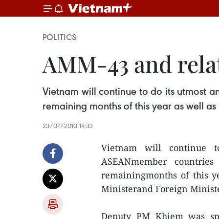
POLITICS
AMM-43 and rela
Vietnam will continue to do its utmost 
remaining months of this year as well as
23/07/2010 14:33
Vietnam will continue t
ASEANmember countries 
remainingmonths of this ye
Ministerand Foreign Minis
Deputy PM Khiem was spe