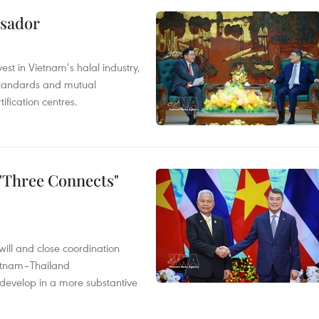
ssador
st in Vietnam’s halal industry,
 standards and mutual
ification centres.
 "Three Connects"
will and close coordination
ietnam–Thailand
develop in a more substantive