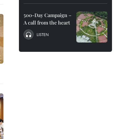
500-Day Campaign –
A call from the heart
LISTEN