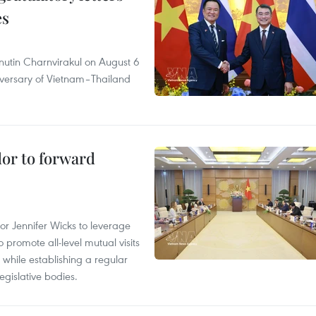
es
nutin Charnvirakul on August 6
iversary of Vietnam–Thailand
dor to forward
 Jennifer Wicks to leverage
 promote all-level mutual visits
while establishing a regular
gislative bodies.