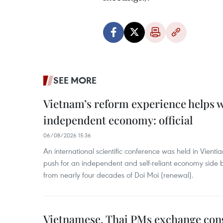
SEE MORE
Vietnam’s reform experience helps w
independent economy: official
06/08/2026 15:36
An international scientific conference was held in Vienti
push for an independent and self-reliant economy side b
from nearly four decades of Doi Moi (renewal).
Vietnamese, Thai PMs exchange congr