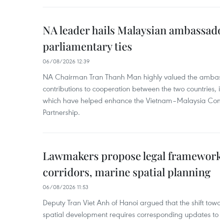
NA leader hails Malaysian ambassado
parliamentary ties
06/08/2026 12:39
NA Chairman Tran Thanh Man highly valued the ambass
contributions to cooperation between the two countries, 
which have helped enhance the Vietnam–Malaysia Com
Partnership.
Lawmakers propose legal framework 
corridors, marine spatial planning
06/08/2026 11:53
Deputy Tran Viet Anh of Hanoi argued that the shift t
spatial development requires corresponding updates to 