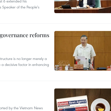
t 6 extended his
s Speaker of the People's
, governance reforms
structure is no longer merely a
 a decisive factor in enhancing
eported by the Vietnam News