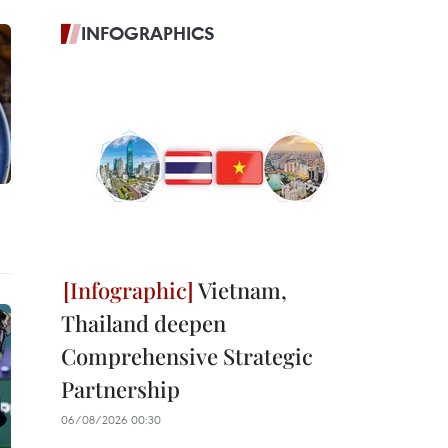
INFOGRAPHICS
Vietnam,
Thailand deepen
Comprehensive Strategic
Partnership
06/08/2026 00:30