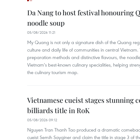
Da Nang to host festival honouring
noodle soup
05/08/2026 11:21
My Quang is not only a signature dish of the Quang region
culture and daily life of communities in central Vietnam. 
preparation methods and distinctive flavours, the nood
Vietnam's best-known culinary specialities, helping stre
the culinary tourism map.
Vietnamese cueist stages stunning 
billiards title in RoK
05/08/2026 09:12
Nguyen Tran Thanh Tao produced a dramatic comeback 
cueist Semih Sayginer and claim the title in stage 3 of