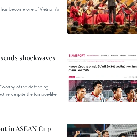
ival has become one of Vietnam's
 sends shockwaves
“worthy of the defending
tive despite the furnace-like
foot in ASEAN Cup