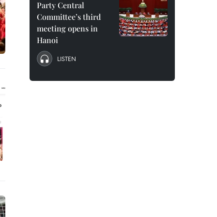
Party Central
Committee’s third
meeting opens in
Hanoi
LISTEN