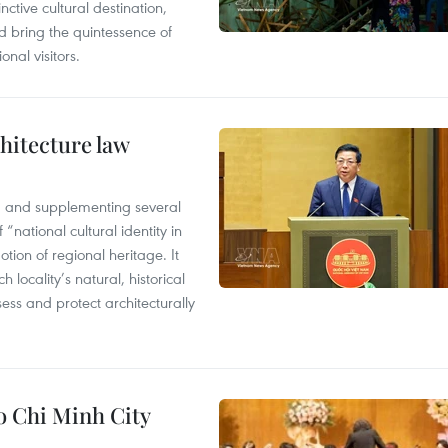
ctive cultural destination,
d bring the quintessence of
nal visitors.
hitecture law
 and supplementing several
 “national cultural identity in
tion of regional heritage. It
h locality’s natural, historical
ssess and protect architecturally
Ho Chi Minh City