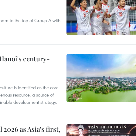
nam to the top of Group A with
 Hanoi's century-
ulture is identified as the core
enous resource, a source of
stainable development strategy.
2026 as Asia’s first,