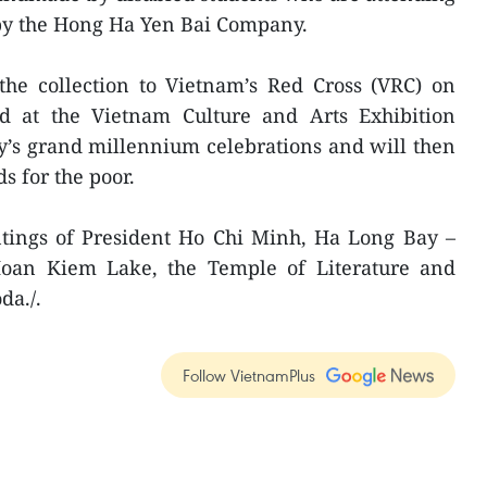
dby the Hong Ha Yen Bai Company.
e collection to Vietnam’s Red Cross (VRC) on
yed at the Vietnam Culture and Arts Exhibition
ty’s grand millennium celebrations and will then
s for the poor.
ntings of President Ho Chi Minh, Ha Long Bay –
Hoan Kiem Lake, the Temple of Literature and
da./.
Follow VietnamPlus