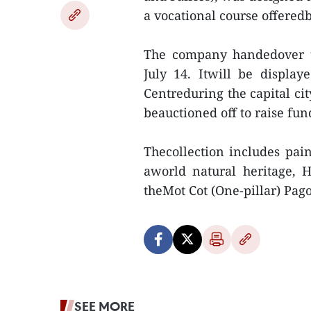
a vocational course offere
The company handedover th
July 14. Itwill be displa
Centreduring the capital ci
beauctioned off to raise fund
Thecollection includes pai
aworld natural heritage, 
theMot Cot (One-pillar) Pago
SEE MORE