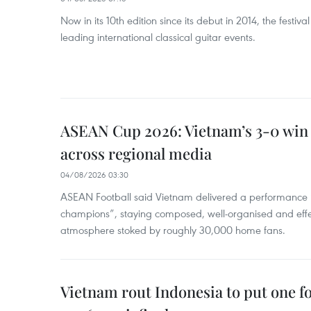
Now in its 10th edition since its debut in 2014, the fest
leading international classical guitar events.
ASEAN Cup 2026: Vietnam’s 3-0 win
across regional media
04/08/2026 03:30
ASEAN Football said Vietnam delivered a performance 
champions”, staying composed, well-organised and effec
atmosphere stoked by roughly 30,000 home fans.
Vietnam rout Indonesia to put one 