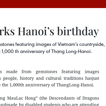
rks Hanoi’s birthday
tones featuring images of Vietnam’s countryside, it
e 1,000 th anniversary of Thang Long-Hanoi.
ngs made from gemstones featuring images
s people, history and cultural traditions hasjust
e the 1,000th anniversary of ThangLong-Hanoi.
“Dong MauLac Hong” (the Descendants of Dragons
 andmade by disabled students who are attending