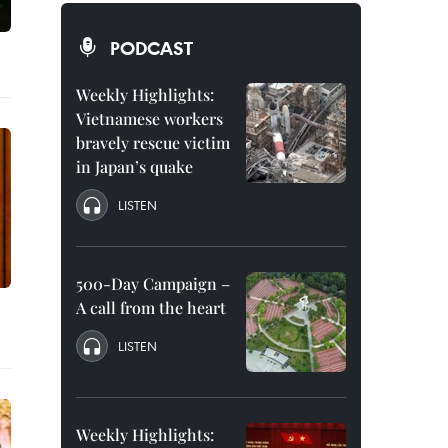
PODCAST
Weekly Highlights:
Vietnamese workers
bravely rescue victim
in Japan’s quake
LISTEN
500-Day Campaign –
A call from the heart
LISTEN
Weekly Highlights: