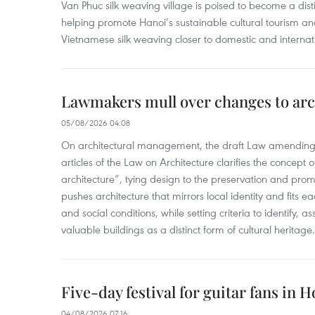
Van Phuc silk weaving village is poised to become a distin
helping promote Hanoi’s sustainable cultural tourism an
Vietnamese silk weaving closer to domestic and internatio
Lawmakers mull over changes to arc
05/08/2026 04:08
On architectural management, the draft Law amending
articles of the Law on Architecture clarifies the concept of
architecture”, tying design to the preservation and promo
pushes architecture that mirrors local identity and fits eac
and social conditions, while setting criteria to identify, a
valuable buildings as a distinct form of cultural heritage.
Five-day festival for guitar fans in 
04/08/2026 07:16