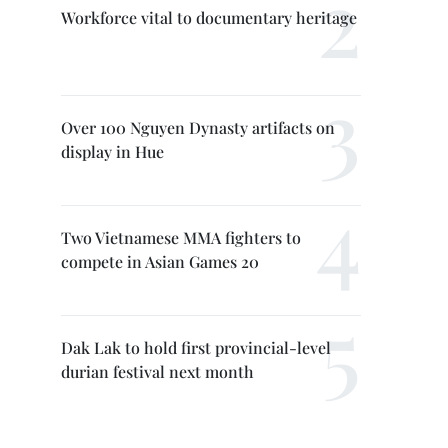
Workforce vital to documentary heritage
Over 100 Nguyen Dynasty artifacts on
display in Hue
Two Vietnamese MMA fighters to
compete in Asian Games 20
Dak Lak to hold first provincial-level
durian festival next month