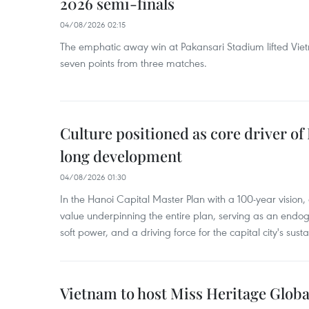
2026 semi-finals
04/08/2026 02:15
The emphatic away win at Pakansari Stadium lifted Viet
seven points from three matches.
Culture positioned as core driver of
long development
04/08/2026 01:30
In the Hanoi Capital Master Plan with a 100-year vision, c
value underpinning the entire plan, serving as an endog
soft power, and a driving force for the capital city's su
Vietnam to host Miss Heritage Global 