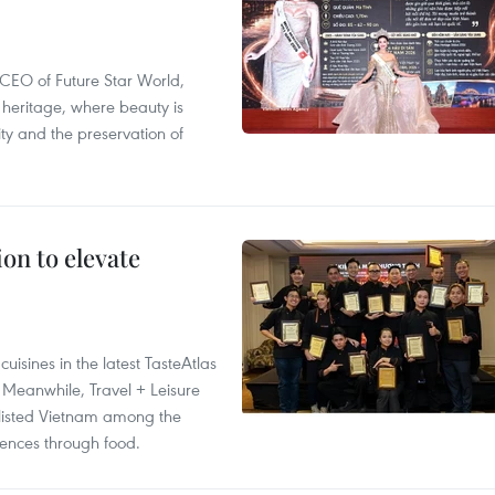
CEO of Future Star World,
 heritage, where beauty is
y and the preservation of
on to elevate
isines in the latest TasteAtlas
 Meanwhile, Travel + Leisure
 listed Vietnam among the
riences through food.