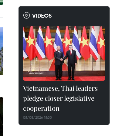
VIDEOS
Vietnamese, Thai leaders
pledge closer legislative
cooperation
05/08/2026 15:30