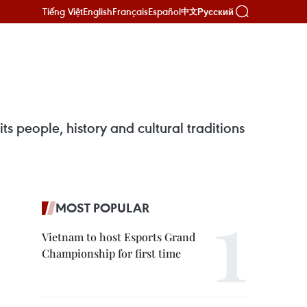
Tiếng Việt
English
Français
Español
Русский
中文
s people, history and cultural traditions
MOST POPULAR
Vietnam to host Esports Grand
Championship for first time