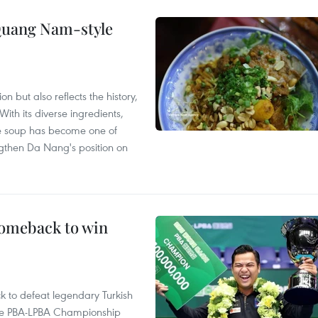
 Quang Nam-style
 but also reflects the history,
With its diverse ingredients,
le soup has become one of
ngthen Da Nang's position on
comeback to win
to defeat legendary Turkish
 the PBA-LPBA Championship