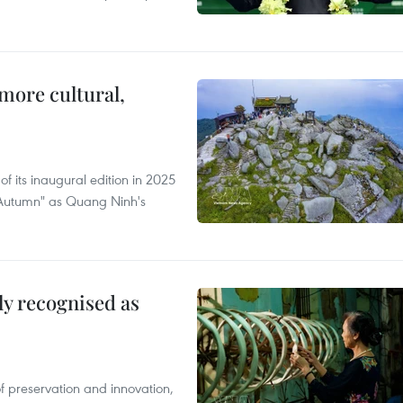
.
more cultural,
of its inaugural edition in 2025
f Autumn" as Quang Ninh's
lly recognised as
of preservation and innovation,