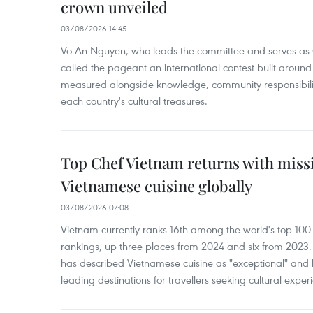
crown unveiled
03/08/2026 14:45
Vo An Nguyen, who leads the committee and serves as 
called the pageant an international contest built around
measured alongside knowledge, community responsibilit
each country's cultural treasures.
Top Chef Vietnam returns with missi
Vietnamese cuisine globally
03/08/2026 07:08
Vietnam currently ranks 16th among the world's top 100 cu
rankings, up three places from 2024 and six from 2023.
has described Vietnamese cuisine as "exceptional" and
leading destinations for travellers seeking cultural expe