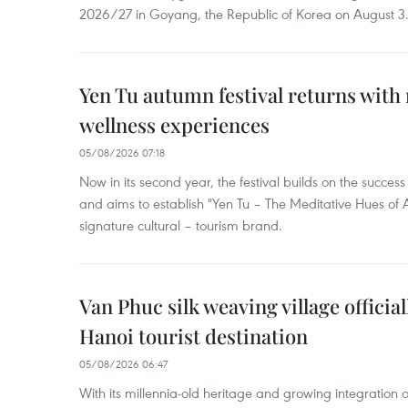
2026/27 in Goyang, the Republic of Korea on August 3
Yen Tu autumn festival returns with 
wellness experiences
05/08/2026 07:18
Now in its second year, the festival builds on the success 
and aims to establish "Yen Tu – The Meditative Hues o
signature cultural – tourism brand.
Van Phuc silk weaving village officia
Hanoi tourist destination
05/08/2026 06:47
With its millennia-old heritage and growing integration 