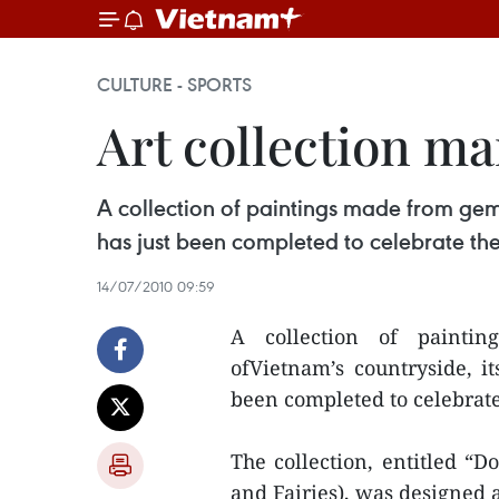
CULTURE - SPORTS
Art collection ma
A collection of paintings made from gems
has just been completed to celebrate th
14/07/2010 09:59
A collection of painti
ofVietnam’s countryside, it
been completed to celebrat
The collection, entitled 
and Fairies), was designed