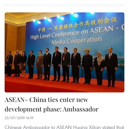
ASEAN- China ties enter new
development phase: Ambassador
25/07/2019 14:19
Chinese Ambassador to ASEAN Huang Xilian stated that