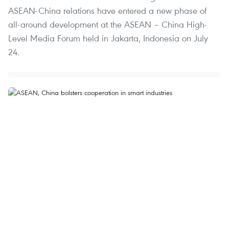
ASEAN-China relations have entered a new phase of
all-around development at the ASEAN – China High-
Level Media Forum held in Jakarta, Indonesia on July
24.