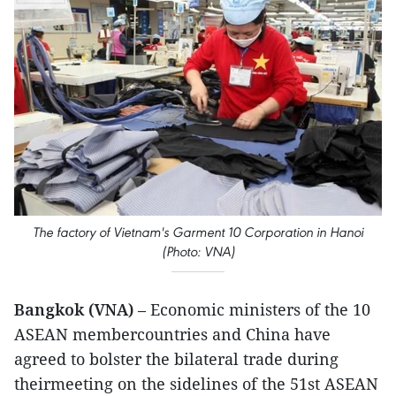
The factory of Vietnam's Garment 10 Corporation in Hanoi
(Photo: VNA)
Bangkok (VNA)
– Economic ministers of the 10
ASEAN membercountries and China have
agreed to bolster the bilateral trade during
theirmeeting on the sidelines of the 51st ASEAN