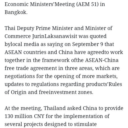
Economic Ministers’Meeting (AEM 51) in
Bangkok.
Thai Deputy Prime Minister and Minister of
Commerce JurinLaksanawisit was quoted
bylocal media as saying on September 9 that
ASEAN countries and China have agreedto work
together in the framework ofthe ASEAN-China
free trade agreement in three areas, which are
negotiations for the opening of more markets,
updates to regulations regarding products’Rules
of Origin and freeinvestment zones.
At the meeting, Thailand asked China to provide
130 million CNY for the implementation of
several projects designed to stimulate