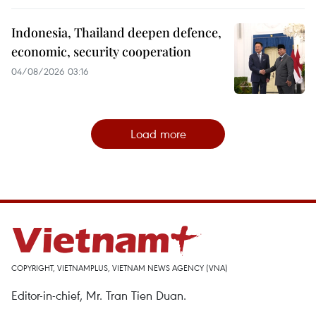
Indonesia, Thailand deepen defence,
economic, security cooperation
04/08/2026 03:16
Load more
COPYRIGHT, VIETNAMPLUS, VIETNAM NEWS AGENCY (VNA)
Editor-in-chief, Mr. Tran Tien Duan.