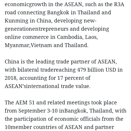
economicgrowth in the ASEAN, such as the R3A
road connecting Bangkok in Thailand and
Kunming in China, developing new-
generationentrepreneurs and developing
online commerce in Cambodia, Laos,
Myanmar,Vietnam and Thailand.
China is the leading trade partner of ASEAN,
with bilateral tradereaching 479 billion USD in
2018, accounting for 17 percent of
ASEAN’sinternational trade value.
The AEM 51 and related meetings took place
from September 3-10 inBangkok, Thailand, with
the participation of economic officials from the
10member countries of ASEAN and partner