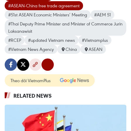
#ASEAN-China free trade agreement
#51st ASEAN Economic Ministers’ Meeting
#AEM 51
#Thai Deputy Prime Minister and Minister of Commerce Jurin
Laksanawisit
#RCEP
#updated Vietnam news
#Vietnamplus
#Vietnam News Agency
China
ASEAN
Theo dõi VietnamPlus
RELATED NEWS