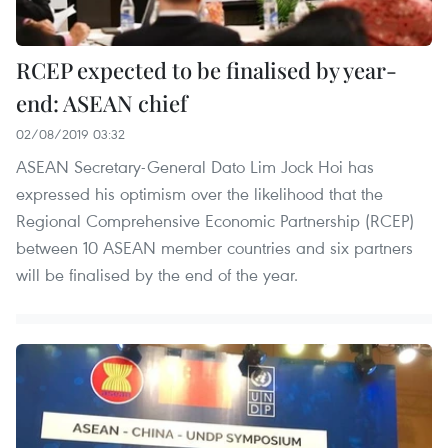
RCEP expected to be finalised by year-
end: ASEAN chief
02/08/2019 03:32
ASEAN Secretary-General Dato Lim Jock Hoi has
expressed his optimism over the likelihood that the
Regional Comprehensive Economic Partnership (RCEP)
between 10 ASEAN member countries and six partners
will be finalised by the end of the year.