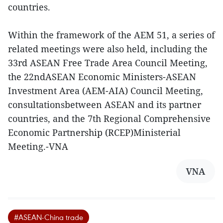
countries.
Within the framework of the AEM 51, a series of
related meetings were also held, including the
33rd ASEAN Free Trade Area Council Meeting,
the 22ndASEAN Economic Ministers-ASEAN
Investment Area (AEM-AIA) Council Meeting,
consultationsbetween ASEAN and its partner
countries, and the 7th Regional Comprehensive
Economic Partnership (RCEP)Ministerial
Meeting.-VNA
VNA
#ASEAN-China trade