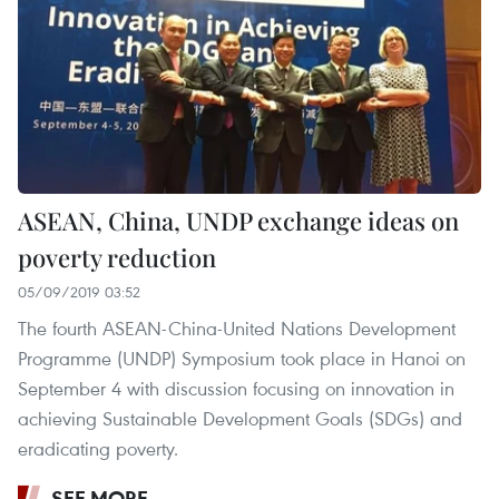
ASEAN, China, UNDP exchange ideas on
poverty reduction
05/09/2019 03:52
The fourth ASEAN-China-United Nations Development
Programme (UNDP) Symposium took place in Hanoi on
September 4 with discussion focusing on innovation in
achieving Sustainable Development Goals (SDGs) and
eradicating poverty.
SEE MORE