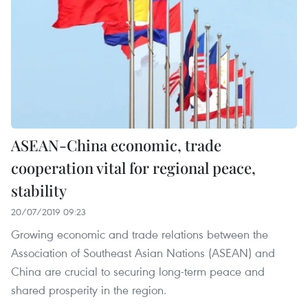
ASEAN-China economic, trade
cooperation vital for regional peace,
stability
20/07/2019 09:23
Growing economic and trade relations between the
Association of Southeast Asian Nations (ASEAN) and
China are crucial to securing long-term peace and
shared prosperity in the region.