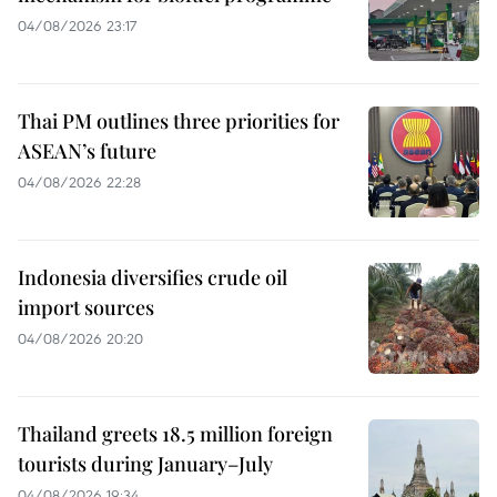
04/08/2026 23:17
Thai PM outlines three priorities for
ASEAN’s future
04/08/2026 22:28
Indonesia diversifies crude oil
import sources
04/08/2026 20:20
Thailand greets 18.5 million foreign
tourists during January–July
04/08/2026 19:34