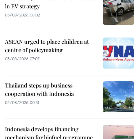
in EV strategy
05/08/2026 08:02
ASEAN urged to place children at
centre of policymaking
05/08/2026 07:07
Thailand steps up business
cooperation with Indonesia
05/08/2026 00:31
Indonesia develops financing
mechanism for biofuel programme