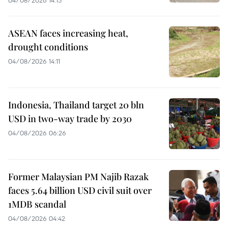
ASEAN faces increasing heat,
drought conditions
04/08/2026 14:11
Indonesia, Thailand target 20 bln
USD in two-way trade by 2030
04/08/2026 06:26
Former Malaysian PM Najib Razak
faces 5.64 billion USD civil suit over
1MDB scandal
04/08/2026 04:42