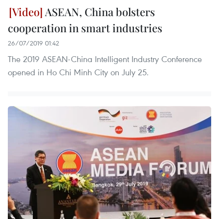
ASEAN, China bolsters
cooperation in smart industries
26/07/2019 01:42
The 2019 ASEAN-China Intelligent Industry Conference
opened in Ho Chi Minh City on July 25.