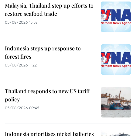
Malaysia, Thailand step up efforts to
restore seafood trade
05/08/2026 15:53
Indonesia steps up response to
forest fires
05/08/2026 11:22
Thailand responds to new US tariff
policy
05/08/2026 09:45
Indonesia prioritises nickel batteries