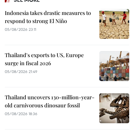
Indonesia takes drastic measures to
respond to strong El Niño
05/08/2026 23:11
Thailand's exports to US, Europe
surge in fiscal 2026
05/08/2026 21:49
Thailand uncovers 130-million-year-
old carnivorous dinosaur fossil
05/08/2026 18:36