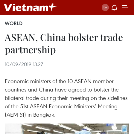
WORLD
ASEAN, China bolster trade
partnership
10/09/2019 13:27
Economic ministers of the 10 ASEAN member
countries and China have agreed to bolster the
bilateral trade during their meeting on the sidelines
of the 51st ASEAN Economic Ministers’ Meeting
(AEM 51) in Bangkok.