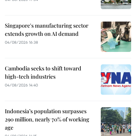
Singapore's manufacturing sector
extends growth on AI demand
04/08/2026 16:38
Cambodia seeks to shift toward
high-tech industries
04/08/2026 14:40
Indonesia’s population surpasses
290 million, nearly 70% of working
age
04/08/2026 14:15