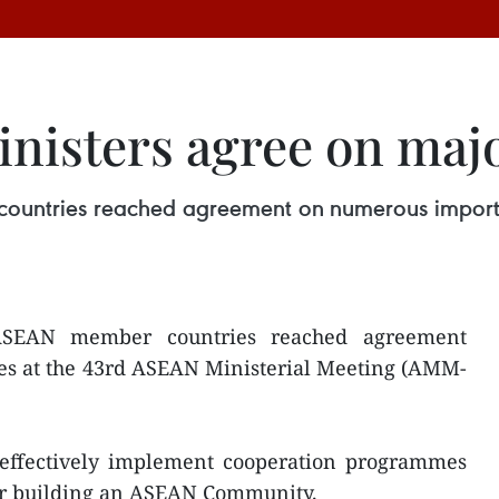
nisters agree on majo
ountries reached agreement on numerous importan
ASEAN member countries reached agreement
es at the 43rd ASEAN Ministerial Meeting (AMM-
ndeffectively implement cooperation programmes
or building an ASEAN Community.