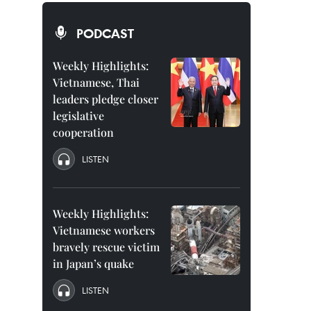
PODCAST
Weekly Highlights:
Vietnamese, Thai
leaders pledge closer
legislative
cooperation
LISTEN
Weekly Highlights:
Vietnamese workers
bravely rescue victim
in Japan’s quake
LISTEN