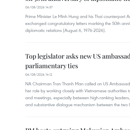
06/08/2026 14:57
Prime Minister Le Minh Hung and his Thai counterpart A
exchanged congratulatory letters marking the 50th ann
diplomatic relations (August 6, 1976-2026).
Top legislator asks new US ambassa
parliamentary ties
06/08/2026 14:12
NA Chairman Tran Thanh Man called on US Ambassador
her role by working closely with Vietnamese authorities to
and meetings, especially between high-ranking leaders, 
and substantive dialogue mechanism between the two le