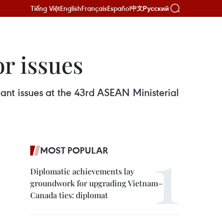
Tiếng Việt
English
Français
Español
Русский
中文
r issues
t issues at the 43rd ASEAN Ministerial
MOST POPULAR
Diplomatic achievements lay
groundwork for upgrading Vietnam–
Canada ties: diplomat