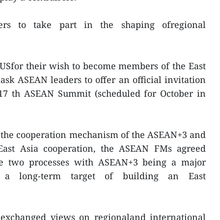
rs to take part in the shaping ofregional
 USfor their wish to become members of the East
sk ASEAN leaders to offer an official invitation
e 17 th ASEAN Summit (scheduled for October in
f the cooperation mechanism of the ASEAN+3 and
 East Asia cooperation, the ASEAN FMs agreed
he two processes with ASEAN+3 being a major
 a long-term target of building an East
exchanged views on regionaland international