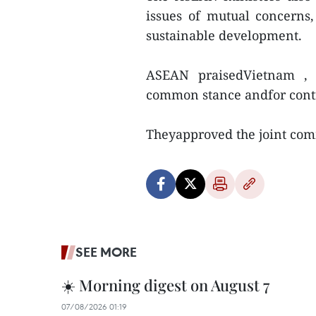
issues of mutual concerns
sustainable development.
ASEAN praisedVietnam , a
common stance andfor contr
Theyapproved the joint co
SEE MORE
☀️ Morning digest on August 7
07/08/2026 01:19