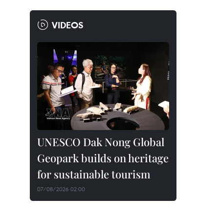
VIDEOS
UNESCO Dak Nong Global
Geopark builds on heritage
for sustainable tourism
07/08/2026 02:00