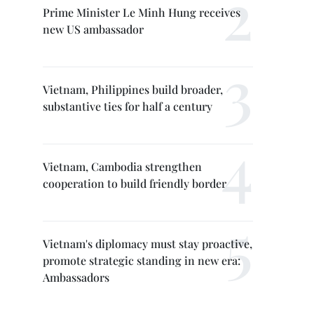
Prime Minister Le Minh Hung receives
new US ambassador
Vietnam, Philippines build broader,
substantive ties for half a century
Vietnam, Cambodia strengthen
cooperation to build friendly border
Vietnam's diplomacy must stay proactive,
promote strategic standing in new era:
Ambassadors