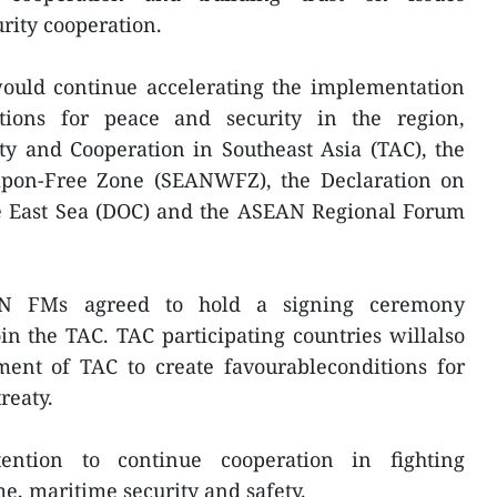
urity cooperation.
ould continue accelerating the implementation
tions for peace and security in the region,
ty and Cooperation in Southeast Asia (TAC), the
apon-Free Zone (SEANWFZ), the Declaration on
he East Sea (DOC) and the ASEAN Regional Forum
AN FMs agreed to hold a signing ceremony
n the TAC. TAC participating countries willalso
ent of TAC to create favourableconditions for
reaty.
tention to continue cooperation in fighting
me, maritime security and safety.