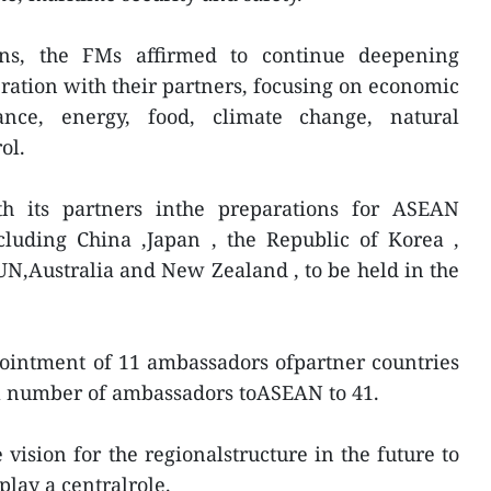
ns, the FMs affirmed to continue deepening
eration with their partners, focusing on economic
ance, energy, food, climate change, natural
ol.
h its partners inthe preparations for ASEAN
cluding China ,Japan , the Republic of Korea ,
e UN,Australia and New Zealand , to be held in the
ointment of 11 ambassadors ofpartner countries
al number of ambassadors toASEAN to 41.
vision for the regionalstructure in the future to
lay a centralrole.