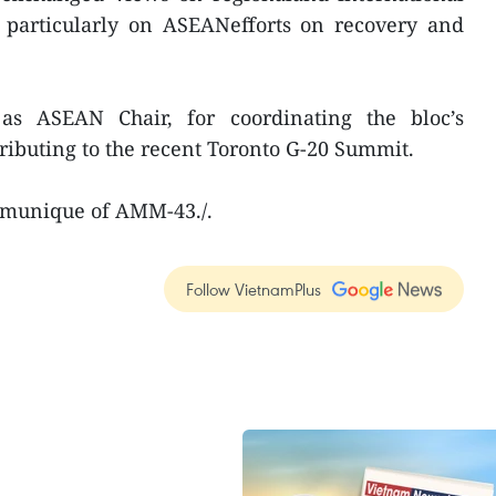
, particularly on ASEANefforts on recovery and
s ASEAN Chair, for coordinating the bloc’s
ibuting to the recent Toronto G-20 Summit.
mmunique of AMM-43./.
Follow VietnamPlus