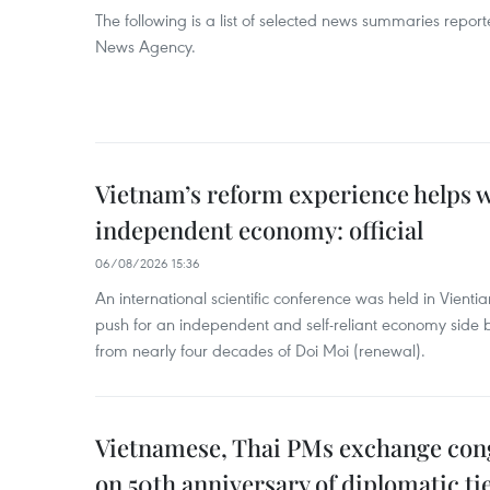
The following is a list of selected news summaries repor
News Agency.
Vietnam’s reform experience helps w
independent economy: official
06/08/2026 15:36
An international scientific conference was held in Vienti
push for an independent and self-reliant economy side b
from nearly four decades of Doi Moi (renewal).
Vietnamese, Thai PMs exchange congr
on 50th anniversary of diplomatic ti