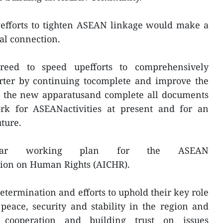
gefforts to tighten ASEAN linkage would make a
al connection.
ed to speed upefforts to comprehensively
ter by continuing tocomplete and improve the
in the new apparatusand complete all documents
rk for ASEANactivities at present and for an
ture.
year working plan for the ASEAN
ion on Human Rights (AICHR).
ermination and efforts to uphold their key role
peace, security and stability in the region and
s, cooperation and building trust on issues