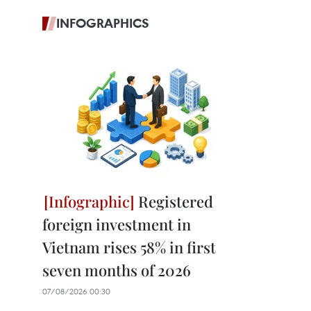
INFOGRAPHICS
Registered
foreign investment in
Vietnam rises 58% in first
seven months of 2026
07/08/2026 00:30