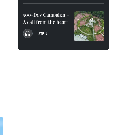
500-Day Campaign –
A call from the heart
LISTEN