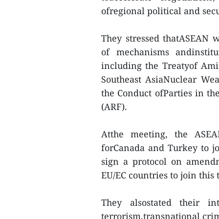
ofregional political and sec
They stressed thatASEAN w
of mechanisms andinstitu
including the Treatyof Ami
Southeast AsiaNuclear We
the Conduct ofParties in t
(ARF).
Atthe meeting, the ASE
forCanada and Turkey to joi
sign a protocol on amendm
EU/EC countries to join this t
They alsostated their in
terrorism,transnational cri