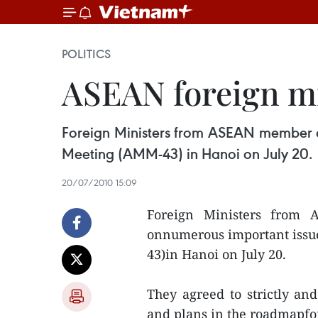
POLITICS
ASEAN foreign mi
Foreign Ministers from ASEAN member c
Meeting (AMM-43) in Hanoi on July 20.
20/07/2010 15:09
Foreign Ministers from 
onnumerous important issu
43)in Hanoi on July 20.
They agreed to strictly a
and plans in the roadmapf