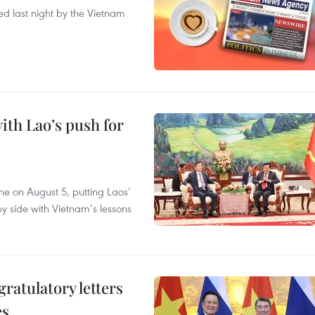
ted last night by the Vietnam
ith Lao’s push for
ane on August 5, putting Laos’
y side with Vietnam’s lessons
atulatory letters
es