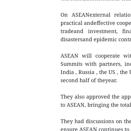
On ASEANexternal relatio
practical andeffective coop
tradeand investment, fin
disastersand epidemic contr
ASEAN will cooperate wit
Summits with partners, in
India , Russia , the US , th
second half of theyear.
They also approved the app
to ASEAN, bringing the tot
They had discussions on the 
ensure ASEAN continues to p