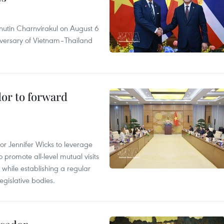
nutin Charnvirakul on August 6
iversary of Vietnam–Thailand
dor to forward
 Jennifer Wicks to leverage
 promote all-level mutual visits
while establishing a regular
gislative bodies.