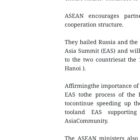
ASEAN encourages partne
cooperation structure.
They hailed Russia and the
Asia Summit (EAS) and willa
to the two countriesat th
Hanoi ).
Affirmingthe importance o
EAS tothe process of the
tocontinue speeding up t
tooland EAS supporting
AsiaCommunity.
The ASEAN ministers also 