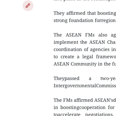
They affirmed that boostin
strong foundation forregion
The ASEAN FMs also agre
implement the ASEAN Char
coordination of agencies 
to create a legal framewo
ASEAN Community in the fu
Theypassed a two-
IntergovernmentalCommiss
The FMs affirmed ASEAN’sdet
in boostingcooperation for 
toaccelerate negotiation