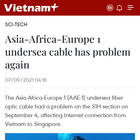
SCI-TECH
Asia-Africa-Europe 1
undersea cable has problem
again
07/09/2021 04:18
The Asia-Africa-Europe 1 (AAE-1) undersea fiber
optic cable had a problem on the S1H section on
September 4, affecting Internet connection from
Vietnam to Singapore.