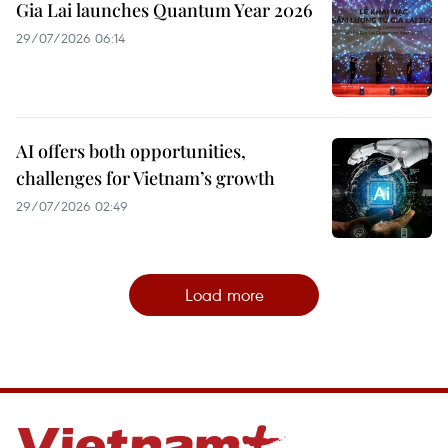
Gia Lai launches Quantum Year 2026
29/07/2026 06:14
AI offers both opportunities,
challenges for Vietnam’s growth
29/07/2026 02:49
Load more