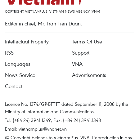
COPYRIGHT, VIETNAMPLUS, VIETNAM NEWS AGENCY (VNA)
Editor-in-chief, Mr. Tran Tien Duan.
Intellectual Property
Terms Of Use
RSS
Support
Languages
VNA
News Service
Advertisements
Contact
Licence No. 1374/GP-BTTTT dated September 11, 2008 by the
Ministry of Information and Communications.
Tel: (+84 24) 3941.1349, Fax: (+84 24) 3941.1348
Email:
vietnamplus@vnanet.vn
© Copyright belongs to VietnamPlus, VNA. Reproduction in any