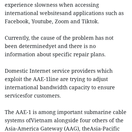
experience slowness when accessing
international websitesand applications such as
Facebook, Youtube, Zoom and Tiktok.
Currently, the cause of the problem has not
been determinedyet and there is no
information about specific repair plans.
Domestic Internet service providers which
exploit the AAE-1line are trying to adjust
international bandwidth capacity to ensure
servicesfor customers.
The AAE-1 is among important submarine cable
systems ofVietnam alongside four others of the
Asia-America Gateway (AAG), theAsia-Pacific