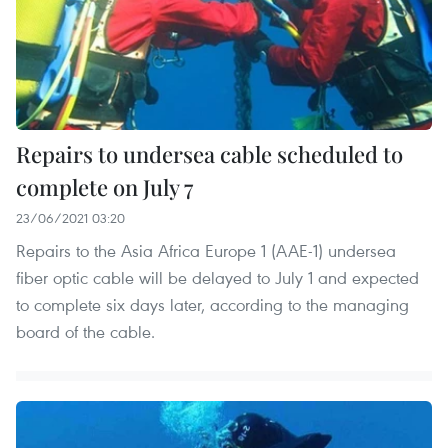
Repairs to undersea cable scheduled to
complete on July 7
23/06/2021 03:20
Repairs to the Asia Africa Europe 1 (AAE-1) undersea
fiber optic cable will be delayed to July 1 and expected
to complete six days later, according to the managing
board of the cable.