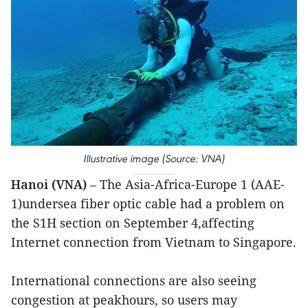
Illustrative image (Source: VNA)
Hanoi (VNA)
– The Asia-Africa-Europe 1 (AAE-
1)undersea fiber optic cable had a problem on
the S1H section on September 4,affecting
Internet connection from Vietnam to Singapore.
International connections are also seeing
congestion at peakhours, so users may