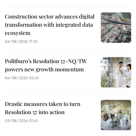
Construction sector advances digital
transformation with integrated data
ecosystem
04/08/2026 17:25
Politburo’s Resolution 57-NQ/TW
powers new growth momentum
04/08/2026 02:45
Drastic measures taken to turn
Resolution 57 into action
03/08/2026 01:43