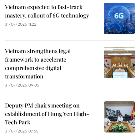
Vietnam expected to fast-track
mastery, rollout of 6G technology
31/07/2026 11:22
Vietnam strengthens legal
framework to accelerate
comprehensive digital
transformation
31/07/2026 09:05
Deputy PM chairs meeting on
establishment of Hung Yen High-
Tech Park
31/07/2026 07:55