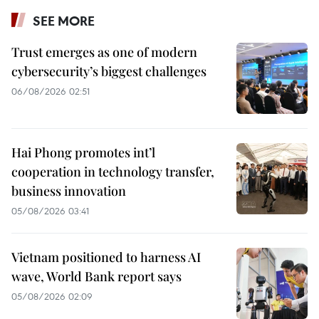
SEE MORE
Trust emerges as one of modern
cybersecurity’s biggest challenges
06/08/2026 02:51
Hai Phong promotes int’l
cooperation in technology transfer,
business innovation
05/08/2026 03:41
Vietnam positioned to harness AI
wave, World Bank report says
05/08/2026 02:09