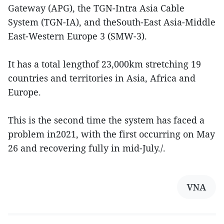
Gateway (APG), the TGN-Intra Asia Cable
System (TGN-IA), and theSouth-East Asia-Middle
East-Western Europe 3 (SMW-3).
It has a total lengthof 23,000km stretching 19
countries and territories in Asia, Africa and
Europe.
This is the second time the system has faced a
problem in2021, with the first occurring on May
26 and recovering fully in mid-July./.
VNA