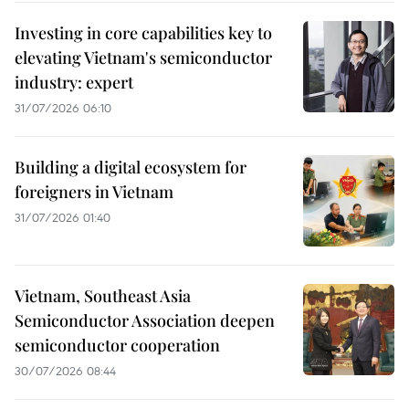
Investing in core capabilities key to
elevating Vietnam's semiconductor
industry: expert
31/07/2026 06:10
Building a digital ecosystem for
foreigners in Vietnam
31/07/2026 01:40
Vietnam, Southeast Asia
Semiconductor Association deepen
semiconductor cooperation
30/07/2026 08:44