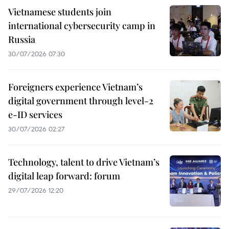
Vietnamese students join
international cybersecurity camp in
Russia
30/07/2026 07:30
Foreigners experience Vietnam’s
digital government through level-2
e-ID services
30/07/2026 02:27
Technology, talent to drive Vietnam’s
digital leap forward: forum
29/07/2026 12:20