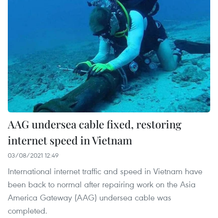
AAG undersea cable fixed, restoring
internet speed in Vietnam
03/08/2021 12:49
International internet traffic and speed in Vietnam have
been back to normal after repairing work on the Asia
America Gateway (AAG) undersea cable was
completed.