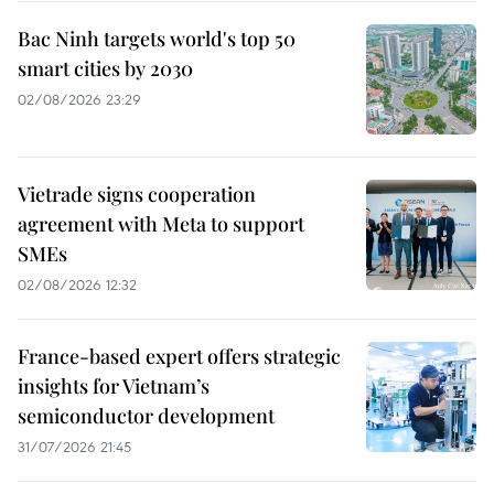
Bac Ninh targets world's top 50
smart cities by 2030
02/08/2026 23:29
Vietrade signs cooperation
agreement with Meta to support
SMEs
02/08/2026 12:32
France-based expert offers strategic
insights for Vietnam’s
semiconductor development
31/07/2026 21:45