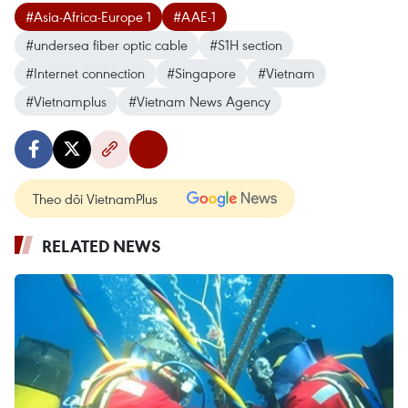
#Asia-Africa-Europe 1
#AAE-1
#undersea fiber optic cable
#S1H section
#Internet connection
#Singapore
#Vietnam
#Vietnamplus
#Vietnam News Agency
Theo dõi VietnamPlus
RELATED NEWS