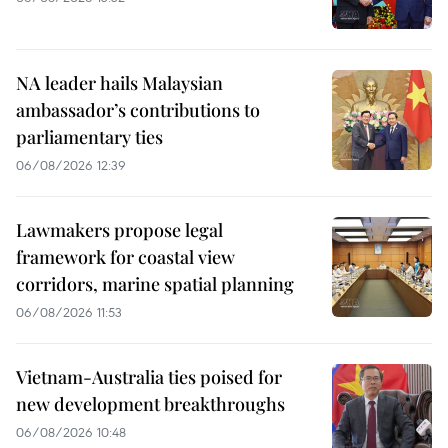
NA leader hails Malaysian
ambassador’s contributions to
parliamentary ties
06/08/2026 12:39
Lawmakers propose legal
framework for coastal view
corridors, marine spatial planning
06/08/2026 11:53
Vietnam-Australia ties poised for
new development breakthroughs
06/08/2026 10:48