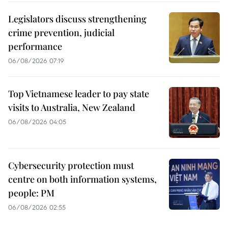
Legislators discuss strengthening
crime prevention, judicial
performance
06/08/2026 07:19
Top Vietnamese leader to pay state
visits to Australia, New Zealand
06/08/2026 04:05
Cybersecurity protection must
centre on both information systems,
people: PM
06/08/2026 02:55