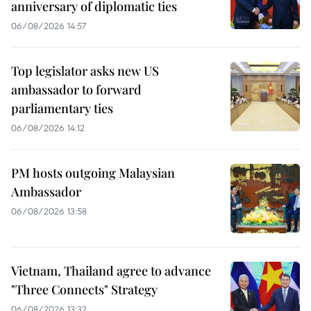
anniversary of diplomatic ties
06/08/2026 14:57
Top legislator asks new US
ambassador to forward
parliamentary ties
06/08/2026 14:12
PM hosts outgoing Malaysian
Ambassador
06/08/2026 13:58
Vietnam, Thailand agree to advance
"Three Connects" Strategy
06/08/2026 13:32