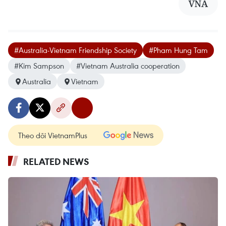
VNA
#Australia-Vietnam Friendship Society
#Pham Hung Tam
#Kim Sampson
#Vietnam Australia cooperation
Australia
Vietnam
Theo dõi VietnamPlus
RELATED NEWS