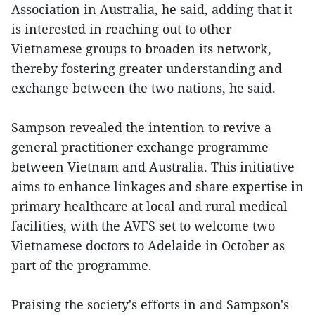
Association in Australia, he said, adding that it
is interested in reaching out to other
Vietnamese groups to broaden its network,
thereby fostering greater understanding and
exchange between the two nations, he said.
Sampson revealed the intention to revive a
general practitioner exchange programme
between Vietnam and Australia. This initiative
aims to enhance linkages and share expertise in
primary healthcare at local and rural medical
facilities, with the AVFS set to welcome two
Vietnamese doctors to Adelaide in October as
part of the programme.
Praising the society's efforts in and Sampson's