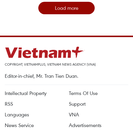
Load more
COPYRIGHT, VIETNAMPLUS, VIETNAM NEWS AGENCY (VNA)
Editor-in-chief, Mr. Tran Tien Duan.
Intellectual Property
Terms Of Use
RSS
Support
Languages
VNA
News Service
Advertisements