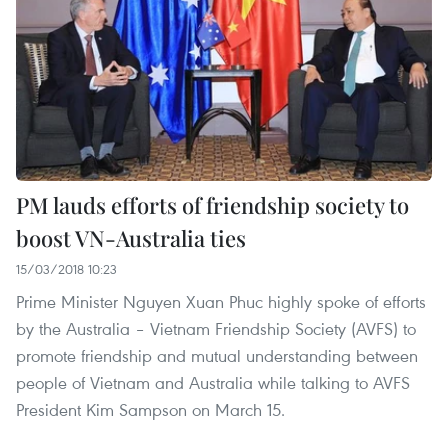
PM lauds efforts of friendship society to
boost VN-Australia ties
15/03/2018 10:23
Prime Minister Nguyen Xuan Phuc highly spoke of efforts
by the Australia – Vietnam Friendship Society (AVFS) to
promote friendship and mutual understanding between
people of Vietnam and Australia while talking to AVFS
President Kim Sampson on March 15.