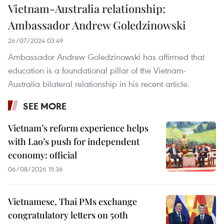
Vietnam-Australia relationship:
Ambassador Andrew Goledzinowski
26/07/2024 03:49
Ambassador Andrew Goledzinowski has affirmed that
education is a foundational pillar of the Vietnam-
Australia bilateral relationship in his recent article.
SEE MORE
Vietnam’s reform experience helps
with Lao’s push for independent
economy: official
06/08/2026 15:36
Vietnamese, Thai PMs exchange
congratulatory letters on 50th