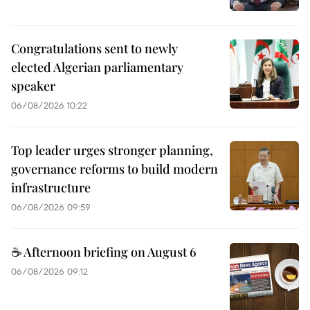
Congratulations sent to newly
elected Algerian parliamentary
speaker
06/08/2026 10:22
Top leader urges stronger planning,
governance reforms to build modern
infrastructure
06/08/2026 09:59
☕ Afternoon briefing on August 6
06/08/2026 09:12