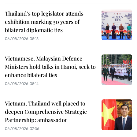
Thailand's top legislator attends
exhibition marking 50 years of
bilateral diplomatic ties
06/08/2026 08:18
Vietnamese, Malaysian Defence
Ministers hold talks in Hanoi, seek to
enhance bilateral ties
06/08/2026 08:14
Vietnam, Thailand well placed to
deepen Comprehensive Strategic
Partnership: ambassador
06/08/2026 07:36