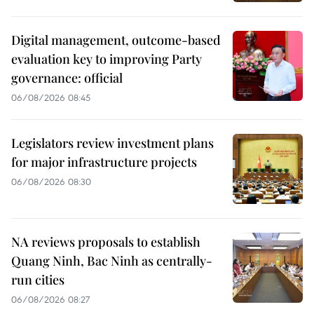
Digital management, outcome-based
evaluation key to improving Party
governance: official
06/08/2026 08:45
Legislators review investment plans
for major infrastructure projects
06/08/2026 08:30
NA reviews proposals to establish
Quang Ninh, Bac Ninh as centrally-
run cities
06/08/2026 08:27