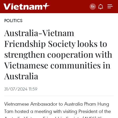
POLITICS
Australia-Vietnam
Friendship Society looks to
strengthen cooperation with
Vietnamese communities in
Australia
31/07/2024 11:59
Vietnamese Ambassador to Australia Pham Hung
Tam hosted a meeting with visiting President of the