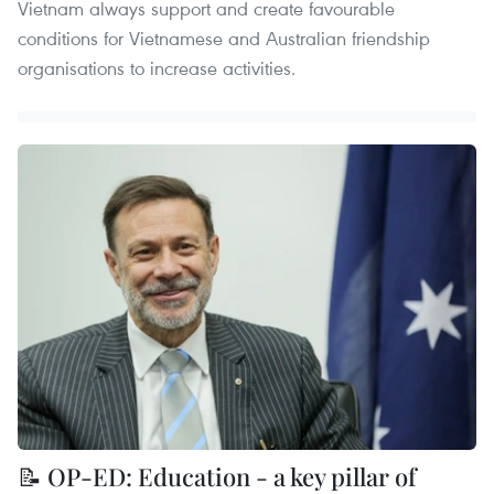
Vietnam always support and create favourable
conditions for Vietnamese and Australian friendship
organisations to increase activities.
📝 OP-ED: Education - a key pillar of