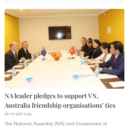
NA leader pledges to support VN,
Australia friendship organisations’ ties
29/11/2017 11:36
The National Assembly (NA) and Government of