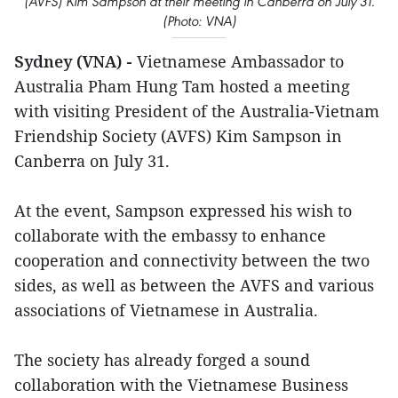
(AVFS) Kim Sampson at their meeting in Canberra on July 31.
(Photo: VNA)
Sydney (VNA) -
Vietnamese Ambassador to
Australia Pham Hung Tam hosted a meeting
with visiting President of the Australia-Vietnam
Friendship Society (AVFS) Kim Sampson in
Canberra on July 31.
At the event, Sampson expressed his wish to
collaborate with the embassy to enhance
cooperation and connectivity between the two
sides, as well as between the AVFS and various
associations of Vietnamese in Australia.
The society has already forged a sound
collaboration with the Vietnamese Business