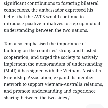
significant contributions to fostering bilateral
connections, the ambassador expressed his
belief that the AVFS would continue to
introduce positive initiatives to step up mutual
understanding between the two nations.
Tam also emphasised the importance of
building on the countries’ strong and trusted
cooperation, and urged the society to actively
implement the memorandum of understanding
(MoU) it has signed with the Vietnam-Australia
Friendship Association, expand its member
network to support Vietnam-Australia relations,
and promote understanding and experience
sharing between the two sides./.