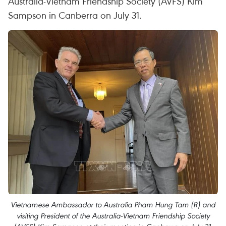
Australia-Vietnam Friendship Society (AVFS) Kim
Sampson in Canberra on July 31.
Vietnamese Ambassador to Australia Pham Hung Tam (R) and
visiting President of the Australia-Vietnam Friendship Society