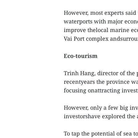
However, most experts said 
waterports with major econ
improve thelocal marine ec
Vai Port complex andsurrou
Eco-tourism
Trinh Hang, director of the
recentyears the province wa
focusing onattracting invest
However, only a few big inv
investorshave explored the 
To tap the potential of sea 