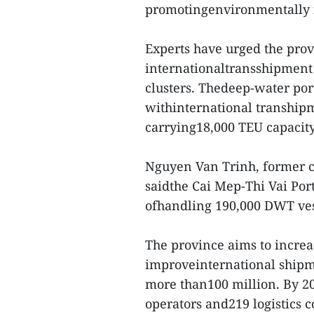
promotingenvironmentally fr
Experts have urged the prov
internationaltransshipment 
clusters. Thedeep-water port
withinternational tranship
carrying18,000 TEU capacity
Nguyen Van Trinh, former c
saidthe Cai Mep-Thi Vai Por
ofhandling 190,000 DWT ves
The province aims to increas
improveinternational shipme
more than100 million. By 20
operators and219 logistics 