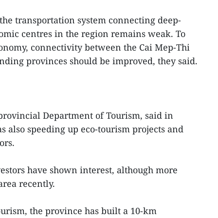
the transportation system connecting deep-
omic centres in the region remains weak. To
onomy, connectivity between the Cai Mep-Thi
nding provinces should be improved, they said.
 provincial Department of Tourism, said in
s also speeding up eco-tourism projects and
ors.
estors have shown interest, although more
area recently.
tourism, the province has built a 10-km