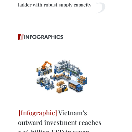
ladder with robust supply capacity
INFOGRAPHICS
Vietnam's
outward investment reaches