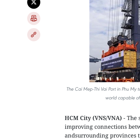
The Cai Mep-Thi Vai Port in Phu My to
world capable of
HCM City (VNS/VNA)
- The 
improving connections betw
andsurrounding provinces t