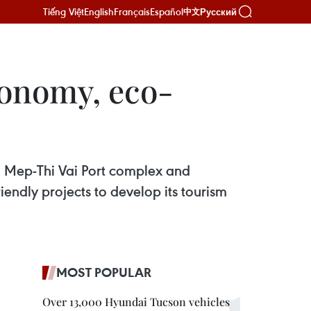
Tiếng Việt
English
Français
Español
Русский
中文
conomy, eco-
i Mep-Thi Vai Port complex and
endly projects to develop its tourism
MOST POPULAR
Over 13,000 Hyundai Tucson vehicles