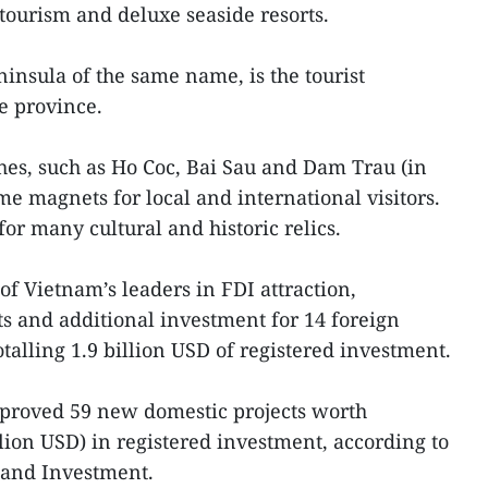
 tourism and deluxe seaside resorts.
ninsula of the same name, is the tourist
e province.
es, such as Ho Coc, Bai Sau and Dam Trau (in
e magnets for local and international visitors.
or many cultural and historic relics.
 of Vietnam’s leaders in FDI attraction,
s and additional investment for 14 foreign
otalling 1.9 billion USD of registered investment.
pproved 59 new domestic projects worth
lion USD) in registered investment, according to
 and Investment.