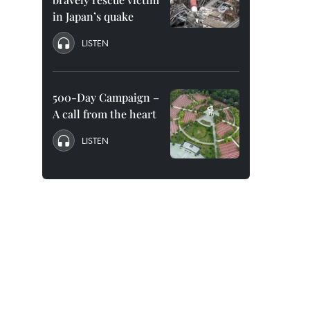
in Japan’s quake
LISTEN
500-Day Campaign –
A call from the heart
LISTEN