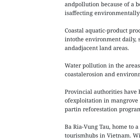
andpollution because of a b
isaffecting environmentally 
Coastal aquatic-product pro
intothe environment daily,
andadjacent land areas.
Water pollution in the areas
coastalerosion and environ
Provincial authorities have 
ofexploitation in mangrove 
partin reforestation progr
Ba Ria-Vung Tau, home to a 
tourismhubs in Vietnam. Wit