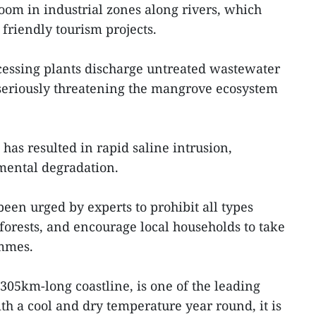
oom in industrial zones along rivers, which
friendly tourism projects.
cessing plants discharge untreated wastewater
 seriously threatening the mangrove ecosystem
 has resulted in rapid saline intrusion,
mental degradation.
been urged by experts to prohibit all types
forests, and encourage local households to take
ammes.
305km-long coastline, is one of the leading
h a cool and dry temperature year round, it is