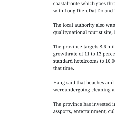
coastalroute which goes thr
with Long Dien,Dat Do and 
The local authority also wan
qualitynational tourist site,
The province targets 8.6 mil
growthrate of 11 to 13 perc
standard hotelrooms to 16,00
that time.
Hang said that beaches and 
wereundergoing cleaning an
The province has invested i
assports, entertainment, cul