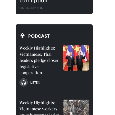
corruption
08/08/2026 11:07
PODCAST
Weekly Highlights:
Vietnamese, Thai
leaders pledge closer
legislative
cooperation
LISTEN
Weekly Highlights:
Vietnamese workers
bravely rescue victim