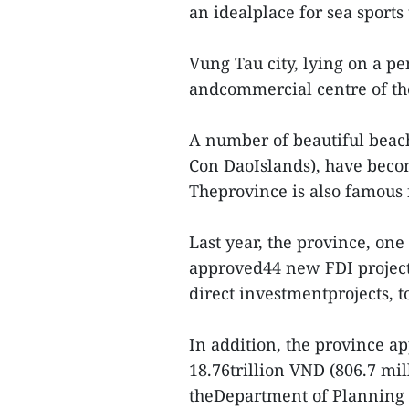
an idealplace for sea sports
Vung Tau city, lying on a pe
andcommercial centre of th
A number of beautiful beach
Con DaoIslands), have becom
Theprovince is also famous f
Last year, the province, one
approved44 new FDI project
direct investmentprojects, t
In addition, the province a
18.76trillion VND (806.7 mil
theDepartment of Planning