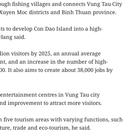
ough fishing villages and connects Vung Tau City
Xuyen Moc districts and Binh Thuan province.
ts to develop Con Dao Island into a high-
 Hang said.
lion visitors by 2025, an annual average
ent, and an increase in the number of high-
0. It also aims to create about 38,000 jobs by
entertainment centres in Vung Tau city
d improvement to attract more visitors.
n five tourism areas with varying functions, such
ture, trade and eco-tourism, he said.