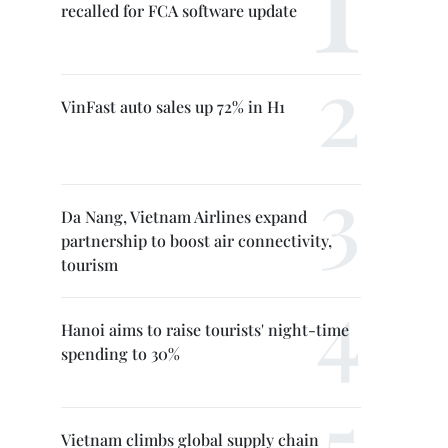
recalled for FCA software update
VinFast auto sales up 72% in H1
Da Nang, Vietnam Airlines expand
partnership to boost air connectivity,
tourism
Hanoi aims to raise tourists' night-time
spending to 30%
Vietnam climbs global supply chain