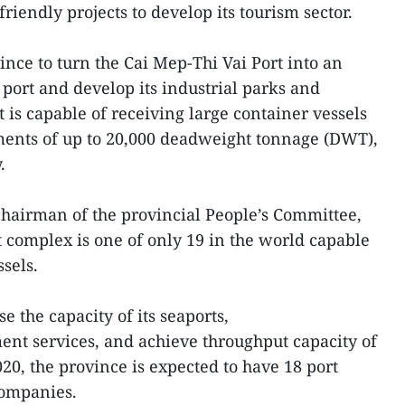
iendly projects to develop its tourism sector.
ince to turn the Cai Mep-Thi Vai Port into an
port and develop its industrial parks and
 is capable of receiving large container vessels
ments of up to 20,000 deadweight tonnage (DWT),
.
hairman of the provincial People’s Committee,
t complex is one of only 19 in the world capable
sels.
e the capacity of its seaports,
nt services, and achieve throughput capacity of
20, the province is expected to have 18 port
companies.