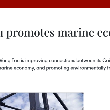
u promotes marine e
-Vung Tau is improving connections between its Ca
marine economy, and promoting environmentally fri