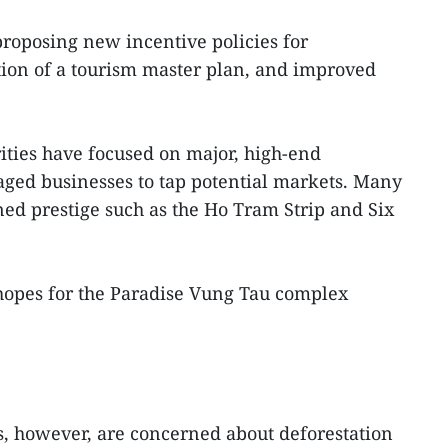
roposing new incentive policies for
ion of a tourism master plan, and improved
rities have focused on major, high-end
aged businesses to tap potential markets. Many
ed prestige such as the Ho Tram Strip and Six
hopes for the Paradise Vung Tau complex
es, however, are concerned about deforestation