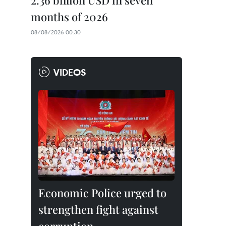
2.36 billion USD in seven
months of 2026
08/08/2026 00:30
VIDEOS
Economic Police urged to
strengthen fight against