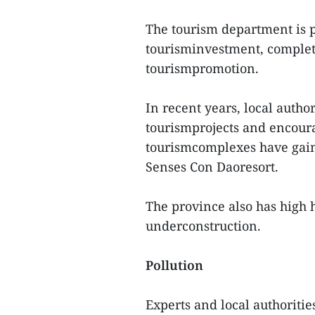
The tourism department is p
tourisminvestment, complet
tourismpromotion.
In recent years, local autho
tourismprojects and encour
tourismcomplexes have gain
Senses Con Daoresort.
The province also has high 
underconstruction.
Pollution
Experts and local authoriti