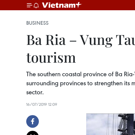
BUSINESS
Ba Ria – Vung Ta
tourism
The southern coastal province of Ba Ria
surrounding provinces to strengthen its 
sector.
16/07/2019 12:09