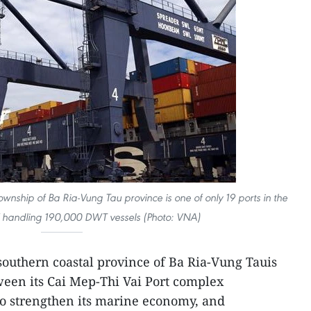
wnship of Ba Ria-Vung Tau province is one of only 19 ports in the
 handling 190,000 DWT vessels (Photo: VNA)
southern coastal province of Ba Ria-Vung Tauis
een its Cai Mep-Thi Vai Port complex
o strengthen its marine economy, and