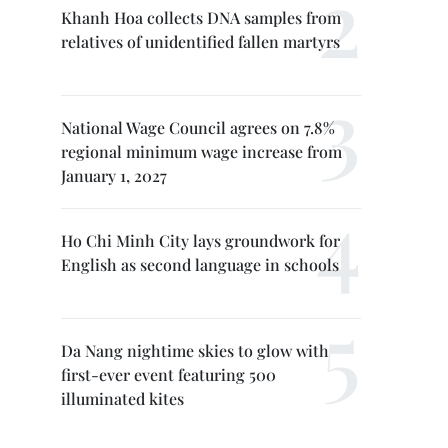
Khanh Hoa collects DNA samples from
relatives of unidentified fallen martyrs
National Wage Council agrees on 7.8%
regional minimum wage increase from
January 1, 2027
Ho Chi Minh City lays groundwork for
English as second language in schools
Da Nang nightime skies to glow with
first-ever event featuring 500
illuminated kites