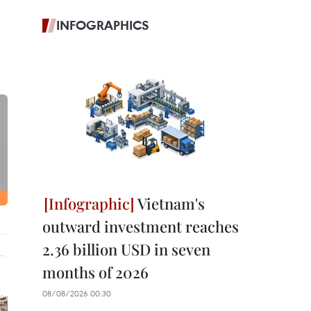
INFOGRAPHICS
Vietnam's
outward investment reaches
2.36 billion USD in seven
months of 2026
08/08/2026 00:30