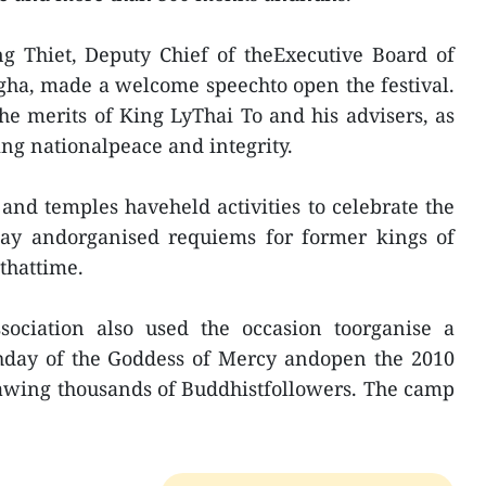
g Thiet, Deputy Chief of theExecutive Board of
gha, made a welcome speechto open the festival.
the merits of King LyThai To and his advisers, as
ng nationalpeace and integrity.
and temples haveheld activities to celebrate the
thday andorganised requiems for former kings of
thattime.
ociation also used the occasion toorganise a
hday of the Goddess of Mercy andopen the 2010
awing thousands of Buddhistfollowers. The camp