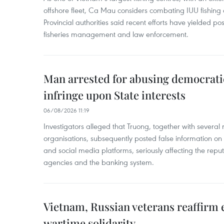
offshore fleet, Ca Mau considers combating IUU fishing a t
Provincial authorities said recent efforts have yielded posit
fisheries management and law enforcement.
Man arrested for abusing democrati
infringe upon State interests
06/08/2026 11:19
Investigators alleged that Truong, together with several 
organisations, subsequently posted false information on
and social media platforms, seriously affecting the repu
agencies and the banking system.
Vietnam, Russian veterans reaffirm
wartime solidarity