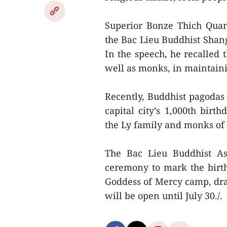
Superior Bonze Thich Quan
the Bac Lieu Buddhist Shan
In the speech, he recalled 
well as monks, in maintaini
Recently, Buddhist pagodas 
capital city’s 1,000th bir
the Ly family and monks of 
The Bac Lieu Buddhist Ass
ceremony to mark the birt
Goddess of Mercy camp, dr
will be open until July 30./.