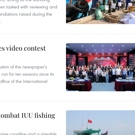
en tasked with reviewing and
ndations raised during the
.
s video contest
ution of the newspaper's
un for ten seasons since its
ffice of the International
combat IUU fishing
nsive coastline and a sizeable