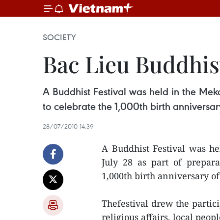
SOCIETY
Bac Lieu Buddhist
A Buddhist Festival was held in the Mek
to celebrate the 1,000th birth anniversa
28/07/2010 14:39
A Buddhist Festival was h
July 28 as part of prepar
1,000th birth anniversary o
Thefestival drew the partici
religious affairs, local pe