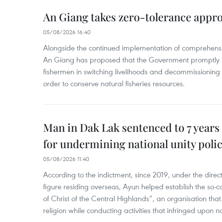
An Giang takes zero-tolerance appro
05/08/2026 16:40
Alongside the continued implementation of comprehensi
An Giang has proposed that the Government promptly in
fishermen in switching livelihoods and decommissioning n
order to conserve natural fisheries resources.
Man in Dak Lak sentenced to 7 years 
for undermining national unity poli
05/08/2026 11:40
According to the indictment, since 2019, under the direct
figure residing overseas, Ayun helped establish the so-
of Christ of the Central Highlands”, an organisation tha
religion while conducting activities that infringed upon na