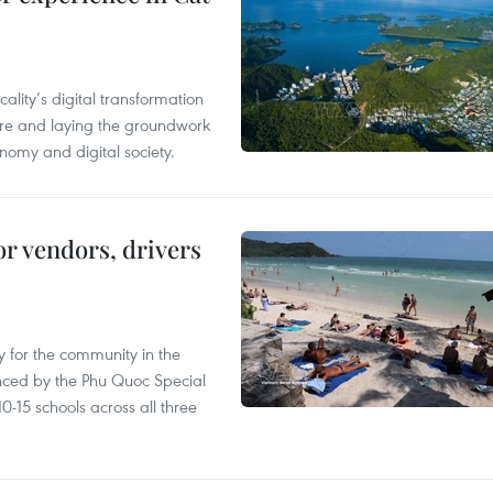
ality’s digital transformation
ure and laying the groundwork
nomy and digital society.
or vendors, drivers
 for the community in the
nced by the Phu Quoc Special
0-15 schools across all three