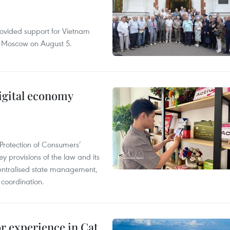
rovided support for Vietnam
n Moscow on August 5.
igital economy
Protection of Consumers’
y provisions of the law and its
entralised state management,
 coordination.
or experience in Cat