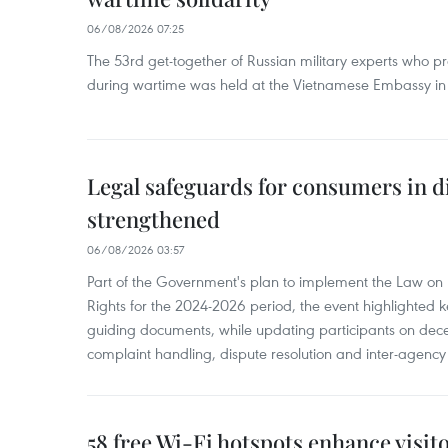
06/08/2026 07:25
The 53rd get-together of Russian military experts who p
during wartime was held at the Vietnamese Embassy i
Legal safeguards for consumers in d
strengthened
06/08/2026 03:57
Part of the Government's plan to implement the Law on 
Rights for the 2024-2026 period, the event highlighted ke
guiding documents, while updating participants on dec
complaint handling, dispute resolution and inter-agency
58 free Wi-Fi hotspots enhance visit