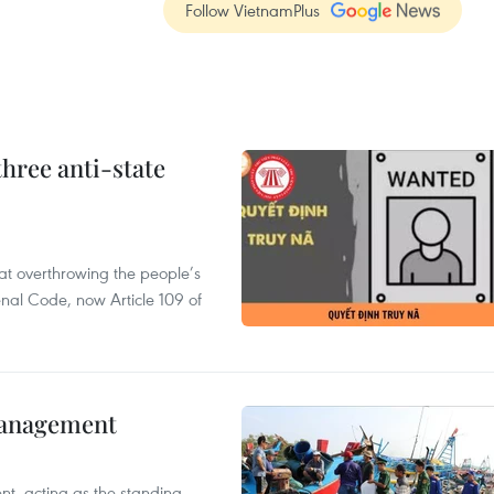
Follow VietnamPlus
hree anti-state
 at overthrowing the people’s
enal Code, now Article 109 of
management
nt, acting as the standing