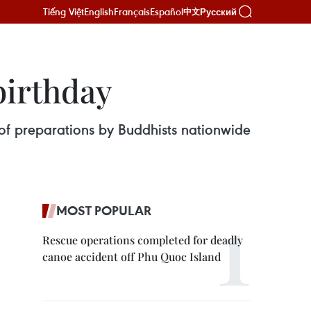
Tiếng Việt
English
Français
Español
Русский
中文
birthday
 of preparations by Buddhists nationwide
MOST POPULAR
Rescue operations completed for deadly
canoe accident off Phu Quoc Island