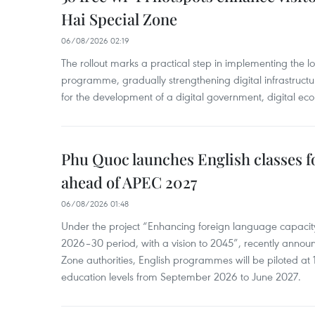
Hai Special Zone
06/08/2026 02:19
The rollout marks a practical step in implementing the loc
programme, gradually strengthening digital infrastruct
for the development of a digital government, digital eco
Phu Quoc launches English classes f
ahead of APEC 2027
06/08/2026 01:48
Under the project “Enhancing foreign language capacity
2026–30 period, with a vision to 2045”, recently annou
Zone authorities, English programmes will be piloted at 1
education levels from September 2026 to June 2027.