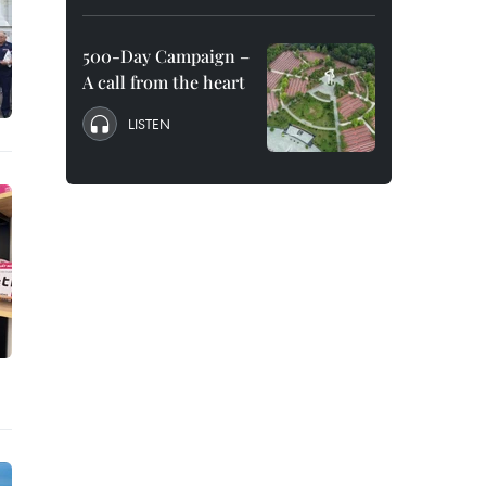
500-Day Campaign –
A call from the heart
LISTEN