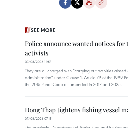
SEE MORE
Police announce wanted notices for t
activists
07/08/2026 14:57
They are all charged with “carrying out activities aimed
administration” under Clause 1, Article 79 of the 1999 P
the 2015 Penal Code as amended in 2017 and 2025.
Dong Thap tightens fishing vessel 
07/08/2026 07:15
The provincial Department of Agriculture and Environme