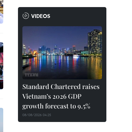
VIDEOS
Standard Chartered raises
Vietnam’s 2026 GDP
growth forecast to 9.5%
08/08/2026 04:25