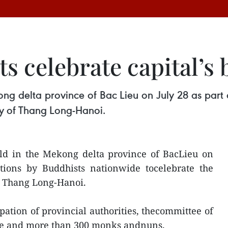
s celebrate capital’s 
ong delta province of Bac Lieu on July 28 as part
ry of Thang Long-Hanoi.
eld in the Mekong delta province of BacLieu on
ations by Buddhists nationwide tocelebrate the
f Thang Long-Hanoi.
pation of provincial authorities, thecommittee of
ople and more than 300 monks andnuns.