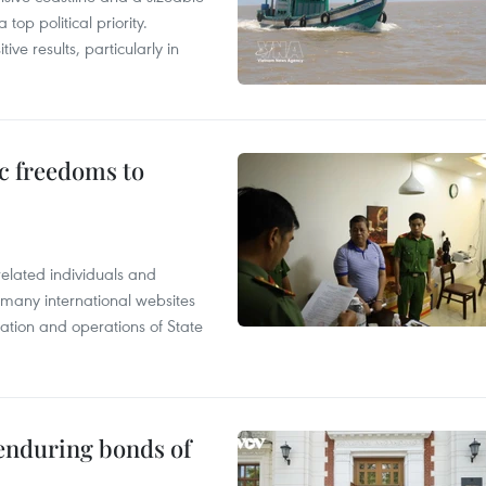
op political priority.
ive results, particularly in
c freedoms to
related individuals and
 many international websites
tation and operations of State
 enduring bonds of