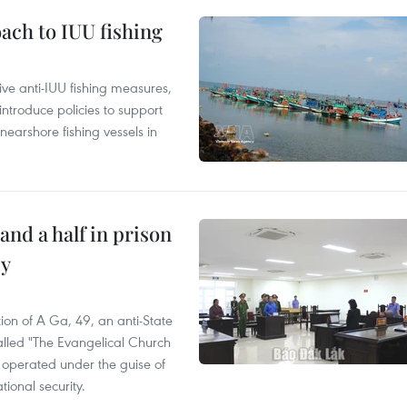
ach to IUU fishing
ve anti-IUU fishing measures,
troduce policies to support
earshore fishing vessels in
and a half in prison
cy
ion of A Ga, 49, an anti-State
called "The Evangelical Church
t operated under the guise of
tional security.