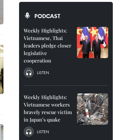
PODCAST
Weekly Highlights:
Vietnamese, Thai
leaders pledge closer
legislative
cooperation
LISTEN
Weekly Highlights:
Vietnamese workers
bravely rescue victim
in Japan’s quake
LISTEN