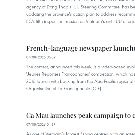
agency of Dong Thap's IUU Steering Committee, has be
updating the province's action plan to address recomme
EC's fifth inspection mission on Vietnam's anti-IUU efforts
French-language newspaper launche
07/08/2026 05:09
The contest, announced this week, is a video-based evol
'Jeunes Reporters Francophones' competition, which has r
2016 launch with backing from the Asia-Pacific regional o
Organisation of La Francophonie (OIF).
Ca Mau launches peak campaign to 
07/08/2026 04:39
As one of Vietnam’s largest fishing centres, with an exte