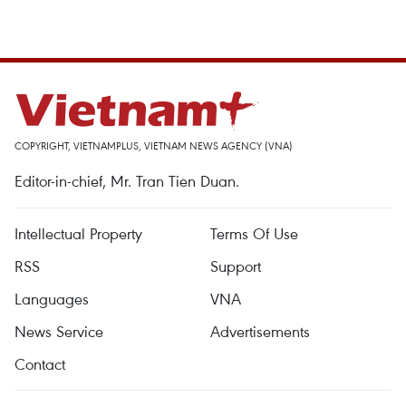
COPYRIGHT, VIETNAMPLUS, VIETNAM NEWS AGENCY (VNA)
Editor-in-chief, Mr. Tran Tien Duan.
Intellectual Property
Terms Of Use
RSS
Support
Languages
VNA
News Service
Advertisements
Contact