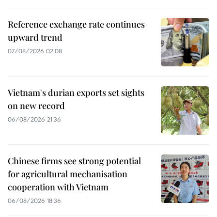
Reference exchange rate continues
upward trend
07/08/2026 02:08
Vietnam's durian exports set sights
on new record
06/08/2026 21:36
Chinese firms see strong potential
for agricultural mechanisation
cooperation with Vietnam
06/08/2026 18:36