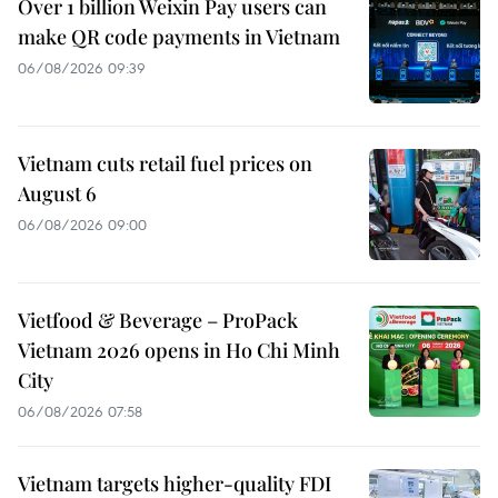
Over 1 billion Weixin Pay users can
make QR code payments in Vietnam
06/08/2026 09:39
Vietnam cuts retail fuel prices on
August 6
06/08/2026 09:00
Vietfood & Beverage – ProPack
Vietnam 2026 opens in Ho Chi Minh
City
06/08/2026 07:58
Vietnam targets higher-quality FDI