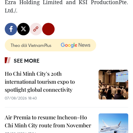
Ezra Holding Limited and KSI ProductionPte.
Ltd./.
Theo dõi VietnamPlus
SEE MORE
Ho Chi Minh City's 20th
international tourism expo to
spotlight global connectivity
07/08/2026 18:40
Air Premia to resume Incheon–Ho
Chi Minh City route from November