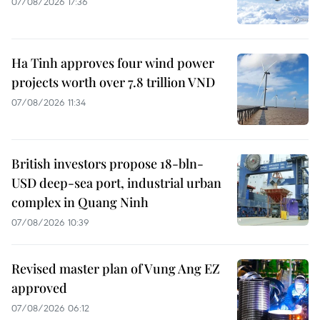
07/08/2026 17:36
Ha Tinh approves four wind power
projects worth over 7.8 trillion VND
07/08/2026 11:34
British investors propose 18-bln-
USD deep-sea port, industrial urban
complex in Quang Ninh
07/08/2026 10:39
Revised master plan of Vung Ang EZ
approved
07/08/2026 06:12