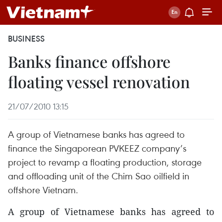
BUSINESS
Banks finance offshore
floating vessel renovation
21/07/2010 13:15
A group of Vietnamese banks has agreed to
finance the Singaporean PVKEEZ company’s
project to revamp a floating production, storage
and offloading unit of the Chim Sao oilfield in
offshore Vietnam.
A group of Vietnamese banks has agreed to