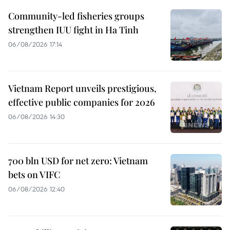
Community-led fisheries groups
strengthen IUU fight in Ha Tinh
06/08/2026 17:14
Vietnam Report unveils prestigious,
effective public companies for 2026
06/08/2026 14:30
700 bln USD for net zero: Vietnam
bets on VIFC
06/08/2026 12:40