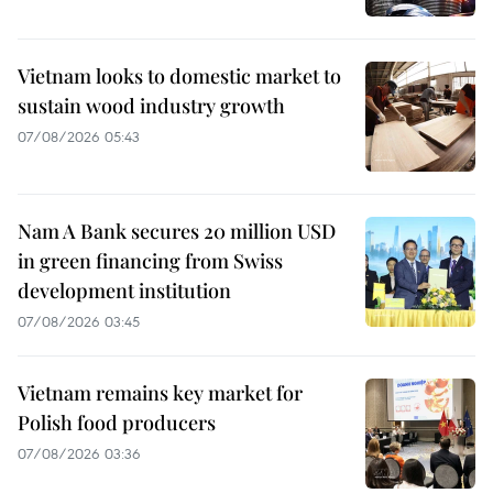
Vietnam looks to domestic market to
sustain wood industry growth
07/08/2026 05:43
Nam A Bank secures 20 million USD
in green financing from Swiss
development institution
07/08/2026 03:45
Vietnam remains key market for
Polish food producers
07/08/2026 03:36