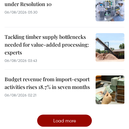
under Resolution 10
06/08/2026 05:30
Tackling timber supply bottlenecks
needed for value-added processing:
experts
06/08/2026 03:43
Budget revenue from import-export
activities rises 18.7% in seven months
06/08/2026 02:21
Load more