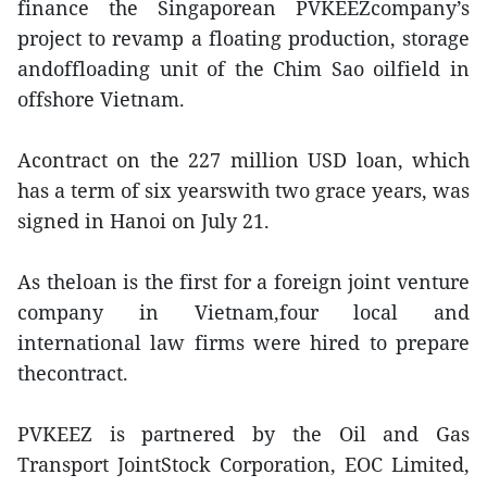
finance the Singaporean PVKEEZcompany’s
project to revamp a floating production, storage
andoffloading unit of the Chim Sao oilfield in
offshore Vietnam.
Acontract on the 227 million USD loan, which
has a term of six yearswith two grace years, was
signed in Hanoi on July 21.
As theloan is the first for a foreign joint venture
company in Vietnam,four local and
international law firms were hired to prepare
thecontract.
PVKEEZ is partnered by the Oil and Gas
Transport JointStock Corporation, EOC Limited,