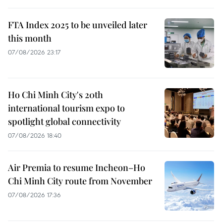
FTA Index 2025 to be unveiled later
this month
07/08/2026 23:17
Ho Chi Minh City's 20th
international tourism expo to
spotlight global connectivity
07/08/2026 18:40
Air Premia to resume Incheon–Ho
Chi Minh City route from November
07/08/2026 17:36