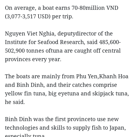
On average, a boat earns 70-80million VND
(3,077-3,517 USD) per trip.
Nguyen Viet Nghia, deputydirector of the
Institute for Seafood Research, said 485,600-
502,900 tonnes oftuna are caught off central
provinces every year.
The boats are mainly from Phu Yen,Khanh Hoa
and Binh Dinh, and their catches comprise
yellow fin tuna, big eyetuna and skipjack tuna,
he said.
Binh Dinh was the first provinceto use new
technologies and skills to supply fish to Japan,
especially tuna.