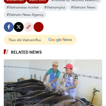
#Vietnamese market
#Vietnamplus
#Vietnam News
#Vietnam News Agency
Theo dõi VietnamPlus
RELATED NEWS