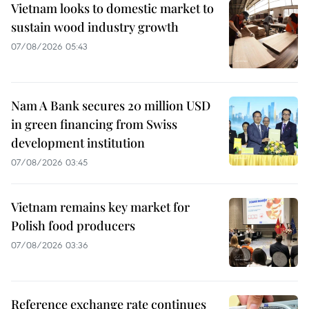
Vietnam looks to domestic market to
sustain wood industry growth
07/08/2026 05:43
Nam A Bank secures 20 million USD
in green financing from Swiss
development institution
07/08/2026 03:45
Vietnam remains key market for
Polish food producers
07/08/2026 03:36
Reference exchange rate continues