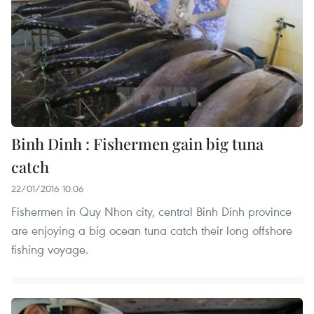
Binh Dinh : Fishermen gain big tuna
catch
22/01/2016 10:06
Fishermen in Quy Nhon city, central Binh Dinh province
are enjoying a big ocean tuna catch their long offshore
fishing voyage.