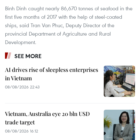
Binh Dinh caught nearly 86,670 tonnes of seafood in the
first five months of 2017 with the help of steel-coated
ships, said Tran Van Phuc, Deputy Director of the
provincial Department of Agriculture and Rural
Development.
SEE MORE
AI drives rise of sleepless enterprises
in Vietnam
08/08/2026 22:43
Vietnam, Australia eye 20 bln USD
trade target
08/08/2026 16:12