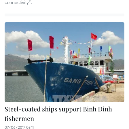
connectivity”.
Steel-coated ships support Binh Dinh
fishermen
07/06/2017 08:11