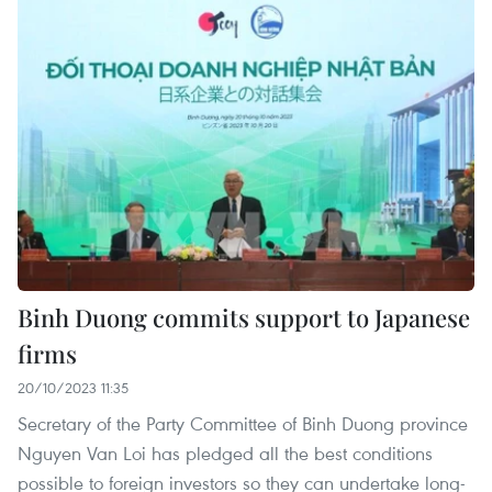
Binh Duong commits support to Japanese
firms
20/10/2023 11:35
Secretary of the Party Committee of Binh Duong province
Nguyen Van Loi has pledged all the best conditions
possible to foreign investors so they can undertake long-