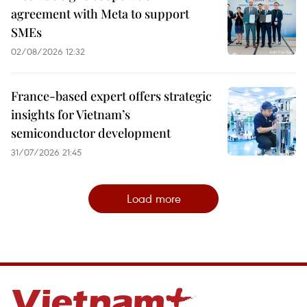
agreement with Meta to support
SMEs
02/08/2026 12:32
France-based expert offers strategic
insights for Vietnam’s
semiconductor development
31/07/2026 21:45
Load more