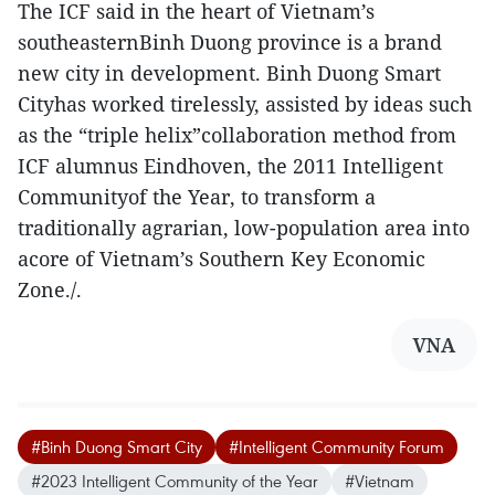
The ICF said in the heart of Vietnam’s
southeasternBinh Duong province is a brand
new city in development. Binh Duong Smart
Cityhas worked tirelessly, assisted by ideas such
as the “triple helix”collaboration method from
ICF alumnus Eindhoven, the 2011 Intelligent
Communityof the Year, to transform a
traditionally agrarian, low-population area into
acore of Vietnam’s Southern Key Economic
Zone./.
VNA
#Binh Duong Smart City
#Intelligent Community Forum
#2023 Intelligent Community of the Year
#Vietnam