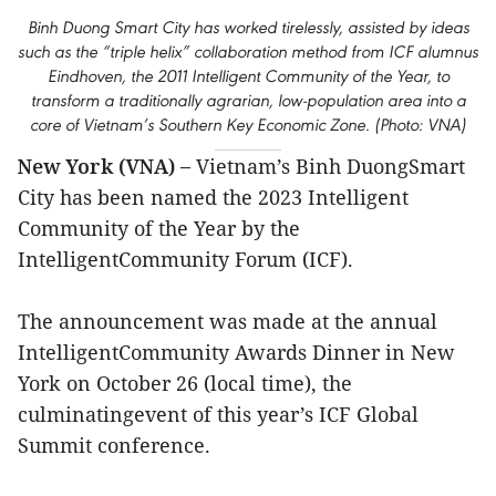
Binh Duong Smart City has worked tirelessly, assisted by ideas
such as the “triple helix” collaboration method from ICF alumnus
Eindhoven, the 2011 Intelligent Community of the Year, to
transform a traditionally agrarian, low-population area into a
core of Vietnam’s Southern Key Economic Zone. (Photo: VNA)
New York (VNA) –
Vietnam’s Binh DuongSmart
City has been named the 2023 Intelligent
Community of the Year by the
IntelligentCommunity Forum (ICF).
The announcement was made at the annual
IntelligentCommunity Awards Dinner in New
York on October 26 (local time), the
culminatingevent of this year’s ICF Global
Summit conference.