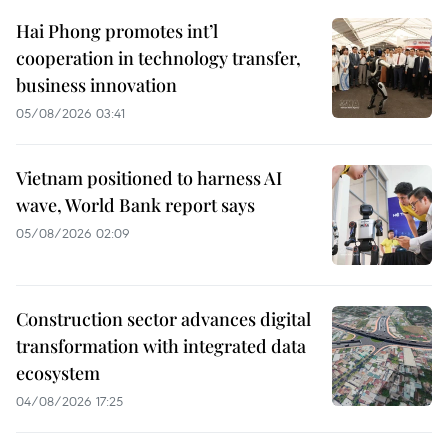
Hai Phong promotes int’l
cooperation in technology transfer,
business innovation
05/08/2026 03:41
Vietnam positioned to harness AI
wave, World Bank report says
05/08/2026 02:09
Construction sector advances digital
transformation with integrated data
ecosystem
04/08/2026 17:25