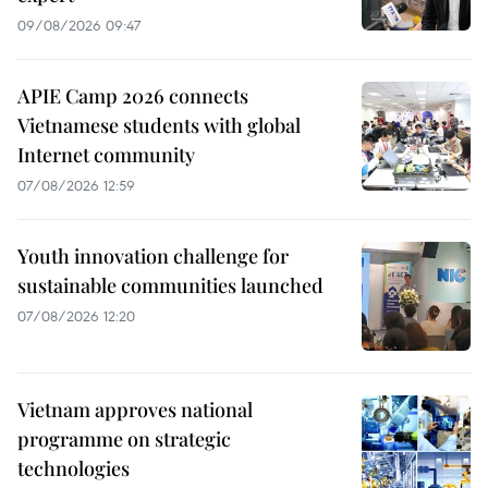
09/08/2026 09:47
APIE Camp 2026 connects
Vietnamese students with global
Internet community
07/08/2026 12:59
Youth innovation challenge for
sustainable communities launched
07/08/2026 12:20
Vietnam approves national
programme on strategic
technologies