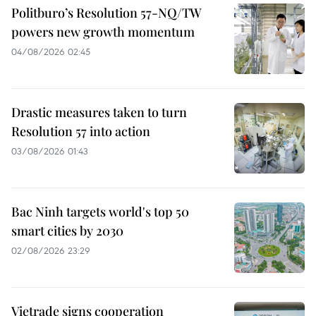
Politburo’s Resolution 57-NQ/TW
powers new growth momentum
04/08/2026 02:45
Drastic measures taken to turn
Resolution 57 into action
03/08/2026 01:43
Bac Ninh targets world's top 50
smart cities by 2030
02/08/2026 23:29
Vietrade signs cooperation