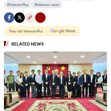
#VietnamPlus
#Vietnam news
Theo dõi VietnamPlus
RELATED NEWS