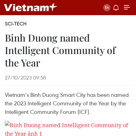
SCI-TECH
Binh Duong named
Intelligent Community of
the Year
27/10/2023 09:58
Vietnam’s Binh Duong Smart City has been named
the 2023 Intelligent Community of the Year by the
Intelligent Community Forum (ICF).