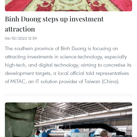
Binh Duong steps up investment
attraction
04/10/2023 12:59
The southern province of Binh Duong is focusing on
attracting investments in science-technology, especially
high-tech, and digital technology, aiming to concretise its
development targets, a local official told representatives
of MiTAC, an IT solution provider of Taiwan (China).