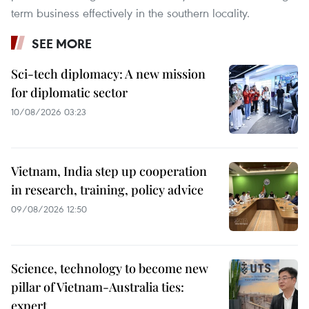
term business effectively in the southern locality.
SEE MORE
Sci-tech diplomacy: A new mission
for diplomatic sector
10/08/2026 03:23
Vietnam, India step up cooperation
in research, training, policy advice
09/08/2026 12:50
Science, technology to become new
pillar of Vietnam-Australia ties:
expert