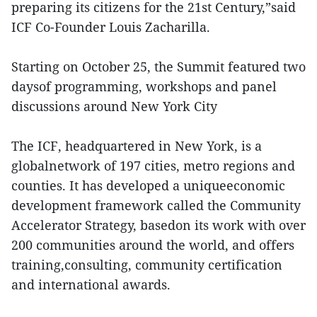
preparing its citizens for the 21st Century,”said
ICF Co-Founder Louis Zacharilla.
Starting on October 25, the Summit featured two
daysof programming, workshops and panel
discussions around New York City
The ICF, headquartered in New York, is a
globalnetwork of 197 cities, metro regions and
counties. It has developed a uniqueeconomic
development framework called the Community
Accelerator Strategy, basedon its work with over
200 communities around the world, and offers
training,consulting, community certification
and international awards.