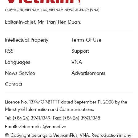
COPYRIGHT, VIETNAMPLUS, VIETNAM NEWS AGENCY (VNA)
Editor-in-chief, Mr. Tran Tien Duan.
Intellectual Property
Terms Of Use
RSS
Support
Languages
VNA
News Service
Advertisements
Contact
Licence No. 1374/GP-BTTTT dated September 11, 2008 by the
Ministry of Information and Communications.
Tel: (+84 24) 3941.1349, Fax: (+84 24) 3941.1348
Email:
vietnamplus@vnanet.vn
© Copyright belongs to VietnamPlus, VNA. Reproduction in any