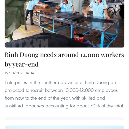
Binh Duong needs around 12,000 workers
by year-end
16/10/2023 14:04
Enterprises in the southern province of Binh Duong are
projected to recruit between 10,000-12,000 employees
from now to the end of the year, with skilled and
unskilled labourers accounting for about 70% of the total.