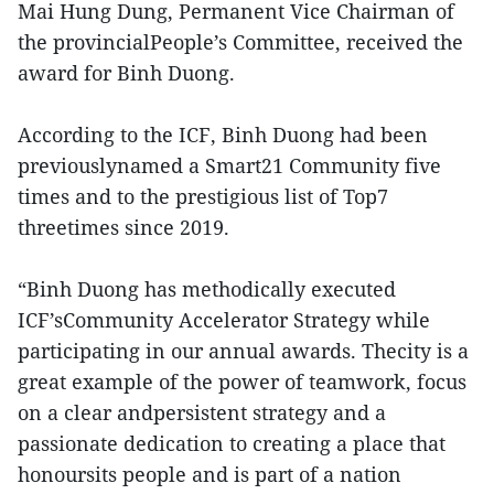
Mai Hung Dung, Permanent Vice Chairman of
the provincialPeople’s Committee, received the
award for Binh Duong.
According to the ICF, Binh Duong had been
previouslynamed a Smart21 Community five
times and to the prestigious list of Top7
threetimes since 2019.
“Binh Duong has methodically executed
ICF’sCommunity Accelerator Strategy while
participating in our annual awards. Thecity is a
great example of the power of teamwork, focus
on a clear andpersistent strategy and a
passionate dedication to creating a place that
honoursits people and is part of a nation