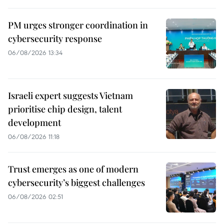
PM urges stronger coordination in
cybersecurity response
06/08/2026 13:34
Israeli expert suggests Vietnam
prioritise chip design, talent
development
06/08/2026 11:18
Trust emerges as one of modern
cybersecurity’s biggest challenges
06/08/2026 02:51