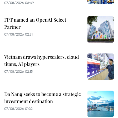
07/08/2026 06:49
FPT named an OpenAI Select
Partner
07/08/2026 02:31
Vietnam draws hyperscalers, cloud
titans, AI players
07/08/2026 02:15
Da Nang seeks to become a strategic
investment destination
07/08/2026 01:32