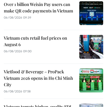
Over 1 billion Weixin Pay users can
make QR code payments in Vietnam
06/08/2026 09:39
Vietnam cuts retail fuel prices on
August 6
06/08/2026 09:00
Vietfood & Beverage – ProPack
Vietnam 2026 opens in Ho Chi Minh
City
06/08/2026 07:58
Vietnam targets higher-quality FDI