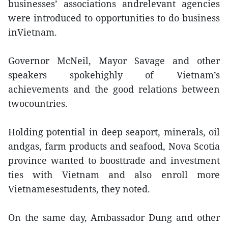
businesses’ associations andrelevant agencies
were introduced to opportunities to do business
inVietnam.
Governor McNeil, Mayor Savage and other
speakers spokehighly of Vietnam’s
achievements and the good relations between
twocountries.
Holding potential in deep seaport, minerals, oil
andgas, farm products and seafood, Nova Scotia
province wanted to boosttrade and investment
ties with Vietnam and also enroll more
Vietnamesestudents, they noted.
On the same day, Ambassador Dung and other