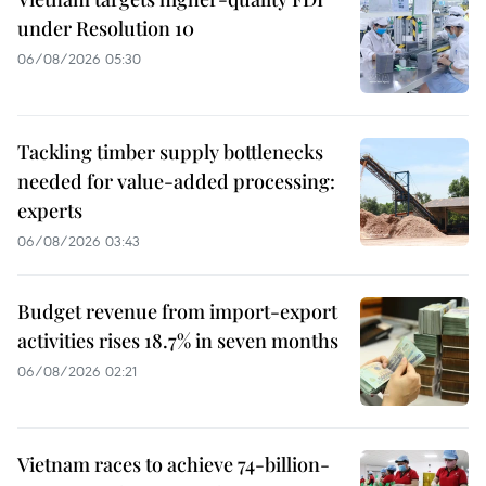
under Resolution 10
06/08/2026 05:30
Tackling timber supply bottlenecks
needed for value-added processing:
experts
06/08/2026 03:43
Budget revenue from import-export
activities rises 18.7% in seven months
06/08/2026 02:21
Vietnam races to achieve 74-billion-