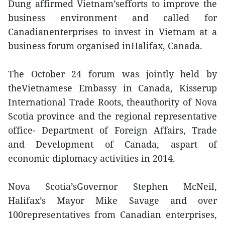
Dung affirmed Vietnam’sefforts to improve the
business environment and called for
Canadianenterprises to invest in Vietnam at a
business forum organised inHalifax, Canada.
The October 24 forum was jointly held by
theVietnamese Embassy in Canada, Kisserup
International Trade Roots, theauthority of Nova
Scotia province and the regional representative
office- Department of Foreign Affairs, Trade
and Development of Canada, aspart of
economic diplomacy activities in 2014.
Nova Scotia’sGovernor Stephen McNeil,
Halifax’s Mayor Mike Savage and over
100representatives from Canadian enterprises,