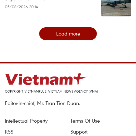
05/08/2026 20:14
Load more
COPYRIGHT, VIETNAMPLUS, VIETNAM NEWS AGENCY (VNA)
Editor-in-chief, Mr. Tran Tien Duan.
Intellectual Property
Terms Of Use
RSS
Support