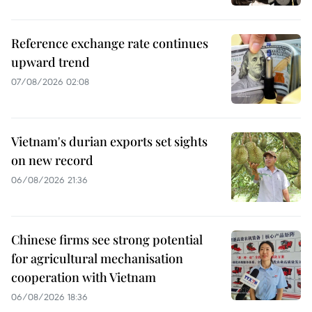
Reference exchange rate continues
upward trend
07/08/2026 02:08
Vietnam's durian exports set sights
on new record
06/08/2026 21:36
Chinese firms see strong potential
for agricultural mechanisation
cooperation with Vietnam
06/08/2026 18:36