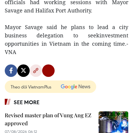
officials had working sessions with Mayor
Savage and Halifax Port Authority.
Mayor Savage said he plans to lead a city
business delegation to seekinvestment
opportunities in Vietnam in the coming time.-
VNA
Theo dõi VietnamPlus
SEE MORE
Revised master plan of Vung Ang EZ
approved
07/08/2026 06:12