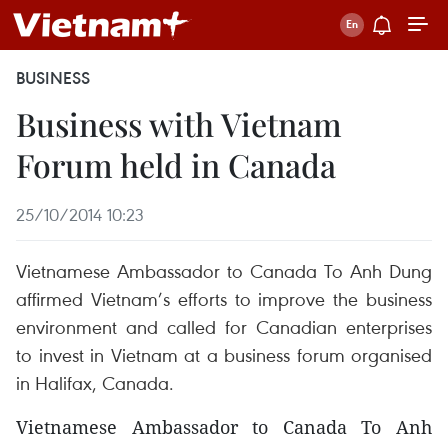
BUSINESS
Business with Vietnam
Forum held in Canada
25/10/2014 10:23
Vietnamese Ambassador to Canada To Anh Dung
affirmed Vietnam’s efforts to improve the business
environment and called for Canadian enterprises
to invest in Vietnam at a business forum organised
in Halifax, Canada.
Vietnamese Ambassador to Canada To Anh