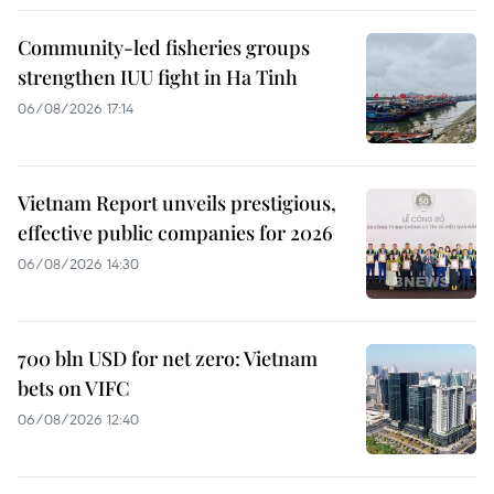
Community-led fisheries groups
strengthen IUU fight in Ha Tinh
06/08/2026 17:14
Vietnam Report unveils prestigious,
effective public companies for 2026
06/08/2026 14:30
700 bln USD for net zero: Vietnam
bets on VIFC
06/08/2026 12:40