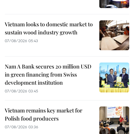
Vietnam looks to domestic market to
sustain wood industry growth
07/08/2026 05:43
Nam A Bank secures 20 million USD
in green financing from Swiss
development institution
07/08/2026 03:45
Vietnam remains key market for
Polish food producers
07/08/2026 03:36