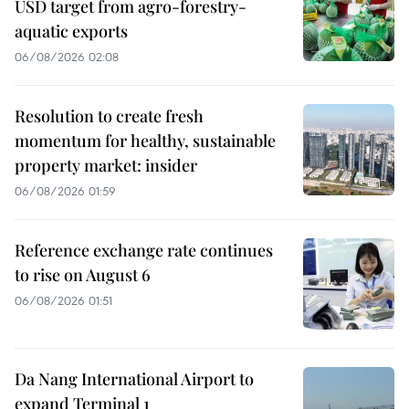
USD target from agro-forestry-
aquatic exports
06/08/2026 02:08
Resolution to create fresh
momentum for healthy, sustainable
property market: insider
06/08/2026 01:59
Reference exchange rate continues
to rise on August 6
06/08/2026 01:51
Da Nang International Airport to
expand Terminal 1