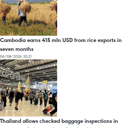
Cambodia earns 415 mln USD from rice exports in
seven months
06/08/2026 20:21
Thailand allows checked baggage inspections in