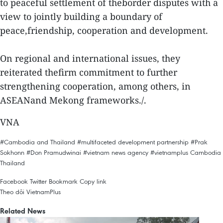
to peaceful settlement of theborder disputes with a
view to jointly building a boundary of
peace,friendship, cooperation and development.
On regional and international issues, they
reiterated thefirm commitment to further
strengthening cooperation, among others, in
ASEANand Mekong frameworks./.
VNA
#Cambodia and Thailand
#multifaceted development partnership
#Prak
Sokhonn
#Don Pramudwinai
#vietnam news agency
#vietnamplus
Cambodia
Thailand
Facebook
Twitter
Bookmark
Copy link
Theo dõi VietnamPlus
Related News