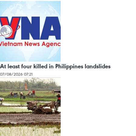
At least four killed in Philippines landslides
07/08/2026 07:21