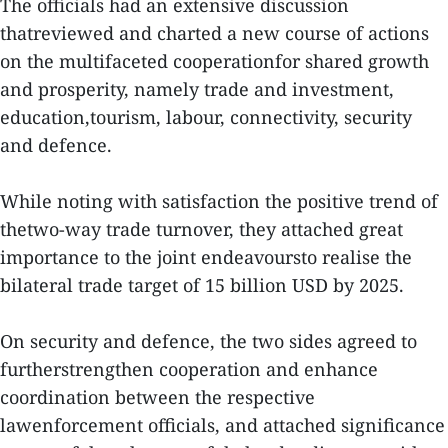
The officials had an extensive discussion
thatreviewed and charted a new course of actions
on the multifaceted cooperationfor shared growth
and prosperity, namely trade and investment,
education,tourism, labour, connectivity, security
and defence.
While noting with satisfaction the positive trend of
thetwo-way trade turnover, they attached great
importance to the joint endeavoursto realise the
bilateral trade target of 15 billion USD by 2025.
On security and defence, the two sides agreed to
furtherstrengthen cooperation and enhance
coordination between the respective
lawenforcement officials, and attached significance