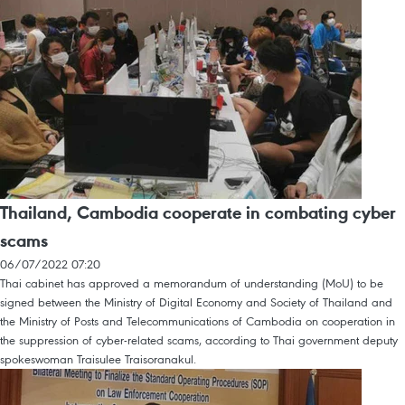
Thailand, Cambodia cooperate in combating cyber
scams
06/07/2022 07:20
Thai cabinet has approved a memorandum of understanding (MoU) to be
signed between the Ministry of Digital Economy and Society of Thailand and
the Ministry of Posts and Telecommunications of Cambodia on cooperation in
the suppression of cyber-related scams, according to Thai government deputy
spokeswoman Traisulee Traisoranakul.