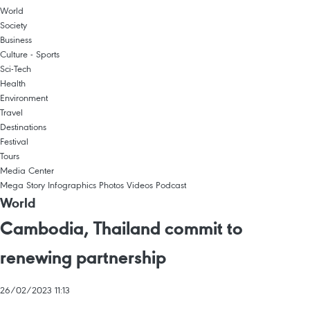
World
Society
Business
Culture - Sports
Sci-Tech
Health
Environment
Travel
Destinations
Festival
Tours
Media Center
Mega Story
Infographics
Photos
Videos
Podcast
World
Cambodia, Thailand commit to
renewing partnership
26/02/2023 11:13