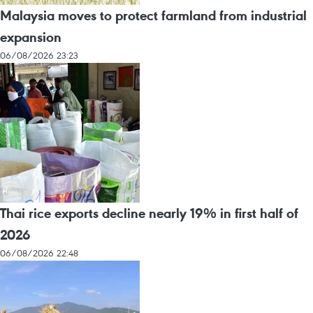
Malaysia moves to protect farmland from industrial
expansion
06/08/2026 23:23
Thai rice exports decline nearly 19% in first half of
2026
06/08/2026 22:48