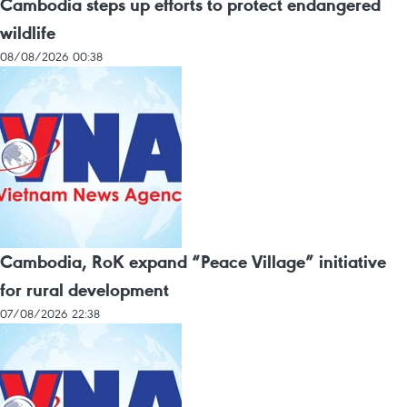
Cambodia steps up efforts to protect endangered
wildlife
08/08/2026 00:38
Cambodia, RoK expand “Peace Village” initiative
for rural development
07/08/2026 22:38