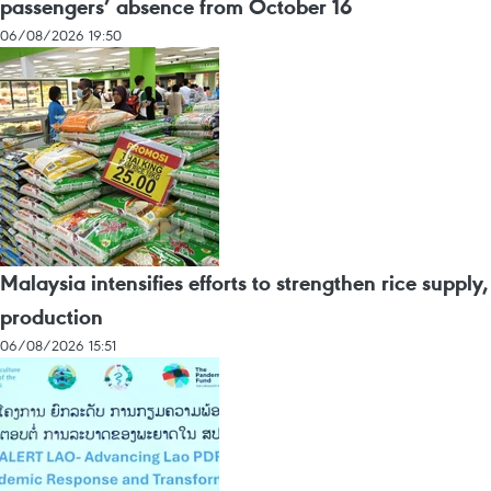
passengers’ absence from October 16
06/08/2026 19:50
Malaysia intensifies efforts to strengthen rice supply,
production
06/08/2026 15:51