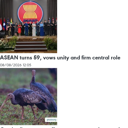
ASEAN turns 59, vows unity and firm central role
08/08/2026 12:05