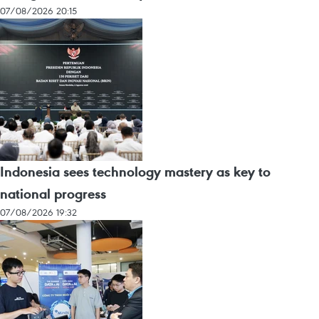
07/08/2026 20:15
Indonesia sees technology mastery as key to
national progress
07/08/2026 19:32