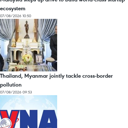
ecosystem
07/08/2026 10:50
Thailand, Myanmar jointly tackle cross-border
pollution
07/08/2026 09:53