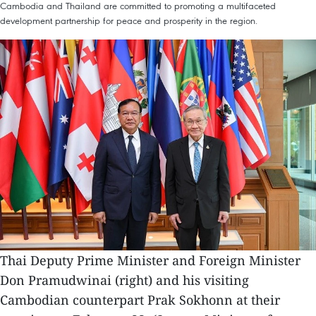
Cambodia and Thailand are committed to promoting a multifaceted
development partnership for peace and prosperity in the region.
Thai Deputy Prime Minister and Foreign Minister
Don Pramudwinai (right) and his visiting
Cambodian counterpart Prak Sokhonn at their