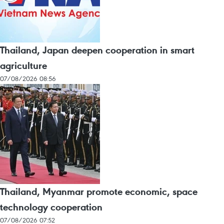
Thailand, Japan deepen cooperation in smart
agriculture
07/08/2026 08:56
Thailand, Myanmar promote economic, space
technology cooperation
07/08/2026 07:52