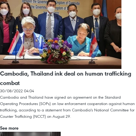
Cambodia, Thailand ink deal on human trafficking
combat
30/08/2022 04:04
Cambodia and Thailand have signed an agreement on the Standard
Operating Procedures (SOPs) on law enforcement cooperation against human
trafficking, according to a statement from Cambodia's National Committee for
Counter Trafficking (NCCT) on August 29.
See more