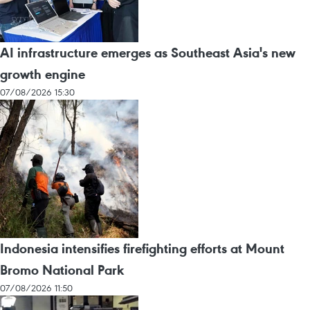
AI infrastructure emerges as Southeast Asia's new
growth engine
07/08/2026 15:30
Indonesia intensifies firefighting efforts at Mount
Bromo National Park
07/08/2026 11:50