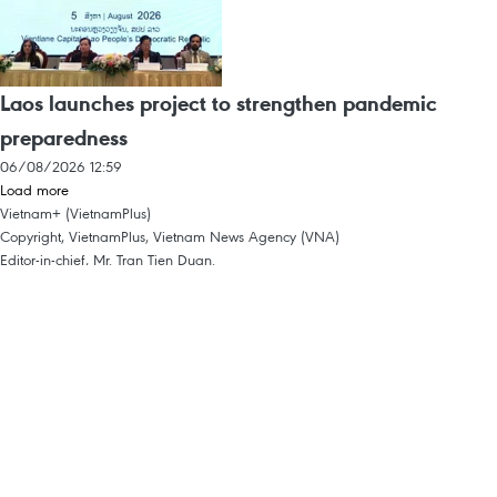
Laos launches project to strengthen pandemic
preparedness
06/08/2026 12:59
Load more
Vietnam+ (VietnamPlus)
Copyright, VietnamPlus, Vietnam News Agency (VNA)
Editor-in-chief, Mr. Tran Tien Duan.
Intellectual Property
Terms Of Use
RSS
Support
Languages
VNA
News Service
Advertisements
Contact
Licence No. 1374/GP-BTTTT dated September 11, 2008 by the Ministry of