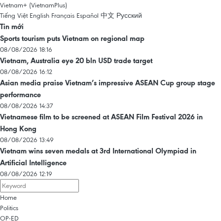
Vietnam+ (VietnamPlus)
Tiếng Việt
English
Français
Español
中文
Русский
Tin mới
Sports tourism puts Vietnam on regional map
08/08/2026 18:16
Vietnam, Australia eye 20 bln USD trade target
08/08/2026 16:12
Asian media praise Vietnam’s impressive ASEAN Cup group stage
performance
08/08/2026 14:37
Vietnamese film to be screened at ASEAN Film Festival 2026 in
Hong Kong
08/08/2026 13:49
Vietnam wins seven medals at 3rd International Olympiad in
Artificial Intelligence
08/08/2026 12:19
Home
Politics
OP-ED