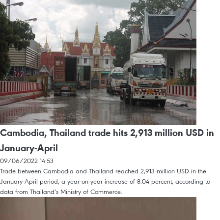
Cambodia, Thailand trade hits 2,913 million USD in
January-April
09/06/2022 14:53
Trade between Cambodia and Thailand reached 2,913 million USD in the
January-April period, a year-on-year increase of 8.04 percent, according to
data from Thailand’s Ministry of Commerce.