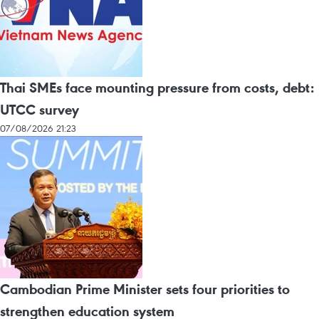
Thai SMEs face mounting pressure from costs, debt:
UTCC survey
07/08/2026 21:23
Cambodian Prime Minister sets four priorities to
strengthen education system