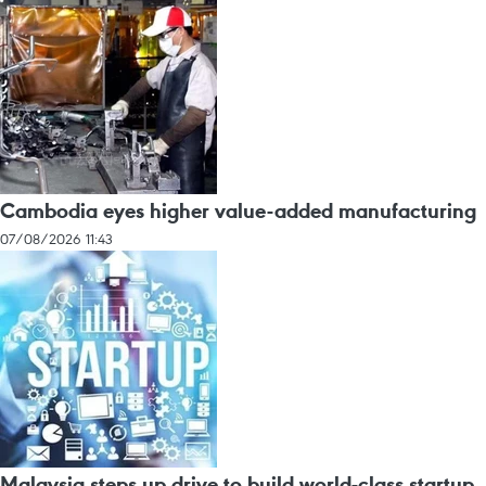
Cambodia eyes higher value-added manufacturing
07/08/2026 11:43
Malaysia steps up drive to build world-class startup