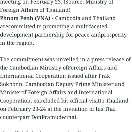
meeting on February 23. (Source: Ministry of
Foreign Affairs of Thailand)
Phnom Penh (VNA) -
Cambodia and Thailand
arecommitted to promoting a multifaceted
development partnership for peace andprosperity
in the region.
The commitment was unveiled in a press release of
the Cambodian Ministry ofForeign Affairs and
International Cooperation issued after Prak
Sokhonn, Cambodian Deputy Prime Minister and
Ministerof Foreign Affairs and International
Cooperation, concluded his official visitto Thailand
on February 23-24 at the invitation of his Thai
counterpart DonPramudwinai.