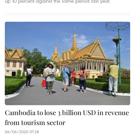
up 10 percent against the same period last year.
Cambodia to lose 3 billion USD in revenue
from tourism sector
06/06/2020 07:28