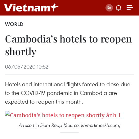
WORLD
Cambodia’s hotels to reopen
shortly
06/06/2020 10:52
Hotels and international flights forced to close due
to the COVID-19 pandemic in Cambodia are
expected to reopen this month.
A resort in Siem Reap (Source: khmertimeskh.com)