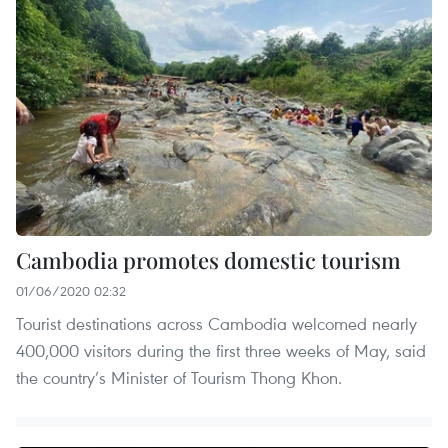
Cambodia promotes domestic tourism
01/06/2020 02:32
Tourist destinations across Cambodia welcomed nearly
400,000 visitors during the first three weeks of May, said
the country’s Minister of Tourism Thong Khon.