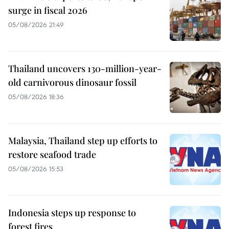
surge in fiscal 2026
05/08/2026 21:49
Thailand uncovers 130-million-year-
old carnivorous dinosaur fossil
05/08/2026 18:36
Malaysia, Thailand step up efforts to
restore seafood trade
05/08/2026 15:53
Indonesia steps up response to
forest fires