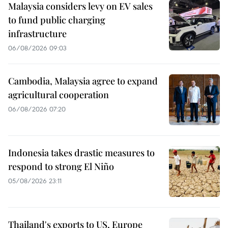
Malaysia considers levy on EV sales
to fund public charging
infrastructure
06/08/2026 09:03
Cambodia, Malaysia agree to expand
agricultural cooperation
06/08/2026 07:20
Indonesia takes drastic measures to
respond to strong El Niño
05/08/2026 23:11
Thailand's exports to US, Europe