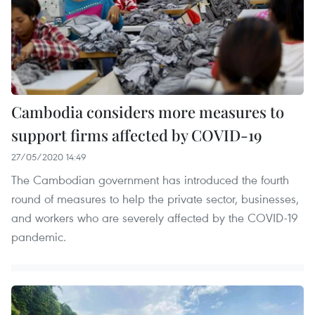
Cambodia considers more measures to
support firms affected by COVID-19
27/05/2020 14:49
The Cambodian government has introduced the fourth
round of measures to help the private sector, businesses,
and workers who are severely affected by the COVID-19
pandemic.