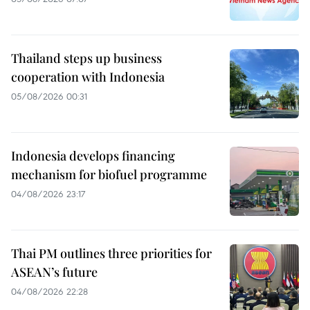
Thailand steps up business
cooperation with Indonesia
05/08/2026 00:31
Indonesia develops financing
mechanism for biofuel programme
04/08/2026 23:17
Thai PM outlines three priorities for
ASEAN’s future
04/08/2026 22:28