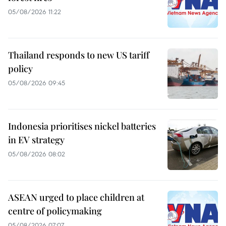
05/08/2026 11:22
Thailand responds to new US tariff
policy
05/08/2026 09:45
Indonesia prioritises nickel batteries
in EV strategy
05/08/2026 08:02
ASEAN urged to place children at
centre of policymaking
05/08/2026 07:07