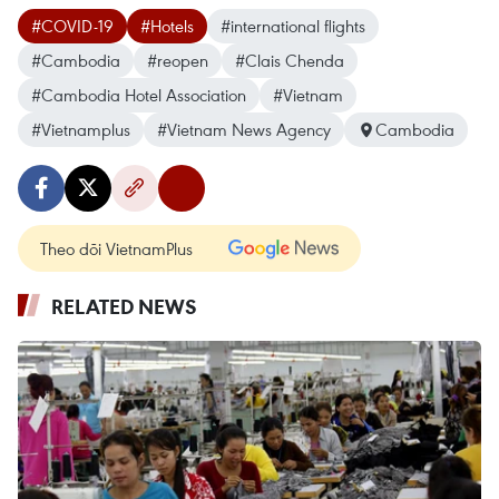
#COVID-19
#Hotels
#international flights
#Cambodia
#reopen
#Clais Chenda
#Cambodia Hotel Association
#Vietnam
#Vietnamplus
#Vietnam News Agency
Cambodia
Theo dõi VietnamPlus
RELATED NEWS