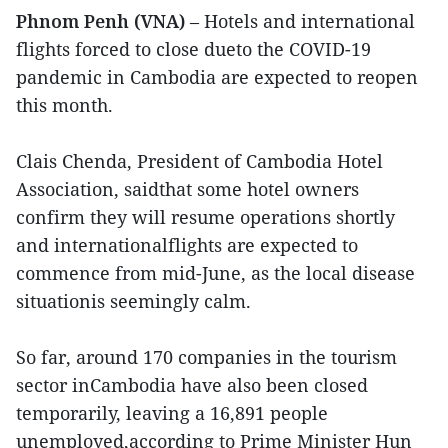
Phnom Penh (VNA)
– Hotels and international
flights forced to close dueto the COVID-19
pandemic in Cambodia are expected to reopen
this month.
Clais Chenda, President of Cambodia Hotel
Association, saidthat some hotel owners
confirm they will resume operations shortly
and internationalflights are expected to
commence from mid-June, as the local disease
situationis seemingly calm.
So far, around 170 companies in the tourism
sector inCambodia have also been closed
temporarily, leaving a 16,891 people
unemployed,according to Prime Minister Hun