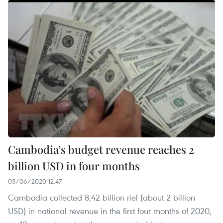
Cambodia’s budget revenue reaches 2
billion USD in four months
05/06/2020 12:47
Cambodia collected 8,42 billion riel (about 2 billion
USD) in national revenue in the first four months of 2020,