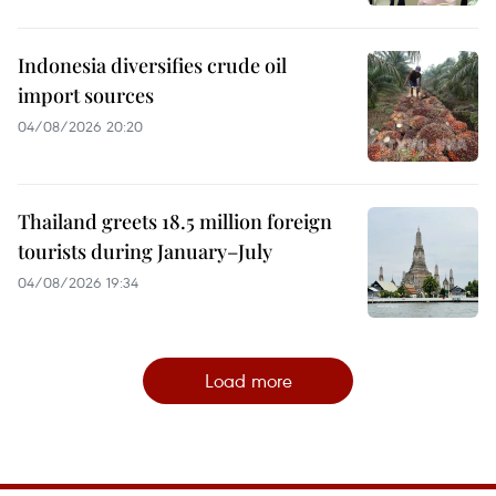
Indonesia diversifies crude oil
import sources
04/08/2026 20:20
Thailand greets 18.5 million foreign
tourists during January–July
04/08/2026 19:34
Load more