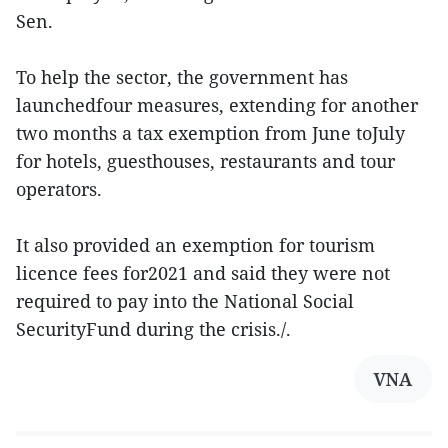
Sen.
To help the sector, the government has
launchedfour measures, extending for another
two months a tax exemption from June toJuly
for hotels, guesthouses, restaurants and tour
operators.
It also provided an exemption for tourism
licence fees for2021 and said they were not
required to pay into the National Social
SecurityFund during the crisis./.
VNA