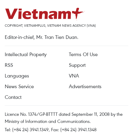
COPYRIGHT, VIETNAMPLUS, VIETNAM NEWS AGENCY (VNA)
Editor-in-chief, Mr. Tran Tien Duan.
Intellectual Property
Terms Of Use
RSS
Support
Languages
VNA
News Service
Advertisements
Contact
Licence No. 1374/GP-BTTTT dated September 11, 2008 by the
Ministry of Information and Communications.
Tel: (+84 24) 3941.1349, Fax: (+84 24) 3941.1348