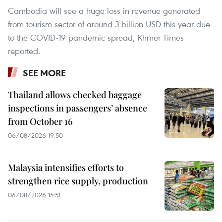
Cambodia will see a huge loss in revenue generated
from tourism sector of around 3 billion USD this year due
to the COVID-19 pandemic spread, Khmer Times
reported.
SEE MORE
Thailand allows checked baggage
inspections in passengers’ absence
from October 16
06/08/2026 19:50
Malaysia intensifies efforts to
strengthen rice supply, production
06/08/2026 15:51