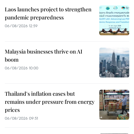
Laos launches project to strengthen
pandemic preparedness
06/08/2026 12:59
Malaysia businesses thrive on AI
boom
06/08/2026 10:00
Thailand's inflation eases but
remains under pressure from energy
prices
06/08/2026 09:51