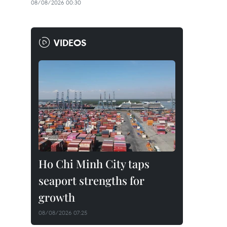
08/08/2026 00:30
VIDEOS
Ho Chi Minh City taps
seaport strengths for
growth
08/08/2026 07:25