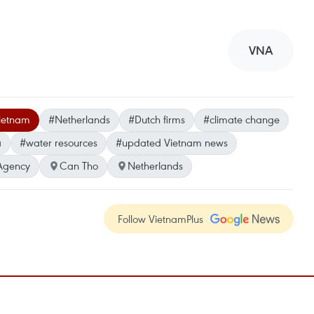
VNA
ietnam
#Netherlands
#Dutch firms
#climate change
a
#water resources
#updated Vietnam news
Agency
Can Tho
Netherlands
Follow VietnamPlus