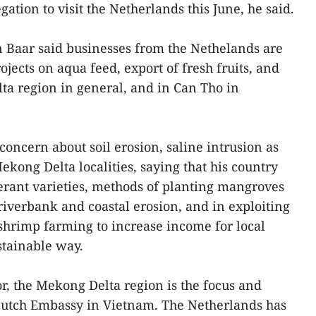
gation to visit the Netherlands this June, he said.
Baar said businesses from the Nethelands are
ojects on aqua feed, export of fresh fruits, and
ta region in general, and in Can Tho in
oncern about soil erosion, saline intrusion as
Mekong Delta localities, saying that his country
lerant varieties, methods of planting mangroves
riverbank and coastal erosion, and in exploiting
shrimp farming to increase income for local
stainable way.
, the Mekong Delta region is the focus and
he Dutch Embassy in Vietnam. The Netherlands has