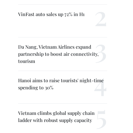
VinFast auto sales up 72% in H1
Da Nang, Vietnam Airlines expand
partnership to boost air connectivity,
tourism
Hanoi aims to raise tourists' night-time
spending to 30%
Vietnam climbs global supply chain
ladder with robust supply capacity