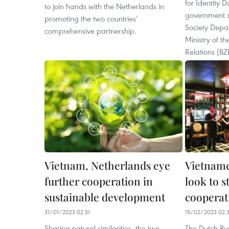
for Identity D
to join hands with the Netherlands in
government se
promoting the two countries’
Society Depa
comprehensive partnership.
Ministry of t
Relations (BZ
Vietnam, Netherlands eye
Vietname
further cooperation in
look to s
sustainable development
cooperat
31/01/2023 02:51
15/02/2023 02:
Sharing natural similarities, the two
The Dutch Bu