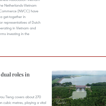
he Netherlands-Vietnam
 Commerce (NVCC) have
 a get-together in
r representatives of Dutch
perating in Vietnam and
rms investing in the
dual roles in
r, Dau Tieng covers about 270
n cubic metres, playing a vital