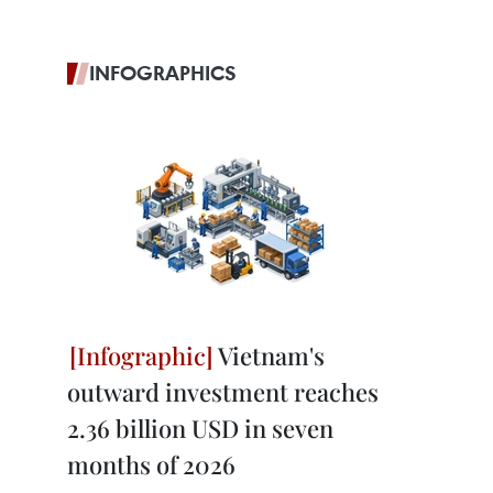
INFOGRAPHICS
Vietnam's
outward investment reaches
2.36 billion USD in seven
months of 2026