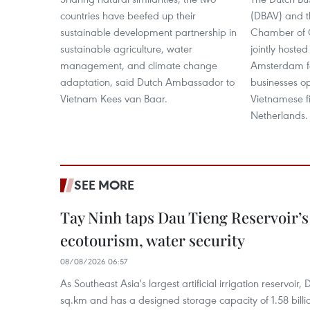
countries have beefed up their
(DBAV) and t
sustainable development partnership in
Chamber of
sustainable agriculture, water
jointly hosted
management, and climate change
Amsterdam fo
adaptation, said Dutch Ambassador to
businesses o
Vietnam Kees van Baar.
Vietnamese fi
Netherlands.
SEE MORE
Tay Ninh taps Dau Tieng Reservoir’s 
ecotourism, water security
08/08/2026 06:57
As Southeast Asia's largest artificial irrigation reservoi
sq.km and has a designed storage capacity of 1.58 billio