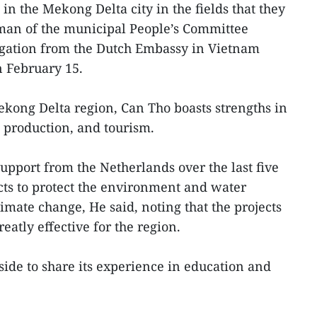
in the Mekong Delta city in the fields that they
man of the municipal People’s Committee
gation from the Dutch Embassy in Vietnam
n February 15.
Mekong Delta region, Can Tho boasts strengths in
 production, and tourism.
upport from the Netherlands over the last five
ects to protect the environment and water
imate change, He said, noting that the projects
eatly effective for the region.
side to share its experience in education and