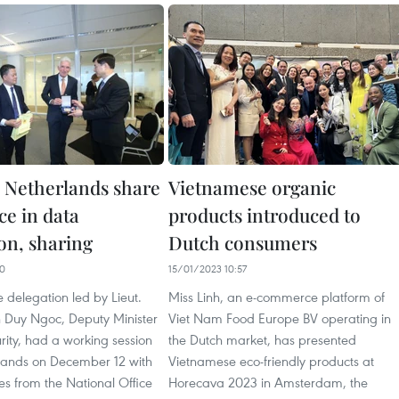
 Netherlands share
Vietnamese organic
ce in data
products introduced to
on, sharing
Dutch consumers
00
15/01/2023 10:57
 delegation led by Lieut.
Miss Linh, an e-commerce platform of
Duy Ngoc, Deputy Minister
Viet Nam Food Europe BV operating in
urity, had a working session
the Dutch market, has presented
rlands on December 12 with
Vietnamese eco-friendly products at
es from the National Office
Horecava 2023 in Amsterdam, the