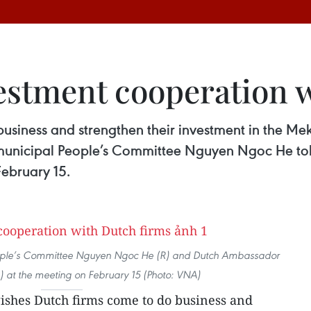
estment cooperation 
siness and strengthen their investment in the Mekon
municipal People’s Committee Nguyen Ngoc He tol
February 15.
ople’s Committee Nguyen Ngoc He (R) and Dutch Ambassador
) at the meeting on February 15 (Photo: VNA)
ishes Dutch firms come to do business and