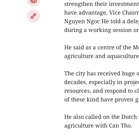
strengthen their investment 
have advantage, Vice Chair
Nguyen Ngoc He told a dele
during a working session o
He said as a centre of the 
agriculture and aquaculture
The city has received huge s
decades, especially in proj
resources, and respond to cl
of these kind have proven gr
He also called on the Dutch 
agriculture with Can Tho.