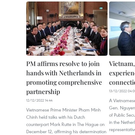
PM affirms resolve to join
Vietnam,
hands with Netherlands in
experien
promoting comprehensive
connecti
partnership
13/12/2022 04:
A Vietnamese
12/12/2022 14:44
Gen. Nguyen 
Vietnamese Prime Minister Pham Minh
of Public Sec
Chinh held talks with his Dutch
in the Nethe
counterpart Mark Rutte in The Hague on
representativ
December 12, affirming his determination