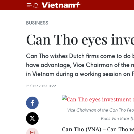
BUSINESS
Can Tho eyes inv
Can Tho wishes Dutch firms come to do bu
have advantage, Vice Chairman of the 
in Vietnam during a working session on 
15/02/2023 11:22
Vice Chairman of the Can Tho Pe
Kees Van Baar (L
Can Tho (VNA)
– Can Tho w