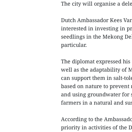
The city will organise a dele
Dutch Ambassador Kees Van 
interested in investing in pr
seedlings in the Mekong Del
particular.
The diplomat expressed his c
well as the adaptability of 
can support them in salt-to
based on nature to prevent 
and using groundwater for 
farmers in a natural and su
According to the Ambassador
priority in activities of t