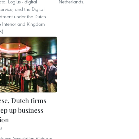
ata, Logius - digital
Netherlands.
rvice, and the Digital
rtment under the Dutch
he Interior and Kingdom
K).
se, Dutch firms
tep up business
ion
35
siness Association Vietnam