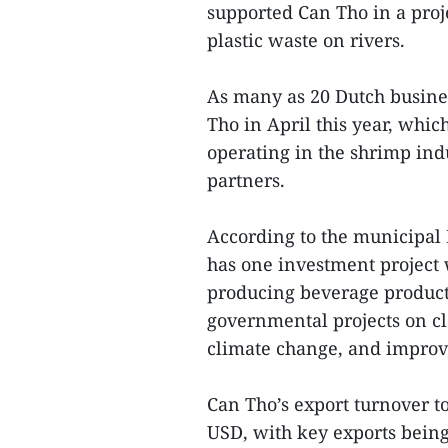
supported Can Tho in a proje
plastic waste on rivers.
As many as 20 Dutch busines
Tho in April this year, whic
operating in the shrimp ind
partners.
According to the municipal 
has one investment project 
producing beverage products
governmental projects on cl
climate change, and improv
Can Tho’s export turnover to
USD, with key exports being