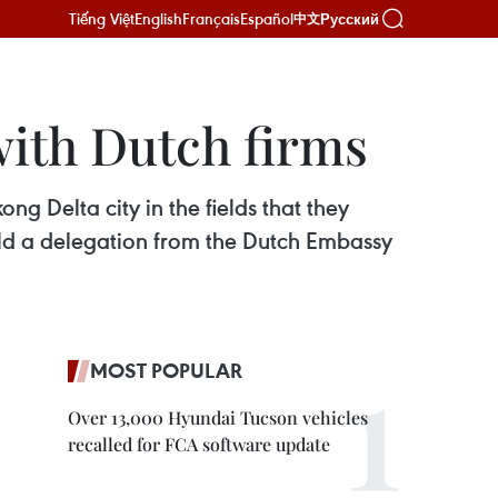
Tiếng Việt
English
Français
Español
Русский
中文
with Dutch firms
g Delta city in the fields that they
d a delegation from the Dutch Embassy
MOST POPULAR
Over 13,000 Hyundai Tucson vehicles
recalled for FCA software update