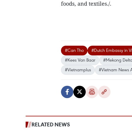
foods, and textiles./.
#Can Tho
#Dutch Embassy in V
#Kees Van Baar
#Mekong Delt
#Vietnamplus
#Vietnam News 
RELATED NEWS