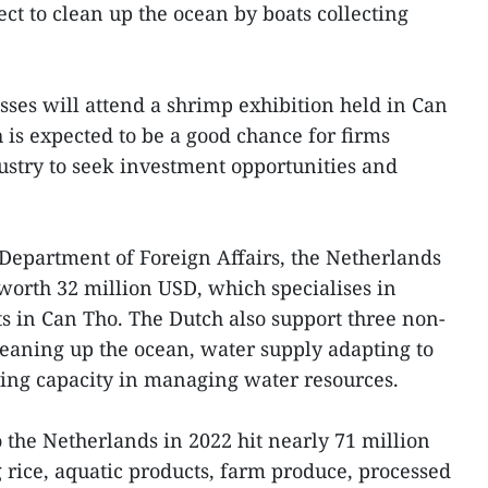
ct to clean up the ocean by boats collecting
ses will attend a shrimp exhibition held in Can
h is expected to be a good chance for firms
ustry to seek investment opportunities and
Department of Foreign Affairs, the Netherlands
worth 32 million USD, which specialises in
 in Can Tho. The Dutch also support three non-
eaning up the ocean, water supply adapting to
ing capacity in managing water resources.
 the Netherlands in 2022 hit nearly 71 million
 rice, aquatic products, farm produce, processed