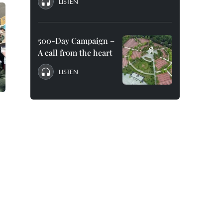
LISTEN
500-Day Campaign –
A call from the heart
LISTEN