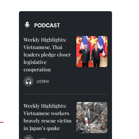
PODCAST
Weekly Highlights:
Vietnamese, Thai
leaders pledge closer
legislative
cooperation
LISTEN
Weekly Highlights:
Vietnamese workers
bravely rescue victim
in Japan’s quake