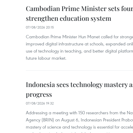
Cambodian Prime Minister sets four 
strengthen education system
07/08/2026 20:15
Cambodian Prime Minister Hun Manet called for stronge
improved digital infrastructure at schools, expanded onl
use of technology in teaching, and better digital platfor
future labour market.
Indonesia sees technology mastery as
progress
07/08/2026 19:32
Addressing a meeting with 150 researchers from the Na
Agency (BRIN) on August 6, Indonesian President Prabo
mastery of science and technology is essential for acce