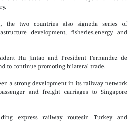
ry.
n, the two countries also signeda series of
astructure development, fisheries,energy and
esident Hu Jintao and President Fernandez de
nd to continue promoting bilateral trade.
een a strong development in its railway network
passenger and freight carriages to Singapore
lding express railway routesin Turkey and