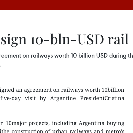
 sign 10-bln-USD rail 
ement on railways worth 10 billion USD during the 
.
igned an agreement on railways worth 10billion
ive-day visit by Argentine PresidentCristina
n 10major projects, including Argentina buying
dthe construction of urban railways and metro’s