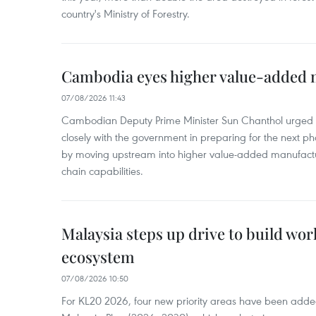
country's Ministry of Forestry.
Cambodia eyes higher value-added 
07/08/2026 11:43
Cambodian Deputy Prime Minister Sun Chanthol urged th
closely with the government in preparing for the next p
by moving upstream into higher value‑added manufactu
chain capabilities.
Malaysia steps up drive to build wor
ecosystem
07/08/2026 10:50
For KL20 2026, four new priority areas have been added