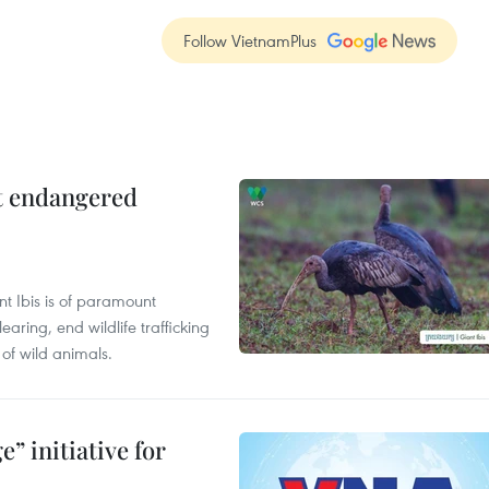
Follow VietnamPlus
ct endangered
t Ibis is of paramount
aring, end wildlife trafficking
of wild animals.
” initiative for