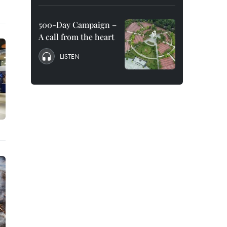
500-Day Campaign –
A call from the heart
LISTEN