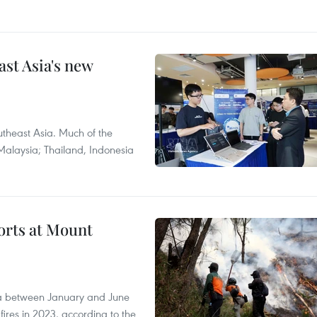
ast Asia's new
theast Asia. Much of the
Malaysia; Thailand, Indonesia
forts at Mount
ia between January and June
fires in 2023, according to the