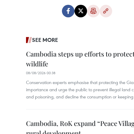
SEE MORE
Cambodia steps up efforts to prote
wildlife
08/08/2026 00:38
Conservation experts emphasise that protecting the Gian
importance and urge the public to prevent illegal land cle
and poisoning, and decline the consumption or keeping 
Cambodia, RoK expand “Peace Village
rural development