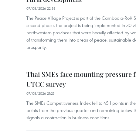
07/08/2026 22:38
The Peace Village Project is part of the Cambodia-RoK Str
second phase, the project is being implemented in 30 vi
northwestern provinces that were heavily affected by w
of transforming them into areas of peace, sustainable
prosperity.
Thai SMEs face mounting pressure f
UTCC survey
07/08/2026 21:23
The SMEs Competitiveness Index fell to 45.1 points in t
points from the previous quarter and remaining below th
signals a contraction in business conditions.