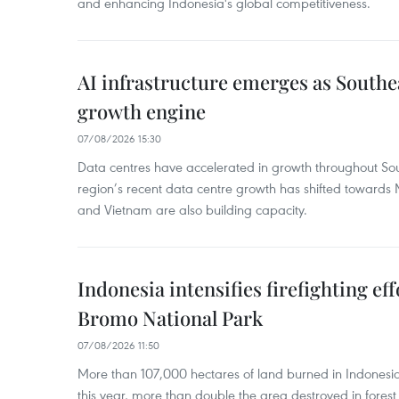
and enhancing Indonesia's global competitiveness.
AI infrastructure emerges as Southe
growth engine
07/08/2026 15:30
Data centres have accelerated in growth throughout Sou
region’s recent data centre growth has shifted towards 
and Vietnam are also building capacity.
Indonesia intensifies firefighting ef
Bromo National Park
07/08/2026 11:50
More than 107,000 hectares of land burned in Indones
this year, more than double the area destroyed in forest 