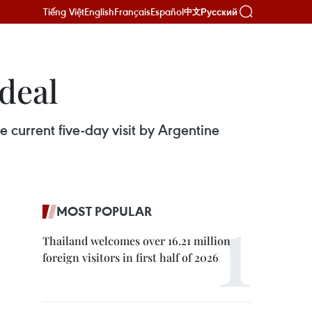
Tiếng Việt
English
Français
Español
Русский
中文
deal
current five-day visit by Argentine
MOST POPULAR
Thailand welcomes over 16.21 million
foreign visitors in first half of 2026