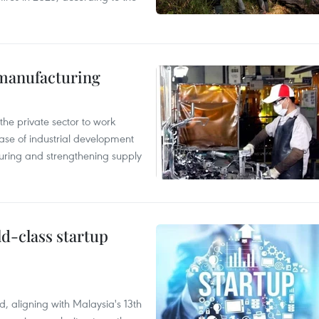
manufacturing
e private sector to work
hase of industrial development
ring and strengthening supply
ld-class startup
, aligning with Malaysia's 13th