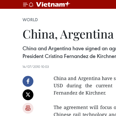
WORLD
China, Argentina
China and Argentina have signed an agre
President Cristina Fernandez de Kirchner
14/07/2010 10:03
China and Argentina have s
USD during the current f
Fernandez de Kirchner.
The agreement will focus o
Chinese rail technology an