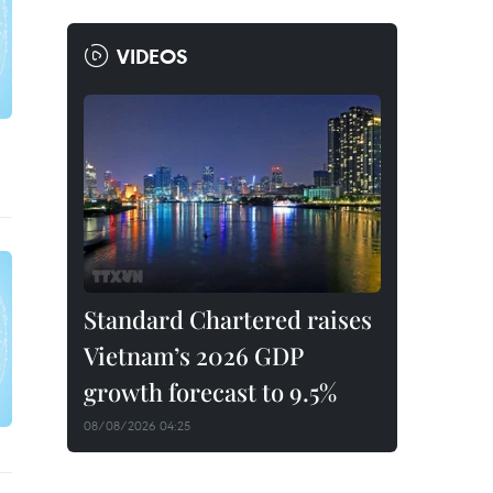
VIDEOS
Standard Chartered raises
Vietnam’s 2026 GDP
growth forecast to 9.5%
08/08/2026 04:25