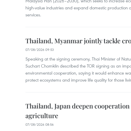
Malaysia Plan (2026–2030), which seeks to increase ec
high-value industries and expand domestic production
services.
Thailand, Myanmar jointly tackle cr
07/08/2026 09:53
Speaking at the signing ceremony, Thai Minister of Nat
Suchart Chomklin described the TOR signing as an import
environmental cooperation, saying it would enhance w
protect ecosystems and improve life quality for those liv
Thailand, Japan deepen cooperation
agriculture
07/08/2026 08:56