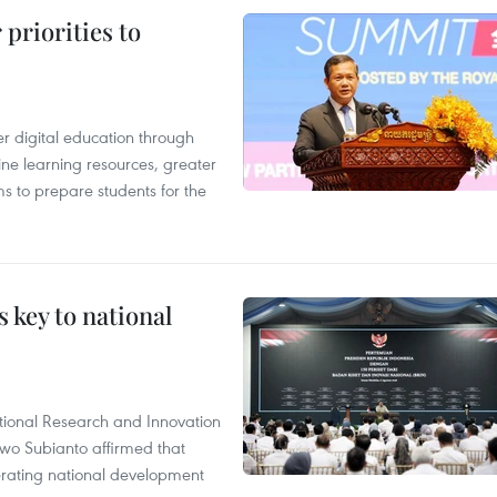
priorities to
r digital education through
ine learning resources, greater
ms to prepare students for the
 key to national
tional Research and Innovation
wo Subianto affirmed that
lerating national development