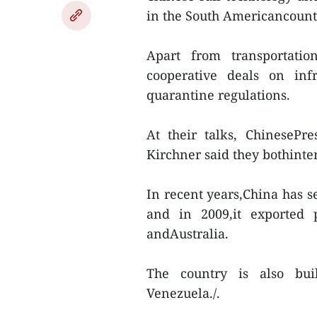
in the South Americancount
Apart from transportatio
cooperative deals on infr
quarantine regulations.
At their talks, ChinesePr
Kirchner said they bothinte
In recent years,China has s
and in 2009,it exported 
andAustralia.
The country is also bui
Venezuela./.