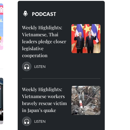
PODCAST
Weekly Highlights:
Vietnamese, Thai
leaders pledge closer
legislative
cooperation
LISTEN
Weekly Highlights:
Vietnamese workers
bravely rescue victim
in Japan’s quake
LISTEN