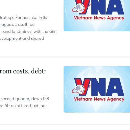
ategic Partnership. In its
llages across three
ar and landmines, with the aim
 development and shared
rom costs, debt:
he second quarter, down 0.8
e 50-point threshold that