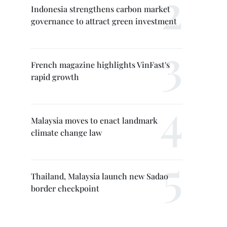
Indonesia strengthens carbon market
governance to attract green investment
French magazine highlights VinFast's
rapid growth
Malaysia moves to enact landmark
climate change law
Thailand, Malaysia launch new Sadao
border checkpoint