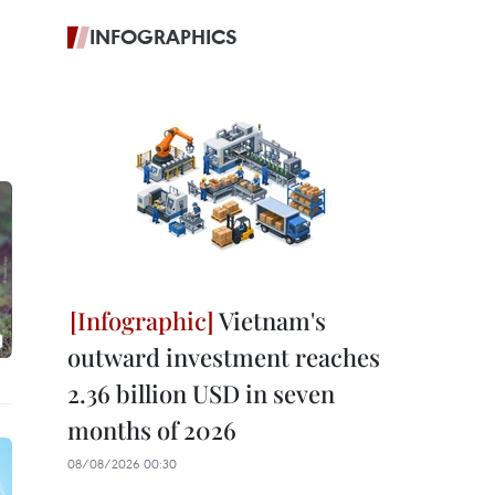
INFOGRAPHICS
Vietnam's
outward investment reaches
2.36 billion USD in seven
months of 2026
08/08/2026 00:30