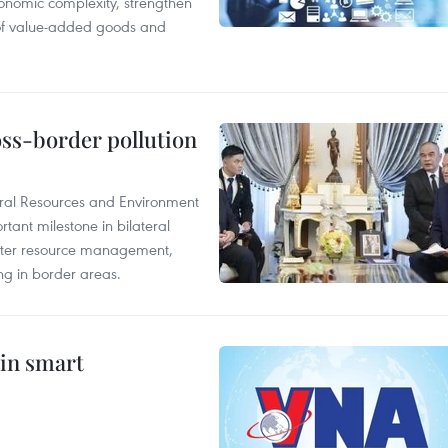
onomic complexity, strengthen
 of value-added goods and
oss-border pollution
ural Resources and Environment
ant milestone in bilateral
ater resource management,
ing in border areas.
 in smart