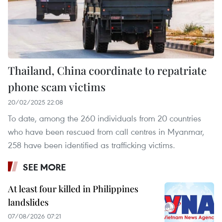
Thailand, China coordinate to repatriate
phone scam victims
20/02/2025 22:08
To date, among the 260 individuals from 20 countries
who have been rescued from call centres in Myanmar,
258 have been identified as trafficking victims.
SEE MORE
At least four killed in Philippines
landslides
07/08/2026 07:21