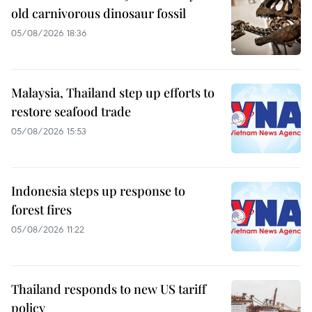
old carnivorous dinosaur fossil
05/08/2026 18:36
Malaysia, Thailand step up efforts to
restore seafood trade
05/08/2026 15:53
Indonesia steps up response to
forest fires
05/08/2026 11:22
Thailand responds to new US tariff
policy