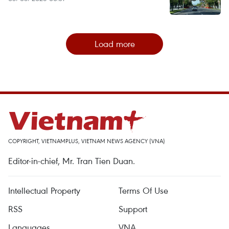
Load more
COPYRIGHT, VIETNAMPLUS, VIETNAM NEWS AGENCY (VNA)
Editor-in-chief, Mr. Tran Tien Duan.
Intellectual Property
Terms Of Use
RSS
Support
Languages
VNA