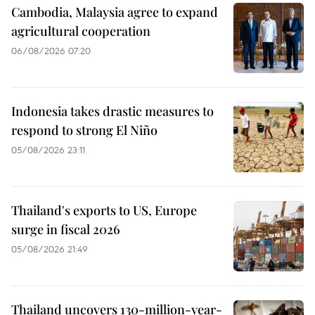
Cambodia, Malaysia agree to expand
agricultural cooperation
06/08/2026 07:20
Indonesia takes drastic measures to
respond to strong El Niño
05/08/2026 23:11
Thailand's exports to US, Europe
surge in fiscal 2026
05/08/2026 21:49
Thailand uncovers 130-million-year-