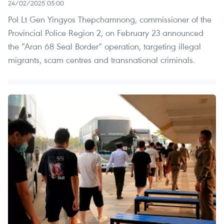
24/02/2025 05:00
Pol Lt Gen Yingyos Thepchamnong, commissioner of the
Provincial Police Region 2, on February 23 announced
the “Aran 68 Seal Border” operation, targeting illegal
migrants, scam centres and transnational criminals.