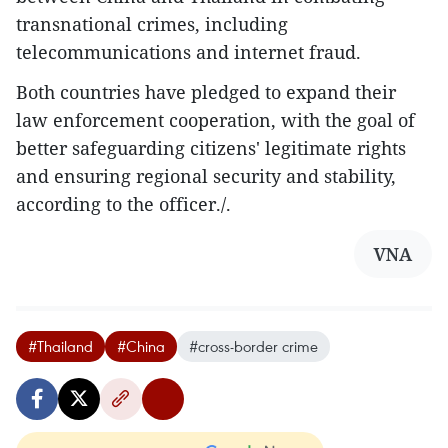
transnational crimes, including
telecommunications and internet fraud.
Both countries have pledged to expand their
law enforcement cooperation, with the goal of
better safeguarding citizens' legitimate rights
and ensuring regional security and stability,
according to the officer./.
VNA
#Thailand
#China
#cross-border crime