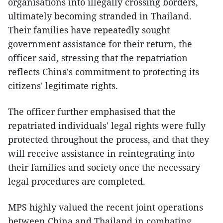
organisations into illegally crossing borders,
ultimately becoming stranded in Thailand.
Their families have repeatedly sought
government assistance for their return, the
officer said, stressing that the repatriation
reflects China's commitment to protecting its
citizens' legitimate rights.
The officer further emphasised that the
repatriated individuals' legal rights were fully
protected throughout the process, and that they
will receive assistance in reintegrating into
their families and society once the necessary
legal procedures are completed.
MPS highly valued the recent joint operations
between China and Thailand in combating