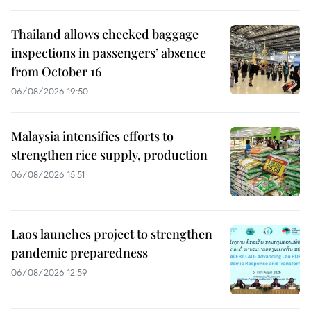
Thailand allows checked baggage
inspections in passengers’ absence
from October 16
06/08/2026 19:50
Malaysia intensifies efforts to
strengthen rice supply, production
06/08/2026 15:51
Laos launches project to strengthen
pandemic preparedness
06/08/2026 12:59