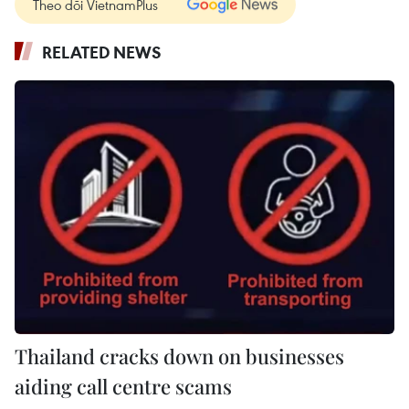
Theo dõi VietnamPlus
RELATED NEWS
Thailand cracks down on businesses
aiding call centre scams