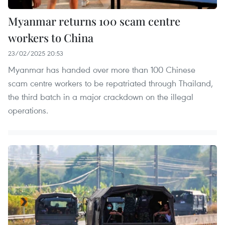
Myanmar returns 100 scam centre
workers to China
23/02/2025 20:53
Myanmar has handed over more than 100 Chinese
scam centre workers to be repatriated through Thailand,
the third batch in a major crackdown on the illegal
operations.