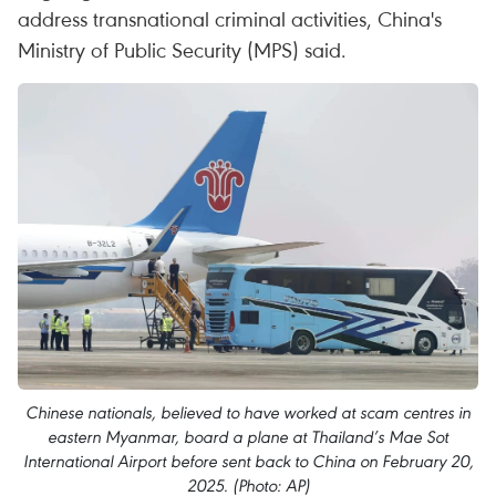
address transnational criminal activities, China's
Ministry of Public Security (MPS) said.
Chinese nationals, believed to have worked at scam centres in
eastern Myanmar, board a plane at Thailand’s Mae Sot
International Airport before sent back to China on February 20,
2025. (Photo: AP)