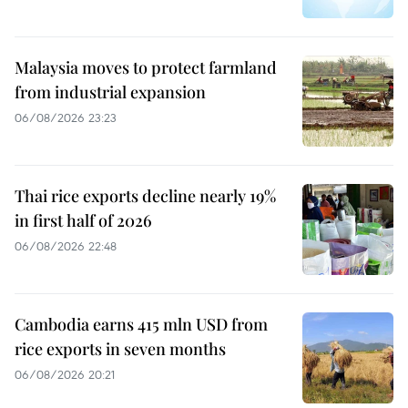
Malaysia moves to protect farmland
from industrial expansion
06/08/2026 23:23
Thai rice exports decline nearly 19%
in first half of 2026
06/08/2026 22:48
Cambodia earns 415 mln USD from
rice exports in seven months
06/08/2026 20:21