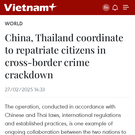
WORLD
China, Thailand coordinate
to repatriate citizens in
cross-border crime
crackdown
27/02/2025 14:33
The operation, conducted in accordance with
Chinese and Thai laws, international regulations
and established practices, is one example of
ongoing collaboration between the two nations to