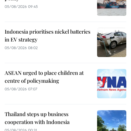
05/08/2026 09:45
Indonesia prioritises nickel batteries
in EV strategy
05/08/2026 08:02
ASEAN urged to place children at
centre of policymaking
05/08/2026 07:07
Thailand steps up business
cooperation with Indonesia
05/08/2026 00:31