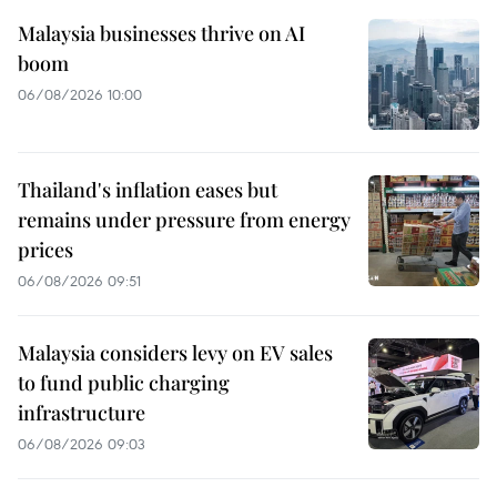
Malaysia businesses thrive on AI
boom
06/08/2026 10:00
Thailand's inflation eases but
remains under pressure from energy
prices
06/08/2026 09:51
Malaysia considers levy on EV sales
to fund public charging
infrastructure
06/08/2026 09:03