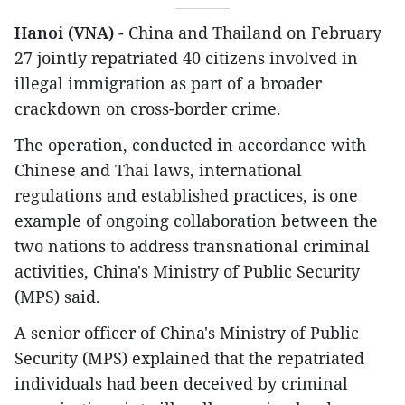
Hanoi (VNA)
- China and Thailand on February
27 jointly repatriated 40 citizens involved in
illegal immigration as part of a broader
crackdown on cross-border crime.
The operation, conducted in accordance with
Chinese and Thai laws, international
regulations and established practices, is one
example of ongoing collaboration between the
two nations to address transnational criminal
activities, China's Ministry of Public Security
(MPS) said.
A senior officer of China's Ministry of Public
Security (MPS) explained that the repatriated
individuals had been deceived by criminal