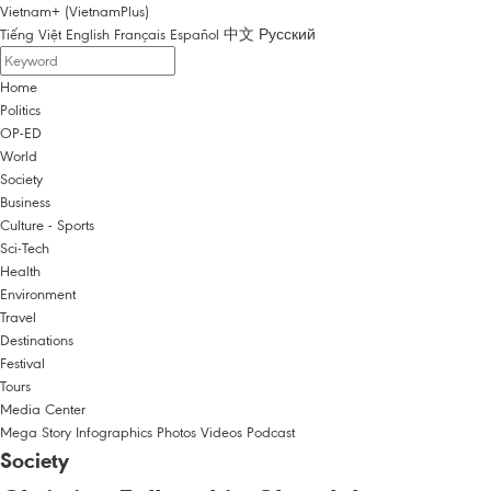
Vietnam+ (VietnamPlus)
Tiếng Việt
English
Français
Español
中文
Русский
Home
Politics
OP-ED
World
Society
Business
Culture - Sports
Sci-Tech
Health
Environment
Travel
Destinations
Festival
Tours
Media Center
Mega Story
Infographics
Photos
Videos
Podcast
Society