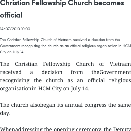
Christian Fellowship Church becomes
official
14/07/2010 10:00
The Christian Fellowship Church of Vietnam received a decision from the
Government recognising the church as an official religious organisation in HCM
City on July 14.
The Christian Fellowship Church of Vietnam
received a decision from theGovernment
recognising the church as an official religious
organisationin HCM City on July 14.
The church alsobegan its annual congress the same
day.
Whenaddressing the opening ceremony, the Deputy