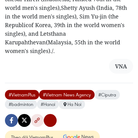
world men's singles),Shetty Ayush (India, 78th
in the world men's singles), Sim Yu-jin (the
Republicof Korea, 39th in the world women's
singles), and Letsthana
Karupahthevan(Malaysia, 55th in the world
women's singles)./.
VNA
#VietnamPlus
#Vietnam News Agency
#Ciputra
#badminton
#Hanoi
Ha Noi
Theo dõi VietnamPlus