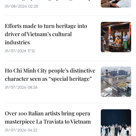
01/08/2026 02:20
Efforts made to turn heritage into
driver of Vietnam’s cultural
industries
31/07/2026 17:12
Ho Chi Minh City people’s distinctive
character seen as “special heritage”
31/07/2026 08:26
Over 100 Italian artists bring opera
masterpiece La Traviata to Vietnam
31/07/2026 04:22