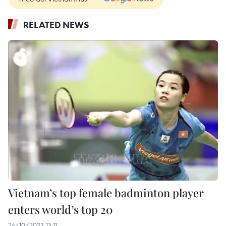
RELATED NEWS
Vietnam’s top female badminton player
enters world’s top 20
24/10/2023 13:11