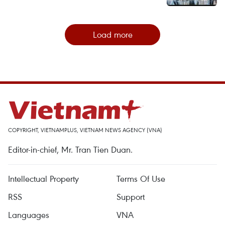
Load more
COPYRIGHT, VIETNAMPLUS, VIETNAM NEWS AGENCY (VNA)
Editor-in-chief, Mr. Tran Tien Duan.
Intellectual Property
Terms Of Use
RSS
Support
Languages
VNA