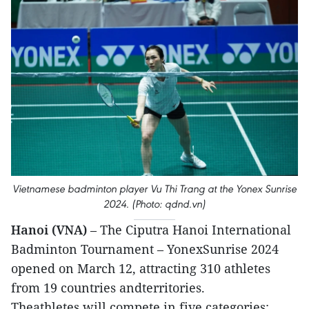
Vietnamese badminton player Vu Thi Trang at the Yonex Sunrise
2024. (Photo: qdnd.vn)
Hanoi (VNA)
– The Ciputra Hanoi International
Badminton Tournament – YonexSunrise 2024
opened on March 12, attracting 310 athletes
from 19 countries andterritories.
Theathletes will compete in five categories: