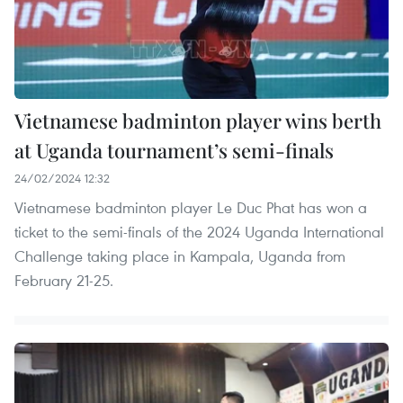
Vietnamese badminton player wins berth
at Uganda tournament’s semi-finals
24/02/2024 12:32
Vietnamese badminton player Le Duc Phat has won a
ticket to the semi-finals of the 2024 Uganda International
Challenge taking place in Kampala, Uganda from
February 21-25.