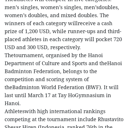
men’s singles, women’s singles, men’sdoubles,
women’s doubles, and mixed doubles. The
winners of each category willreceive a cash
prize of 1,200 USD, while runner-ups and third-
placed athletes in each category will pocket 720
USD and 300 USD, respectively.
Thetournament, organised by the Hanoi
Department of Culture and Sports and theHanoi
Badminton Federation, belongs to the
competition and scoring system of
theBadminton World Federation (BWF). It will
last until March 17 at Tay HoGymnasium in
Hanoi.
Athleteswith high international rankings
competing at the tournament include Rhustavito
Shesar Hiren (Indonesia, ranked 76th in the