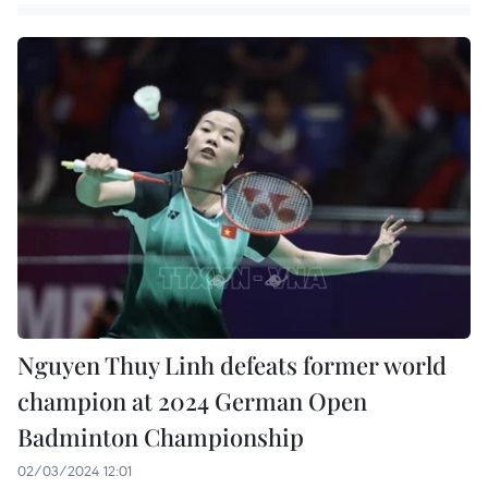
Nguyen Thuy Linh defeats former world
champion at 2024 German Open
Badminton Championship
02/03/2024 12:01