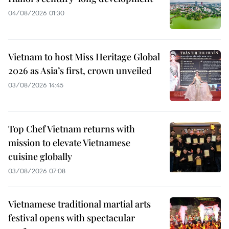
04/08/2026 01:30
Vietnam to host Miss Heritage Global
2026 as Asia’s first, crown unveiled
03/08/2026 14:45
Top Chef Vietnam returns with
mission to elevate Vietnamese
cuisine globally
03/08/2026 07:08
Vietnamese traditional martial arts
festival opens with spectacular