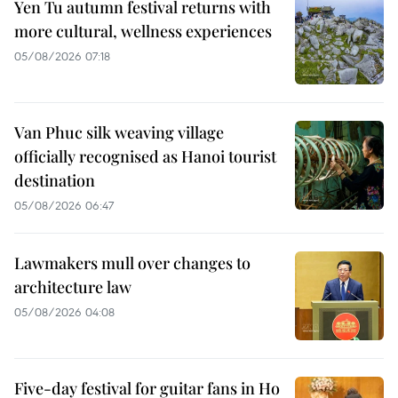
Yen Tu autumn festival returns with
more cultural, wellness experiences
05/08/2026 07:18
Van Phuc silk weaving village
officially recognised as Hanoi tourist
destination
05/08/2026 06:47
Lawmakers mull over changes to
architecture law
05/08/2026 04:08
Five-day festival for guitar fans in Ho