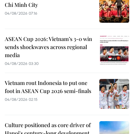
Chi Minh City
04/08/2026 07:16
ASEAN Cup 2026: Vietnam’s 3-0 win
sends shockwaves across regional
media
04/08/2026 03:30
Vietnam rout Indonesia to put one
foot in ASEAN Cup 2026 semi-finals
04/08/2026 02:15
Culture positioned as core driver of
Hanoi's century-long development