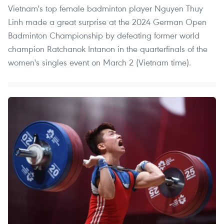
Vietnam's top female badminton player Nguyen Thuy
Linh made a great surprise at the 2024 German Open
Badminton Championship by defeating former world
champion Ratchanok Intanon in the quarterfinals of the
women's singles event on March 2 (Vietnam time).