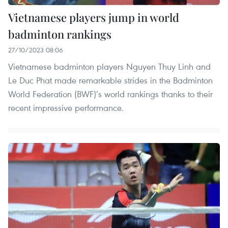
Vietnamese players jump in world
badminton rankings
27/10/2023 08:06
Vietnamese badminton players Nguyen Thuy Linh and
Le Duc Phat made remarkable strides in the Badminton
World Federation (BWF)’s world rankings thanks to their
recent impressive performance.