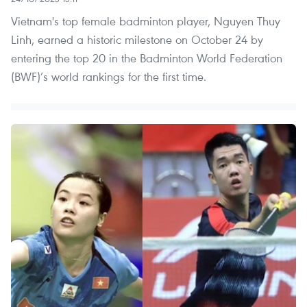
Vietnam's top female badminton player, Nguyen Thuy
Linh, earned a historic milestone on October 24 by
entering the top 20 in the Badminton World Federation
(BWF)’s world rankings for the first time.