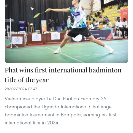
Phat wins first international badminton
title of the year
28/02/2024 03:47
Vietnamese player Le Duc Phat on February 25
championed the Uganda International Challenge
badminton tournament in Kampala, earning his first
international title in 2024.