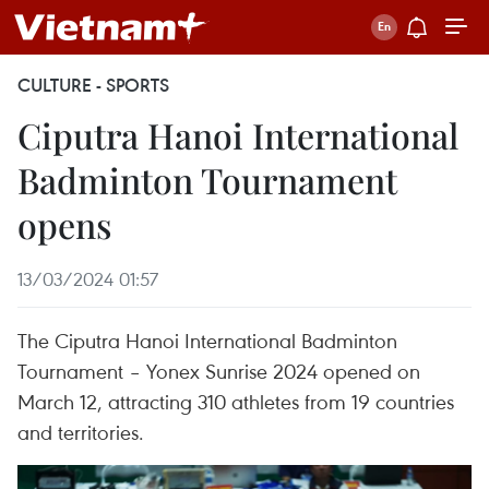
CULTURE - SPORTS
Ciputra Hanoi International
Badminton Tournament
opens
13/03/2024 01:57
The Ciputra Hanoi International Badminton
Tournament – Yonex Sunrise 2024 opened on
March 12, attracting 310 athletes from 19 countries
and territories.