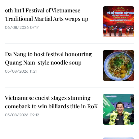
9th Int’l Festival of Vietnamese
Traditional Martial Arts wraps up
06/08/2026 07:17
Da Nang to host festival honouring
Quang Nam-style noodle soup
05/08/2026 11:21
Vietnamese cueist stages stunning
comeback to win billiards title in RoK
05/08/2026 09:12