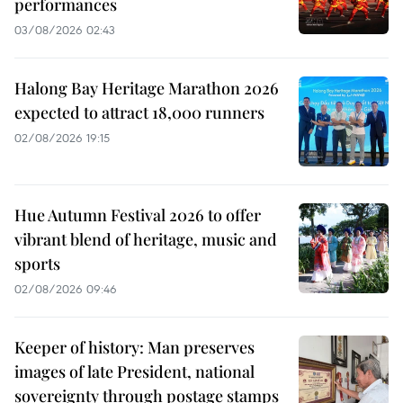
performances
03/08/2026 02:43
Halong Bay Heritage Marathon 2026
expected to attract 18,000 runners
02/08/2026 19:15
Hue Autumn Festival 2026 to offer
vibrant blend of heritage, music and
sports
02/08/2026 09:46
Keeper of history: Man preserves
images of late President, national
sovereignty through postage stamps