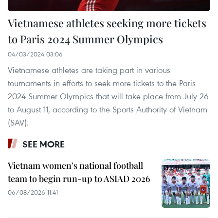
Vietnamese athletes seeking more tickets
to Paris 2024 Summer Olympics
04/03/2024 03:06
Vietnamese athletes are taking part in various
tournaments in efforts to seek more tickets to the Paris
2024 Summer Olympics that will take place from July 26
to August 11, according to the Sports Authority of Vietnam
(SAV).
SEE MORE
Vietnam women's national football
team to begin run-up to ASIAD 2026
06/08/2026 11:41