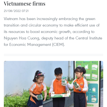
Vietnamese firms
21/08/2022 07:21
Vietnam has been increasingly embracing the green
transition and circular economy to make efficient use of
its resources to boost economic growth, according to
Nguyen Hoa Cuong, deputy head of the Central Institute
for Economic Management (CIEM).