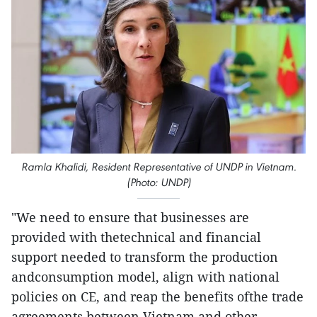
Ramla Khalidi, Resident Representative of UNDP in Vietnam.
(Photo: UNDP)
"We need to ensure that businesses are
provided with thetechnical and financial
support needed to transform the production
andconsumption model, align with national
policies on CE, and reap the benefits ofthe trade
agreements between Vietnam and other