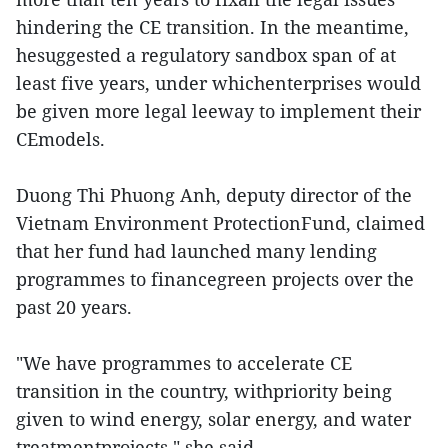
hindering the CE transition. In the meantime,
hesuggested a regulatory sandbox span of at
least five years, under whichenterprises would
be given more legal leeway to implement their
CEmodels.
Duong Thi Phuong Anh, deputy director of the
Vietnam Environment ProtectionFund, claimed
that her fund had launched many lending
programmes to financegreen projects over the
past 20 years.
"We have programmes to accelerate CE
transition in the country, withpriority being
given to wind energy, solar energy, and water
treatmentprojects," she said.