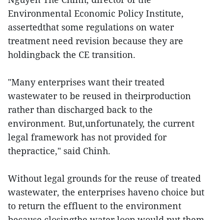
Environmental Economic Policy Institute,
assertedthat some regulations on water
treatment need revision because they are
holdingback the CE transition.
"Many enterprises want their treated
wastewater to be reused in theirproduction
rather than discharged back to the
environment. But,unfortunately, the current
legal framework has not provided for
thepractice," said Chinh.
Without legal grounds for the reuse of treated
wastewater, the enterprises haveno choice but
to return the effluent to the environment
because closingthe water loop would put them