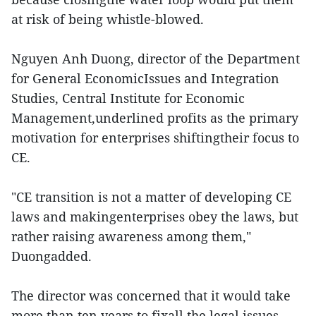
at risk of being whistle-blowed.
Nguyen Anh Duong, director of the Department
for General EconomicIssues and Integration
Studies, Central Institute for Economic
Management,underlined profits as the primary
motivation for enterprises shiftingtheir focus to
CE.
"CE transition is not a matter of developing CE
laws and makingenterprises obey the laws, but
rather raising awareness among them,"
Duongadded.
The director was concerned that it would take
more than ten years to fixall the legal issues