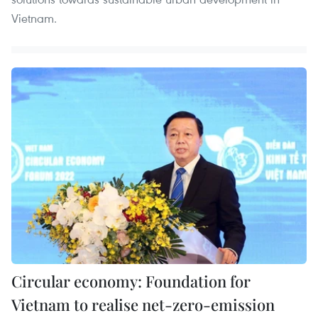
Vietnam.
Circular economy: Foundation for
Vietnam to realise net-zero-emission