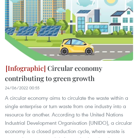
Circular economy
contributing to green growth
24/06/2022 00:55
A circular economy aims to circulate the waste within a
single enterprise or turn waste from one industry into a
resource for another. According to the United Nations
Industrial Development Organisation (UNIDO), a circular
economy is a closed production cycle, where waste is