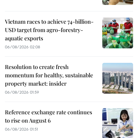
Vietnam races to achieve 74-billion-
USD target from agro-forestry-
aquatic exports
06/08/2026 02:08
Resolution to create fresh
momentum for healthy, sustainable
property market: insider
06/08/2026 01:59
Reference exchange rate continues
to rise on August 6
06/08/2026 01:51