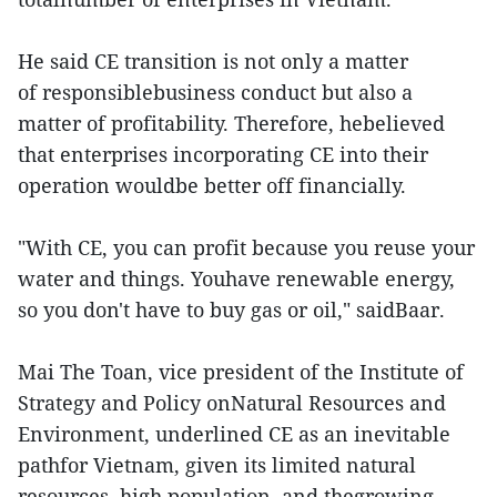
He said CE transition is not only a matter
of responsiblebusiness conduct but also a
matter of profitability. Therefore, hebelieved
that enterprises incorporating CE into their
operation wouldbe better off financially.
"With CE, you can profit because you reuse your
water and things. Youhave renewable energy,
so you don't have to buy gas or oil," saidBaar.
Mai The Toan, vice president of the Institute of
Strategy and Policy onNatural Resources and
Environment, underlined CE as an inevitable
pathfor Vietnam, given its limited natural
resources, high population, and thegrowing