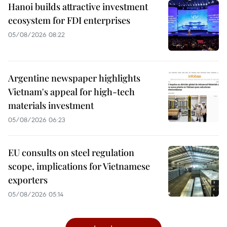
Hanoi builds attractive investment
ecosystem for FDI enterprises
05/08/2026 08:22
Argentine newspaper highlights
Vietnam's appeal for high-tech
materials investment
05/08/2026 06:23
EU consults on steel regulation
scope, implications for Vietnamese
exporters
05/08/2026 05:14