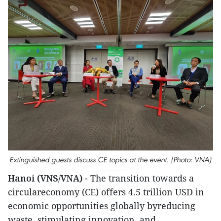
Extinguished guests discuss CE topics at the event. (Photo: VNA)
Hanoi (VNS/VNA)
- The transition towards a
circulareconomy (CE) offers 4.5 trillion USD in
economic opportunities globally byreducing
waste, stimulating innovation, and