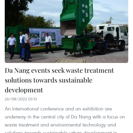
Da Nang events seek waste treatment
solutions towards sustainable
development
26/08/2022 03:13
An international conference and an exhibition are
underway in the central city of Da Nang with a focus on
waste treatment and environmental technology and
solutions towards sustainable urban development in