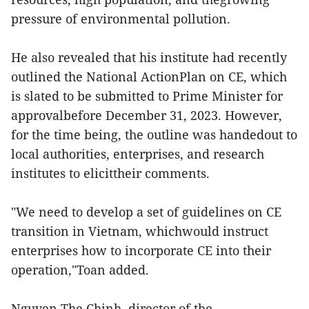
pressure of environmental pollution.
He also revealed that his institute had recently
outlined the National ActionPlan on CE, which
is slated to be submitted to Prime Minister for
approvalbefore December 31, 2023. However,
for the time being, the outline was handedout to
local authorities, enterprises, and research
institutes to elicittheir comments.
"We need to develop a set of guidelines on CE
transition in Vietnam, whichwould instruct
enterprises how to incorporate CE into their
operation,"Toan added.
Nguyen The Chinh, director of the