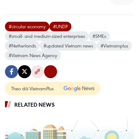
#circular economy
#UNDP
#small- and medium-sized enterprises
#SMEs
#Netherlands
#updated Vietnam news
#Vietnamplus
#Vietnam News Agency
Theo dõi VietnamPlus
RELATED NEWS