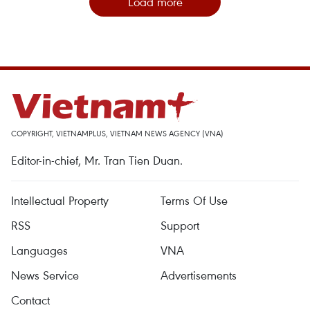
Load more
COPYRIGHT, VIETNAMPLUS, VIETNAM NEWS AGENCY (VNA)
Editor-in-chief, Mr. Tran Tien Duan.
Intellectual Property
Terms Of Use
RSS
Support
Languages
VNA
News Service
Advertisements
Contact