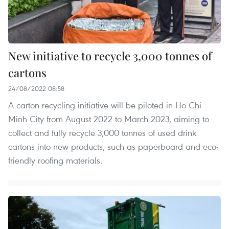
New initiative to recycle 3,000 tonnes of
cartons
24/08/2022 08:58
A carton recycling initiative will be piloted in Ho Chi
Minh City from August 2022 to March 2023, aiming to
collect and fully recycle 3,000 tonnes of used drink
cartons into new products, such as paperboard and eco-
friendly roofing materials.