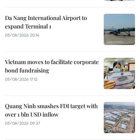
Da Nang International Airport to
expand Terminal 1
05/08/2026 20:14
Vietnam moves to facilitate corporate
bond fundraising
05/08/2026 17:12
Quang Ninh smashes FDI target with
over 1 bln USD inflow
05/08/2026 09:37