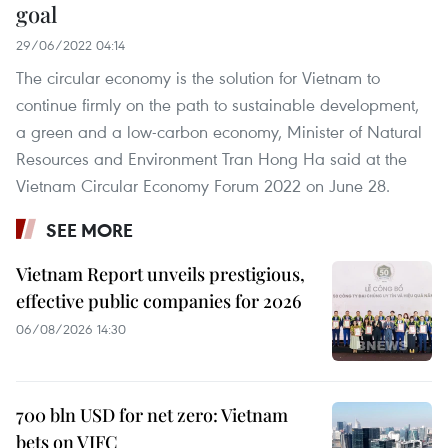
goal
29/06/2022 04:14
The circular economy is the solution for Vietnam to
continue firmly on the path to sustainable development,
a green and a low-carbon economy, Minister of Natural
Resources and Environment Tran Hong Ha said at the
Vietnam Circular Economy Forum 2022 on June 28.
SEE MORE
Vietnam Report unveils prestigious,
effective public companies for 2026
06/08/2026 14:30
700 bln USD for net zero: Vietnam
bets on VIFC