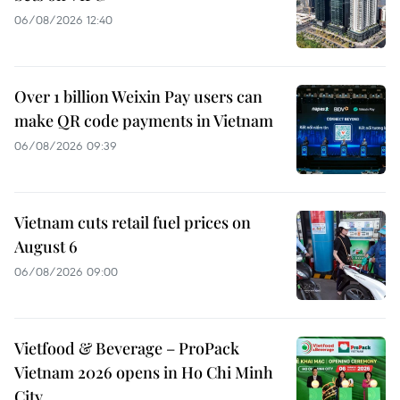
06/08/2026 12:40
Over 1 billion Weixin Pay users can
make QR code payments in Vietnam
06/08/2026 09:39
Vietnam cuts retail fuel prices on
August 6
06/08/2026 09:00
Vietfood & Beverage – ProPack
Vietnam 2026 opens in Ho Chi Minh
City