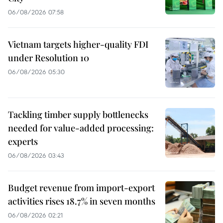
06/08/2026 07:58
Vietnam targets higher-quality FDI
under Resolution 10
06/08/2026 05:30
Tackling timber supply bottlenecks
needed for value-added processing:
experts
06/08/2026 03:43
Budget revenue from import-export
activities rises 18.7% in seven months
06/08/2026 02:21