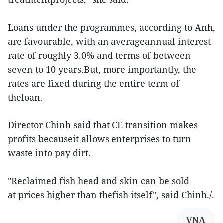
Loans under the programmes, according to Anh,
are favourable, with an averageannual interest
rate of roughly 3.0% and terms of between
seven to 10 years.But, more importantly, the
rates are fixed during the entire term of
theloan.
Director Chinh said that CE transition makes
profits becauseit allows enterprises to turn
waste into pay dirt.
"Reclaimed fish head and skin can be sold
at prices higher than thefish itself", said Chinh./.
VNA