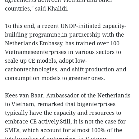
countries," said Khalidi.
To this end, a recent UNDP-initiated capacity-
building programme,in partnership with the
Netherlands Embassy, has trained over 100
Vietnameseenterprises in various sectors to
scale up CE models, adopt low-
carbontechnologies, and shift production and
consumption models to greener ones.
Kees van Baar, Ambassador of the Netherlands
to Vietnam, remarked that bigenterprises
typically have the capacity and resources to
embrace CE actively.Still, it is not the case for
SMEs, which account for almost 100% of the
totalnumber of enterprises in Vietnam.