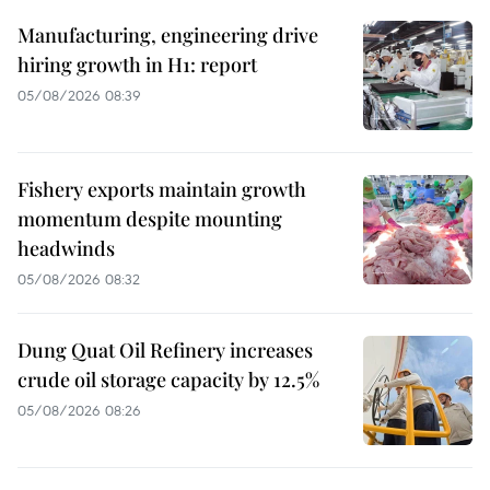
Manufacturing, engineering drive
hiring growth in H1: report
05/08/2026 08:39
Fishery exports maintain growth
momentum despite mounting
headwinds
05/08/2026 08:32
Dung Quat Oil Refinery increases
crude oil storage capacity by 12.5%
05/08/2026 08:26