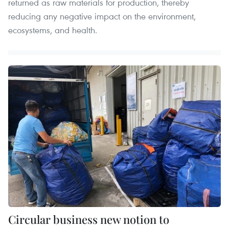
returned as raw materials for production, thereby
reducing any negative impact on the environment,
ecosystems, and health.
Circular business new notion to