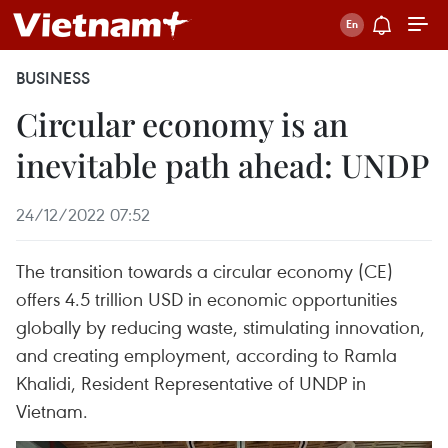
BUSINESS
Circular economy is an
inevitable path ahead: UNDP
24/12/2022 07:52
The transition towards a circular economy (CE)
offers 4.5 trillion USD in economic opportunities
globally by reducing waste, stimulating innovation,
and creating employment, according to Ramla
Khalidi, Resident Representative of UNDP in
Vietnam.