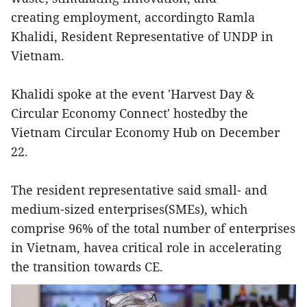
creating employment, accordingto Ramla
Khalidi, Resident Representative of UNDP in
Vietnam.
Khalidi spoke at the event 'Harvest Day &
Circular Economy Connect' hostedby the
Vietnam Circular Economy Hub on December
22.
The resident representative said small- and
medium-sized enterprises(SMEs), which
comprise 96% of the total number of enterprises
in Vietnam, havea critical role in accelerating
the transition towards CE.