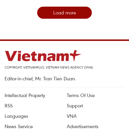
Load more
COPYRIGHT, VIETNAMPLUS, VIETNAM NEWS AGENCY (VNA)
Editor-in-chief, Mr. Tran Tien Duan.
Intellectual Property
Terms Of Use
RSS
Support
Languages
VNA
News Service
Advertisements