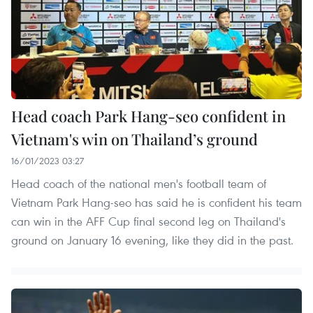
Head coach Park Hang-seo confident in
Vietnam's win on Thailand’s ground
16/01/2023 03:27
Head coach of the national men's football team of
Vietnam Park Hang-seo has said he is confident his team
can win in the AFF Cup final second leg on Thailand's
ground on January 16 evening, like they did in the past.