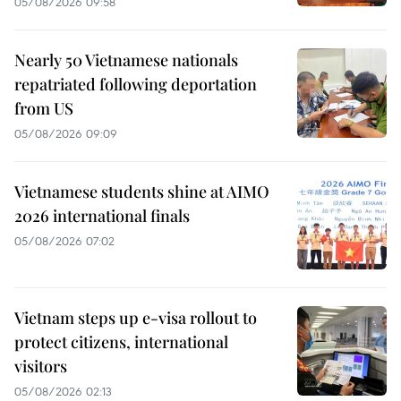
05/08/2026 09:58
Nearly 50 Vietnamese nationals
repatriated following deportation
from US
05/08/2026 09:09
Vietnamese students shine at AIMO
2026 international finals
05/08/2026 07:02
Vietnam steps up e-visa rollout to
protect citizens, international
visitors
05/08/2026 02:13