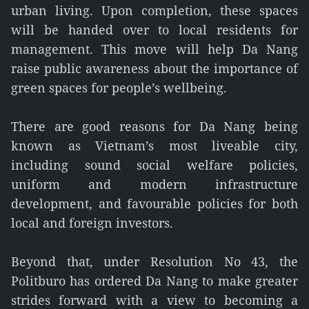
urban living. Upon completion, these spaces
will be handed over to local residents for
management. This move will help Da Nang
raise public awareness about the importance of
green spaces for people’s wellbeing.
There are good reasons for Da Nang being
known as Vietnam’s most liveable city,
including sound social welfare policies,
uniform and modern infrastructure
development, and favourable policies for both
local and foreign investors.
Beyond that, under Resolution No 43, the
Politburo has ordered Da Nang to make greater
strides forward with a view to becoming a