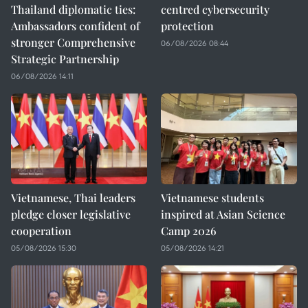
Thailand diplomatic ties:
centred cybersecurity
Ambassadors confident of
protection
stronger Comprehensive
06/08/2026 08:44
Strategic Partnership
06/08/2026 14:11
Vietnamese, Thai leaders
Vietnamese students
pledge closer legislative
inspired at Asian Science
cooperation
Camp 2026
05/08/2026 15:30
05/08/2026 14:21