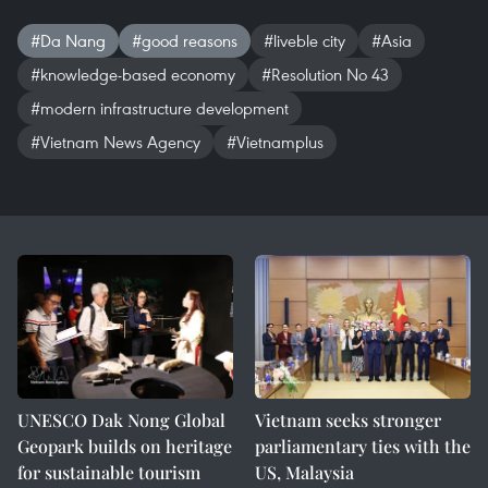
#Da Nang
#good reasons
#liveble city
#Asia
#knowledge-based economy
#Resolution No 43
#modern infrastructure development
#Vietnam News Agency
#Vietnamplus
UNESCO Dak Nong Global
Vietnam seeks stronger
Geopark builds on heritage
parliamentary ties with the
for sustainable tourism
US, Malaysia