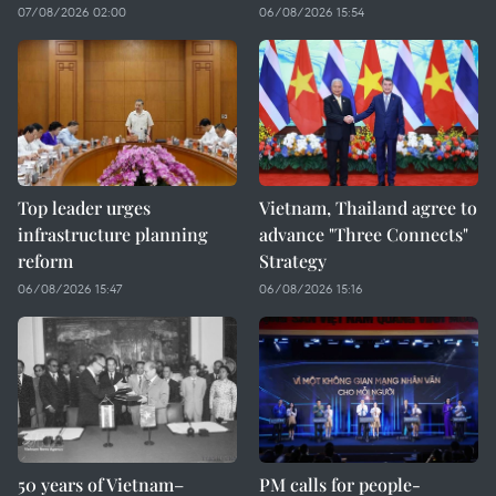
07/08/2026 02:00
06/08/2026 15:54
Top leader urges
Vietnam, Thailand agree to
infrastructure planning
advance "Three Connects"
reform
Strategy
06/08/2026 15:47
06/08/2026 15:16
50 years of Vietnam–
PM calls for people-