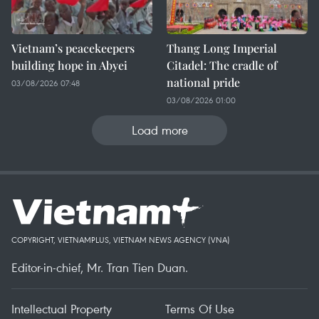
Vietnam’s peacekeepers
Thang Long Imperial
building hope in Abyei
Citadel: The cradle of
national pride
03/08/2026 07:48
03/08/2026 01:00
Load more
COPYRIGHT, VIETNAMPLUS, VIETNAM NEWS AGENCY (VNA)
Editor-in-chief, Mr. Tran Tien Duan.
Intellectual Property
Terms Of Use