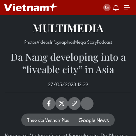
MULTIMEDIA
Photos
Videos
Infographics
Mega Story
Podcast
Da Nang developing into a
“liveable city” in Asia
27/05/2023 12:39
Theo dõi VietnamPlus
Known as Vietnam’s most liveable city, Da Nang is