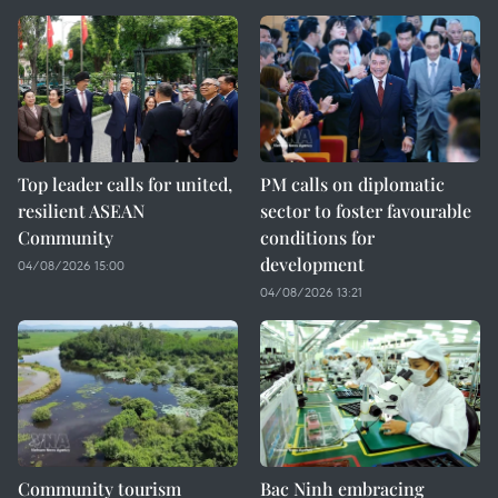
Top leader calls for united,
PM calls on diplomatic
resilient ASEAN
sector to foster favourable
Community
conditions for
development
04/08/2026 15:00
04/08/2026 13:21
Community tourism
Bac Ninh embracing