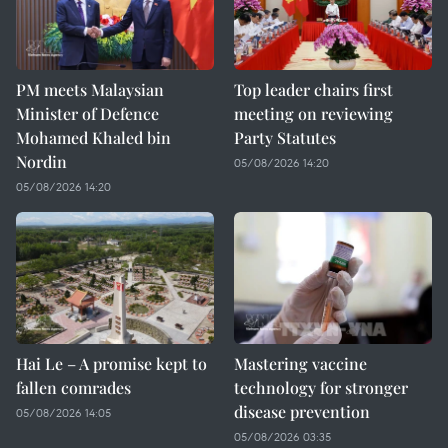
PM meets Malaysian
Top leader chairs first
Minister of Defence
meeting on reviewing
Mohamed Khaled bin
Party Statutes
Nordin
05/08/2026 14:20
05/08/2026 14:20
Hai Le – A promise kept to
Mastering vaccine
fallen comrades
technology for stronger
disease prevention
05/08/2026 14:05
05/08/2026 03:35