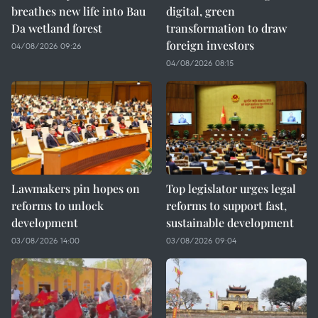
breathes new life into Bau
digital, green
Da wetland forest
transformation to draw
foreign investors
04/08/2026 09:26
04/08/2026 08:15
Lawmakers pin hopes on
Top legislator urges legal
reforms to unlock
reforms to support fast,
development
sustainable development
03/08/2026 14:00
03/08/2026 09:04