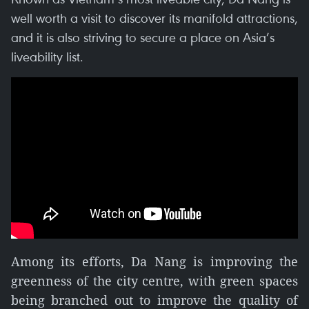
well worth a visit to discover its manifold attractions,
and it is also striving to secure a place on Asia’s
liveability list.
Among its efforts, Da Nang is improving the
greenness of the city centre, with green spaces
being branched out to improve the quality of