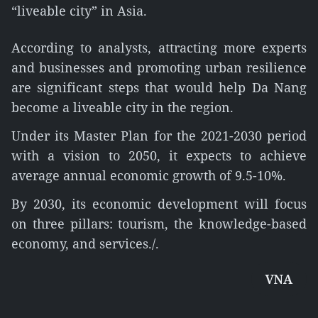
“liveable city” in Asia.
According to analysts, attracting more experts
and businesses and promoting urban resilience
are significant steps that would help Da Nang
become a liveable city in the region.
Under its Master Plan for the 2021-2030 period
with a vision to 2050, it expects to achieve
average annual economic growth of 9.5-10%.
By 2030, its economic development will focus
on three pillars: tourism, the knowledge-based
economy, and services./.
VNA