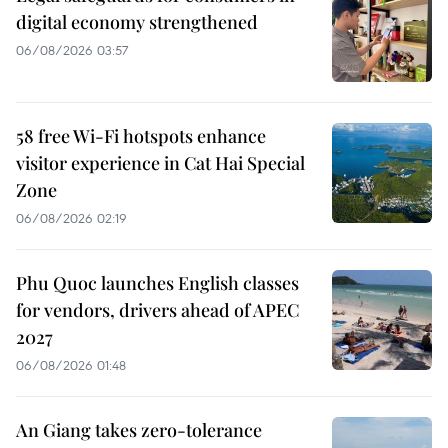
digital economy strengthened
06/08/2026 03:57
58 free Wi-Fi hotspots enhance
visitor experience in Cat Hai Special
Zone
06/08/2026 02:19
Phu Quoc launches English classes
for vendors, drivers ahead of APEC
2027
06/08/2026 01:48
An Giang takes zero-tolerance