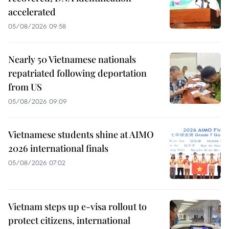
accelerated
05/08/2026 09:58
Nearly 50 Vietnamese nationals
repatriated following deportation
from US
05/08/2026 09:09
Vietnamese students shine at AIMO
2026 international finals
05/08/2026 07:02
Vietnam steps up e-visa rollout to
protect citizens, international