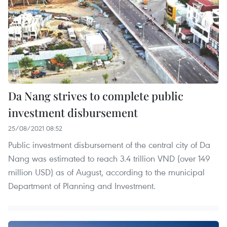
Da Nang strives to complete public
investment disbursement
25/08/2021 08:52
Public investment disbursement of the central city of Da
Nang was estimated to reach 3.4 trillion VND (over 149
million USD) as of August, according to the municipal
Department of Planning and Investment.