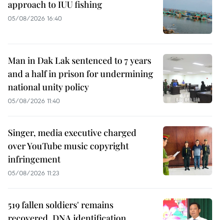
approach to IUU fishing
05/08/2026 16:40
Man in Dak Lak sentenced to 7 years
and a half in prison for undermining
national unity policy
05/08/2026 11:40
Singer, media executive charged
over YouTube music copyright
infringement
05/08/2026 11:23
519 fallen soldiers' remains
recovered, DNA identification