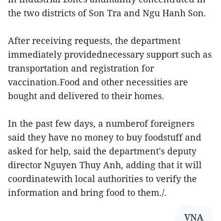
the two districts of Son Tra and Ngu Hanh Son.
After receiving requests, the department
immediately providednecessary support such as
transportation and registration for
vaccination.Food and other necessities are
bought and delivered to their homes.
In the past few days, a numberof foreigners
said they have no money to buy foodstuff and
asked for help, said the department's deputy
director Nguyen Thuy Anh, adding that it will
coordinatewith local authorities to verify the
information and bring food to them./.
VNA