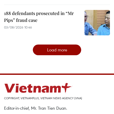
188 defendants prosecuted in “Mr
Pips” fraud case
03/08/2026 10:46
Load more
COPYRIGHT, VIETNAMPLUS, VIETNAM NEWS AGENCY (VNA)
Editor-in-chief, Mr. Tran Tien Duan.