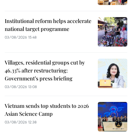
Institutional reform helps accelerate
national target programme
03/08/2026 15:48
Villages, residential groups cut by
46.33% after restructuring:
Government’s press briefing
03/08/2026 13:08
Vietnam sends top students to 2026
Asian Science Camp
03/08/2026 12:38