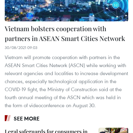
Vietnam bolsters cooperation with
partners in ASEAN Smart Cities Network
30/08/2021 09:03
Vietnam will promote cooperation with partners in the
ASEAN Smart Cities Network (ASCN) while working with
relevant agencies and localities to increase development
chances, especially technological application in the
COVID-19 fight, the Ministry of Construction said at the
fourth annual meeting of the ASCN which was held in
the form of videoconference on August 30.
SEE MORE
Legal safeguards for consumers in