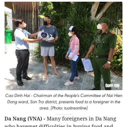
Cao Dinh Hai - Chairman of the People's Committee of Nai Hien
Dong ward, Son Tra district, presents food to a foreigner in the
area. (Photo: tuoitreonline)
Da Nang (VNA) -
Many foreigners in Da Nang
who havemet difficulties in buying food and