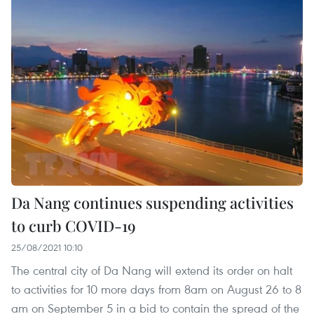
Da Nang continues suspending activities
to curb COVID-19
25/08/2021 10:10
The central city of Da Nang will extend its order on halt
to activities for 10 more days from 8am on August 26 to 8
am on September 5 in a bid to contain the spread of the