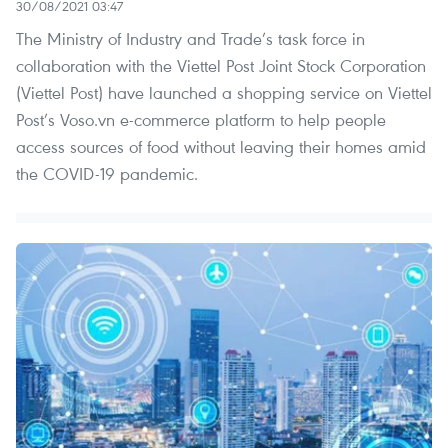
30/08/2021 03:47
The Ministry of Industry and Trade’s task force in
collaboration with the Viettel Post Joint Stock Corporation
(Viettel Post) have launched a shopping service on Viettel
Post’s Voso.vn e-commerce platform to help people
access sources of food without leaving their homes amid
the COVID-19 pandemic.