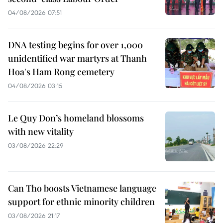
04/08/2026 07:51
DNA testing begins for over 1,000
unidentified war martyrs at Thanh
Hoa's Ham Rong cemetery
04/08/2026 03:15
Le Quy Don’s homeland blossoms
with new vitality
03/08/2026 22:29
Can Tho boosts Vietnamese language
support for ethnic minority children
03/08/2026 21:17