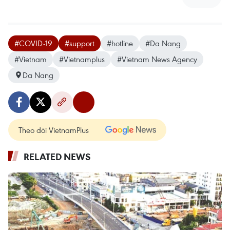
#COVID-19
#support
#hotline
#Da Nang
#Vietnam
#Vietnamplus
#Vietnam News Agency
Da Nang
Theo dõi VietnamPlus
RELATED NEWS