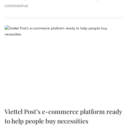
coronavirus
Viettel Post’s e-commerce platform ready
to help people buy necessities