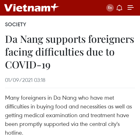
SOCIETY
Da Nang supports foreigners
facing difficulties due to
COVID-19
01/09/2021 03:18
Many foreigners in Da Nang who have met
difficulties in buying food and necessities as well as
getting medical examination and treatment have
been promptly supported via the central city's
hotline.