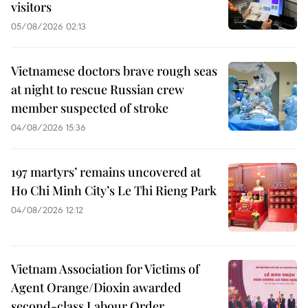
visitors
05/08/2026 02:13
Vietnamese doctors brave rough seas
at night to rescue Russian crew
member suspected of stroke
04/08/2026 15:36
197 martyrs’ remains uncovered at
Ho Chi Minh City’s Le Thi Rieng Park
04/08/2026 12:12
Vietnam Association for Victims of
Agent Orange/Dioxin awarded
second-class Labour Order