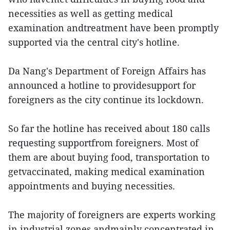
necessities as well as getting medical
examination andtreatment have been promptly
supported via the central city's hotline.
Da Nang's Department of Foreign Affairs has
announced a hotline to providesupport for
foreigners as the city continue its lockdown.
So far the hotline has received about 180 calls
requesting supportfrom foreigners. Most of
them are about buying food, transportation to
getvaccinated, making medical examination
appointments and buying necessities.
The majority of foreigners are experts working
in industrial zones andmainly concentrated in