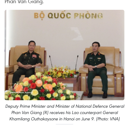
Phan Van Giang.
Deputy Prime Minister and Minister of National Defence General
Phan Van Giang (R) receives his Lao counterpart General
Khamliang Outhakaysone in Hanoi on June 9. (Photo: VNA)