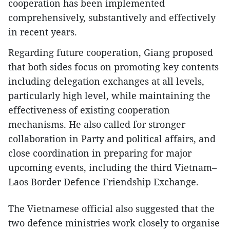
cooperation has been implemented
comprehensively, substantively and effectively
in recent years.
Regarding future cooperation, Giang proposed
that both sides focus on promoting key contents
including delegation exchanges at all levels,
particularly high level, while maintaining the
effectiveness of existing cooperation
mechanisms. He also called for stronger
collaboration in Party and political affairs, and
close coordination in preparing for major
upcoming events, including the third Vietnam–
Laos Border Defence Friendship Exchange.
The Vietnamese official also suggested that the
two defence ministries work closely to organise