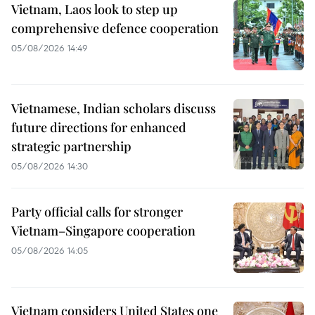
Vietnam, Laos look to step up
comprehensive defence cooperation
05/08/2026 14:49
Vietnamese, Indian scholars discuss
future directions for enhanced
strategic partnership
05/08/2026 14:30
Party official calls for stronger
Vietnam–Singapore cooperation
05/08/2026 14:05
Vietnam considers United States one