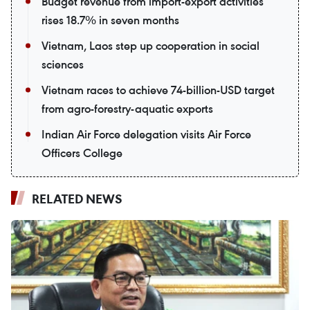
Budget revenue from import-export activities
rises 18.7% in seven months
Vietnam, Laos step up cooperation in social
sciences
Vietnam races to achieve 74-billion-USD target
from agro-forestry-aquatic exports
Indian Air Force delegation visits Air Force
Officers College
RELATED NEWS