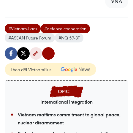
VNA
#Vietnam-Laos
#defence cooperation
#ASEAN Future Forum
#NQ 59-BT
Theo dõi VietnamPlus
International integration
Vietnam reaffirms commitment to global peace,
nuclear disarmament