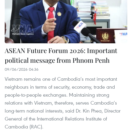
ASEAN Future Forum 2026: Important
political message from Phnom Penh
09/06/2026 04:36
Vietnam remains one of Cambodia’s most important
neighbours in terms of security, economy, trade and
people-to-people exchanges. Maintaining strong
relations with Vietnam, therefore, serves Cambodia’s
long-term national interests, said Dr. Kin Phea, Director
General of the International Relations Institute of
Cambodia (RAC).