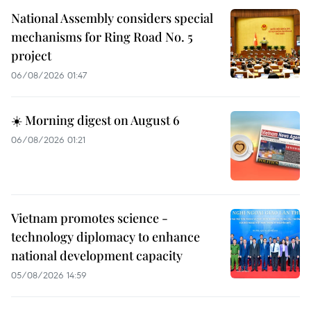
National Assembly considers special
mechanisms for Ring Road No. 5
project
06/08/2026 01:47
☀️ Morning digest on August 6
06/08/2026 01:21
Vietnam promotes science -
technology diplomacy to enhance
national development capacity
05/08/2026 14:59