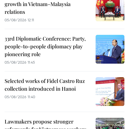
growth in Vietnam–Malaysia
relations
05/08/2026 12:11
33rd Diplomatic Conference: Party,
people-to-people diplomacy play
pioneering role
05/08/2026 11:45
Selected works of Fidel Castro Ruz
collection introduced in Hanoi
05/08/2026 11:40
Lawmakers propose stronger