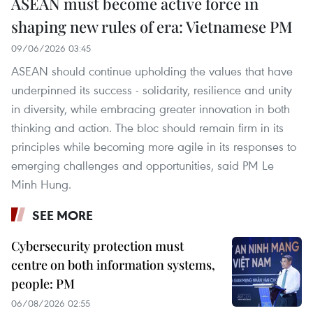
ASEAN must become active force in
shaping new rules of era: Vietnamese PM
09/06/2026 03:45
ASEAN should continue upholding the values that have
underpinned its success - solidarity, resilience and unity
in diversity, while embracing greater innovation in both
thinking and action. The bloc should remain firm in its
principles while becoming more agile in its responses to
emerging challenges and opportunities, said PM Le
Minh Hung.
SEE MORE
Cybersecurity protection must
centre on both information systems,
people: PM
06/08/2026 02:55