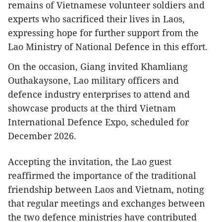
remains of Vietnamese volunteer soldiers and
experts who sacrificed their lives in Laos,
expressing hope for further support from the
Lao Ministry of National Defence in this effort.
On the occasion, Giang invited Khamliang
Outhakaysone, Lao military officers and
defence industry enterprises to attend and
showcase products at the third Vietnam
International Defence Expo, scheduled for
December 2026.
Accepting the invitation, the Lao guest
reaffirmed the importance of the traditional
friendship between Laos and Vietnam, noting
that regular meetings and exchanges between
the two defence ministries have contributed