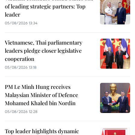
of leading strategic partners: Top
leader
05/08/2026 13:34
Vietnamese, Thai parliamentary
leaders pledge closer legislative
cooperation
05/08/2026 13:18
PM Le Minh Hung receives
Malaysian Minister of Defence
Mohamed Khaled bin Nordin
05/08/2026 12:28
Top leader highlights dynamic