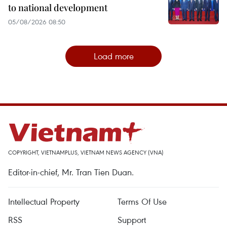
to national development
05/08/2026 08:50
Load more
COPYRIGHT, VIETNAMPLUS, VIETNAM NEWS AGENCY (VNA)
Editor-in-chief, Mr. Tran Tien Duan.
Intellectual Property
Terms Of Use
RSS
Support