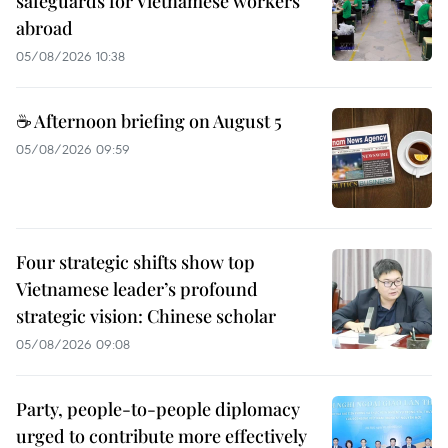
safeguards for Vietnamese workers
abroad
05/08/2026 10:38
☕ Afternoon briefing on August 5
05/08/2026 09:59
Four strategic shifts show top
Vietnamese leader’s profound
strategic vision: Chinese scholar
05/08/2026 09:08
Party, people-to-people diplomacy
urged to contribute more effectively