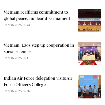
Vietnam reaffirms commitment to
global peace, nuclear disarmament
06/08/2026 02:44
Vietnam, Laos step up cooperation in
social sciences
06/08/2026 02:13
Indian Air Force delegation visits Air
Force Officers College
06/08/2026 02:07