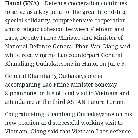
Hanoi (VNA)
– Defence cooperation continues
to serve as a key pillar of the great friendship,
special solidarity, comprehensive cooperation
and strategic cohesion between Vietnam and
Laos, Deputy Prime Minister and Minister of
National Defence General Phan Van Giang said
while receiving his Lao counterpart General
Khamliang Outhakaysone in Hanoi on June 9.
General Khamliang Outhakaysone is
accompaning Lao Prime Minister Sonexay
Siphandone on his official visit to Vietnam and
attendance at the third ASEAN Future Forum.
Congratulating Khamliang Outhakaysone on his
new position and successful working visit to
Vietnam, Giang said that Vietnam-Laos defence