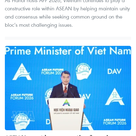
As Hanoi hosts AFF 2026, Vietnam continues to play a
constructive role within ASEAN by helping maintain unity
and consensus while seeking common ground on the
bloc’s most challenging issues.