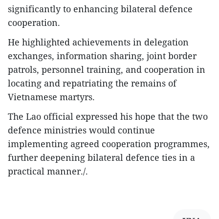
significantly to enhancing bilateral defence
cooperation.
He highlighted achievements in delegation
exchanges, information sharing, joint border
patrols, personnel training, and cooperation in
locating and repatriating the remains of
Vietnamese martyrs.
The Lao official expressed his hope that the two
defence ministries would continue
implementing agreed cooperation programmes,
further deepening bilateral defence ties in a
practical manner./.