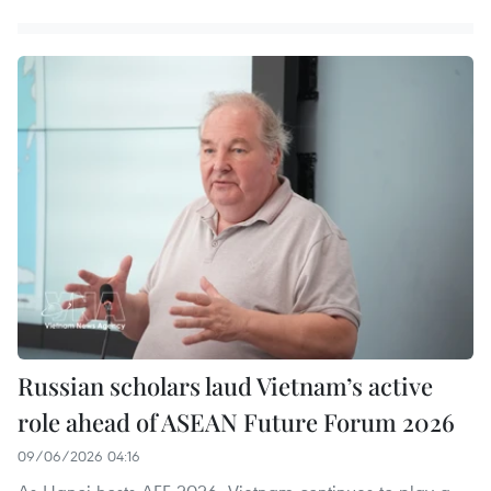
Russian scholars laud Vietnam’s active
role ahead of ASEAN Future Forum 2026
09/06/2026 04:16