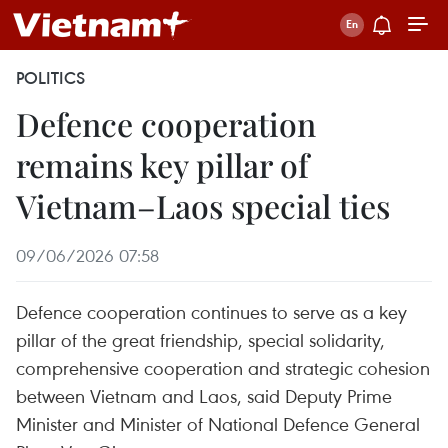
POLITICS
Defence cooperation
remains key pillar of
Vietnam–Laos special ties
09/06/2026 07:58
Defence cooperation continues to serve as a key
pillar of the great friendship, special solidarity,
comprehensive cooperation and strategic cohesion
between Vietnam and Laos, said Deputy Prime
Minister and Minister of National Defence General