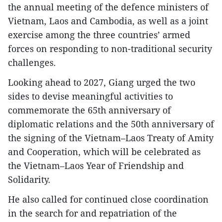
the annual meeting of the defence ministers of
Vietnam, Laos and Cambodia, as well as a joint
exercise among the three countries’ armed
forces on responding to non-traditional security
challenges.
Looking ahead to 2027, Giang urged the two
sides to devise meaningful activities to
commemorate the 65th anniversary of
diplomatic relations and the 50th anniversary of
the signing of the Vietnam–Laos Treaty of Amity
and Cooperation, which will be celebrated as
the Vietnam–Laos Year of Friendship and
Solidarity.
He also called for continued close coordination
in the search for and repatriation of the