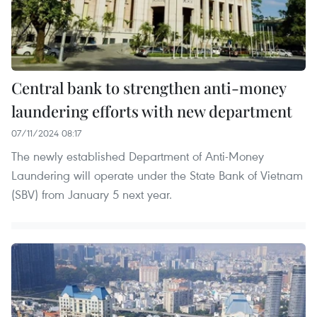
Central bank to strengthen anti-money
laundering efforts with new department
07/11/2024 08:17
The newly established Department of Anti-Money
Laundering will operate under the State Bank of Vietnam
(SBV) from January 5 next year.