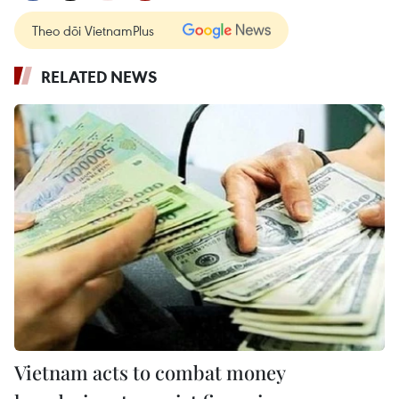
Theo dõi VietnamPlus
RELATED NEWS
Vietnam acts to combat money