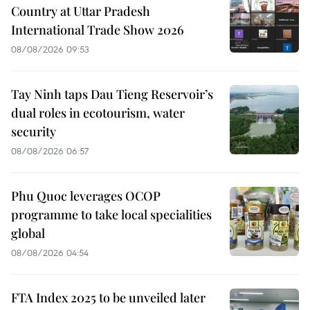
Country at Uttar Pradesh
International Trade Show 2026
08/08/2026 09:53
Tay Ninh taps Dau Tieng Reservoir’s
dual roles in ecotourism, water
security
08/08/2026 06:57
Phu Quoc leverages OCOP
programme to take local specialities
global
08/08/2026 04:54
FTA Index 2025 to be unveiled later