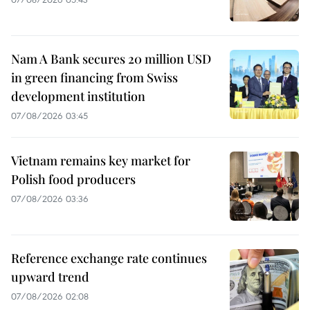
Nam A Bank secures 20 million USD
in green financing from Swiss
development institution
07/08/2026 03:45
Vietnam remains key market for
Polish food producers
07/08/2026 03:36
Reference exchange rate continues
upward trend
07/08/2026 02:08