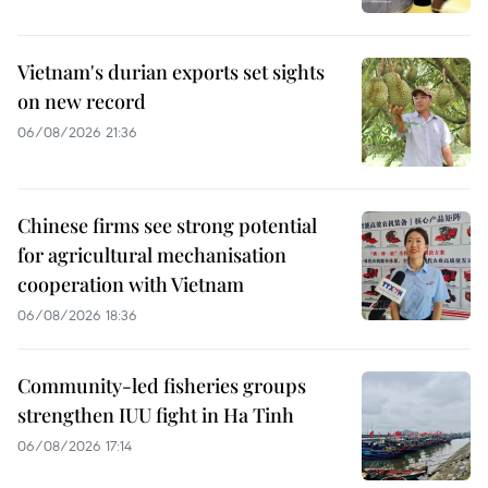
Vietnam's durian exports set sights
on new record
06/08/2026 21:36
Chinese firms see strong potential
for agricultural mechanisation
cooperation with Vietnam
06/08/2026 18:36
Community-led fisheries groups
strengthen IUU fight in Ha Tinh
06/08/2026 17:14