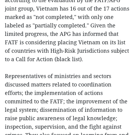
joint group, Vietnam has 16 out of the 17 actions
marked as "not completed," with only one
labeled as "partially completed." Given the
limited progress, the APG has informed that
FATF is considering placing Vietnam on its list
of countries with High-Risk Jurisdictions subject
to a Call for Action (black list).
Representatives of ministries and sectors
discussed matters related to coordination
efforts; the implementation of actions
committed to the FATF; the improvement of the
legal system; dissemination of information to
raise public awareness of legal knowledge;
inspection, supervision, and the fight against
crimes. They also focused on learning from and