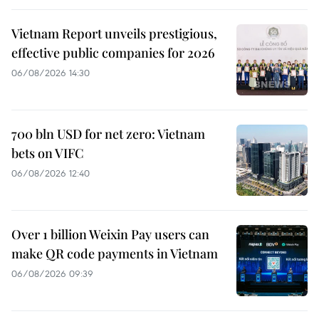
Vietnam Report unveils prestigious,
effective public companies for 2026
06/08/2026 14:30
700 bln USD for net zero: Vietnam
bets on VIFC
06/08/2026 12:40
Over 1 billion Weixin Pay users can
make QR code payments in Vietnam
06/08/2026 09:39