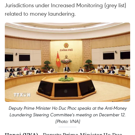
Jurisdictions under Increased Monitoring (grey list)
related to money laundering.
Deputy Prime Minister Ho Duc Phoc speaks at the Anti-Money
Laundering Steering Committee's meeting on December 12.
(Photo: VNA)
Hanoi (VNA)
- Deputy Prime Minister Ho Duc