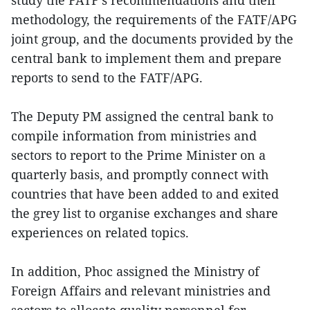
methodology, the requirements of the FATF/APG
joint group, and the documents provided by the
central bank to implement them and prepare
reports to send to the FATF/APG.
The Deputy PM assigned the central bank to
compile information from ministries and
sectors to report to the Prime Minister on a
quarterly basis, and promptly connect with
countries that have been added to and exited
the grey list to organise exchanges and share
experiences on related topics.
In addition, Phoc assigned the Ministry of
Foreign Affairs and relevant ministries and
sectors to allocate quality personnel for