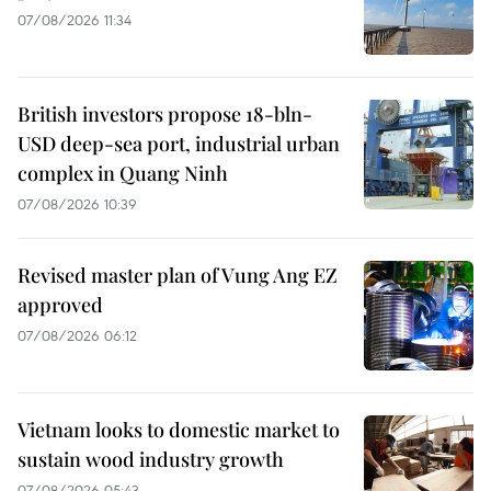
07/08/2026 11:34
British investors propose 18-bln-
USD deep-sea port, industrial urban
complex in Quang Ninh
07/08/2026 10:39
Revised master plan of Vung Ang EZ
approved
07/08/2026 06:12
Vietnam looks to domestic market to
sustain wood industry growth
07/08/2026 05:43