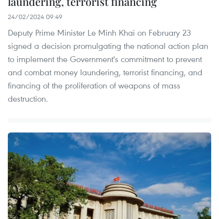
laundering, terrorist financing
24/02/2024 09:49
Deputy Prime Minister Le Minh Khai on February 23
signed a decision promulgating the national action plan
to implement the Government's commitment to prevent
and combat money laundering, terrorist financing, and
financing of the proliferation of weapons of mass
destruction.