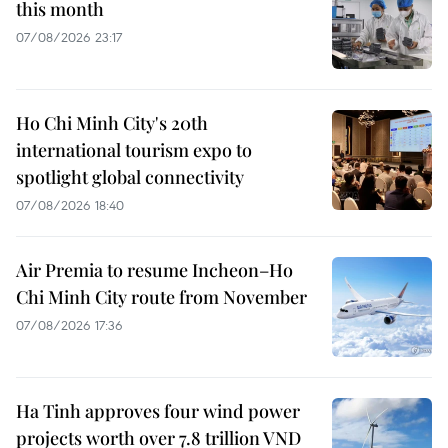
this month
07/08/2026 23:17
Ho Chi Minh City's 20th
international tourism expo to
spotlight global connectivity
07/08/2026 18:40
Air Premia to resume Incheon–Ho
Chi Minh City route from November
07/08/2026 17:36
Ha Tinh approves four wind power
projects worth over 7.8 trillion VND