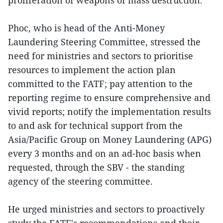
Phoc, who is head of the Anti-Money
Laundering Steering Committee, stressed the
need for ministries and sectors to prioritise
resources to implement the action plan
committed to the FATF; pay attention to the
reporting regime to ensure comprehensive and
vivid reports; notify the implementation results
to and ask for technical support from the
Asia/Pacific Group on Money Laundering (APG)
every 3 months and on an ad-hoc basis when
requested, through the SBV - the standing
agency of the steering committee.
He urged ministries and sectors to proactively
study the FATF's recommendations and their