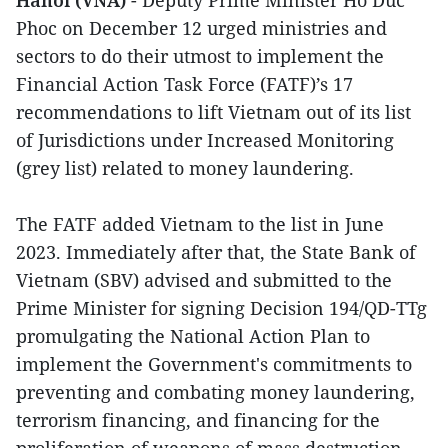
Phoc on December 12 urged ministries and
sectors to do their utmost to implement the
Financial Action Task Force (FATF)’s 17
recommendations to lift Vietnam out of its list
of Jurisdictions under Increased Monitoring
(grey list) related to money laundering.
The FATF added Vietnam to the list in June
2023. Immediately after that, the State Bank of
Vietnam (SBV) advised and submitted to the
Prime Minister for signing Decision 194/QD-TTg
promulgating the National Action Plan to
implement the Government's commitments to
preventing and combating money laundering,
terrorism financing, and financing for the
proliferation of weapons of mass destruction.