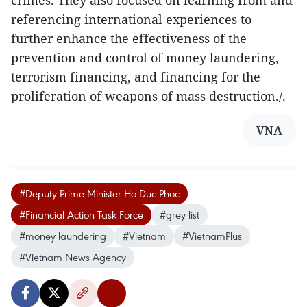
referencing international experiences to
further enhance the effectiveness of the
prevention and control of money laundering,
terrorism financing, and financing for the
proliferation of weapons of mass destruction./.
VNA
#Deputy Prime Minister Ho Duc Phoc
#Financial Action Task Force
#grey list
#money laundering
#Vietnam
#VietnamPlus
#Vietnam News Agency