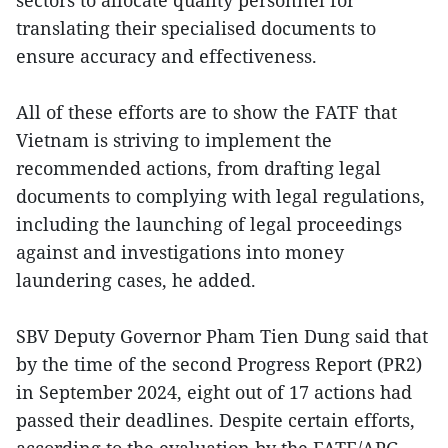
translating their specialised documents to
ensure accuracy and effectiveness.
All of these efforts are to show the FATF that
Vietnam is striving to implement the
recommended actions, from drafting legal
documents to complying with legal regulations,
including the launching of legal proceedings
against and investigations into money
laundering cases, he added.
SBV Deputy Governor Pham Tien Dung said that
by the time of the second Progress Report (PR2)
in September 2024, eight out of 17 actions had
passed their deadlines. Despite certain efforts,
according to the evaluation by the FATF/APG