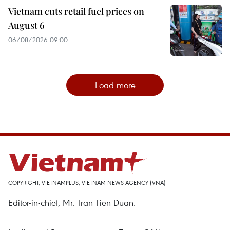
Vietnam cuts retail fuel prices on
August 6
06/08/2026 09:00
Load more
COPYRIGHT, VIETNAMPLUS, VIETNAM NEWS AGENCY (VNA)
Editor-in-chief, Mr. Tran Tien Duan.