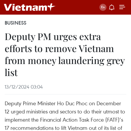
BUSINESS
Deputy PM urges extra
efforts to remove Vietnam
from money laundering grey
list
13/12/2024 03:04
Deputy Prime Minister Ho Duc Phoc on December
12 urged ministries and sectors to do their utmost to
implement the Financial Action Task Force (FATF)’s
17 recommendations to lift Vietnam out of its list of