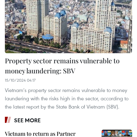
Property sector remains vulnerable to
money laundering: SBV
15/10/2024 04:17
Vietnam’s property sector remains vulnerable to money
laundering with the risks high in the sector, according to
the latest report by the State Bank of Vietnam (SBV).
SEE MORE
Vietnam to return as Partner