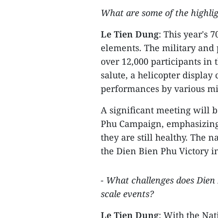
What are some of the highligh
Le Tien Dung
: This year's 
elements. The military and p
over 12,000 participants in 
salute, a helicopter display
performances by various mil
A significant meeting will b
Phu Campaign, emphasizing
they are still healthy. The n
the Dien Bien Phu Victory 
- What challenges does Dien B
scale events?
Le Tien Dung
: With the Na