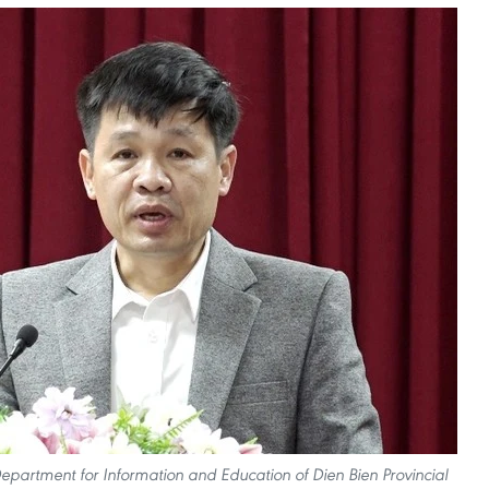
partment for Information and Education of Dien Bien Provincial