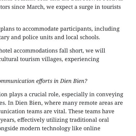
tors since March, we expect a surge in tourists
lans to accommodate participants, including
itary and police units and local schools.
 hotel accommodations fall short, we will
cultural tourism villages, experiencing
ommunication efforts in Dien Bien?
n plays a crucial role, especially in conveying
icies. In Dien Bien, where many remote areas are
unication teams are vital. These teams have
ears, effectively utilizing traditional oral
ngside modern technology like online