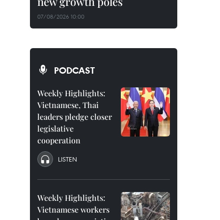
new growth poles
07/08/2026 10:00
PODCAST
Weekly Highlights:
Vietnamese, Thai
leaders pledge closer
legislative
cooperation
LISTEN
Weekly Highlights:
Vietnamese workers