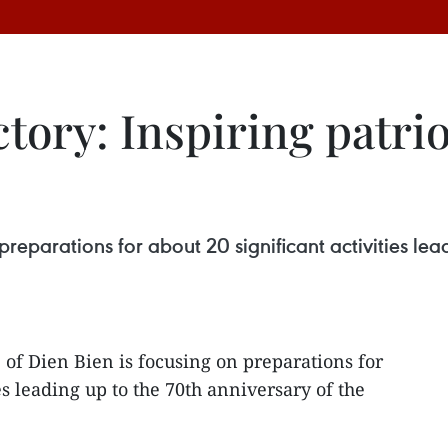
ctory: Inspiring patr
preparations for about 20 significant activities lea
 of Dien Bien is focusing on preparations for
es leading up to the 70th anniversary of the