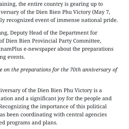
ining, the entire country is gearing up to
ersary of the Dien Bien Phu Victory (May 7,
ally recognized event of immense national pride.
ung, Deputy Head of the Department for
of Dien Bien Provincial Party Committee,
etnamPlus e-newspaper about the preparations
ing events.
e on the preparations for the 70th anniversary of
versary of the Dien Bien Phu Victory is a
tion and a significant joy for the people and
Recognizing the importance of this political
as been coordinating with central agencies
led programs and plans.