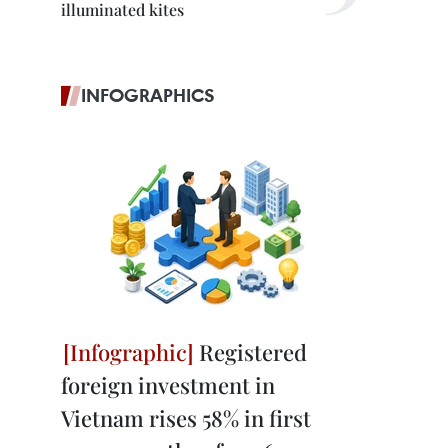
illuminated kites
INFOGRAPHICS
Registered
foreign investment in
Vietnam rises 58% in first