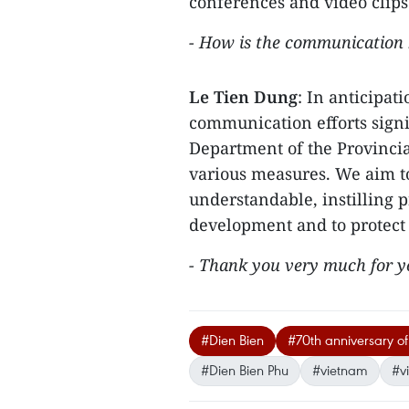
conferences and video clips
- How is the communication b
Le Tien Dung
: In anticipat
communication efforts signi
Department of the Provinci
various measures. We aim t
understandable, instilling p
development and to protect 
- Thank you very much for yo
#Dien Bien
#70th anniversary of 
#Dien Bien Phu
#vietnam
#v