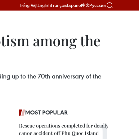
Tiếng Việt
English
Français
Español
Русский
中文
iotism among the
ding up to the 70th anniversary of the
MOST POPULAR
Rescue operations completed for deadly
canoe accident off Phu Quoc Island