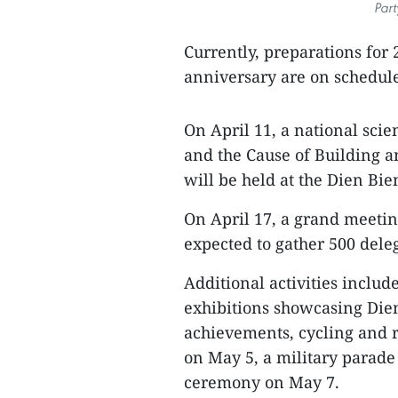
Par
Currently, preparations for
anniversary are on schedul
On April 11, a national scie
and the Cause of Building a
will be held at the Dien Bie
On April 17, a grand meeting
expected to gather 500 deleg
Additional activities inclu
exhibitions showcasing Die
achievements, cycling and r
on May 5, a military para
ceremony on May 7.