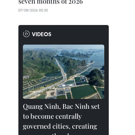
seven months of 2026
07/08/2026 00:30
VIDEOS
Quang Ninh, Bac Ninh set
to become centrally
governed cities, creating