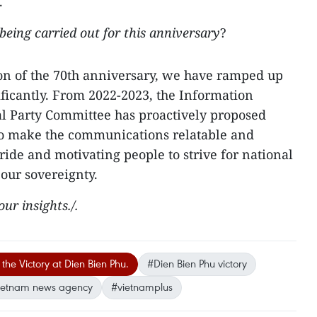
.
eing carried out for this anniversary
?
ion of the 70th anniversary, we have ramped up
ficantly. From 2022-2023, the Information
al Party Committee has proactively proposed
o make the communications relatable and
ride and motivating people to strive for national
our sovereignty.
ur insights./.
the Victory at Dien Bien Phu.
#Dien Bien Phu victory
ietnam news agency
#vietnamplus