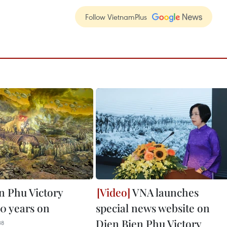
Follow VietnamPlus
n Phu Victory
VNA launches
70 years on
special news website on
Dien Bien Phu Victory
38