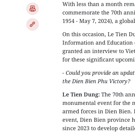
With less than a month rema
commemorate the 70th anniv
1954 - May 7, 2024), a glob
On this occasion, Le Tien D
Information and Education 
granted an interview to Vi
for these significant upcom
- Could you provide an updat
the Dien Bien Phu Victory?
Le Tien Dung:
The 70th anni
monumental event for the na
armed forces in Dien Bien. 
event, Dien Bien province h
since 2023 to develop detai