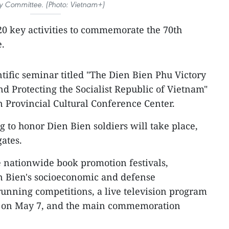
ty Committee. (Photo: Vietnam+)
 20 key activities to commemorate the 70th
e.
ntific seminar titled "The Dien Bien Phu Victory
nd Protecting the Socialist Republic of Vietnam"
n Provincial Cultural Conference Center.
 to honor Dien Bien soldiers will take place,
ates.
de nationwide book promotion festivals,
n Bien's socioeconomic and defense
unning competitions, a live television program
de on May 7, and the main commemoration