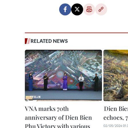
RELATED NEWS
VNA marks 70th
Dien Bie
anniversary of Dien Bien
echoes, 
Phu Victory with various
02/05/2024 01: