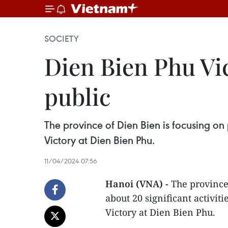
SOCIETY
Dien Bien Phu Vi
public
The province of Dien Bien is focusing on 
Victory at Dien Bien Phu.
11/04/2024 07:56
Hanoi (VNA) -
The province
about 20 significant activiti
Victory at Dien Bien Phu.