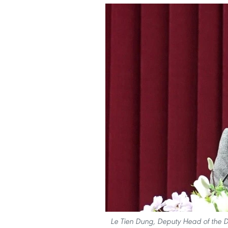
Le Tien Dung, Deputy Head of the De