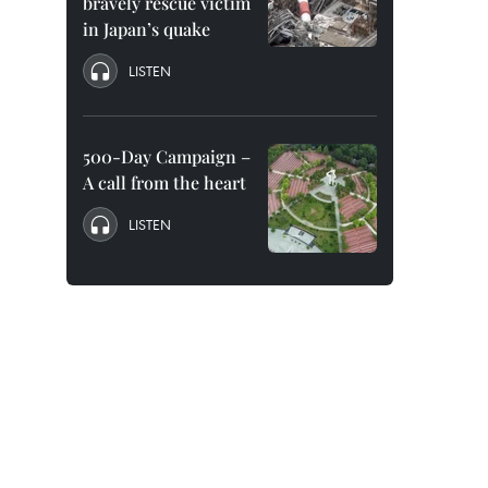
bravely rescue victim
in Japan’s quake
LISTEN
500-Day Campaign –
A call from the heart
LISTEN