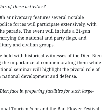
ts of these activities?
70th anniversary features several notable
olice forces will participate extensively, with
the parade. The event will include a 21-gun
 carrying the national and party flags, and
itary and civilian groups.
e held with historical witnesses of the Dien Bien
 the importance of commemorating them while
ational seminar will highlight the pivotal role of
in national development and defense.
ien face in preparing facilities for such large-
tional Tourism Year and the Ban Flower Festival