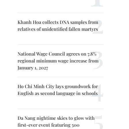
Khanh Hoa collects DNA samples from
relatives of unidentified fallen martyrs
National Wage Council agrees on 7.8%
regional minimum wage increase from
January 1, 2027
Ho Chi Minh City lays groundwork for
English as second language in schools
Da Nang nightime skies to glow with
first-ever event featuring 500