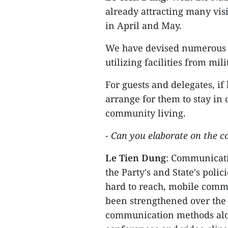
already attracting many visi
in April and May.
We have devised numerous p
utilizing facilities from mil
For guests and delegates, if
arrange for them to stay in 
community living.
- Can you elaborate on the c
Le Tien Dung
: Communicatio
the Party's and State's pol
hard to reach, mobile comm
been strengthened over the y
communication methods alo