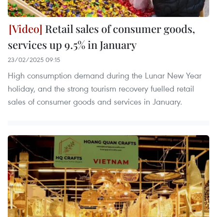
Retail sales of consumer goods,
services up 9.5% in January
23/02/2025 09:15
High consumption demand during the Lunar New Year
holiday, and the strong tourism recovery fuelled retail
sales of consumer goods and services in January.