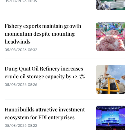
05/08/2026 08:39
Fishery exports maintain growth
momentum despite mounting
headwinds
05/08/2026 08:32
Dung Quat Oil Refinery increases
crude oil storage capacity by 12.5%
05/08/2026 08:26
Hanoi builds attractive investment
ecosystem for FDI enterprises
05/08/2026 08:22