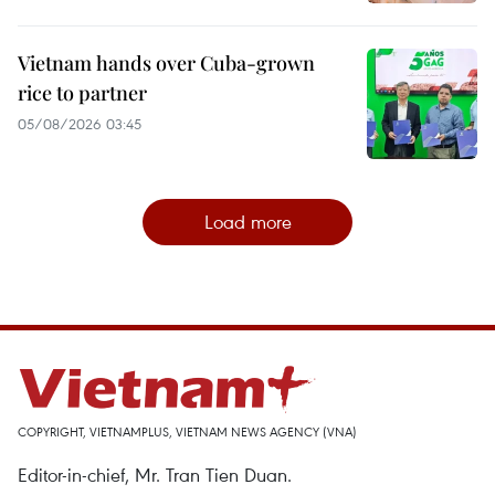
Vietnam hands over Cuba-grown
rice to partner
05/08/2026 03:45
Load more
COPYRIGHT, VIETNAMPLUS, VIETNAM NEWS AGENCY (VNA)
Editor-in-chief, Mr. Tran Tien Duan.