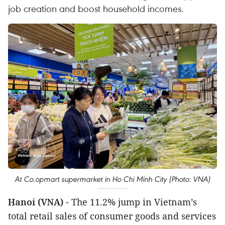
job creation and boost household incomes.
At Co.opmart supermarket in Ho Chi Minh City (Photo: VNA)
Hanoi (VNA)
- The 11.2% jump in Vietnam’s
total retail sales of consumer goods and services