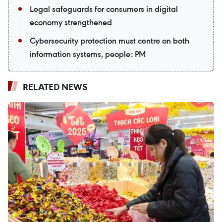
Legal safeguards for consumers in digital
economy strengthened
Cybersecurity protection must centre on both
information systems, people: PM
RELATED NEWS