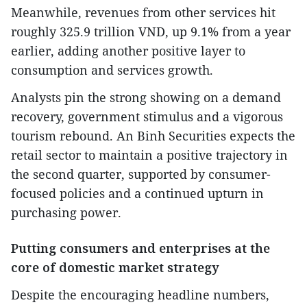
Meanwhile, revenues from other services hit
roughly 325.9 trillion VND, up 9.1% from a year
earlier, adding another positive layer to
consumption and services growth.
Analysts pin the strong showing on a demand
recovery, government stimulus and a vigorous
tourism rebound. An Binh Securities expects the
retail sector to maintain a positive trajectory in
the second quarter, supported by consumer-
focused policies and a continued upturn in
purchasing power.
Putting consumers and enterprises at the
core of domestic market strategy
Despite the encouraging headline numbers,