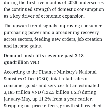
during the first five months of 2026 underscores
the continued strength of domestic consumption
as a key driver of economic expansion.
The upward trend signals improving consumer
purchasing power and a broadening recovery
across sectors, feeding new orders, job creation
and income gains.
Demand push lifts revenue past 3.18
quadrillion VND
According to the Finance Ministry’s National
Statistics Office (GSO), total retail sales of
consumer goods and services hit an estimated
3,185 trillion VND (122.5 billion USD) during
January-May, up 11.2% from a year earlier.
Stripping out price effects, growth still reached