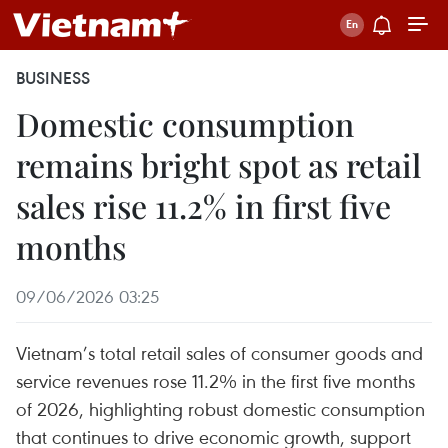
BUSINESS
Domestic consumption
remains bright spot as retail
sales rise 11.2% in first five
months
09/06/2026 03:25
Vietnam’s total retail sales of consumer goods and
service revenues rose 11.2% in the first five months
of 2026, highlighting robust domestic consumption
that continues to drive economic growth, support