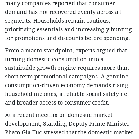
many companies reported that consumer
demand has not recovered evenly across all
segments. Households remain cautious,
prioritising essentials and increasingly hunting
for promotions and discounts before spending.
From a macro standpoint, experts argued that
turning domestic consumption into a
sustainable growth engine requires more than
short-term promotional campaigns. A genuine
consumption-driven economy demands rising
household incomes, a reliable social safety net
and broader access to consumer credit.
At a recent meeting on domestic market
development, Standing Deputy Prime Minister
Pham Gia Tuc stressed that the domestic market