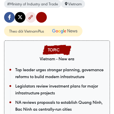
#Ministry of Industry and Trade
Vietnam
Theo dõi VietnamPlus
Vietnam - New era
Top leader urges stronger planning, governance
reforms to build modern infrastructure
Legislators review investment plans for major
infrastructure projects
NA reviews proposals to establish Quang Ninh,
Bac Ninh as centrally-run cities