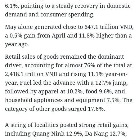
6.1%, pointing to a steady recovery in domestic
demand and consumer spending.
May alone generated close to 647.1 trillion VND,
a 0.5% gain from April and 11.8% higher than a
year ago.
Retail sales of goods remained the dominant
driver, accounting for almost 76% of the total at
2,418.1 trillion VND and rising 11.1% year-on-
year. Fuel led the advance with a 12.7% jump,
followed by apparel at 10.2%, food 9.6%, and
household appliances and equipment 7.5%. The
category of other goods surged 17.6%.
A string of localities posted strong retail gains,
including Quang Ninh 12.9%, Da Nang 12.7%,