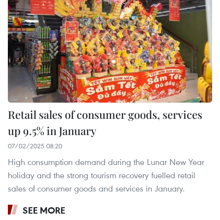
Retail sales of consumer goods, services
up 9.5% in January
07/02/2025 08:20
High consumption demand during the Lunar New Year
holiday and the strong tourism recovery fuelled retail
sales of consumer goods and services in January.
SEE MORE