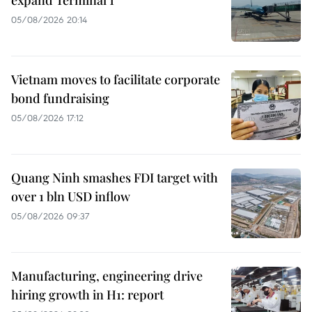
05/08/2026 20:14
Vietnam moves to facilitate corporate
bond fundraising
05/08/2026 17:12
Quang Ninh smashes FDI target with
over 1 bln USD inflow
05/08/2026 09:37
Manufacturing, engineering drive
hiring growth in H1: report