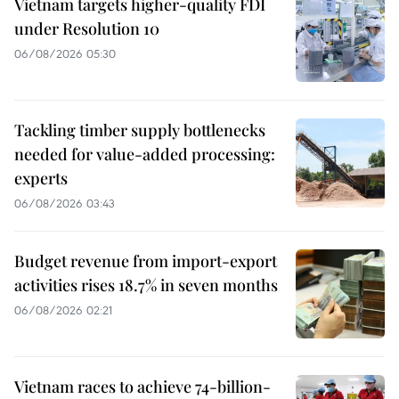
Vietnam targets higher-quality FDI
under Resolution 10
06/08/2026 05:30
Tackling timber supply bottlenecks
needed for value-added processing:
experts
06/08/2026 03:43
Budget revenue from import-export
activities rises 18.7% in seven months
06/08/2026 02:21
Vietnam races to achieve 74-billion-