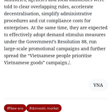
told to clear overlapping rules, accelerate
decentralisation, simplify administrative
procedures and cut compliance costs for
enterprises. At the same time, they are expected
to effectively adopt demand stimulus measures
under the Government’s Resolution 88, run
large-scale promotional campaigns and further
spread the “Vietnamese people prioritise
Vietnamese goods” campaign./.
VNA
#New era
#domestic market