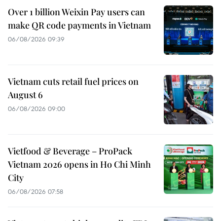
Over 1 billion Weixin Pay users can
make QR code payments in Vietnam
06/08/2026 09:39
Vietnam cuts retail fuel prices on
August 6
06/08/2026 09:00
Vietfood & Beverage – ProPack
Vietnam 2026 opens in Ho Chi Minh
City
06/08/2026 07:58