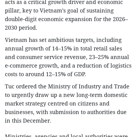
acts as a critical growth driver and economic
pillar, key to Vietnam’s goal of sustaining
double-digit economic expansion for the 2026–
2030 period.
Vietnam has set ambitious targets, including
annual growth of 14–15% in total retail sales
and consumer service revenue, 23–25% annual
e-commerce growth, and a reduction of logistics
costs to around 12–15% of GDP.
Tuc ordered the Ministry of Industry and Trade
to urgently draw up a new long-term domestic
market strategy centred on citizens and
businesses, with submission to authorities due
in this December.
Ministries, agencies and local authorities were