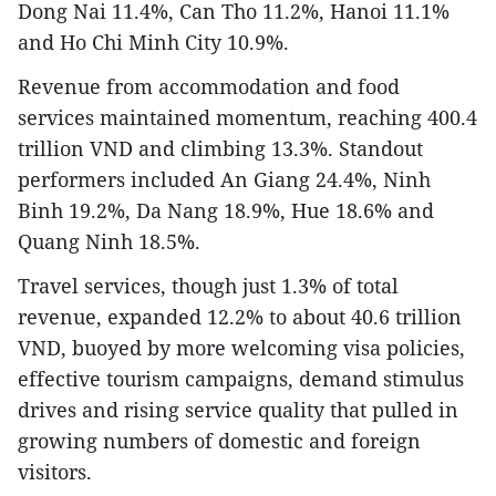
Dong Nai 11.4%, Can Tho 11.2%, Hanoi 11.1%
and Ho Chi Minh City 10.9%.
Revenue from accommodation and food
services maintained momentum, reaching 400.4
trillion VND and climbing 13.3%. Standout
performers included An Giang 24.4%, Ninh
Binh 19.2%, Da Nang 18.9%, Hue 18.6% and
Quang Ninh 18.5%.
Travel services, though just 1.3% of total
revenue, expanded 12.2% to about 40.6 trillion
VND, buoyed by more welcoming visa policies,
effective tourism campaigns, demand stimulus
drives and rising service quality that pulled in
growing numbers of domestic and foreign
visitors.