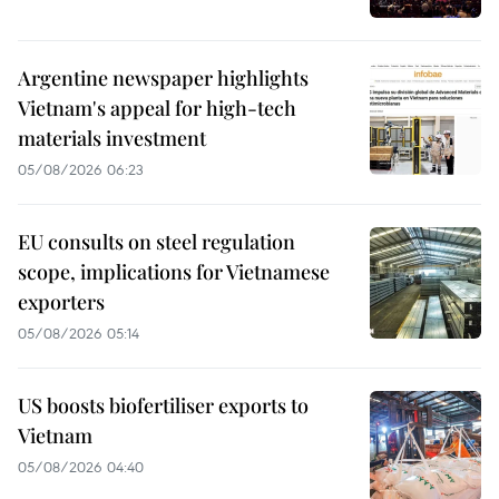
Argentine newspaper highlights
Vietnam's appeal for high-tech
materials investment
05/08/2026 06:23
EU consults on steel regulation
scope, implications for Vietnamese
exporters
05/08/2026 05:14
US boosts biofertiliser exports to
Vietnam
05/08/2026 04:40