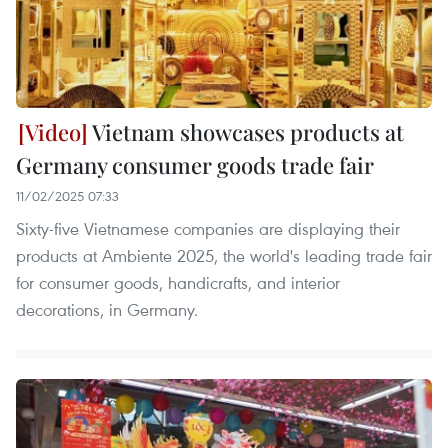
Vietnam showcases products at
Germany consumer goods trade fair
11/02/2025 07:33
Sixty-five Vietnamese companies are displaying their
products at Ambiente 2025, the world's leading trade fair
for consumer goods, handicrafts, and interior
decorations, in Germany.