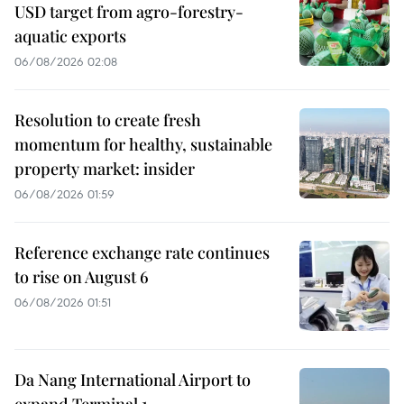
USD target from agro-forestry-
aquatic exports
06/08/2026 02:08
Resolution to create fresh
momentum for healthy, sustainable
property market: insider
06/08/2026 01:59
Reference exchange rate continues
to rise on August 6
06/08/2026 01:51
Da Nang International Airport to
expand Terminal 1