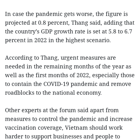
In case the pandemic gets worse, the figure is
projected at 0.8 percent, Thang said, adding that
the country’s GDP growth rate is set at 5.8 to 6.7
percent in 2022 in the highest scenario.
According to Thang, urgent measures are
needed in the remaining months of the year as
well as the first months of 2022, especially those
to contain the COVID-19 pandemic and remove
roadblocks to the national economy.
Other experts at the forum said apart from
measures to control the pandemic and increase
vaccination coverage, Vietnam should work
harder to support businesses and people to