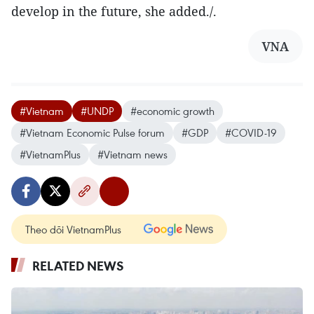
develop in the future, she added./.
VNA
#Vietnam
#UNDP
#economic growth
#Vietnam Economic Pulse forum
#GDP
#COVID-19
#VietnamPlus
#Vietnam news
Theo dõi VietnamPlus
RELATED NEWS