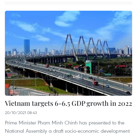
Vietnam targets 6-6.5 GDP growth in 2022
20/10/2021 08:43
Prime Minister Pham Minh Chinh has presented to the
National Assembly a draft socio-economic development