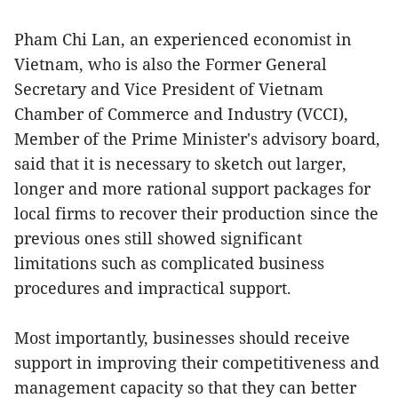
Pham Chi Lan, an experienced economist in
Vietnam, who is also the Former General
Secretary and Vice President of Vietnam
Chamber of Commerce and Industry (VCCI),
Member of the Prime Minister's advisory board,
said that it is necessary to sketch out larger,
longer and more rational support packages for
local firms to recover their production since the
previous ones still showed significant
limitations such as complicated business
procedures and impractical support.
Most importantly, businesses should receive
support in improving their competitiveness and
management capacity so that they can better