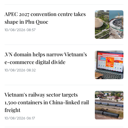
APEC 2027 convention centre takes
shape in Phu Quoc
10/08/2026 08:57
.VN domain helps narrow Vietnam’s
e-commerce digital divide
10/08/2026 08:32
Vietnam's railway sector targets
1,500 containers in China-linked rail
freight
10/08/2026 06:17