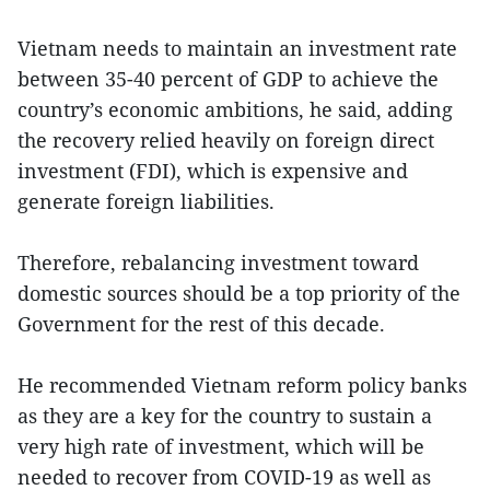
Vietnam needs to maintain an investment rate
between 35-40 percent of GDP to achieve the
country’s economic ambitions, he said, adding
the recovery relied heavily on foreign direct
investment (FDI), which is expensive and
generate foreign liabilities.
Therefore, rebalancing investment toward
domestic sources should be a top priority of the
Government for the rest of this decade.
He recommended Vietnam reform policy banks
as they are a key for the country to sustain a
very high rate of investment, which will be
needed to recover from COVID-19 as well as