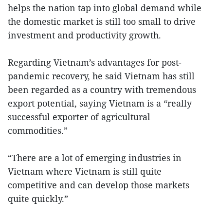
helps the nation tap into global demand while
the domestic market is still too small to drive
investment and productivity growth.
Regarding Vietnam’s advantages for post-
pandemic recovery, he said Vietnam has still
been regarded as a country with tremendous
export potential, saying Vietnam is a “really
successful exporter of agricultural
commodities.”
“There are a lot of emerging industries in
Vietnam where Vietnam is still quite
competitive and can develop those markets
quite quickly.”