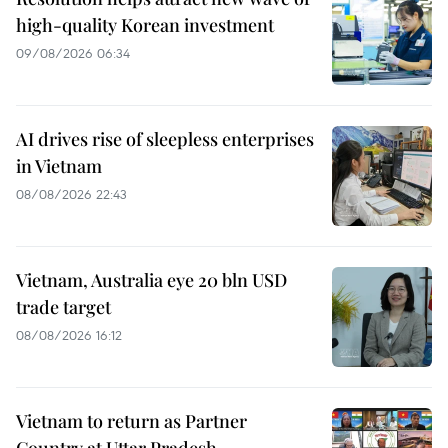
high-quality Korean investment
09/08/2026 06:34
AI drives rise of sleepless enterprises
in Vietnam
08/08/2026 22:43
Vietnam, Australia eye 20 bln USD
trade target
08/08/2026 16:12
Vietnam to return as Partner
Country at Uttar Pradesh