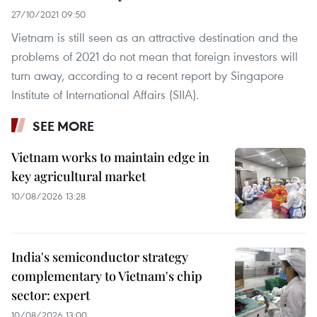
27/10/2021 09:50
Vietnam is still seen as an attractive destination and the
problems of 2021 do not mean that foreign investors will
turn away, according to a recent report by Singapore
Institute of International Affairs (SIIA).
SEE MORE
Vietnam works to maintain edge in
key agricultural market
10/08/2026 13:28
India's semiconductor strategy
complementary to Vietnam's chip
sector: expert
10/08/2026 13:00