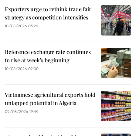
Exporters urge to rethink trade fair
strategy as competition intensifies
10/08/2026 05:26
Reference exchange rate continues
to rise at week’s beginning
10/08/2026 02:00
Vietnamese agricultural exports hold
untapped potential in Algeria
09/08/2026 19:49