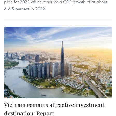
plan for 2022 which aims for a GDP growth of at about
6-6.5 percent in 2022.
Vietnam remains attractive investment
destination: Report