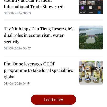
International Trade Show 2026
08/08/2026 09:53
Tay Ninh taps Dau Tieng Reservoir’s
dual roles in ecotourism, water
security
08/08/2026 06:57
Phu Quoc leverages OCOP
programme to take local specialities
global
08/08/2026 04:54
Load more