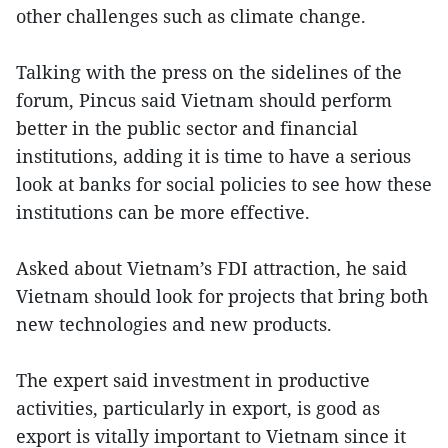
other challenges such as climate change.
Talking with the press on the sidelines of the
forum, Pincus said Vietnam should perform
better in the public sector and financial
institutions, adding it is time to have a serious
look at banks for social policies to see how these
institutions can be more effective.
Asked about Vietnam’s FDI attraction, he said
Vietnam should look for projects that bring both
new technologies and new products.
The expert said investment in productive
activities, particularly in export, is good as
export is vitally important to Vietnam since it