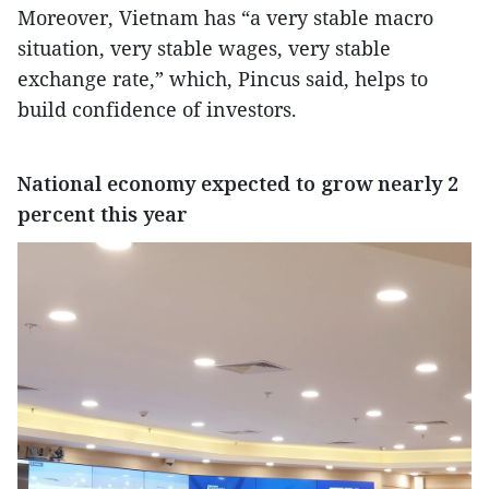
Moreover, Vietnam has “a very stable macro
situation, very stable wages, very stable
exchange rate,” which, Pincus said, helps to
build confidence of investors.
National economy expected to grow nearly 2
percent this year