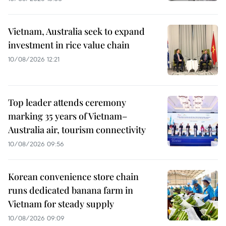
Vietnam, Australia seek to expand
investment in rice value chain
10/08/2026 12:21
Top leader attends ceremony
marking 35 years of Vietnam–
Australia air, tourism connectivity
10/08/2026 09:56
Korean convenience store chain
runs dedicated banana farm in
Vietnam for steady supply
10/08/2026 09:09