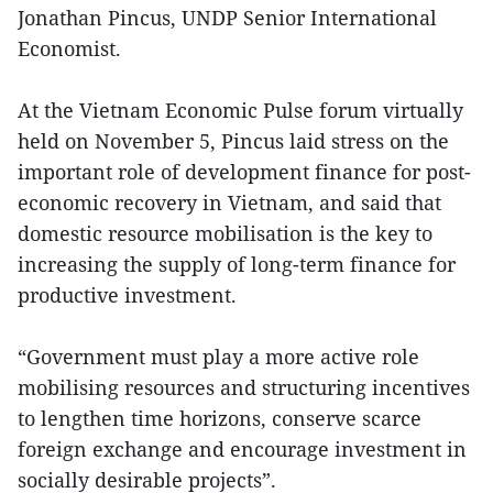
Jonathan Pincus, UNDP Senior International
Economist.
At the Vietnam Economic Pulse forum virtually
held on November 5, Pincus laid stress on the
important role of development finance for post-
economic recovery in Vietnam, and said that
domestic resource mobilisation is the key to
increasing the supply of long-term finance for
productive investment.
“Government must play a more active role
mobilising resources and structuring incentives
to lengthen time horizons, conserve scarce
foreign exchange and encourage investment in
socially desirable projects”.