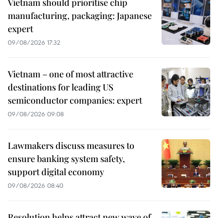
Vietnam should prioritise chip
manufacturing, packaging: Japanese
expert
09/08/2026 17:32
Vietnam – one of most attractive
destinations for leading US
semiconductor companies: expert
09/08/2026 09:08
Lawmakers discuss measures to
ensure banking system safety,
support digital economy
09/08/2026 08:40
Resolution helps attract new wave of