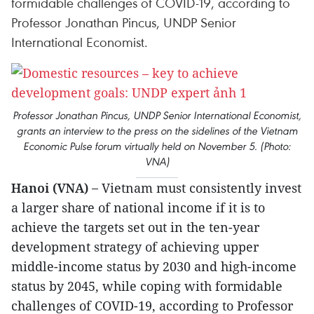
formidable challenges of COVID-19, according to
Professor Jonathan Pincus, UNDP Senior
International Economist.
Professor Jonathan Pincus, UNDP Senior International Economist,
grants an interview to the press on the sidelines of the Vietnam
Economic Pulse forum virtually held on November 5. (Photo:
VNA)
Hanoi (VNA) –
Vietnam must consistently invest
a larger share of national income if it is to
achieve the targets set out in the ten-year
development strategy of achieving upper
middle-income status by 2030 and high-income
status by 2045, while coping with formidable
challenges of COVID-19, according to Professor