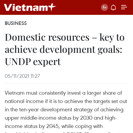
BUSINESS
Domestic resources – key to
achieve development goals:
UNDP expert
05/11/2021 11:27
Vietnam must consistently invest a larger share of
national income if it is to achieve the targets set out
in the ten-year development strategy of achieving
upper middle-income status by 2030 and high-
income status by 2045, while coping with