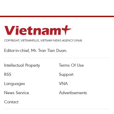
COPYRIGHT, VIETNAMPLUS, VIETNAM NEWS AGENCY (VNA)
Editor-in-chief, Mr. Tran Tien Duan.
Intellectual Property
Terms Of Use
RSS
Support
Languages
VNA
News Service
Advertisements
Contact