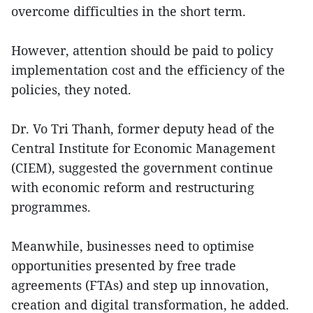
overcome difficulties in the short term.
However, attention should be paid to policy
implementation cost and the efficiency of the
policies, they noted.
Dr. Vo Tri Thanh, former deputy head of the
Central Institute for Economic Management
(CIEM), suggested the government continue
with economic reform and restructuring
programmes.
Meanwhile, businesses need to optimise
opportunities presented by free trade
agreements (FTAs) and step up innovation,
creation and digital transformation, he added.