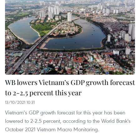
WB lowers Vietnam’s GDP growth forecast
to 2-2.5 percent this year
13/10/2021 10:31
Vietnam’s GDP growth forecast for this year has been
lowered to 2-2.5 percent, according to the World Bank's
October 2021 Vietnam Macro Monitoring.