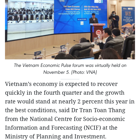
The Vietnam Economic Pulse forum was virtually held on
November 5. (Photo: VNA)
Vietnam’s economy is expected to recover
quickly in the fourth quarter and the growth
rate would stand at nearly 2 percent this year in
the best conditions, said Dr Tran Toan Thang
from the National Centre for Socio-economic
Information and Forecasting (NCIF) at the
Ministry of Planning and Investment.