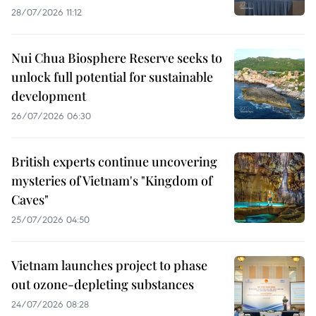
28/07/2026 11:12
Nui Chua Biosphere Reserve seeks to
unlock full potential for sustainable
development
26/07/2026 06:30
British experts continue uncovering
mysteries of Vietnam's "Kingdom of
Caves"
25/07/2026 04:50
Vietnam launches project to phase
out ozone-depleting substances
24/07/2026 08:28