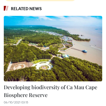
RELATED NEWS
Developing biodiversity of Ca Mau Cape
Biosphere Reserve
06/10/2021 03:15