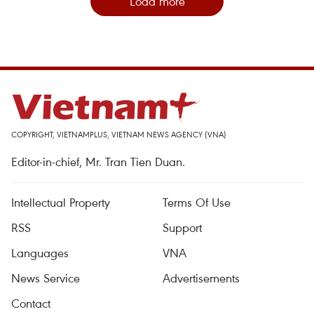
Load more
COPYRIGHT, VIETNAMPLUS, VIETNAM NEWS AGENCY (VNA)
Editor-in-chief, Mr. Tran Tien Duan.
Intellectual Property
Terms Of Use
RSS
Support
Languages
VNA
News Service
Advertisements
Contact