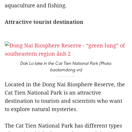
aquaculture and fishing.
Attractive tourist destination
Dak Lo lake in the Cat Tien National Park (Photo:
baolamdong.vn)
Located in the Dong Nai Biosphere Reserve, the
Cat Tien National Park is an attractive
destination to tourists and scientists who want
to explore natural mysteries.
The Cat Tien National Park has different types