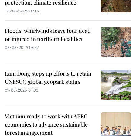
protection, climate resilience
06/08/2026 02:02
Floods, whirlwinds leave four dead
or injured in northern localities
02/08/2026 08:47
Lam Dong steps up efforts to retain
UNESCO global geopark status
01/08/2026 04:30
Vietnam ready to work with APEC
economies to advance sustainable
forest management