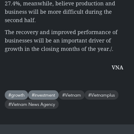
27.4%, meanwhile, believe production and
business will be more difficult during the
second half.
The recovery and improved performance of
businesses will be an important driver of
growth in the closing months of the year./.
VNA
#growth
#investment
#Vietnam
#Vietnamplus
#Vietnam News Agency