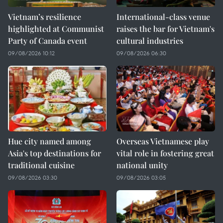
Vietnam’s resilience
International-class venue
highlighted at Communist
raises the bar for Vietnam's
Party of Canada event
cultural industries
09/08/2026 10:12
09/08/2026 06:30
Hue city named among
Overseas Vietnamese play
Asia's top destinations for
vital role in fostering great
traditional cuisine
national unity
09/08/2026 03:30
09/08/2026 03:05