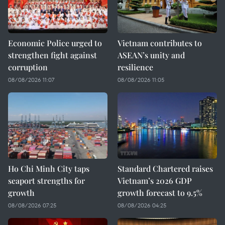
Economic Police urged to
Vietnam contributes to
strengthen fight against
ASEAN’s unity and
corruption
resilience
08/08/2026 11:07
08/08/2026 11:05
Ho Chi Minh City taps
Standard Chartered raises
seaport strengths for
Vietnam’s 2026 GDP
growth
growth forecast to 9.5%
08/08/2026 07:25
08/08/2026 04:25