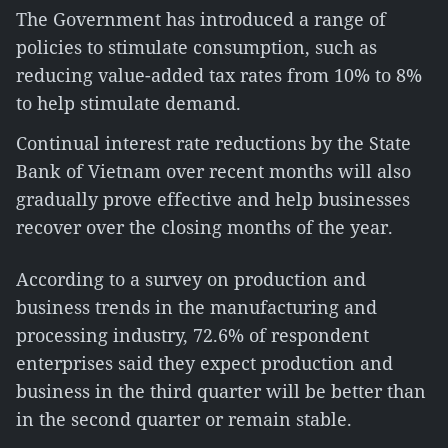
The Government has introduced a range of
policies to stimulate consumption, such as
reducing value-added tax rates from 10% to 8%
to help stimulate demand.
Continual interest rate reductions by the State
Bank of Vietnam over recent months will also
gradually prove effective and help businesses
recover over the closing months of the year.
According to a survey on production and
business trends in the manufacturing and
processing industry, 72.6% of respondent
enterprises said they expect production and
business in the third quarter will be better than
in the second quarter or remain stable.