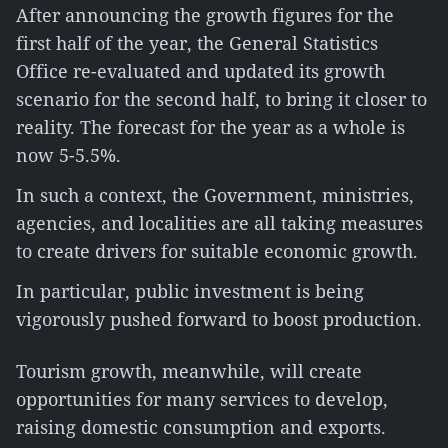
After announcing the growth figures for the
first half of the year, the General Statistics
Office re-evaluated and updated its growth
scenario for the second half, to bring it closer to
reality. The forecast for the year as a whole is
now 5-5.5%.
In such a context, the Government, ministries,
agencies, and localities are all taking measures
to create drivers for suitable economic growth.
In particular, public investment is being
vigorously pushed forward to boost production.
Tourism growth, meanwhile, will create
opportunities for many services to develop,
raising domestic consumption and exports.