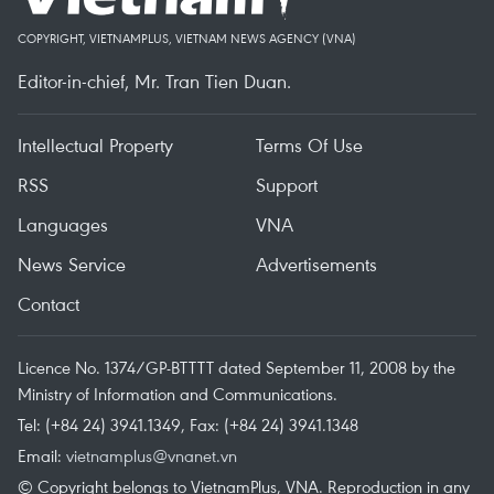
COPYRIGHT, VIETNAMPLUS, VIETNAM NEWS AGENCY (VNA)
Editor-in-chief, Mr. Tran Tien Duan.
Intellectual Property
Terms Of Use
RSS
Support
Languages
VNA
News Service
Advertisements
Contact
Licence No. 1374/GP-BTTTT dated September 11, 2008 by the
Ministry of Information and Communications.
Tel: (+84 24) 3941.1349, Fax: (+84 24) 3941.1348
Email:
vietnamplus@vnanet.vn
© Copyright belongs to VietnamPlus, VNA. Reproduction in any