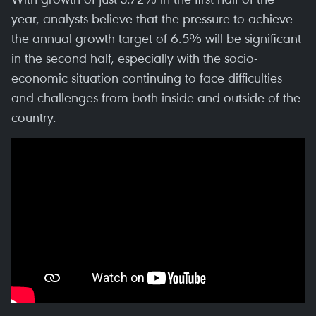
year, analysts believe that the pressure to achieve
the annual growth target of 6.5% will be significant
in the second half, especially with the socio-
economic situation continuing to face difficulties
and challenges from both inside and outside of the
country.