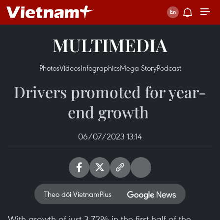
MULTIMEDIA
Photos
Videos
Infographics
Mega Story
Podcast
Drivers promoted for year-
end growth ​
06/07/2023 13:14
Theo dõi VietnamPlus
With growth of just 3.72% in the first half of the