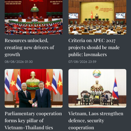
Resources unlocked,
Criteria on APEC 2027
creating new drivers of
projects should be made
growth
public: lawmakers
08/08/2026 01:30
07/08/2026 23:59
Parliamentary cooperation
Vietnam, Laos strengthen
forms key pillar of
defence, security
Vietnam–Thailand ties
cooperation