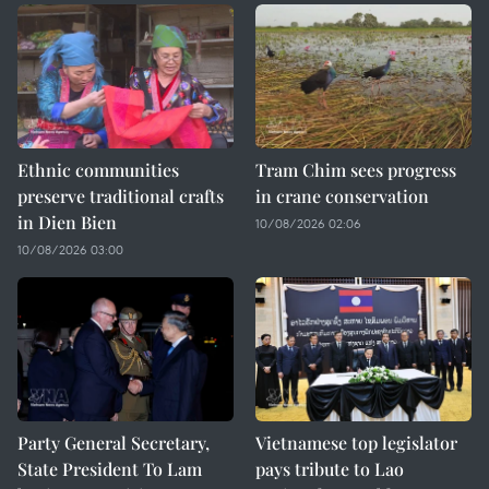
Ethnic communities
Tram Chim sees progress
preserve traditional crafts
in crane conservation
in Dien Bien
10/08/2026 02:06
10/08/2026 03:00
Party General Secretary,
Vietnamese top legislator
State President To Lam
pays tribute to Lao