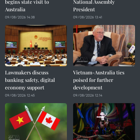
begins state visit to
National Assembly
Australia
President
09/08/2026 14:38
09/08/2026 13:41
Lawmakers discuss
Vietnam-Australia ties
banking safety, digital
poised for further
economy support
development
09/08/2026 12:45
09/08/2026 12:14