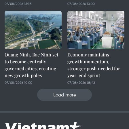
07/08/2026 15:35
07/08/2026 13:00
Quang Ninh, Bac Ninh set
Economy maintains
to become centrally
growth momentum,
governed cities, creating
stronger push needed for
new growth poles
year-end sprint
07/08/2026 10:00
07/08/2026 08:43
Load more