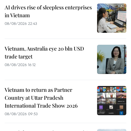
AI drives rise of sleepless enterprises
in Vietnam
08/08/2026 22:43
Vietnam, Australia eye 20 bln USD
trade target
08/08/2026 16:12
Vietnam to return as Partner
Country at Uttar Pradesh
International Trade Show 2026
08/08/2026 09:53