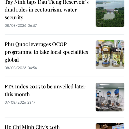
Tay Ninh taps Dau Tieng Reservoir’s
dual roles in ecotourism, water
security
08/08/2026 06:57
Phu Quoc leverages OCOP
programme to take local specialities
global
08/08/2026 04:54
FTA Index 2025 to be unveiled later
this month
07/08/2026 23:17
Ho Chi Minh City's 20th