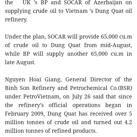
the UK ’s BP and SOCAR of Azerbaijan on
supplying crude oil to Vietnam ’s Dung Quat oil
refinery.
Under the plan, SOCAR will provide 65,000 cu.m
of crude oil to Dung Quat from mid-August,
while BP will supply another 65,000 cu.m in
late August.
Nguyen Hoai Giang, General Director of the
Binh Son Refinery and Petrochemical Co.(BSR)
under PetroVietnam, on July 26 said that since
the refinery’s official operations began in
February 2009, Dung Quat has received over 5
million tonnes of crude oil and turned out 4.2
million tonnes of refined products.