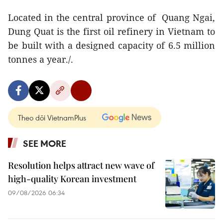
Located in the central province of Quang Ngai,
Dung Quat is the first oil refinery in Vietnam to
be built with a designed capacity of 6.5 million
tonnes a year./.
Theo dõi VietnamPlus
SEE MORE
Resolution helps attract new wave of
high-quality Korean investment
09/08/2026 06:34