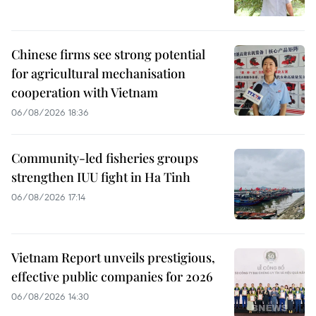
Chinese firms see strong potential
for agricultural mechanisation
cooperation with Vietnam
06/08/2026 18:36
Community-led fisheries groups
strengthen IUU fight in Ha Tinh
06/08/2026 17:14
Vietnam Report unveils prestigious,
effective public companies for 2026
06/08/2026 14:30