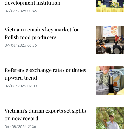
development institution
07/08/2026 03:45
Vietnam remains key market for
Polish food producers
07/08/2026 03:36
Reference exchange rate continues
upward trend
07/08/2026 02:08
Vietnam's durian exports set sights
on new record
06/08/2026 21:36