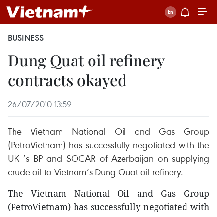
BUSINESS
Dung Quat oil refinery
contracts okayed
26/07/2010 13:59
The Vietnam National Oil and Gas Group
(PetroVietnam) has successfully negotiated with the
UK ’s BP and SOCAR of Azerbaijan on supplying
crude oil to Vietnam’s Dung Quat oil refinery.
The Vietnam National Oil and Gas Group
(PetroVietnam) has successfully negotiated with