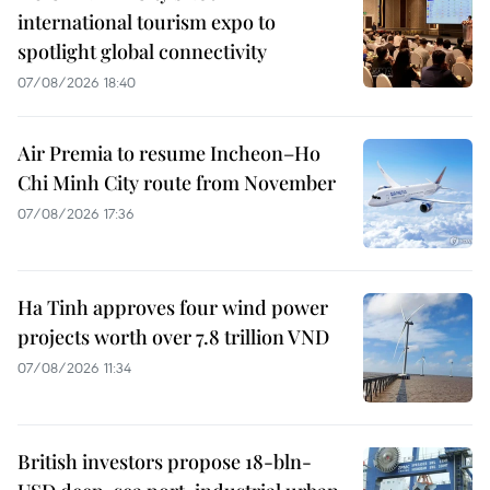
international tourism expo to
spotlight global connectivity
07/08/2026 18:40
Air Premia to resume Incheon–Ho
Chi Minh City route from November
07/08/2026 17:36
Ha Tinh approves four wind power
projects worth over 7.8 trillion VND
07/08/2026 11:34
British investors propose 18-bln-