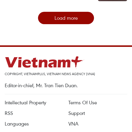
Load more
COPYRIGHT, VIETNAMPLUS, VIETNAM NEWS AGENCY (VNA)
Editor-in-chief, Mr. Tran Tien Duan.
Intellectual Property
Terms Of Use
RSS
Support
Languages
VNA