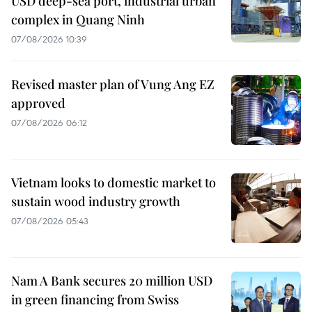
USD deep-sea port, industrial urban
complex in Quang Ninh
07/08/2026 10:39
Revised master plan of Vung Ang EZ
approved
07/08/2026 06:12
Vietnam looks to domestic market to
sustain wood industry growth
07/08/2026 05:43
Nam A Bank secures 20 million USD
in green financing from Swiss