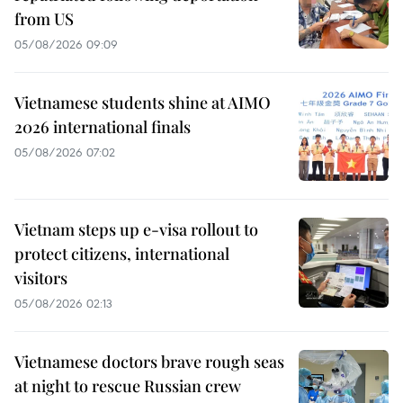
from US
05/08/2026 09:09
Vietnamese students shine at AIMO
2026 international finals
05/08/2026 07:02
Vietnam steps up e-visa rollout to
protect citizens, international
visitors
05/08/2026 02:13
Vietnamese doctors brave rough seas
at night to rescue Russian crew