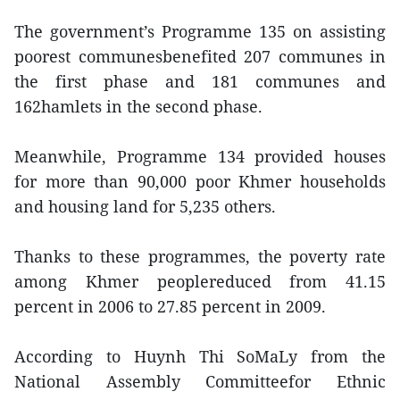
The government’s Programme 135 on assisting
poorest communesbenefited 207 communes in
the first phase and 181 communes and
162hamlets in the second phase.
Meanwhile, Programme 134 provided houses
for more than 90,000 poor Khmer households
and housing land for 5,235 others.
Thanks to these programmes, the poverty rate
among Khmer peoplereduced from 41.15
percent in 2006 to 27.85 percent in 2009.
According to Huynh Thi SoMaLy from the
National Assembly Committeefor Ethnic