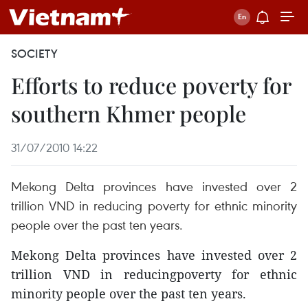
SOCIETY
Efforts to reduce poverty for
southern Khmer people
31/07/2010 14:22
Mekong Delta provinces have invested over 2
trillion VND in reducing poverty for ethnic minority
people over the past ten years.
Mekong Delta provinces have invested over 2
trillion VND in reducingpoverty for ethnic
minority people over the past ten years.