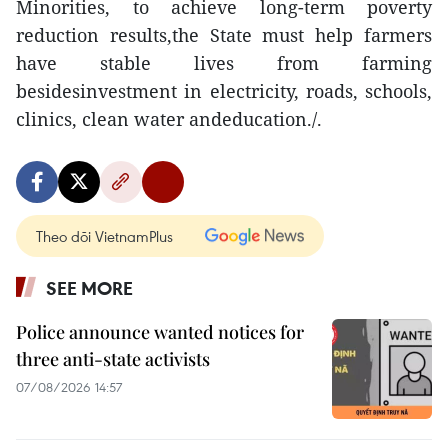
Minorities, to achieve long-term poverty
reduction results,the State must help farmers
have stable lives from farming
besidesinvestment in electricity, roads, schools,
clinics, clean water andeducation./.
Theo dõi VietnamPlus
SEE MORE
Police announce wanted notices for
three anti-state activists
07/08/2026 14:57