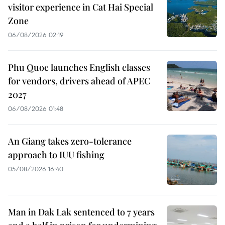
visitor experience in Cat Hai Special
Zone
06/08/2026 02:19
Phu Quoc launches English classes
for vendors, drivers ahead of APEC
2027
06/08/2026 01:48
An Giang takes zero-tolerance
approach to IUU fishing
05/08/2026 16:40
Man in Dak Lak sentenced to 7 years