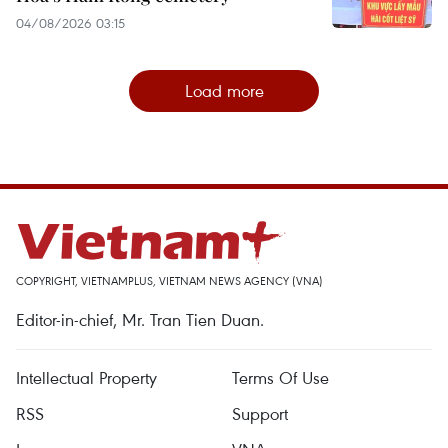
04/08/2026 03:15
Load more
COPYRIGHT, VIETNAMPLUS, VIETNAM NEWS AGENCY (VNA)
Editor-in-chief, Mr. Tran Tien Duan.
Intellectual Property
Terms Of Use
RSS
Support