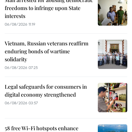
Man arrested for abusing democratic
freedoms to infringe upon State
interests
06/08/2026 11:19
Vietnam, Russian veterans reaffirm
enduring bonds of wartime
solidarity
06/08/2026 07:25
Legal safeguards for consumers in
digital economy strengthened
06/08/2026 03:57
58 free Wi-Fi hotspots enhance