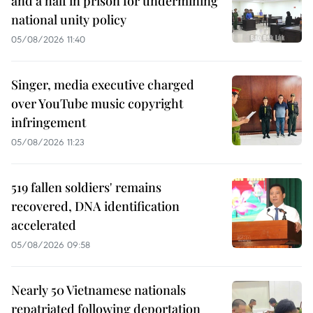
and a half in prison for undermining
national unity policy
05/08/2026 11:40
Singer, media executive charged
over YouTube music copyright
infringement
05/08/2026 11:23
519 fallen soldiers' remains
recovered, DNA identification
accelerated
05/08/2026 09:58
Nearly 50 Vietnamese nationals
repatriated following deportation