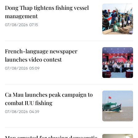
Dong Thap tightens fishing vessel
management
07/08/2026 07:15
French-language newspaper
launches video contest
07/08/2026 05:09
Ca Mau launches peak campaign to
combat IUU fishing
07/08/2026 04:39