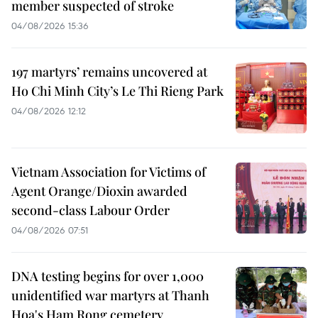
member suspected of stroke
04/08/2026 15:36
197 martyrs’ remains uncovered at
Ho Chi Minh City’s Le Thi Rieng Park
04/08/2026 12:12
Vietnam Association for Victims of
Agent Orange/Dioxin awarded
second-class Labour Order
04/08/2026 07:51
DNA testing begins for over 1,000
unidentified war martyrs at Thanh
Hoa's Ham Rong cemetery