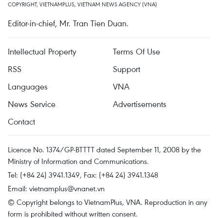
COPYRIGHT, VIETNAMPLUS, VIETNAM NEWS AGENCY (VNA)
Editor-in-chief, Mr. Tran Tien Duan.
Intellectual Property
Terms Of Use
RSS
Support
Languages
VNA
News Service
Advertisements
Contact
Licence No. 1374/GP-BTTTT dated September 11, 2008 by the
Ministry of Information and Communications.
Tel: (+84 24) 3941.1349, Fax: (+84 24) 3941.1348
Email:
vietnamplus@vnanet.vn
© Copyright belongs to VietnamPlus, VNA. Reproduction in any
form is prohibited without written consent.