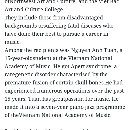
ofNorthwest Art and Culture, and the Viet Bac
Art and Culture College.
They include those from disadvantaged
backgrounds orsuffering fatal diseases who
have done their best to pursue a career in
music.
Among the recipients was Nguyen Anh Tuan, a
15-year-oldstudent at the Vietnam National
Academy of Music. He got Apert syndrome, a
raregenetic disorder characterised by the
premature fusion of certain skull bones.He had
experienced numerous operations over the past
15 years. Tuan has greatpassion for music. He
made it into a seven-year piano jazz programme
of theVietnam National Academy of Music.