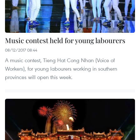
Music contest held for young labourers
08/12/2017 08:44
A music contest, Tieng Hat Cong Nhan (Voice of
Workers), for young labourers working in southern
provinces will open this week.