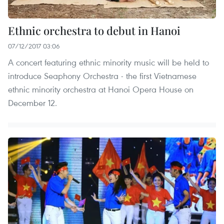
Ethnic orchestra to debut in Hanoi
07/12/2017 03:06
A concert featuring ethnic minority music will be held to
introduce Seaphony Orchestra - the first Vietnamese
ethnic minority orchestra at Hanoi Opera House on
December 12.