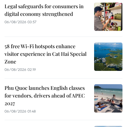
Legal safeguards for consumers in
digital economy strengthened
06/08/2026 03:57
58 free Wi-Fi hotspots enhance
visitor experience in Cat Hai Special
Zone
06/08/2026 02:19
Phu Quoc launches English classes
for vendors, drivers ahead of APEC
2027
06/08/2026 01:48