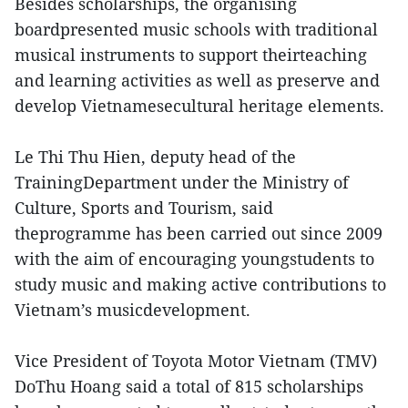
Besides scholarships, the organising
boardpresented music schools with traditional
musical instruments to support theirteaching
and learning activities as well as preserve and
develop Vietnamesecultural heritage elements.
Le Thi Thu Hien, deputy head of the
TrainingDepartment under the Ministry of
Culture, Sports and Tourism, said
theprogramme has been carried out since 2009
with the aim of encouraging youngstudents to
study music and making active contributions to
Vietnam’s musicdevelopment.
Vice President of Toyota Motor Vietnam (TMV)
DoThu Hoang said a total of 815 scholarships