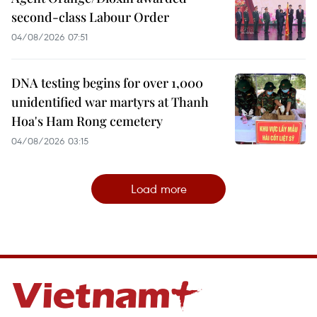
second-class Labour Order
04/08/2026 07:51
DNA testing begins for over 1,000
unidentified war martyrs at Thanh
Hoa's Ham Rong cemetery
04/08/2026 03:15
Load more