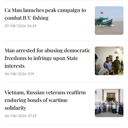
Ca Mau launches peak campaign to
combat IUU fishing
07/08/2026 04:39
Man arrested for abusing democratic
freedoms to infringe upon State
interests
06/08/2026 11:19
Vietnam, Russian veterans reaffirm
enduring bonds of wartime
solidarity
06/08/2026 07:25