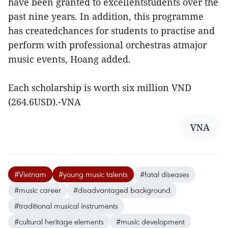
have been granted to excellentstudents over the
past nine years. In addition, this programme
has createdchances for students to practise and
perform with professional orchestras atmajor
music events, Hoang added.
Each scholarship is worth six million VND
(264.6USD).-VNA
VNA
#Vietnam
#young music talents
#fatal diseases
#music career
#disadvantaged background
#traditional musical instruments
#cultural heritage elements
#music development