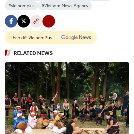
#vietnamplus
#Vietnam News Agency
Theo dõi VietnamPlus
RELATED NEWS