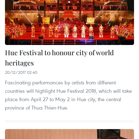
Hue Festival to honour city of world
heritages
20/12/2017 02:40
Fascinating performances by artists from different
countries will highlight Hue Festival 2018, which will take
place from April 27 to May 2 in Hue city, the central
province of Thua Thien-Hue.