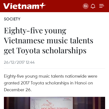
SOCIETY
Eighty-five young
Vietnamese music talents
get Toyota scholarships
26/12/2017 12:44
Eighty-five young music talents nationwide were
granted 2017 Toyota scholarships in Hanoi on
December 26.