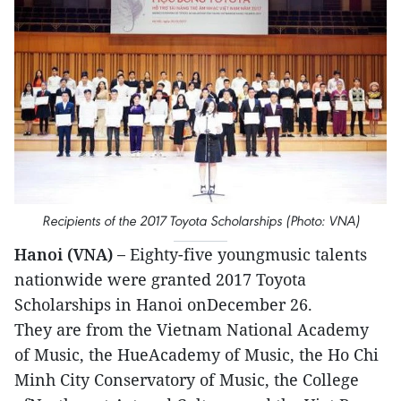
Recipients of the 2017 Toyota Scholarships (Photo: VNA)
Hanoi (VNA) –
Eighty-five youngmusic talents
nationwide were granted 2017 Toyota
Scholarships in Hanoi onDecember 26.
They are from the Vietnam National Academy
of Music, the HueAcademy of Music, the Ho Chi
Minh City Conservatory of Music, the College