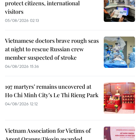
protect citizens, international
visitors
05/08/2026 02:13
Vietnamese doctors brave rough seas
at night to rescue Russian crew
member suspected of stroke
04/08/2026 15:36
197 martyrs’ remains uncovered at
Ho Chi Minh City’s Le Thi Rieng Park
04/08/2026 12:12
Vietnam Association for Victims of
Agent Orange/Dioxin awarded