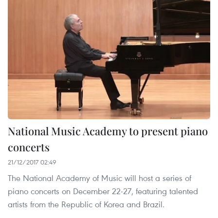
National Music Academy to present piano
concerts
21/12/2017 02:49
The National Academy of Music will host a series of
piano concerts on December 22-27, featuring talented
artists from the Republic of Korea and Brazil.