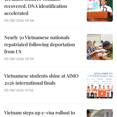
recovered, DNA identification
accelerated
05/08/2026 09:58
Nearly 50 Vietnamese nationals
repatriated following deportation
from US
05/08/2026 09:09
Vietnamese students shine at AIMO
2026 international finals
05/08/2026 07:02
Vietnam steps up e-visa rollout to