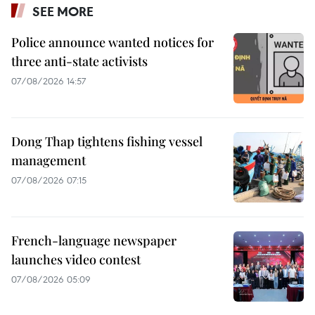
SEE MORE
Police announce wanted notices for
three anti-state activists
07/08/2026 14:57
Dong Thap tightens fishing vessel
management
07/08/2026 07:15
French-language newspaper
launches video contest
07/08/2026 05:09