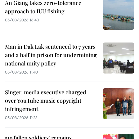
An Giang takes zero-tolerance
approach to IUU fishing
05/08/2026 16:40
Man in Dak Lak sentenced to 7 years
and a half in prison for undermining
national unity policy
05/08/2026 11:40
Singer, media executive charged
over YouTube music copyright
infringement
05/08/2026 11:23
519 fallen soldiers' remains