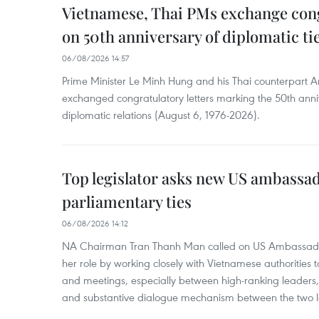
Vietnamese, Thai PMs exchange congr
on 50th anniversary of diplomatic ti
06/08/2026 14:57
Prime Minister Le Minh Hung and his Thai counterpart A
exchanged congratulatory letters marking the 50th ann
diplomatic relations (August 6, 1976-2026).
Top legislator asks new US ambassa
parliamentary ties
06/08/2026 14:12
NA Chairman Tran Thanh Man called on US Ambassador
her role by working closely with Vietnamese authorities to
and meetings, especially between high-ranking leaders, 
and substantive dialogue mechanism between the two le