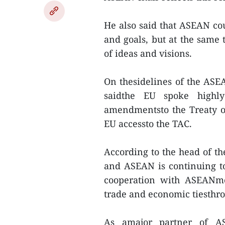
He also said that ASEAN cou
and goals, but at the same
of ideas and visions.
On thesidelines of the ASE
saidthe EU spoke highly
amendmentsto the Treaty o
EU accessto the TAC.
According to the head of th
and ASEAN is continuing to
cooperation with ASEANme
trade and economic tiesthr
As amajor partner of AS