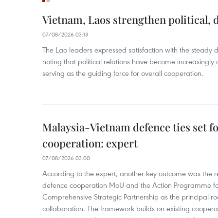
Vietnam, Laos strengthen political, 
07/08/2026 03:13
The Lao leaders expressed satisfaction with the steady d
noting that political relations have become increasingly 
serving as the guiding force for overall cooperation.
Malaysia-Vietnam defence ties set f
cooperation: expert
07/08/2026 03:00
According to the expert, another key outcome was the r
defence cooperation MoU and the Action Programme fo
Comprehensive Strategic Partnership as the principal r
collaboration. The framework builds on existing coopera