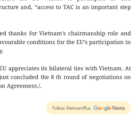
tructure and, “access to TAC is an important step
sed thanks for Vietnam’s chairmanship role and
favourable conditions for the EU’s participation in
y.
U appreciates its bilateral ties with Vietnam. At
just concluded the 8 th round of negotiations on
on Agreement./.
Follow VietnamPlus