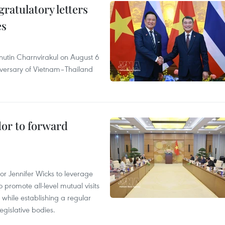
atulatory letters
es
nutin Charnvirakul on August 6
iversary of Vietnam–Thailand
dor to forward
 Jennifer Wicks to leverage
 promote all-level mutual visits
while establishing a regular
gislative bodies.