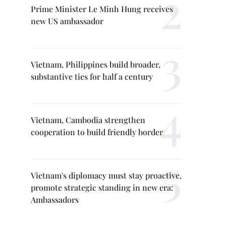
Prime Minister Le Minh Hung receives
new US ambassador
Vietnam, Philippines build broader,
substantive ties for half a century
Vietnam, Cambodia strengthen
cooperation to build friendly border
Vietnam's diplomacy must stay proactive,
promote strategic standing in new era:
Ambassadors