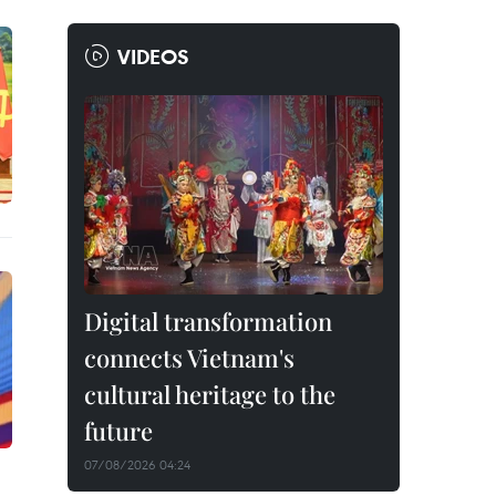
VIDEOS
Digital transformation
connects Vietnam's
cultural heritage to the
future
07/08/2026 04:24