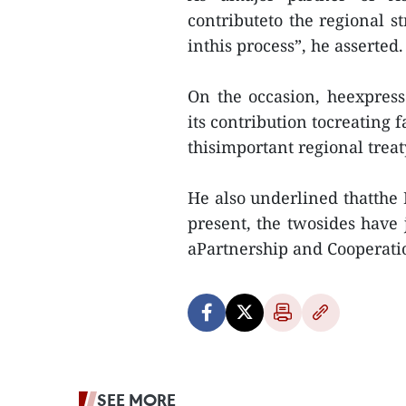
contributeto the regional s
inthis process”, he asserted.
On the occasion, heexpres
its contribution tocreating 
thisimportant regional treat
He also underlined thatthe E
present, the twosides have 
aPartnership and Cooperati
SEE MORE