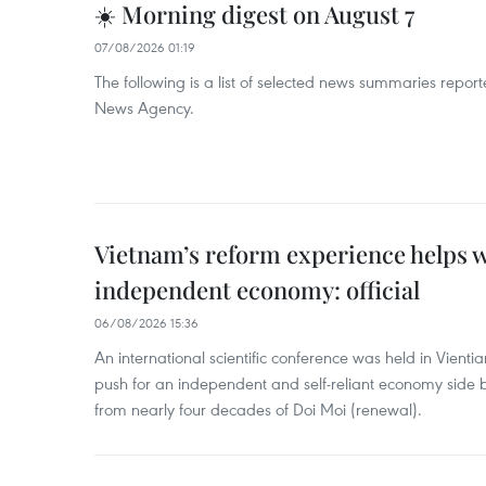
☀️ Morning digest on August 7
07/08/2026 01:19
The following is a list of selected news summaries repor
News Agency.
Vietnam’s reform experience helps w
independent economy: official
06/08/2026 15:36
An international scientific conference was held in Vienti
push for an independent and self-reliant economy side b
from nearly four decades of Doi Moi (renewal).