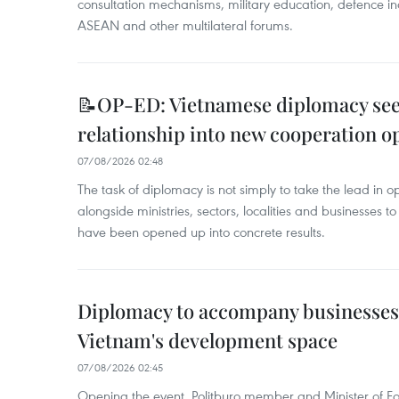
consultation mechanisms, military education, defence in
ASEAN and other multilateral forums.
📝OP-ED: Vietnamese diplomacy seek
relationship into new cooperation o
07/08/2026 02:48
The task of diplomacy is not simply to take the lead in 
alongside ministries, sectors, localities and businesses to
have been opened up into concrete results.
Diplomacy to accompany businesses
Vietnam's development space
07/08/2026 02:45
Opening the event, Politburo member and Minister of Fo