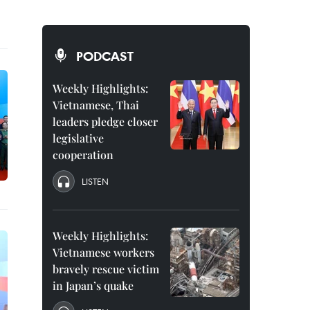
PODCAST
Weekly Highlights:
Vietnamese, Thai
leaders pledge closer
legislative
cooperation
LISTEN
Weekly Highlights:
Vietnamese workers
bravely rescue victim
in Japan’s quake