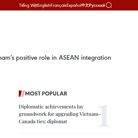
Tiếng Việt
English
Français
Español
Русский
中文
am’s positive role in ASEAN integration
MOST POPULAR
Diplomatic achievements lay
groundwork for upgrading Vietnam–
Canada ties: diplomat