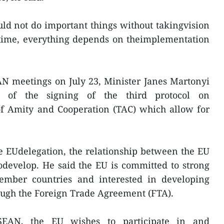
ld not do important things without takingvision
 time, everything depends on theimplementation
AN meetings on July 23, Minister Janes Martonyi
 of the signing of the third protocol on
f Amity and Cooperation (TAC) which allow for
e EUdelegation, the relationship between the EU
develop. He said the EU is committed to strong
mber countries and interested in developing
ough the Foreign Trade Agreement (FTA).
EAN, the EU wishes to participate in and