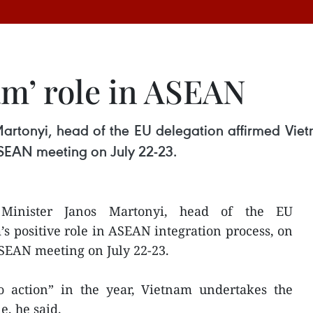
am’ role in ASEAN
artonyi, head of the EU delegation affirmed Vietn
 ASEAN meeting on July 22-23.
Minister Janos Martonyi, head of the EU
s positive role in ASEAN integration process, on
 ASEAN meeting on July 22-23.
 action” in the year, Vietnam undertakes the
e, he said.