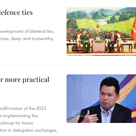
defence ties
evelopment of bilateral ties,
close, deep and trustworthy,
or more practical
eaffirmation of the 2023
r implementing the
oadmap for future
tion in delegation exchanges,