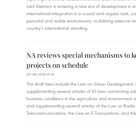
said Vietnam is entering a new era of development in wh
international integration is a crucial and regular task, c
peaceful and stable environment, mobilising external r
country's international standing.
NA reviews special mechanisms to 
projects on schedule
07/08/2026 01:51
The draft laws include the Law on Urban Development
supplementing several articles of 10 laws concerning a
business conditions in the agriculture and environment
and supplementing several articles of the Law on Radio
Telecommunications, the Law on E-Transactions, and the