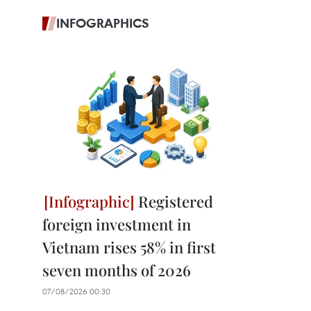
INFOGRAPHICS
Registered
foreign investment in
Vietnam rises 58% in first
seven months of 2026
07/08/2026 00:30