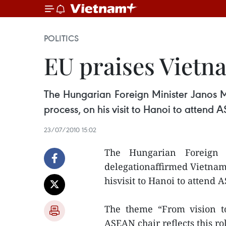
POLITICS
EU praises Vietn
The Hungarian Foreign Minister Janos M
process, on his visit to Hanoi to attend
23/07/2010 15:02
The Hungarian Foreign 
delegationaffirmed Vietnam’
hisvisit to Hanoi to attend
The theme “From vision to
ASEAN chair reflects this rol