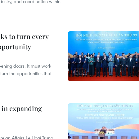
dustry, and coordination within
s to turn every
pportunity
opening doors. It must work
 turn the opportunities that
 in expanding
reign Affairs Le Hoai Trung