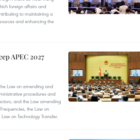
ich foreign affairs and
ontributing to maintaining a
esources and enhancing the
keep APEC 2027
; the Law on amending and
dministrative procedures and
 sectors; and the Law amending
 Frequencies, the Law on
 Law on Technology Transfer.