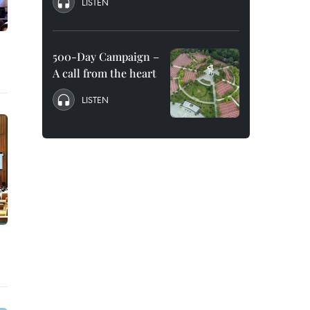
LISTEN
500-Day Campaign –
A call from the heart
LISTEN