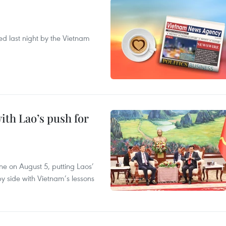
ted last night by the Vietnam
ith Lao’s push for
ane on August 5, putting Laos’
y side with Vietnam’s lessons