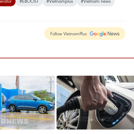
erator
#EBOOST
#Vietnamplus
#Vietnam news
Follow VietnamPlus