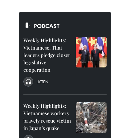
PODCAST
Weekly Highlights:
Vietnamese, Thai
leaders pledge closer
legislative
cooperation
LISTEN
Weekly Highlights:
Vietnamese workers
bravely rescue victim
in Japan’s quake