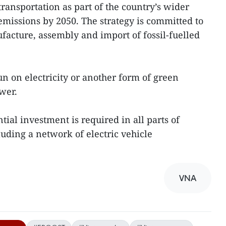
ransportation as part of the country’s wider
emissions by 2050. The strategy is committed to
acture, assembly and import of fossil-fuelled
run on electricity or another form of green
wer.
antial investment is required in all parts of
luding a network of electric vehicle
VNA