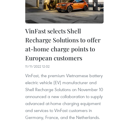
VinFast selects Shell
Recharge Solutions to offer
at-home charge points to
European customers
11/11/2022 12:02
VinFast, the premium Vietnamese battery
electric vehicle (EV) manufacturer and
Shell Recharge Solutions on November 10
announced a new collaboration to supply
advanced at-home charging equipment
and services to VinFast customers in
Germany, France, and the Netherlands.