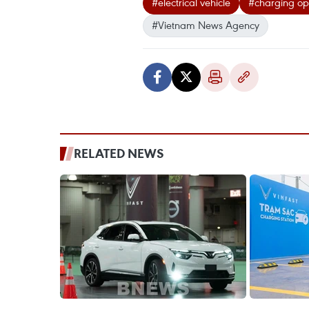
#electrical vehicle
#charging op
#Vietnam News Agency
RELATED NEWS