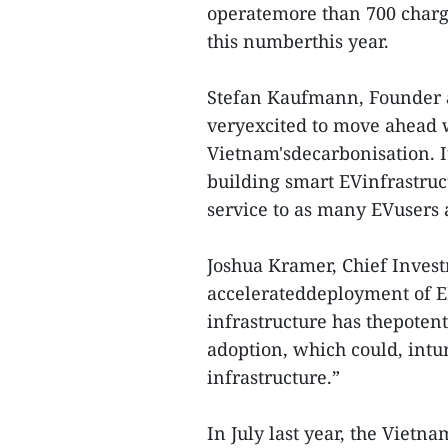
operatemore than 700 charg
this numberthis year.
Stefan Kaufmann, Founder 
veryexcited to move ahead 
Vietnam'sdecarbonisation. It
building smart EVinfrastruc
service to as many EVusers a
Joshua Kramer, Chief Investm
accelerateddeployment of 
infrastructure has thepotenti
adoption, which could, intu
infrastructure.”
In July last year, the Viet