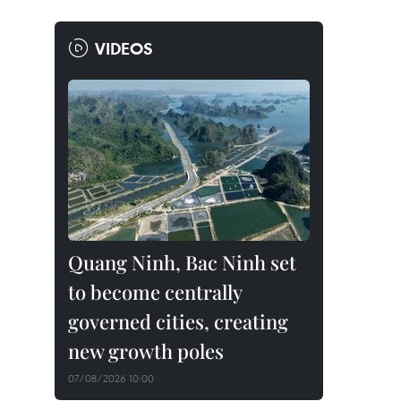
VIDEOS
Quang Ninh, Bac Ninh set
to become centrally
governed cities, creating
new growth poles
07/08/2026 10:00