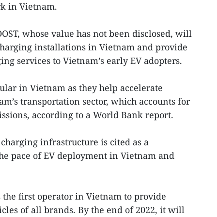
rk in Vietnam.
OST, whose value has not been disclosed, will
harging installations in Vietnam and provide
ing services to Vietnam’s early EV adopters.
lar in Vietnam as they help accelerate
am’s transportation sector, which accounts for
ssions, according to a World Bank report.
harging infrastructure is cited as a
 the pace of EV deployment in Vietnam and
the first operator in Vietnam to provide
les of all brands. By the end of 2022, it will