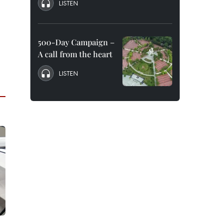
LISTEN
500-Day Campaign –
A call from the heart
LISTEN