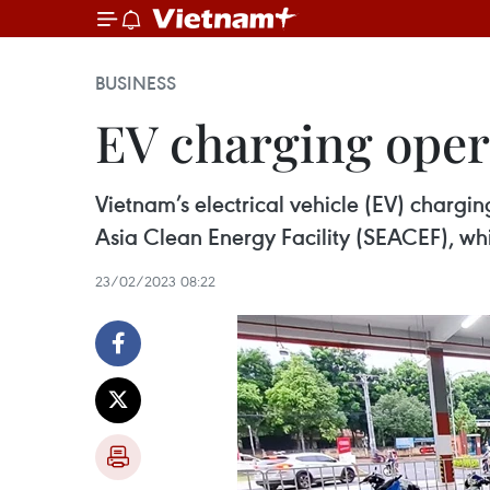
BUSINESS
EV charging oper
Vietnam’s electrical vehicle (EV) char
Asia Clean Energy Facility (SEACEF), wh
23/02/2023 08:22