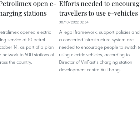
 Petrolimex open e-
Efforts needed to encourag
harging stations
travellers to use e-vehicles
30/10/2022 02:54
etrolimex opened electric
A legal framework, support policies and
ing service at 10 petrol
a concerted infrastructure system are
ctober 14, as part of a plan
needed to encourage people to switch t
 network to 500 stations of
using electric vehicles, according to
ross the country.
Director of VinFast’s charging station
development centre Vu Thang.