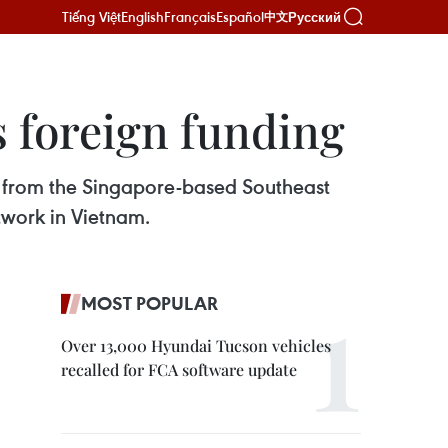
Tiếng Việt
English
Français
Español
Русский
中文
 foreign funding
t from the Singapore-based Southeast
twork in Vietnam.
MOST POPULAR
Over 13,000 Hyundai Tucson vehicles
recalled for FCA software update