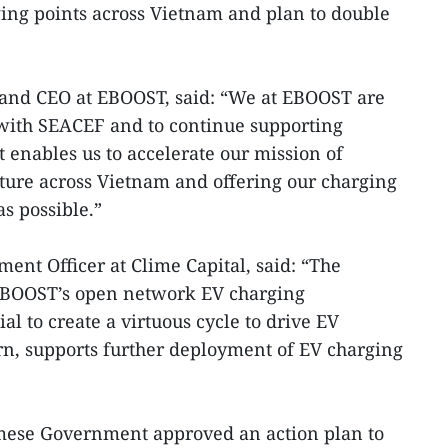
ing points across Vietnam and plan to double
and CEO at EBOOST, said: “We at EBOOST are
with SEACEF and to continue supporting
 enables us to accelerate our mission of
ture across Vietnam and offering our charging
s possible.”
ent Officer at Clime Capital, said: “The
EBOOST’s open network EV charging
al to create a virtuous cycle to drive EV
rn, supports further deployment of EV charging
namese Government approved an action plan to