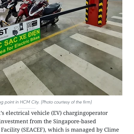
point in HCM City. (Photo courtesy of the firm)
s electrical vehicle (EV) chargingoperator
nvestment from the Singapore-based
 Facility (SEACEF), which is managed by Clime