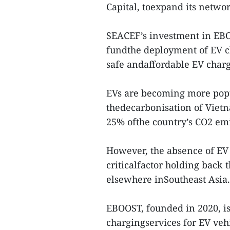
Capital, toexpand its netwo
SEACEF’s investment in EBO
fundthe deployment of EV c
safe andaffordable EV charg
EVs are becoming more popu
thedecarbonisation of Vietn
25% ofthe country’s CO2 emi
However, the absence of EV c
criticalfactor holding back
elsewhere inSoutheast Asia.
EBOOST, founded in 2020, is 
chargingservices for EV vehic