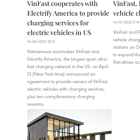
VinFast cooperates with
VinFast,
Electrify America to provide
vehicle c
charging services for
14/10/2022 11:41
electric vehicles in US
VinFast and P
vehicle charg
14/04/2022 10:21
stations on O
Vietnamese automaker VinFast and
to expand the
Electrify America, the largest open ultra-
Petrolimex ac
fast charging network in the US, on April
13 (New York time) announced an
agreement to provide owners of VinFast
electric vehicles with charging services,
plus two complimentary charging
sessions.