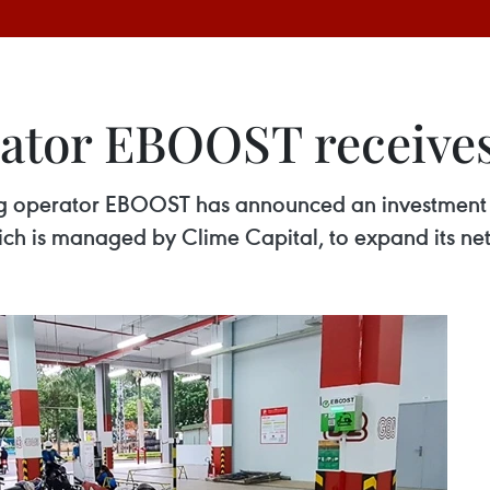
ator EBOOST receives
ging operator EBOOST has announced an investmen
ich is managed by Clime Capital, to expand its ne