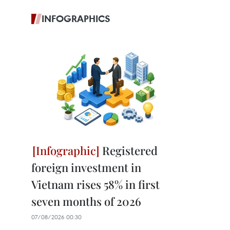
INFOGRAPHICS
Registered
foreign investment in
Vietnam rises 58% in first
seven months of 2026
07/08/2026 00:30