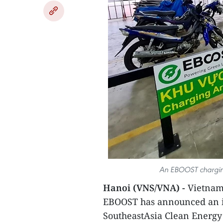
An EBOOST charging 
Hanoi (VNS/VNA) -
Vietnam’
EBOOST has announced an i
SoutheastAsia Clean Energy