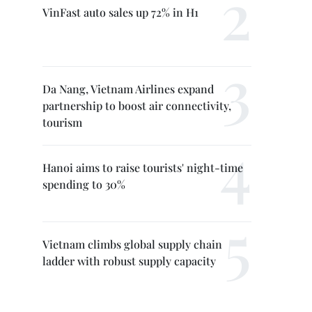
VinFast auto sales up 72% in H1
Da Nang, Vietnam Airlines expand
partnership to boost air connectivity,
tourism
Hanoi aims to raise tourists' night-time
spending to 30%
Vietnam climbs global supply chain
ladder with robust supply capacity