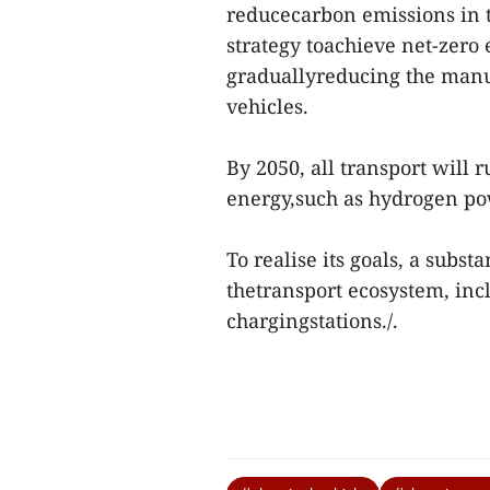
reducecarbon emissions in t
strategy toachieve net-zero 
graduallyreducing the manuf
vehicles.
By 2050, all transport will 
energy,such as hydrogen po
To realise its goals, a subst
thetransport ecosystem, inc
chargingstations./.