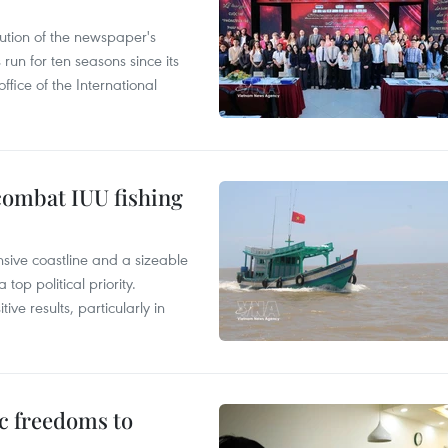
ution of the newspaper's
un for ten seasons since its
ffice of the International
combat IUU fishing
nsive coastline and a sizeable
op political priority.
ive results, particularly in
c freedoms to