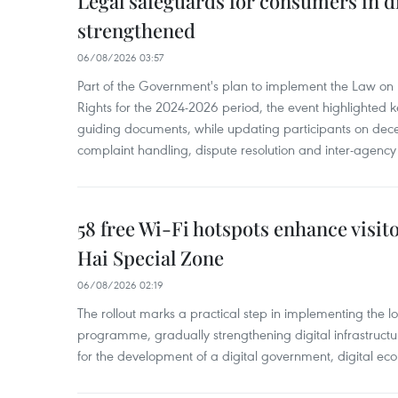
Legal safeguards for consumers in d
strengthened
06/08/2026 03:57
Part of the Government's plan to implement the Law on 
Rights for the 2024-2026 period, the event highlighted ke
guiding documents, while updating participants on dec
complaint handling, dispute resolution and inter-agency
58 free Wi-Fi hotspots enhance visit
Hai Special Zone
06/08/2026 02:19
The rollout marks a practical step in implementing the loc
programme, gradually strengthening digital infrastruct
for the development of a digital government, digital eco