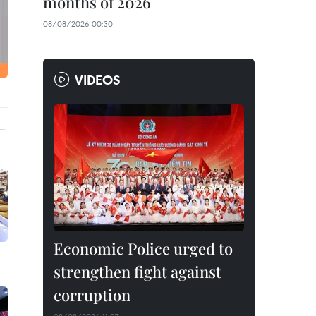
months of 2026
08/08/2026 00:30
VIDEOS
Economic Police urged to
strengthen fight against
corruption