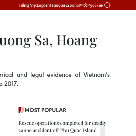
Tiếng Việt
English
Français
Español
Русский
中文
ruong Sa, Hoang
orical and legal evidence of Vietnam’s
o 2017.
MOST POPULAR
Rescue operations completed for deadly
canoe accident off Phu Quoc Island