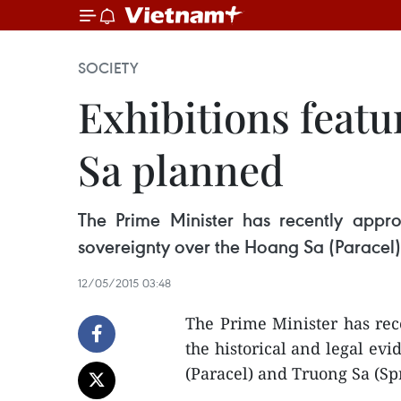
SOCIETY
Exhibitions feat
Sa planned
The Prime Minister has recently appro
sovereignty over the Hoang Sa (Paracel)
12/05/2015 03:48
The Prime Minister has rec
the historical and legal ev
(Paracel) and Truong Sa (Sp