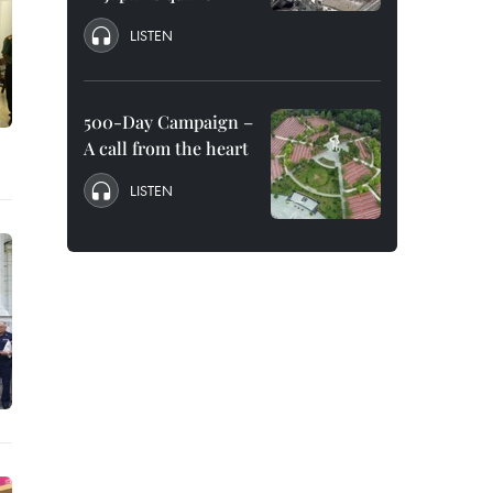
LISTEN
500-Day Campaign –
A call from the heart
LISTEN