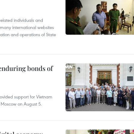
related individuals and
 many international websites
tation and operations of State
 enduring bonds of
rovided support for Vietnam
n Moscow on August 5.