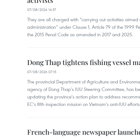
activists
07/08/2026 14:57
They are all charged with “carrying out activities aimed
administration” under Clause 1, Article 79 of the 1999 P
the 2015 Penal Code as amended in 2017 and 2025.
Dong Thap tightens fishing vessel 
07/08/2026 07:15
The provincial Department of Agriculture and Environme
agency of Dong Thap's IUU Steering Committee, has be
updating the province's action plan to address recomme
EC's fifth inspection mission on Vietnam's anti-IUU efforts
French-language newspaper launche