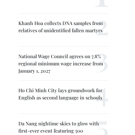
Khanh Hoa collects DNA samples from
relatives of unidentified fallen martyrs
National Wage Council agrees on 7.8%
regional minimum wage increase from
January 1, 2027
Ho Chi Minh City lays groundwork for
English as second language in schools
Da Nang nightime skies to glow with
first-ever event featuring 500