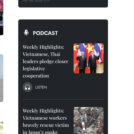
08/08/2026 11:07
PODCAST
Weekly Highlights:
Vietnamese, Thai
leaders pledge closer
legislative
cooperation
LISTEN
Weekly Highlights:
Vietnamese workers
bravely rescue victim
in Japan’s quake