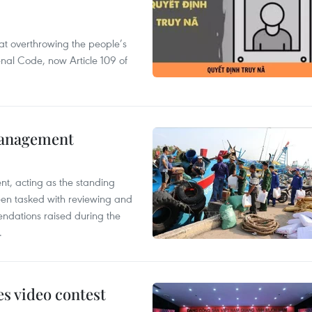
 at overthrowing the people’s
enal Code, now Article 109 of
management
nt, acting as the standing
en tasked with reviewing and
ndations raised during the
.
s video contest