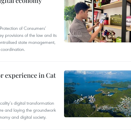
igital economy
Protection of Consumers’
y provisions of the law and its
entralised state management,
 coordination.
or experience in Cat
ality’s digital transformation
ure and laying the groundwork
nomy and digital society.