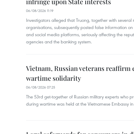
infringe upon State interests
06/08/2026 11:19
Investigators alleged that Truong, together with several 
organisations, subsequently posted false information on
and social media platforms, seriously affecting the repu
agencies and the banking system.
Vietnam, Russian veterans reaffirm
wartime solidarity
06/08/2026 07:25
The 53rd get-together of Russian military experts who p
during wartime was held at the Vietnamese Embassy i