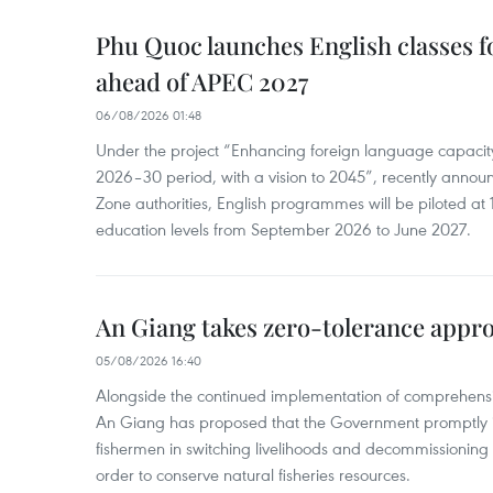
Phu Quoc launches English classes f
ahead of APEC 2027
06/08/2026 01:48
Under the project “Enhancing foreign language capacity
2026–30 period, with a vision to 2045”, recently annou
Zone authorities, English programmes will be piloted at 1
education levels from September 2026 to June 2027.
An Giang takes zero-tolerance appro
05/08/2026 16:40
Alongside the continued implementation of comprehensi
An Giang has proposed that the Government promptly in
fishermen in switching livelihoods and decommissioning n
order to conserve natural fisheries resources.