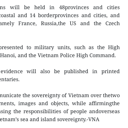
ions will be held in 48provinces and cities
coastal and 14 borderprovinces and cities, and
namely France, Russia,the US and the Czech
presented to military units, such as the High
 Hanoi, and the Vietnam Police High Command.
 evidence will also be published in printed
ntaries.
municate the sovereignty of Vietnam over thetwo
ments, images and objects, while affirmingthe
sing the responsibilities of people andoverseas
etnam’s sea and island sovereignty.-VNA