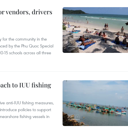
or vendors, drivers
 for the community in the
nced by the Phu Quoc Special
0-15 schools across all three
ach to IUU fishing
ve anti-IUU fishing measures,
troduce policies to support
earshore fishing vessels in