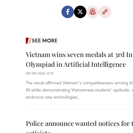
SEE MORE
Vietnam wins seven medals at 3rd In
Olympiad in Artificial Intelligence
08/08/2026 12:19
The result affirmed Vietnam’s competitiveness among the
AI while demonstrating Vietnamese students’ aptitude, an
embrace new technologies.
Police announce wanted notices for t