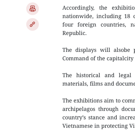
Accordingly, the exhibit
nationwide, including 18 
four foreign countries, 
Republic.
The displays will alsobe 
Command of the capitalcity
The historical and legal
materials, films and docume
The exhibitions aim to com
archipelagos through docu
country’s stance and increa
Vietnamese in protecting Vi