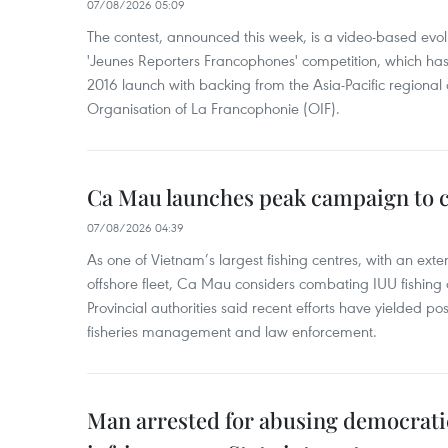
07/08/2026 05:09
The contest, announced this week, is a video-based evol
'Jeunes Reporters Francophones' competition, which has r
2016 launch with backing from the Asia-Pacific regional o
Organisation of La Francophonie (OIF).
Ca Mau launches peak campaign to 
07/08/2026 04:39
As one of Vietnam’s largest fishing centres, with an exte
offshore fleet, Ca Mau considers combating IUU fishing a t
Provincial authorities said recent efforts have yielded posit
fisheries management and law enforcement.
Man arrested for abusing democrati