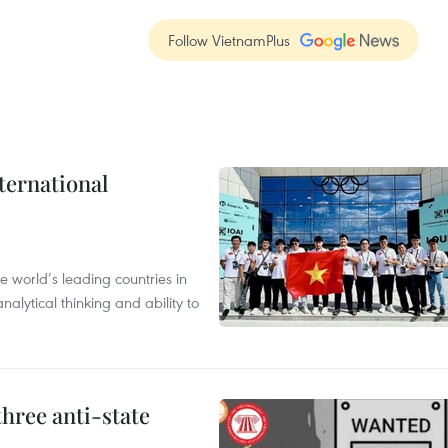
Follow VietnamPlus
ternational
 world’s leading countries in
alytical thinking and ability to
hree anti-state