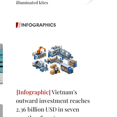
illuminated kites
INFOGRAPHICS
Vietnam's
outward investment reaches
2.36 billion USD in seven