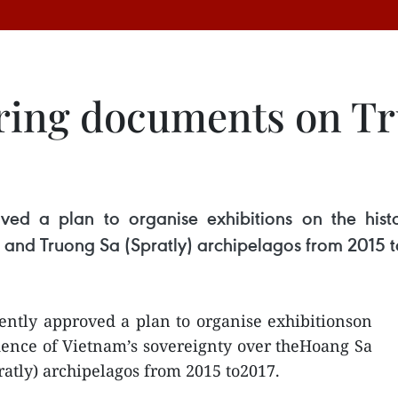
uring documents on T
ved a plan to organise exhibitions on the hist
 and Truong Sa (Spratly) archipelagos from 2015 t
ently approved a plan to organise exhibitionson
idence of Vietnam’s sovereignty over theHoang Sa
ratly) archipelagos from 2015 to2017.