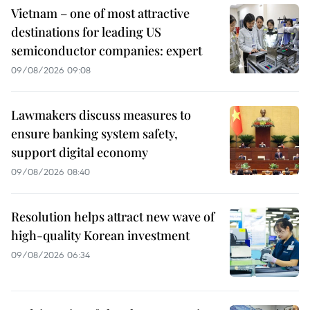
Vietnam – one of most attractive
destinations for leading US
semiconductor companies: expert
09/08/2026 09:08
Lawmakers discuss measures to
ensure banking system safety,
support digital economy
09/08/2026 08:40
Resolution helps attract new wave of
high-quality Korean investment
09/08/2026 06:34