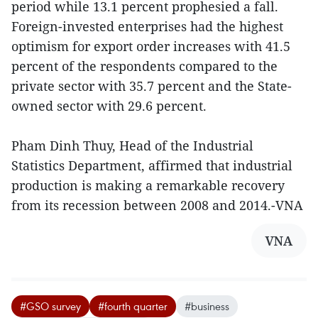
period while 13.1 percent prophesied a fall.
Foreign-invested enterprises had the highest
optimism for export order increases with 41.5
percent of the respondents compared to the
private sector with 35.7 percent and the State-
owned sector with 29.6 percent.
Pham Dinh Thuy, Head of the Industrial
Statistics Department, affirmed that industrial
production is making a remarkable recovery
from its recession between 2008 and 2014.-VNA
VNA
#GSO survey
#fourth quarter
#business