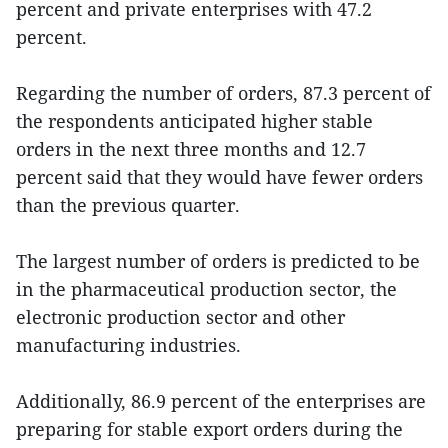
percent and private enterprises with 47.2
percent.
Regarding the number of orders, 87.3 percent of
the respondents anticipated higher stable
orders in the next three months and 12.7
percent said that they would have fewer orders
than the previous quarter.
The largest number of orders is predicted to be
in the pharmaceutical production sector, the
electronic production sector and other
manufacturing industries.
Additionally, 86.9 percent of the enterprises are
preparing for stable export orders during the