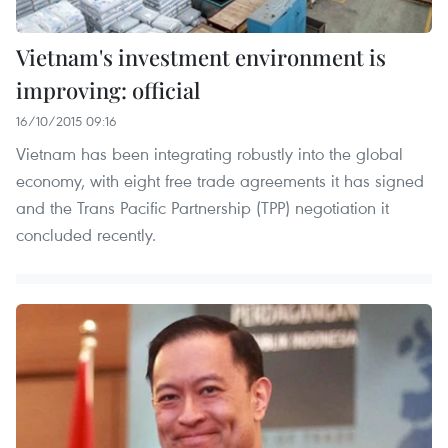
Vietnam's investment environment is
improving: official
16/10/2015 09:16
Vietnam has been integrating robustly into the global
economy, with eight free trade agreements it has signed
and the Trans Pacific Partnership (TPP) negotiation it
concluded recently.