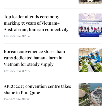
Top leader attends ceremony
marking 35 years of Vietnam–
Australia air, tourism connectivity
10/08/2026 09:56
Korean convenience store chain
runs dedicated banana farm in
Vietnam for steady supply
10/08/2026 09:09
APEC 2027 convention centre takes
shape in Phu Quoc
10/08/2026 08:57