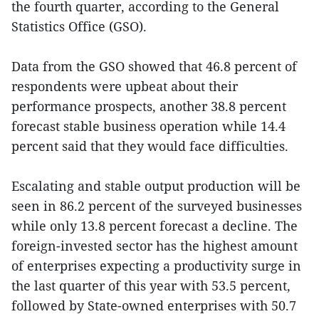
the fourth quarter, according to the General
Statistics Office (GSO).
Data from the GSO showed that 46.8 percent of
respondents were upbeat about their
performance prospects, another 38.8 percent
forecast stable business operation while 14.4
percent said that they would face difficulties.
Escalating and stable output production will be
seen in 86.2 percent of the surveyed businesses
while only 13.8 percent forecast a decline. The
foreign-invested sector has the highest amount
of enterprises expecting a productivity surge in
the last quarter of this year with 53.5 percent,
followed by State-owned enterprises with 50.7