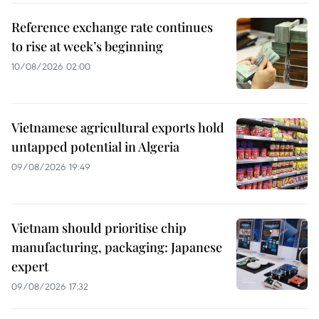
Reference exchange rate continues
to rise at week’s beginning
10/08/2026 02:00
Vietnamese agricultural exports hold
untapped potential in Algeria
09/08/2026 19:49
Vietnam should prioritise chip
manufacturing, packaging: Japanese
expert
09/08/2026 17:32