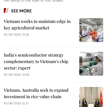
the delay in the sale of SoE stakes.
SEE MORE
Vietnam works to maintain edge in
key agricultural market
10/08/2026 13:28
India's semiconductor strategy
complementary to Vietnam's chip
sector: expert
10/08/2026 13:00
Vietnam, Australia seek to expand
investment in rice value chain
10/08/2026 12:21