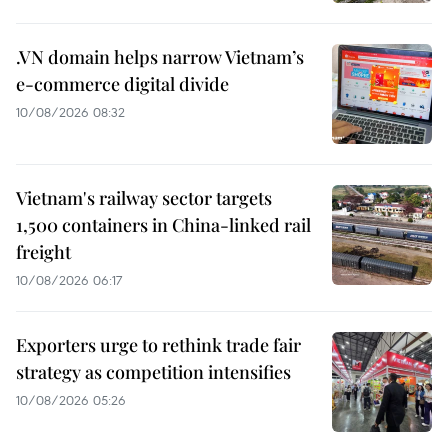
.VN domain helps narrow Vietnam’s
e-commerce digital divide
10/08/2026 08:32
Vietnam's railway sector targets
1,500 containers in China-linked rail
freight
10/08/2026 06:17
Exporters urge to rethink trade fair
strategy as competition intensifies
10/08/2026 05:26