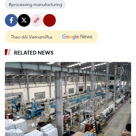
#processing-manufacturing
Theo dõi VietnamPlus
RELATED NEWS