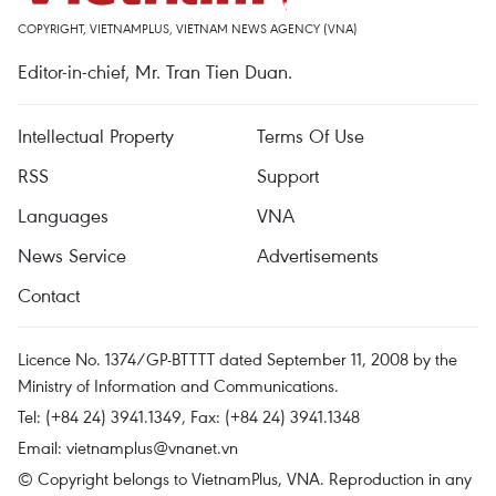
COPYRIGHT, VIETNAMPLUS, VIETNAM NEWS AGENCY (VNA)
Editor-in-chief, Mr. Tran Tien Duan.
Intellectual Property
Terms Of Use
RSS
Support
Languages
VNA
News Service
Advertisements
Contact
Licence No. 1374/GP-BTTTT dated September 11, 2008 by the
Ministry of Information and Communications.
Tel: (+84 24) 3941.1349, Fax: (+84 24) 3941.1348
Email:
vietnamplus@vnanet.vn
© Copyright belongs to VietnamPlus, VNA. Reproduction in any