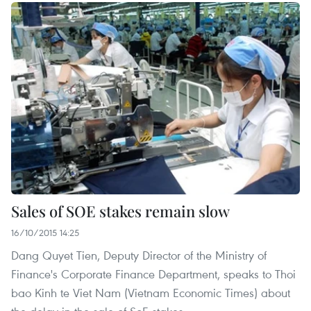
Sales of SOE stakes remain slow
16/10/2015 14:25
Dang Quyet Tien, Deputy Director of the Ministry of
Finance's Corporate Finance Department, speaks to Thoi
bao Kinh te Viet Nam (Vietnam Economic Times) about