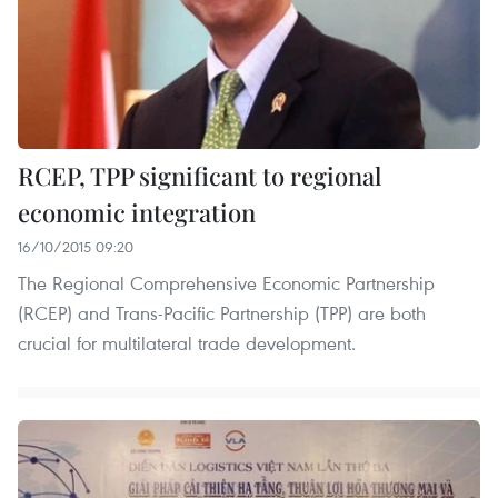
RCEP, TPP significant to regional
economic integration
16/10/2015 09:20
The Regional Comprehensive Economic Partnership
(RCEP) and Trans-Pacific Partnership (TPP) are both
crucial for multilateral trade development.