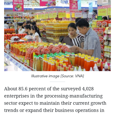
Illustrative image (Source: VNA)
About 85.6 percent of the surveyed 4,028
enterprises in the processing-manufacturing
sector expect to maintain their current growth
trends or expand their business operations in