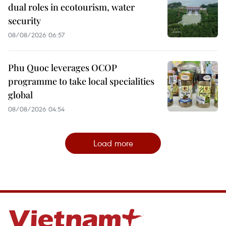
dual roles in ecotourism, water
security
08/08/2026 06:57
Phu Quoc leverages OCOP
programme to take local specialities
global
08/08/2026 04:54
Load more