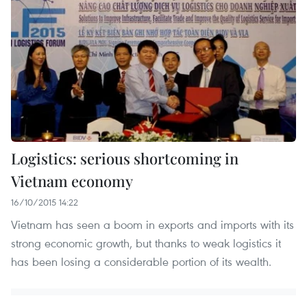
Logistics: serious shortcoming in
Vietnam economy
16/10/2015 14:22
Vietnam has seen a boom in exports and imports with its
strong economic growth, but thanks to weak logistics it
has been losing a considerable portion of its wealth.