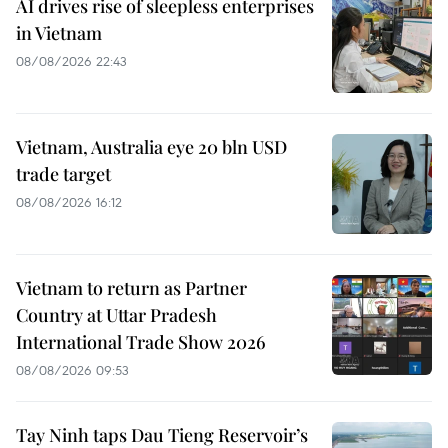
AI drives rise of sleepless enterprises
in Vietnam
08/08/2026 22:43
Vietnam, Australia eye 20 bln USD
trade target
08/08/2026 16:12
Vietnam to return as Partner
Country at Uttar Pradesh
International Trade Show 2026
08/08/2026 09:53
Tay Ninh taps Dau Tieng Reservoir’s