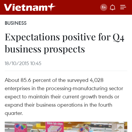
BUSINESS
Expectations positive for Q4
business prospects
18/10/2015 10:45
About 85.6 percent of the surveyed 4,028
enterprises in the processing-manufacturing sector
expect to maintain their current growth trends or
expand their business operations in the fourth
quarter.