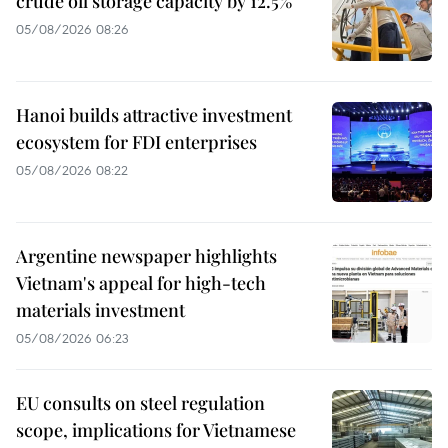
crude oil storage capacity by 12.5%
05/08/2026 08:26
Hanoi builds attractive investment
ecosystem for FDI enterprises
05/08/2026 08:22
Argentine newspaper highlights
Vietnam's appeal for high-tech
materials investment
05/08/2026 06:23
EU consults on steel regulation
scope, implications for Vietnamese