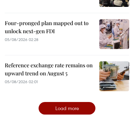
Four-pronged plan mapped out to
unlock next-gen FDI
05/08/2026 02:28
Reference exchange rate remains on
upward trend on August 5
05/08/2026 02:01
Load more