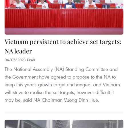
Vietnam persistent to achieve set targets:
NA leader
04/07/2023 13:48
The National Assembly (NA) Standing Committee and
the Government have agreed to propose to the NA to
keep this year's growth target unchanged, and Vietnam
will strive to realise the set targets, however difficult it
may be, said NA Chairman Vuong Dinh Hue.