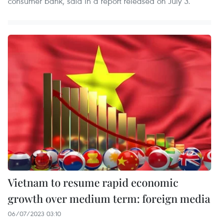
consumer bank, said in a report released on July 3.
Vietnam to resume rapid economic
growth over medium term: foreign media
06/07/2023 03:10