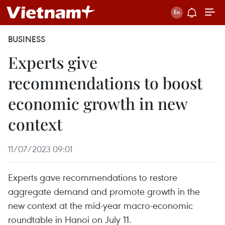
BUSINESS
Experts give
recommendations to boost
economic growth in new
context
11/07/2023 09:01
Experts gave recommendations to restore
aggregate demand and promote growth in the
new context at the mid-year macro-economic
roundtable in Hanoi on July 11.