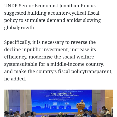
UNDP Senior Economist Jonathan Pincus
suggested building acounter-cyclical fiscal
policy to stimulate demand amidst slowing
globalgrowth.
Specifically, it is necessary to reverse the
decline inpublic investment, increase its
efficiency, modernise the social welfare
systemsuitable for a middle-income country,
and make the country’s fiscal policytransparent,
he added.