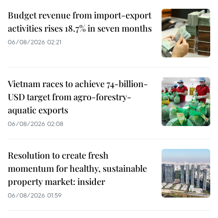
Budget revenue from import-export
activities rises 18.7% in seven months
06/08/2026 02:21
Vietnam races to achieve 74-billion-
USD target from agro-forestry-
aquatic exports
06/08/2026 02:08
Resolution to create fresh
momentum for healthy, sustainable
property market: insider
06/08/2026 01:59