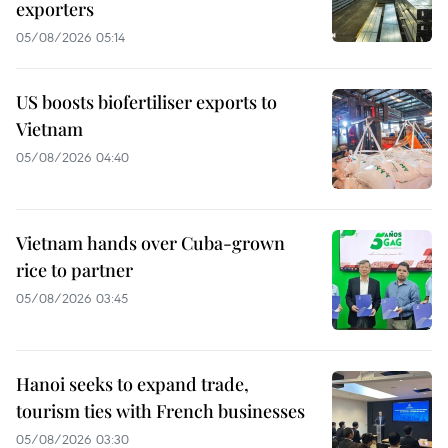
exporters
05/08/2026 05:14
US boosts biofertiliser exports to
Vietnam
05/08/2026 04:40
Vietnam hands over Cuba-grown
rice to partner
05/08/2026 03:45
Hanoi seeks to expand trade,
tourism ties with French businesses
05/08/2026 03:30