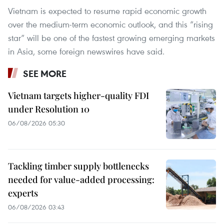
Vietnam is expected to resume rapid economic growth
over the medium-term economic outlook, and this “rising
star” will be one of the fastest growing emerging markets
in Asia, some foreign newswires have said.
SEE MORE
Vietnam targets higher-quality FDI
under Resolution 10
06/08/2026 05:30
Tackling timber supply bottlenecks
needed for value-added processing:
experts
06/08/2026 03:43