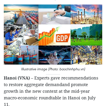
Illustrative image (Photo: baochinhphu.vn)
Hanoi (VNA)
– Experts gave recommendations
to restore aggregate demandand promote
growth in the new context at the mid-year
macro-economic roundtable in Hanoi on July
11.