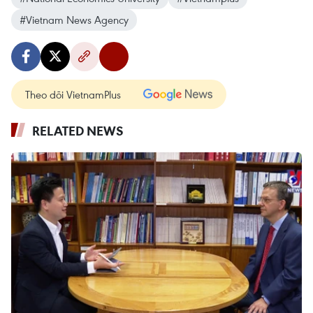
#Vietnam News Agency
Theo dõi VietnamPlus
RELATED NEWS