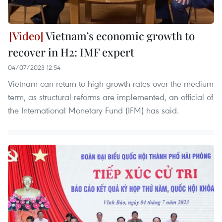
Vietnam’s economic growth to
recover in H2: IMF expert
04/07/2023 12:54
Vietnam can return to high growth rates over the medium
term, as structural reforms are implemented, an official of
the International Monetary Fund (IFM) has said.