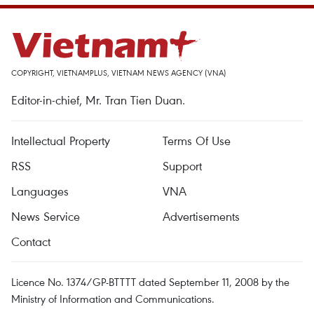
COPYRIGHT, VIETNAMPLUS, VIETNAM NEWS AGENCY (VNA)
Editor-in-chief, Mr. Tran Tien Duan.
Intellectual Property
Terms Of Use
RSS
Support
Languages
VNA
News Service
Advertisements
Contact
Licence No. 1374/GP-BTTTT dated September 11, 2008 by the
Ministry of Information and Communications.