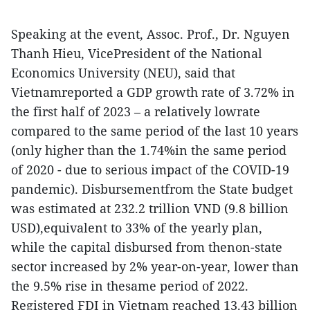
Speaking at the event, Assoc. Prof., Dr. Nguyen
Thanh Hieu, VicePresident of the National
Economics University (NEU), said that
Vietnamreported a GDP growth rate of 3.72% in
the first half of 2023 – a relatively lowrate
compared to the same period of the last 10 years
(only higher than the 1.74%in the same period
of 2020 - due to serious impact of the COVID-19
pandemic). Disbursementfrom the State budget
was estimated at 232.2 trillion VND (9.8 billion
USD),equivalent to 33% of the yearly plan,
while the capital disbursed from thenon-state
sector increased by 2% year-on-year, lower than
the 9.5% rise in thesame period of 2022.
Registered FDI in Vietnam reached 13.43 billion