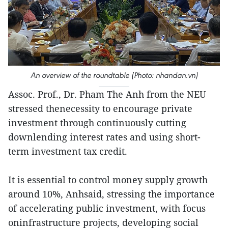
An overview of the roundtable (Photo: nhandan.vn)
Assoc. Prof., Dr. Pham The Anh from the NEU
stressed thenecessity to encourage private
investment through continuously cutting
downlending interest rates and using short-
term investment tax credit.
It is essential to control money supply growth
around 10%, Anhsaid, stressing the importance
of accelerating public investment, with focus
oninfrastructure projects, developing social