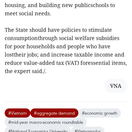
housing, and building new publicschools to
meet social needs.
The State should have policies to stimulate
consumptionthrough social welfare subsidies
for poor households and people who have
losttheir jobs; and increase taxable income and
reduce value-added tax (VAT) foressential items,
the expert said./.
VNA
#Vietnam
#aggregate demand
#economic growth
#mid-year macro-economic roundtable
#National Economics University
#Vietnamplus