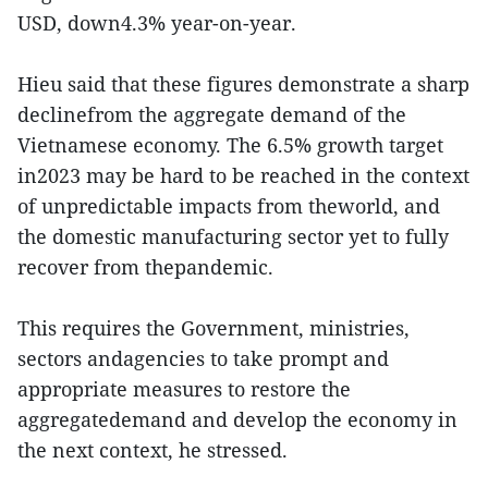
USD, down4.3% year-on-year.
Hieu said that these figures demonstrate a sharp
declinefrom the aggregate demand of the
Vietnamese economy. The 6.5% growth target
in2023 may be hard to be reached in the context
of unpredictable impacts from theworld, and
the domestic manufacturing sector yet to fully
recover from thepandemic.
This requires the Government, ministries,
sectors andagencies to take prompt and
appropriate measures to restore the
aggregatedemand and develop the economy in
the next context, he stressed.