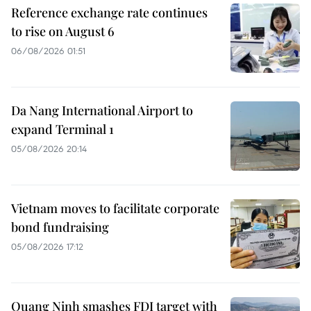
Reference exchange rate continues
to rise on August 6
06/08/2026 01:51
Da Nang International Airport to
expand Terminal 1
05/08/2026 20:14
Vietnam moves to facilitate corporate
bond fundraising
05/08/2026 17:12
Quang Ninh smashes FDI target with