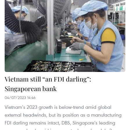
Vietnam still “an FDI darling”:
Singaporean bank
04/07/2023 14:46
Vietnam’s 2023 growth is below-trend amid global
external headwinds, but its position as a manufacturing
FDI darling remains intact, DBS, Singapore’s leading