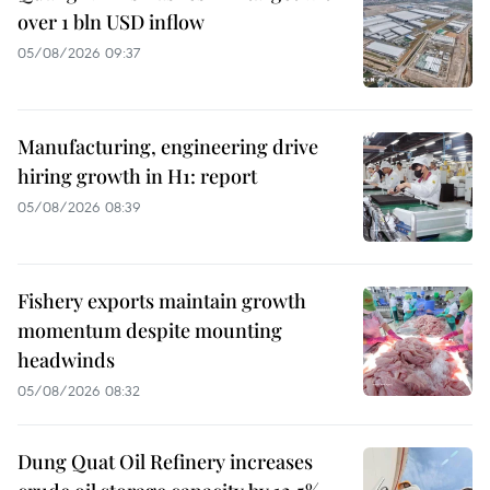
over 1 bln USD inflow
05/08/2026 09:37
Manufacturing, engineering drive
hiring growth in H1: report
05/08/2026 08:39
Fishery exports maintain growth
momentum despite mounting
headwinds
05/08/2026 08:32
Dung Quat Oil Refinery increases