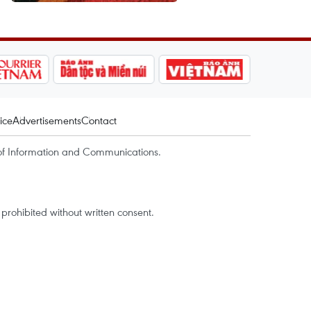
ice
Advertisements
Contact
of Information and Communications.
rohibited without written consent.