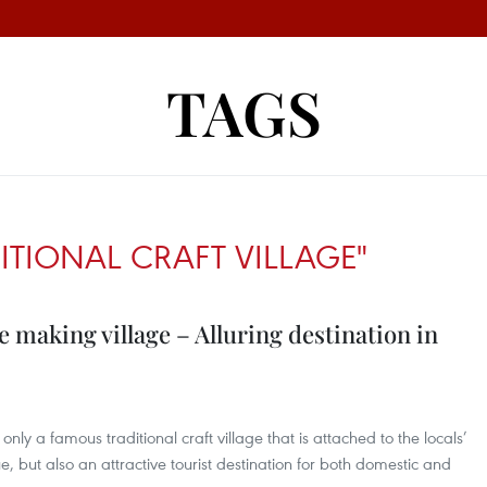
TAGS
ITIONAL CRAFT VILLAGE"
making village – Alluring destination in
nly a famous traditional craft village that is attached to the locals’
Hue, but also an attractive tourist destination for both domestic and