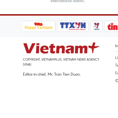
international visitors.
I
L
COPYRIGHT, VIETNAMPLUS, VIETNAM NEWS AGENCY
(VNA)
T
E
Editor-in-chief, Mr. Tran Tien Duan.
©