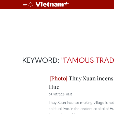
KEYWORD:
"FAMOUS TRAD
Thuy Xuan incense 
Hue
09/07/2024 01:15
Thuy Xuan incense making village is not o
spiritual lives in the ancient capital of 