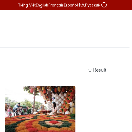
Tiếng Việt
English
Français
Español
Русский
中文
0
Result