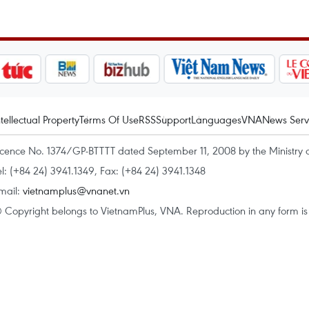
ntellectual Property
Terms Of Use
RSS
Support
Languages
VNA
News Serv
icence No. 1374/GP-BTTTT dated September 11, 2008 by the Ministry 
el: (+84 24) 3941.1349, Fax: (+84 24) 3941.1348
mail:
vietnamplus@vnanet.vn
 Copyright belongs to VietnamPlus, VNA. Reproduction in any form is p