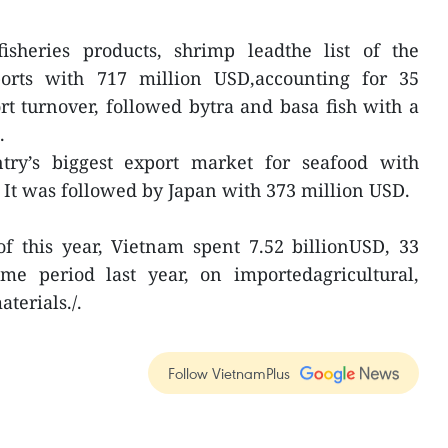
isheries products, shrimp leadthe list of the
ports with 717 million USD,accounting for 35
ort turnover, followed bytra and basa fish with a
.
ry’s biggest export market for seafood with
 It was followed by Japan with 373 million USD.
of this year, Vietnam spent 7.52 billionUSD, 33
e period last year, on importedagricultural,
terials./.
Follow VietnamPlus