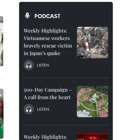
PODCAST
Weekly Highlights:
Vietnamese workers
bravely rescue victim
in Japan’s quake
LISTEN
500-Day Campaign –
A call from the heart
LISTEN
Weekly Highlights: