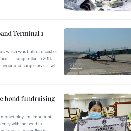
pand Terminal 1
t, which was built at a cost of
nce its inauguration in 2011.
enger and cargo services will
te bond fundraising
 market plays an important
arency with the need to
of businesses, according to