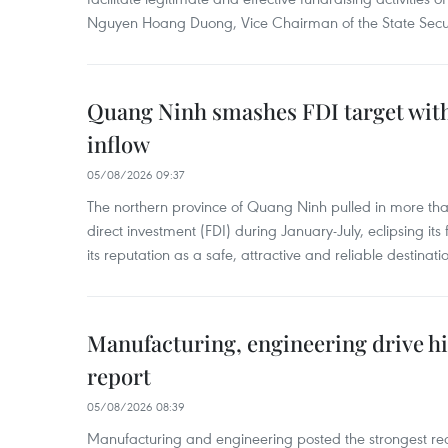
Nguyen Hoang Duong, Vice Chairman of the State Secur
Quang Ninh smashes FDI target with
inflow
05/08/2026 09:37
The northern province of Quang Ninh pulled in more than
direct investment (FDI) during January-July, eclipsing it
its reputation as a safe, attractive and reliable destinati
Manufacturing, engineering drive hi
report
05/08/2026 08:39
Manufacturing and engineering posted the strongest rec