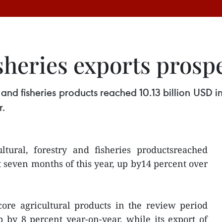
isheries exports prosp
 and fisheries products reached 10.13 billion USD in
r.
ltural, forestry and fisheries productsreached
st seven months of this year, up by14 percent over
core agricultural products in the review period
 by 8 percent year-on-year, while its export of