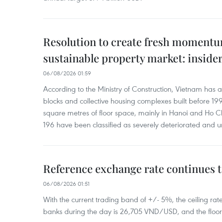
Resolution to create fresh momentum
sustainable property market: inside
06/08/2026 01:59
According to the Ministry of Construction, Vietnam has
blocks and collective housing complexes built before 199
square metres of floor space, mainly in Hanoi and Ho Ch
196 have been classified as severely deteriorated and u
Reference exchange rate continues t
06/08/2026 01:51
With the current trading band of +/- 5%, the ceiling ra
banks during the day is 26,705 VND/USD, and the floo