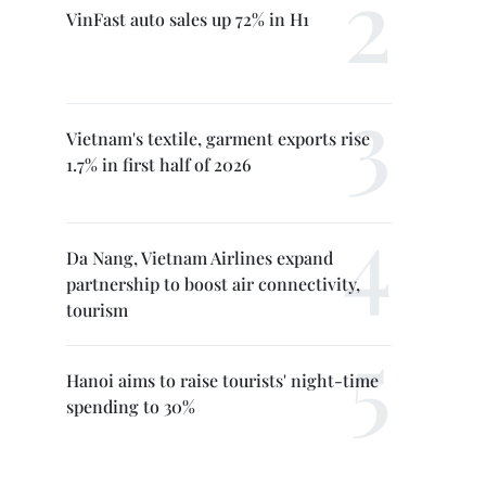
VinFast auto sales up 72% in H1
Vietnam's textile, garment exports rise
1.7% in first half of 2026
Da Nang, Vietnam Airlines expand
partnership to boost air connectivity,
tourism
Hanoi aims to raise tourists' night-time
spending to 30%