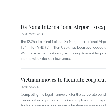
Da Nang International Airport to ex
05/08/2026 20:14
The 12.2ha Terminal 1 of the Da Nang International Airpor
1.34 trillion VND (51 million USD), has been overloaded si
With the new planned area, increasing demand for pass
be met within the next few years.
Vietnam moves to facilitate corpora
05/08/2026 17:12
Completing the legal framework for the corporate bond
role in balancing stronger market discipline and transp
facilitate legitimate and effective fundraising activities 