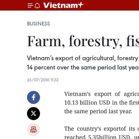
BUSINESS
Farm, forestry, f
Vietnam’s export of agricultural, forestry
14 percent over the same period last yea
26/07/2010 11:22
Vietnam’s export of agricu
10.13 billion USD in the fir
the same period last year.
The country’s exportof its 
reached 5.35billion USD, up