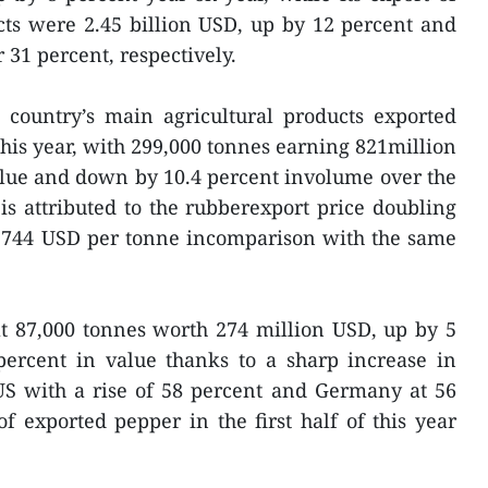
cts were 2.45 billion USD, up by 12 percent and
r 31 percent, respectively.
e country’s main agricultural products exported
this year, with 299,000 tonnes earning 821million
alue and down by 10.4 percent involume over the
 is attributed to the rubberexport price doubling
 2,744 USD per tonne incomparison with the same
t 87,000 tonnes worth 274 million USD, up by 5
ercent in value thanks to a sharp increase in
US with a rise of 58 percent and Germany at 56
f exported pepper in the first half of this year