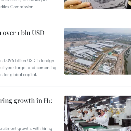
ities Commission.
 over 1 bln USD
 1.095 billion USD in foreign
s full-year target and cementing
on for global capital.
ring growth in H1:
ruitment growth, with hiring