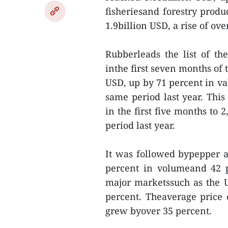
fisheriesand forestry produ
1.9billion USD, a rise of ove
Rubberleads the list of th
inthe first seven months of 
USD, up by 71 percent in v
same period last year. This
in the first five months to
period last year.
It was followed bypepper a
percent in volumeand 42 p
major marketssuch as the 
percent. Theaverage price o
grew byover 35 percent.