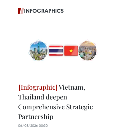
INFOGRAPHICS
Vietnam,
Thailand deepen
Comprehensive Strategic
Partnership
06/08/2026 00:30