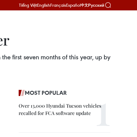
Tiếng Việt
English
Français
Español
Русский
中文
er
 the first seven months of this year, up by
MOST POPULAR
Over 13,000 Hyundai Tucson vehicles
recalled for FCA software update