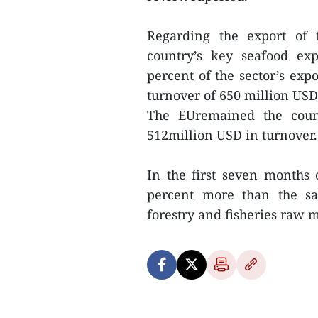
Regarding the export of f
country’s key seafood ex
percent of the sector’s exp
turnover of 650 million USD
The EUremained the count
512million USD in turnover.
In the first seven months 
percent more than the sam
forestry and fisheries raw ma