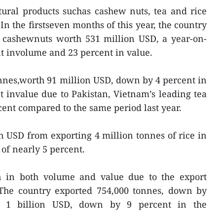
tural products suchas cashew nuts, tea and rice
In the firstseven months of this year, the country
f cashewnuts worth 531 million USD, a year-on-
nt involume and 23 percent in value.
nnes,worth 91 million USD, down by 4 percent in
 invalue due to Pakistan, Vietnam’s leading tea
cent compared to the same period last year.
n USD from exporting 4 million tonnes of rice in
of nearly 5 percent.
n in both volume and value due to the export
. The country exported 754,000 tonnes, down by
ut 1 billion USD, down by 9 percent in the