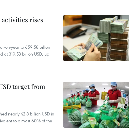
ctivities rises
r-on-year to 659.58 billion
d at 319.53 billion USD, up
-USD target from
hed nearly 42.8 billion USD in
ivalent to almost 60% of the