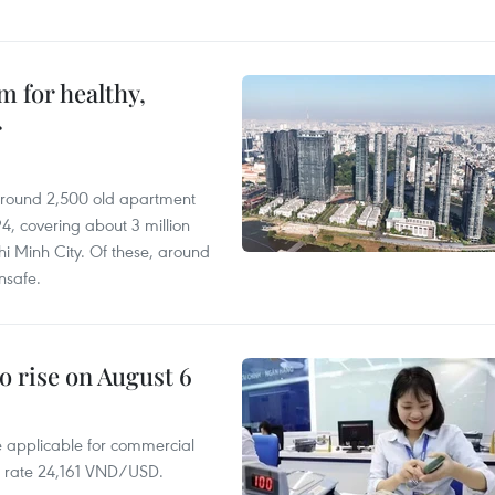
 for healthy,
r
 around 2,500 old apartment
4, covering about 3 million
i Minh City. Of these, around
nsafe.
o rise on August 6
te applicable for commercial
r rate 24,161 VND/USD.