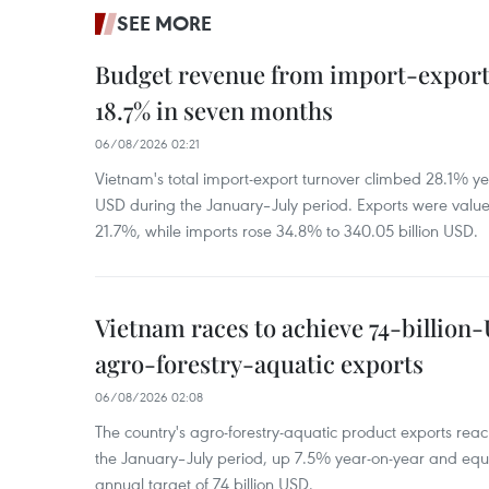
SEE MORE
Budget revenue from import-export a
18.7% in seven months
06/08/2026 02:21
Vietnam's total import-export turnover climbed 28.1% yea
USD during the January–July period. Exports were value
21.7%, while imports rose 34.8% to 340.05 billion USD.
Vietnam races to achieve 74-billion
agro-forestry-aquatic exports
06/08/2026 02:08
The country's agro-forestry-aquatic product exports reac
the January–July period, up 7.5% year-on-year and equ
annual target of 74 billion USD.