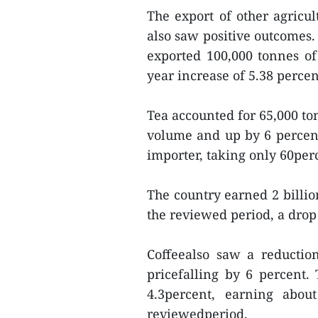
The export of other agricul
also saw positive outcomes. 
exported 100,000 tonnes o
year increase of 5.38 perce
Tea accounted for 65,000 to
volume and up by 6 percent
importer, taking only 60per
The country earned 2 billio
the reviewed period, a drop 
Coffeealso saw a reductio
pricefalling by 6 percent
4.3percent, earning abo
reviewedperiod.