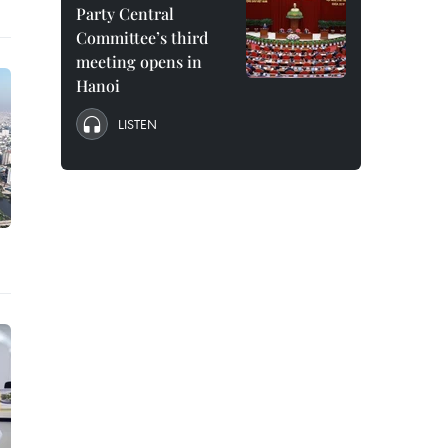
Party Central
Committee’s third
meeting opens in
Hanoi
LISTEN