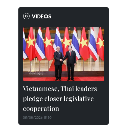
VIDEOS
Vietnamese, Thai leaders
pledge closer legislative
cooperation
05/08/2026 15:30