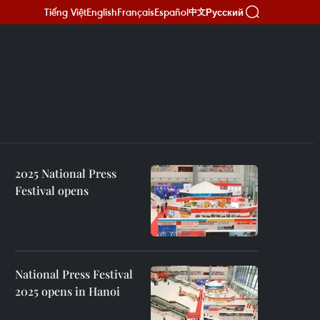
Tiếng Việt
English
Français
Español
Русский
中文
2025 National Press
Festival opens
National Press Festival
2025 opens in Hanoi