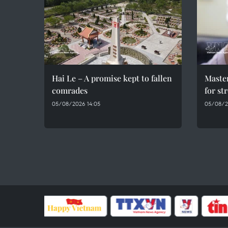
Hai Le – A promise kept to fallen
Maste
comrades
for st
05/08/2026 14:05
05/08/2