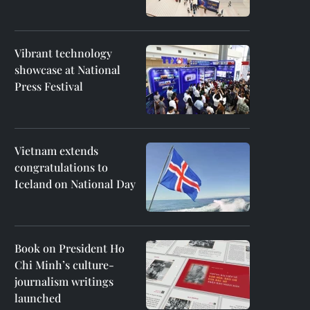
Vibrant technology
showcase at National
Press Festival
Vietnam extends
congratulations to
Iceland on National Day
Book on President Ho
Chi Minh’s culture-
journalism writings
launched