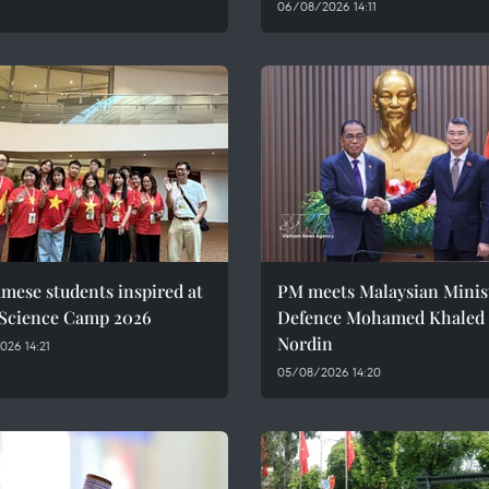
06/08/2026 14:11
mese students inspired at
PM meets Malaysian Minist
 Science Camp 2026
Defence Mohamed Khaled 
Nordin
26 14:21
05/08/2026 14:20