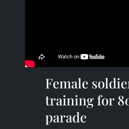
Female soldie
training for 8
parade