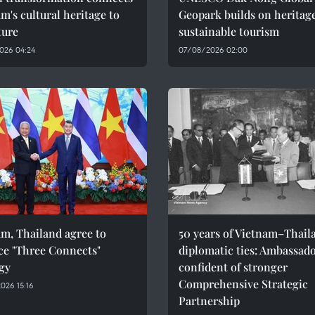
m's cultural heritage to
Geopark builds on heritage
ture
sustainable tourism
026 04:24
07/08/2026 02:00
m, Thailand agree to
50 years of Vietnam–Thail
ce "Three Connects"
diplomatic ties: Ambassad
gy
confident of stronger
Comprehensive Strategic
026 15:16
Partnership