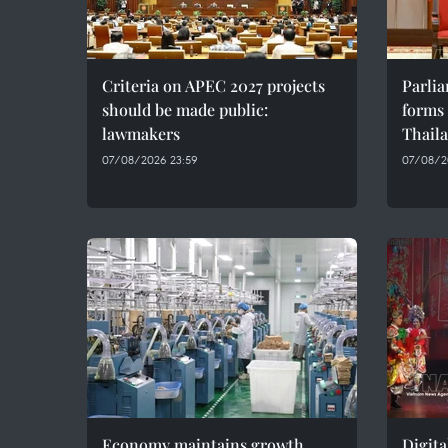
Criteria on APEC 2027 projects
Parli
should be made public:
forms 
lawmakers
Thaila
07/08/2026 23:59
07/08/2
Economy maintains growth
Digita