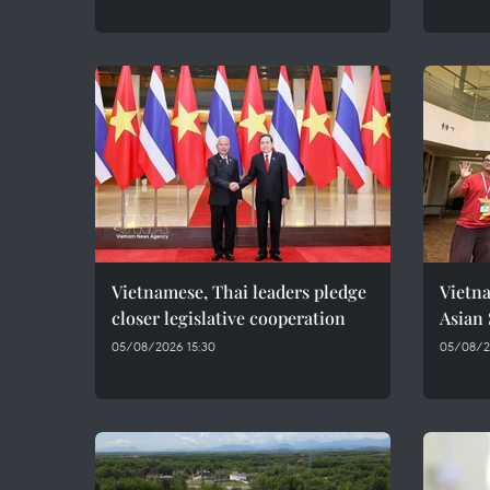
Vietnamese, Thai leaders pledge
Vietna
closer legislative cooperation
Asian
05/08/2026 15:30
05/08/20