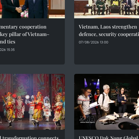
amentary cooperation
Vietnam, Laos strengthen
key pillar of Vietnam–
defence, security cooperat
nd ties
07/08/2026 13:00
026 15:35
l transformation connects
UNESCO Dak Nong Global