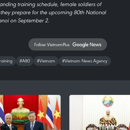
ding training schedule, female soldiers of
s they prepare for the upcoming 80th National
anoi on September 2.
Follow VietnamPlus
raining
#A80
#Vietnam
#Vietnam News Agency