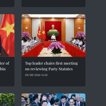
er of
Top leader chairs first meeting
bin
on reviewing Party Statutes
05/08/2026 14:20