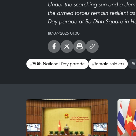
Under the scorching sun and a deman
the armed forces remain resilient a
Day parade at Ba Dinh Square in H
18/07/2025 01:00
#80th National Day parade
#female soldiers
#t