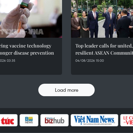
ring vaccine technology
Top leader calls for united,
ronger disease prevention
resilient ASEAN Communi
026 03:35
04/08/2026 15:00
Load more