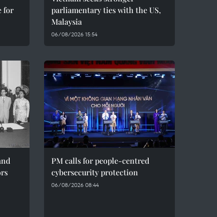
 for
parliamentary ties with the US,
Malaysia
06/08/2026 15:54
and
PM calls for people-centred
ors
cybersecurity protection
06/08/2026 08:44