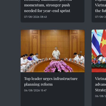
momentum, stronger push
Vietna
needed for year-end sprint
the fu
07/08/2026 08:43
07/08/2
Top leader urges infrastructure
Vietna
planning reform
advan
Strate
06/08/2026 15:47
06/08/2