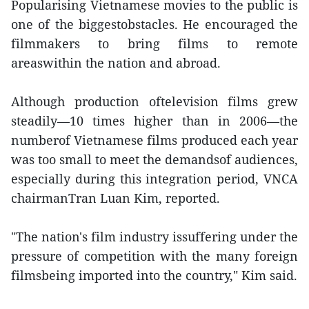
Popularising Vietnamese movies to the public is
one of the biggestobstacles. He encouraged the
filmmakers to bring films to remote
areaswithin the nation and abroad.
Although production oftelevision films grew
steadily—10 times higher than in 2006—the
numberof Vietnamese films produced each year
was too small to meet the demandsof audiences,
especially during this integration period, VNCA
chairmanTran Luan Kim, reported.
"The nation's film industry issuffering under the
pressure of competition with the many foreign
filmsbeing imported into the country," Kim said.