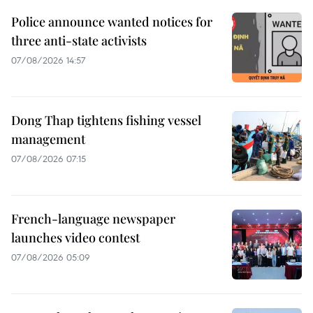
Police announce wanted notices for
three anti-state activists
07/08/2026 14:57
Dong Thap tightens fishing vessel
management
07/08/2026 07:15
French-language newspaper
launches video contest
07/08/2026 05:09