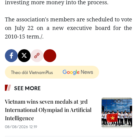
investing more money into the process.
The association's members are scheduled to vote
on July 22 on a new executive board for the
2010-15 term./.
Theo dõi VietnamPlus
SEE MORE
Vietnam wins seven medals at 3rd
International Olympiad in Artificial
Intelligence
08/08/2026 12:19