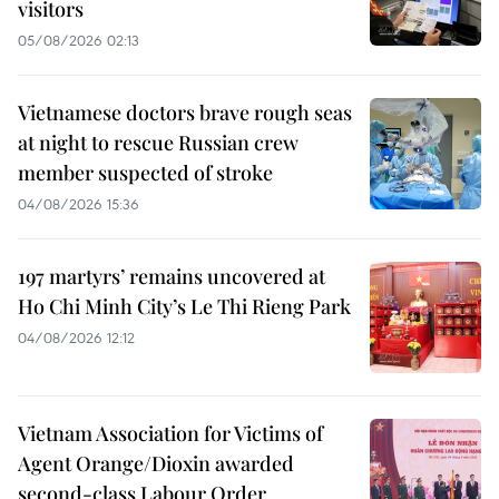
visitors
05/08/2026 02:13
Vietnamese doctors brave rough seas
at night to rescue Russian crew
member suspected of stroke
04/08/2026 15:36
197 martyrs’ remains uncovered at
Ho Chi Minh City’s Le Thi Rieng Park
04/08/2026 12:12
Vietnam Association for Victims of
Agent Orange/Dioxin awarded
second-class Labour Order