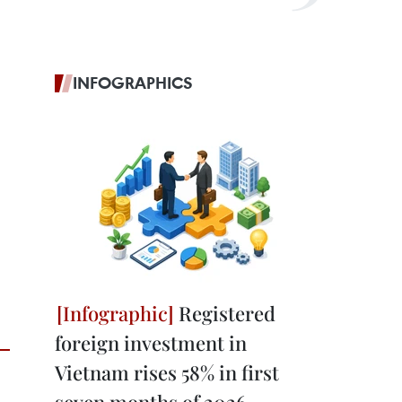
INFOGRAPHICS
Registered
foreign investment in
Vietnam rises 58% in first