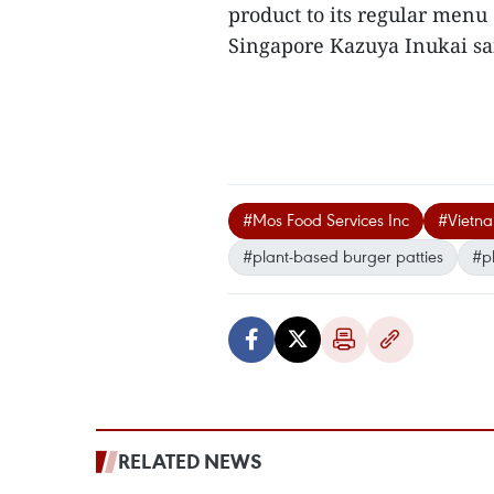
product to its regular menu
Singapore Kazuya Inukai sai
#Mos Food Services Inc
#Vietn
#plant-based burger patties
#p
RELATED NEWS