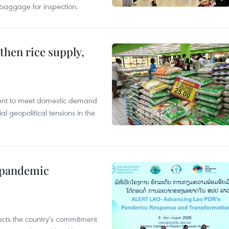
 baggage for inspection.
gthen rice supply,
cient to meet domestic demand
al geopolitical tensions in the
n pandemic
flects the country's commitment