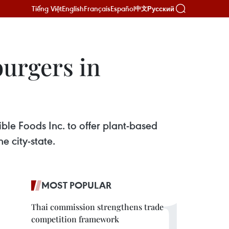
Tiếng Việt
English
Français
Español
Русский
中文
burgers in
le Foods Inc. to offer plant-based
e city-state.
MOST POPULAR
Thai commission strengthens trade
competition framework