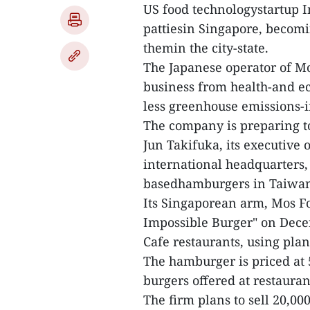
US food technologystartup I
pattiesin Singapore, becomin
themin the city-state.
The Japanese operator of M
business from health-and e
less greenhouse emissions-
The company is preparing to 
Jun Takifuka, its executive 
international headquarters,
basedhamburgers in Taiwa
Its Singaporean arm, Mos Fo
Impossible Burger" on Dec
Cafe restaurants, using pla
The hamburger is priced at
burgers offered at restauran
The firm plans to sell 20,0