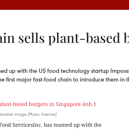
hain sells plant-based 
ed up with the US food technology startup Impossib
 first major fast-food chain to introduce them in th
ustrative image (Photo: Internet)
 Food ServicesInc. has teamed up with the