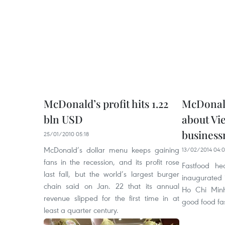
McDonald’s profit hits 1.22
McDonald
bln USD
about Vi
busines
25/01/2010 05:18
McDonald’s dollar menu keeps gaining
13/02/2014 04:
fans in the recession, and its profit rose
Fastfood he
last fall, but the world’s largest burger
inaugurated i
chain said on Jan. 22 that its annual
Ho Chi Minh
revenue slipped for the first time in at
good food fa
least a quarter century.