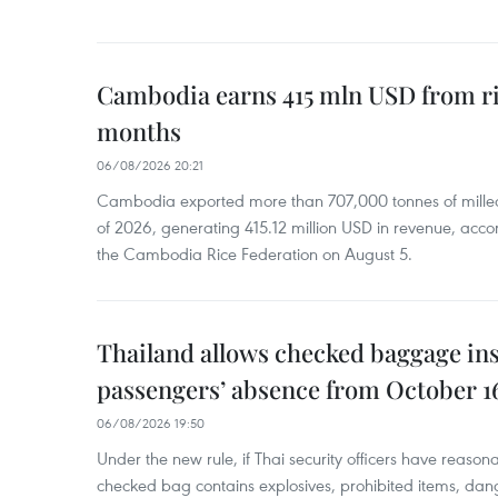
Cambodia earns 415 mln USD from ri
months
06/08/2026 20:21
Cambodia exported more than 707,000 tonnes of milled r
of 2026, generating 415.12 million USD in revenue, acco
the Cambodia Rice Federation on August 5.
Thailand allows checked baggage ins
passengers’ absence from October 1
06/08/2026 19:50
Under the new rule, if Thai security officers have reason
checked bag contains explosives, prohibited items, dan