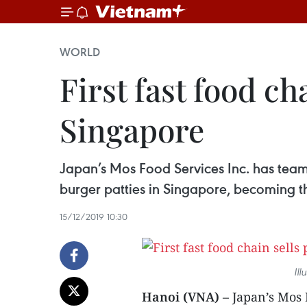
WORLD
First fast food c
Singapore
Japan’s Mos Food Services Inc. has team
burger patties in Singapore, becoming the
15/12/2019 10:30
Ill
Hanoi (VNA)
– Japan’s Mos