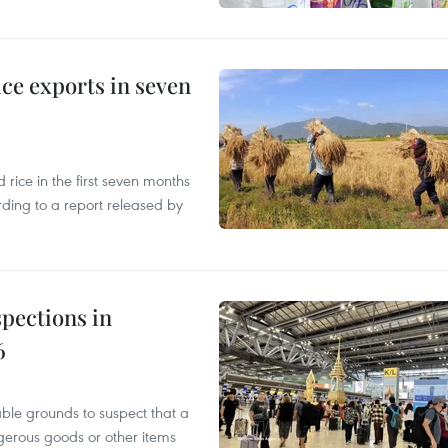
ce exports in seven
ice in the first seven months
rding to a report released by
pections in
6
able grounds to suspect that a
gerous goods or other items