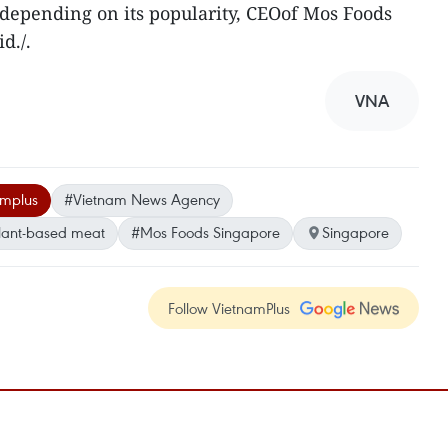
 depending on its popularity, CEOof Mos Foods
d./.
VNA
amplus
#Vietnam News Agency
lant-based meat
#Mos Foods Singapore
Singapore
Follow VietnamPlus