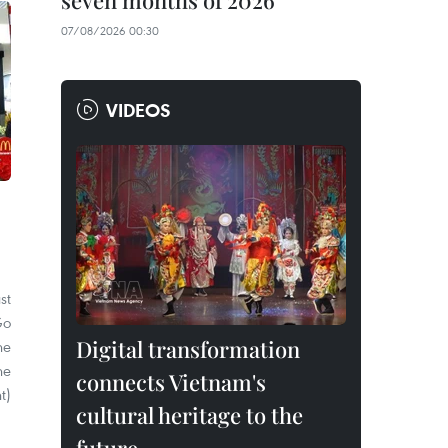
seven months of 2026
07/08/2026 00:30
VIDEOS
st
Go
Digital transformation
he
he
connects Vietnam's
t)
cultural heritage to the