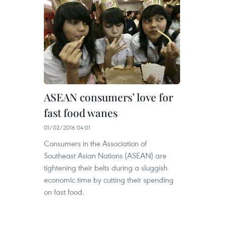
ASEAN consumers’ love for
fast food wanes
01/02/2016 04:01
Consumers in the Association of
Southeast Asian Nations (ASEAN) are
tightening their belts during a sluggish
economic time by cutting their spending
on fast food.