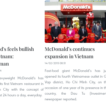
's feels bullish
McDonald’s continues
etnam:
expansion in Vietnam
sman
14/02/2015 08:51
Fast-food giant McDonald’s has ju
04
opened its fourth Vietnamese outlet in 
avyweight McDonald's has
Vap district, Ho Chi Minh City, on t
ts first Vietnam restaurant in
occasion of one year of its presence in t
 City with the concept of
country, the Dau Tu (Investmen
st 24 hours a day, everyday.
newspaper reported.