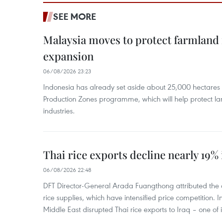
SEE MORE
Malaysia moves to protect farmland 
expansion
06/08/2026 23:23
Indonesia has already set aside about 25,000 hectare
Production Zones programme, which will help protect 
industries.
Thai rice exports decline nearly 19% i
06/08/2026 22:48
DFT Director-General Arada Fuangthong attributed the 
rice supplies, which have intensified price competition. In 
Middle East disrupted Thai rice exports to Iraq – one of