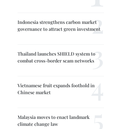
Indonesia strengthens carbon market
governance to attract green investment
Thailand launches SHIELD system to
combat cross-border scam networks
Vietnamese fruit expands foothold in
Chinese market
Malaysia moves to enact landmark
climate change law