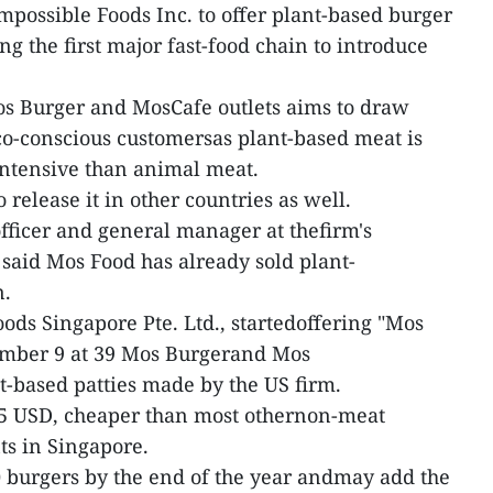
mpossible Foods Inc. to offer plant-based burger
g the first major fast-food chain to introduce
os Burger and MosCafe outlets aims to draw
co-conscious customersas plant-based meat is
intensive than animal meat.
release it in other countries as well.
officer and general manager at thefirm's
 said Mos Food has already sold plant-
n.
ods Singapore Pte. Ltd., startedoffering "Mos
ember 9 at 39 Mos Burgerand Mos
nt-based patties made by the US firm.
 5 USD, cheaper than most othernon-meat
ts in Singapore.
00 burgers by the end of the year andmay add the