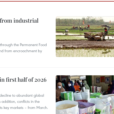
from industrial
s through the Permanent Food
land from encroachment by
n first half of 2026
decline to abundant global
addition, conflicts in the
 its key markets – from March.