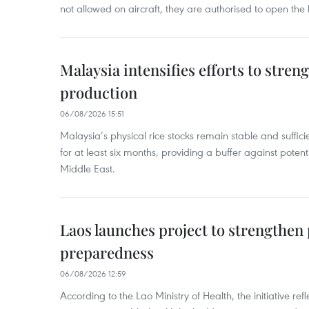
not allowed on aircraft, they are authorised to open the
Malaysia intensifies efforts to stren
production
06/08/2026 15:51
Malaysia’s physical rice stocks remain stable and suffi
for at least six months, providing a buffer against potenti
Middle East.
Laos launches project to strengthe
preparedness
06/08/2026 12:59
According to the Lao Ministry of Health, the initiative re