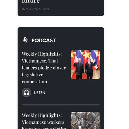
future
07/08/2026 04:24
PODCAST
Weekly Highlights:
Vietnamese, Thai
leaders pledge closer
legislative
cooperation
LISTEN
Weekly Highlights:
Vietnamese workers
bravely rescue victim