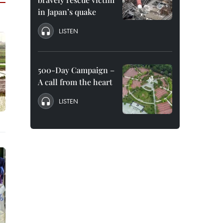
in Japan’s quake
LISTEN
500-Day Campaign –
A call from the heart
LISTEN