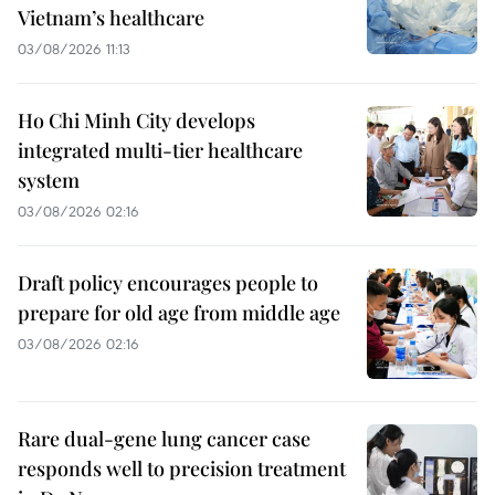
Vietnam’s healthcare
03/08/2026 11:13
Ho Chi Minh City develops
integrated multi-tier healthcare
system
03/08/2026 02:16
Draft policy encourages people to
prepare for old age from middle age
03/08/2026 02:16
Rare dual-gene lung cancer case
responds well to precision treatment