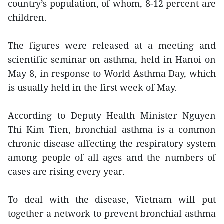
country’s population, of whom, 8-12 percent are
children.
The figures were released at a meeting and
scientific seminar on asthma, held in Hanoi on
May 8, in response to World Asthma Day, which
is usually held in the first week of May.
According to Deputy Health Minister Nguyen
Thi Kim Tien, bronchial asthma is a common
chronic disease affecting the respiratory system
among people of all ages and the numbers of
cases are rising every year.
To deal with the disease, Vietnam will put
together a network to prevent bronchial asthma