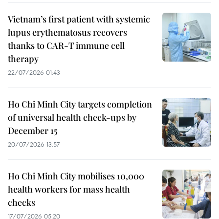
Vietnam’s first patient with systemic
lupus erythematosus recovers
thanks to CAR-T immune cell
therapy
22/07/2026 01:43
Ho Chi Minh City targets completion
of universal health check-ups by
December 15
20/07/2026 13:57
Ho Chi Minh City mobilises 10,000
health workers for mass health
checks
17/07/2026 05:20