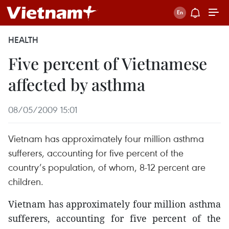
HEALTH
Five percent of Vietnamese
affected by asthma
08/05/2009 15:01
Vietnam has approximately four million asthma
sufferers, accounting for five percent of the
country’s population, of whom, 8-12 percent are
children.
Vietnam has approximately four million asthma
sufferers, accounting for five percent of the