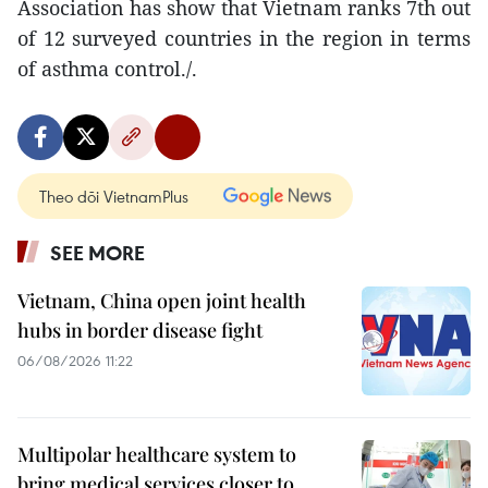
Association has show that Vietnam ranks 7th out
of 12 surveyed countries in the region in terms
of asthma control./.
Theo dõi VietnamPlus
SEE MORE
Vietnam, China open joint health
hubs in border disease fight
06/08/2026 11:22
Multipolar healthcare system to
bring medical services closer to