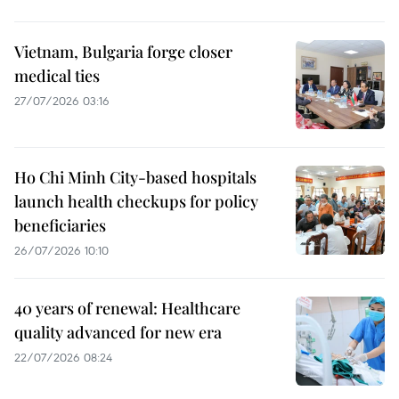
Vietnam, Bulgaria forge closer
medical ties
27/07/2026 03:16
Ho Chi Minh City-based hospitals
launch health checkups for policy
beneficiaries
26/07/2026 10:10
40 years of renewal: Healthcare
quality advanced for new era
22/07/2026 08:24