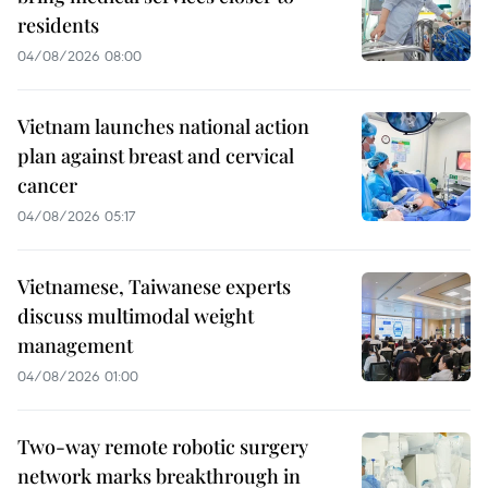
residents
04/08/2026 08:00
Vietnam launches national action
plan against breast and cervical
cancer
04/08/2026 05:17
Vietnamese, Taiwanese experts
discuss multimodal weight
management
04/08/2026 01:00
Two-way remote robotic surgery
network marks breakthrough in