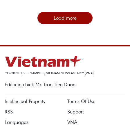
Load more
COPYRIGHT, VIETNAMPLUS, VIETNAM NEWS AGENCY (VNA)
Editor-in-chief, Mr. Tran Tien Duan.
Intellectual Property
Terms Of Use
RSS
Support
Languages
VNA