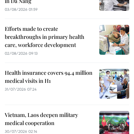
in Da Nang
03/08/2026 01:59
Efforts made to create
breakthroughs in primary health
care, workforce development
02/08/2026 09:13
Health insurance covers 94.4 million
medical visits in H1
31/07/2026 07:24
Vietnam, Laos deepen military
medical cooperation
30/07/2026 02:14