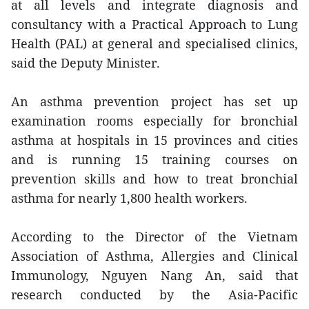
at all levels and integrate diagnosis and
consultancy with a Practical Approach to Lung
Health (PAL) at general and specialised clinics,
said the Deputy Minister.
An asthma prevention project has set up
examination rooms especially for bronchial
asthma at hospitals in 15 provinces and cities
and is running 15 training courses on
prevention skills and how to treat bronchial
asthma for nearly 1,800 health workers.
According to the Director of the Vietnam
Association of Asthma, Allergies and Clinical
Immunology, Nguyen Nang An, said that
research conducted by the Asia-Pacific