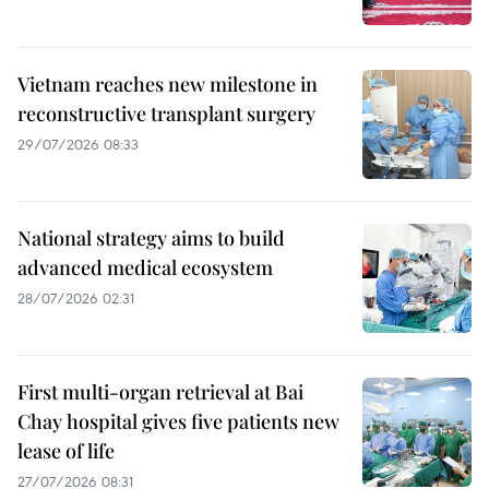
Vietnam reaches new milestone in
reconstructive transplant surgery
29/07/2026 08:33
National strategy aims to build
advanced medical ecosystem
28/07/2026 02:31
First multi-organ retrieval at Bai
Chay hospital gives five patients new
lease of life
27/07/2026 08:31